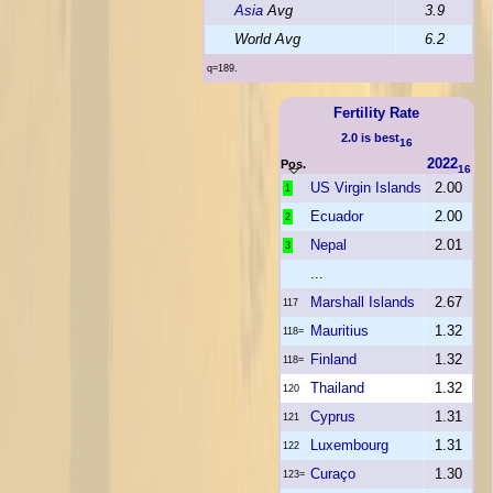
Asia
Avg
3.9
World Avg
6.2
q=189.
Fertility Rate
2.0 is best
16
2022
Pos.
16
US Virgin Islands
2.00
1
Ecuador
2.00
2
Nepal
2.01
3
...
Marshall Islands
2.67
117
Mauritius
1.32
118=
Finland
1.32
118=
Thailand
1.32
120
Cyprus
1.31
121
Luxembourg
1.31
122
Curaço
1.30
123=