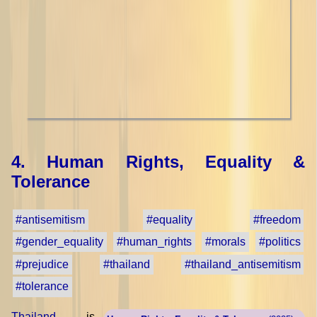
4. Human Rights, Equality &
Tolerance
#antisemitism
#equality
#freedom
#gender_equality
#human_rights
#morals
#politics
#prejudice
#thailand
#thailand_antisemitism
#tolerance
Thailand
is