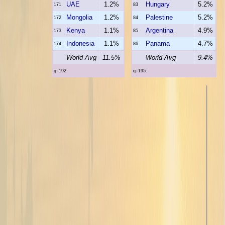
UAE
1.2%
Hungary
5.2%
171
83
Mongolia
1.2%
Palestine
5.2%
172
84
Kenya
1.1%
Argentina
4.9%
173
85
Indonesia
1.1%
Panama
4.7%
174
86
World Avg
11.5%
World Avg
9.4%
q=192.
q=195.