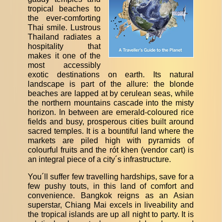
tropical beaches to
the ever-comforting
Thai smile. Lustrous
Thailand radiates a
hospitality that
makes it one of the
most accessibly
exotic destinations on earth. Its natural
landscape is part of the allure: the blonde
beaches are lapped at by cerulean seas, while
the northern mountains cascade into the misty
horizon. In between are emerald-coloured rice
fields and busy, prosperous cities built around
sacred temples. It is a bountiful land where the
markets are piled high with pyramids of
colourful fruits and the rót khen (vendor cart) is
an integral piece of a city´s infrastructure.
You´ll suffer few travelling hardships, save for a
few pushy touts, in this land of comfort and
convenience. Bangkok reigns as an Asian
superstar, Chiang Mai excels in liveability and
the tropical islands are up all night to party. It is