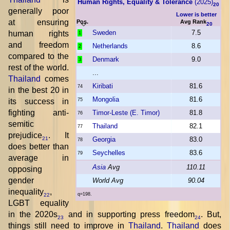
Human Rights, Equality & Tolerance
(2025)
20
generally poor
Lower is better
at ensuring
Pos.
Avg Rank
20
Sweden
7.5
human rights
1
and freedom
Netherlands
8.6
2
compared to the
Denmark
9.0
3
rest of the world.
...
Thailand
comes
Kiribati
81.6
74
in the best 20 in
Mongolia
81.6
its success in
75
fighting anti-
Timor-Leste (E. Timor)
81.8
76
semitic
Thailand
82.1
77
prejudice
. It
Georgia
83.0
21
78
does better than
Seychelles
83.6
79
average in
Asia
Avg
110.11
opposing
gender
World Avg
90.04
inequality
,
q=198.
22
LGBT equality
in the 2020s
and in supporting press freedom
. But,
23
24
things still need to improve in
Thailand
.
Thailand
does