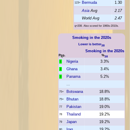
Bermuda
1.30
123=
Asia
Avg
2.17
World Avg
2.47
q=208. Also scored for 1960s-2010s.
Smoking in the 2020s
Lower is better
38
Smoking in the 2020s
Pos.
%
38
Nigeria
3.3%
1
Ghana
3.4%
2
Panama
5.2%
3
...
Botswana
18.8%
75=
Bhutan
18.8%
75=
Pakistan
19.0%
77
Thailand
19.2%
78
Japan
19.2%
79
Iraq
19.2%
80