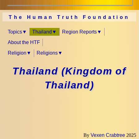
The Human Truth Foundation
Topics
Thailand
Region Reports
About the HTF
Religion
Religions
Thailand (Kingdom of
Thailand)
By
Vexen Crabtree
2025