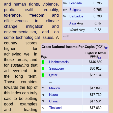
Grenada
0.795
and human rights, violence,
68=
public health, equality,
Bulgaria
0.795
68=
tolerance, freedom and
Barbados
0.790
70
effectiveness in climate
Asia
Avg
0.75
change mitigation and
World Avg
0.72
environmentalism, and on
some technological issues
. A
q=191.
country scores
Gross National Income Per-Capita
(2021)
higher for
12
Higher is better
achieving well in
Pos.
PPP $
12
those areas, and
Liechtenstein
$146 830
1
for
sustaining
that
Singapore
$90 919
2
achievement in
Qatar
$87 134
3
the long term.
Those countries
...
towards the top of
Mexico
$17 896
70
this index can truly
Nauru
$17 730
71
said to be setting
China
$17 504
72
good examples
Thailand
$17 030
73
and leading