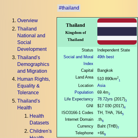
#thailand
Overview
Thailand
Thailand
Kingdom of
National and
Thailand
Social
Development
Status
Independent State
Social and Moral
49th best
Thailand's
Index
Demographics
Capital
Bangkok
and Migration
Land Area
2
510 890km
Human Rights,
1
Location
Asia
Equality &
Population
69.4m
Tolerance
2
Life Expectancy
78.72yrs
(2017)
Thailand's
3
GNI
$17 030 (2017)
Health
4
ISO3166-1 Codes
TH, THA, 764
5
Health
Internet Domain
.th
6
Datasets
Currency
Baht (THB)
7
Children's
Telephone
+66
8
Health