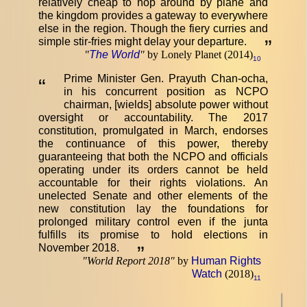
relatively cheap to hop around by plane and
the kingdom provides a gateway to everywhere
else in the region. Though the fiery curries and
simple stir-fries might delay your departure.
”
"
The World
"
by Lonely Planet (2014)
10
Prime Minister Gen. Prayuth Chan-ocha,
“
in his concurrent position as NCPO
chairman, [wields] absolute power without
oversight or accountability. The 2017
constitution, promulgated in March, endorses
the continuance of this power, thereby
guaranteeing that both the NCPO and officials
operating under its orders cannot be held
accountable for their rights violations. An
unelected Senate and other elements of the
new constitution lay the foundations for
prolonged military control even if the junta
fulfills its promise to hold elections in
November 2018.
”
"
World Report 2018
"
by
Human Rights
Watch
(2018)
11