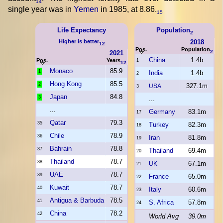
14
single year was in
Yemen
in 1985, at 8.86.
15
Life Expectancy
Population
2
Higher is better
2018
12
Pos.
Population
2
2021
China
1.4b
Pos.
Years
1
12
Monaco
85.9
1
India
1.4b
2
Hong Kong
85.5
2
327.1m
USA
3
Japan
84.8
3
...
...
Germany
83.1m
17
Qatar
79.3
35
Turkey
82.3m
18
Chile
78.9
36
Iran
81.8m
19
Bahrain
78.8
37
Thailand
69.4m
20
Thailand
78.7
38
67.1m
UK
21
UAE
78.7
39
France
65.0m
22
Kuwait
78.7
40
Italy
60.6m
23
Antigua & Barbuda
78.5
41
S. Africa
57.8m
24
China
78.2
42
World Avg
39.0m