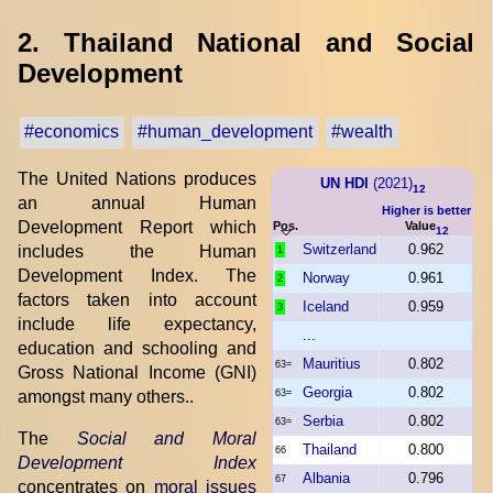
2. Thailand National and Social
Development
#economics
#human_development
#wealth
The United Nations produces
UN HDI
(2021)
12
an annual Human
Higher is better
Development Report which
Pos.
Value
12
Switzerland
0.962
includes the Human
1
Development Index. The
Norway
0.961
2
factors taken into account
Iceland
0.959
3
include life expectancy,
...
education and schooling and
Mauritius
0.802
63=
Gross National Income (GNI)
Georgia
0.802
amongst many others..
63=
Serbia
0.802
63=
The
Social and Moral
Thailand
0.800
66
Development Index
Albania
0.796
67
concentrates on
moral issues