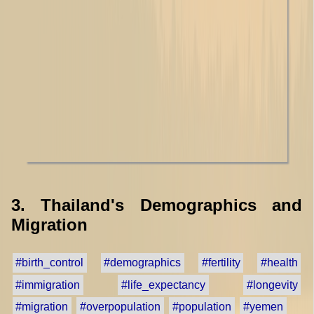
3. Thailand's Demographics and
Migration
#birth_control
#demographics
#fertility
#health
#immigration
#life_expectancy
#longevity
#migration
#overpopulation
#population
#yemen