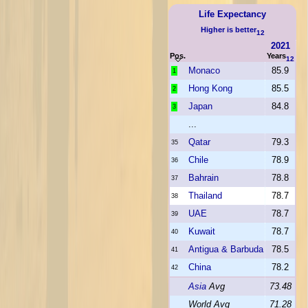
Life Expectancy
Higher is better
12
2021
Pos.
Years
12
Monaco
85.9
1
Hong Kong
85.5
2
Japan
84.8
3
...
Qatar
79.3
35
Chile
78.9
36
Bahrain
78.8
37
Thailand
78.7
38
UAE
78.7
39
Kuwait
78.7
40
Antigua & Barbuda
78.5
41
China
78.2
42
Asia
Avg
73.48
World Avg
71.28