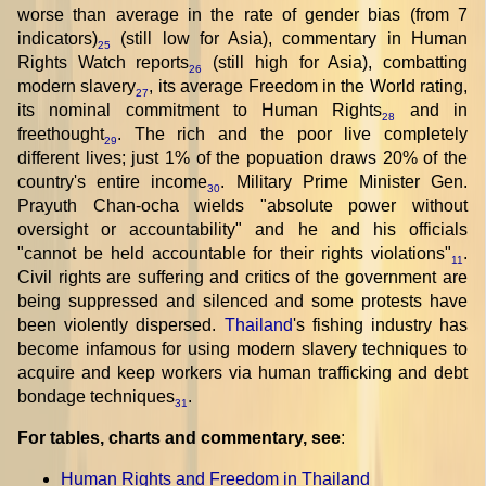
worse than average in the rate of gender bias (from 7
indicators)
(still low for Asia), commentary in Human
25
Rights Watch reports
(still high for Asia), combatting
26
modern slavery
, its average Freedom in the World rating,
27
its nominal commitment to Human Rights
and in
28
freethought
. The rich and the poor live completely
29
different lives; just 1% of the popuation draws 20% of the
country's entire income
. Military Prime Minister Gen.
30
Prayuth Chan-ocha wields "absolute power without
oversight or accountability" and he and his officials
"cannot be held accountable for their rights violations"
.
11
Civil rights are suffering and critics of the government are
being suppressed and silenced and some protests have
been violently dispersed.
Thailand
's fishing industry has
become infamous for using modern slavery techniques to
acquire and keep workers via human trafficking and debt
bondage techniques
.
31
For tables, charts and commentary, see
:
Human Rights and Freedom in Thailand