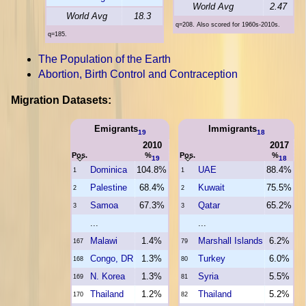
World Avg
2.47
World Avg
18.3
q=208. Also scored for 1960s-2010s.
q=185.
The Population of the Earth
Abortion, Birth Control and Contraception
Migration Datasets:
Emigrants
Immigrants
19
18
2010
2017
Pos.
%
Pos.
%
19
18
Dominica
104.8%
UAE
88.4%
1
1
Palestine
68.4%
Kuwait
75.5%
2
2
Samoa
67.3%
Qatar
65.2%
3
3
...
...
Malawi
1.4%
Marshall Islands
6.2%
167
79
Congo, DR
1.3%
Turkey
6.0%
168
80
N. Korea
1.3%
Syria
5.5%
169
81
Thailand
1.2%
Thailand
5.2%
170
82