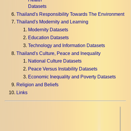
Datasets
Thailand's Responsibility Towards The Environment
Thailand's Modernity and Learning
Modernity Datasets
Education Datasets
Technology and Information Datasets
Thailand's Culture, Peace and Inequality
National Culture Datasets
Peace Versus Instability Datasets
Economic Inequality and Poverty Datasets
Religion and Beliefs
Links