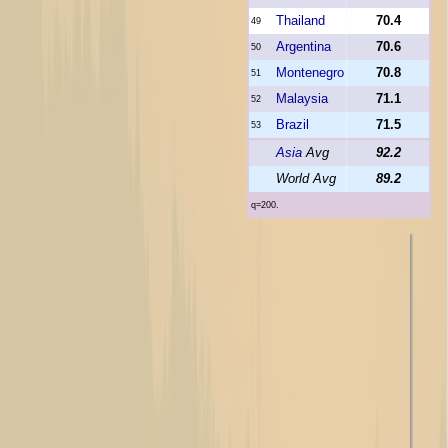
Thailand
70.4
49
Argentina
70.6
50
Montenegro
70.8
51
Malaysia
71.1
52
Brazil
71.5
53
Asia
Avg
92.2
World Avg
89.2
q=200.