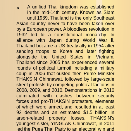
A unified Thai kingdom was established
“
in the mid-14th century. Known as Siam
until 1939, Thailand is the only Southeast
Asian country never to have been taken over
by a European power. A bloodless revolution in
1932 led to a constitutional monarchy. In
alliance with Japan during World War II,
Thailand became a US treaty ally in 1954 after
sending troops to Korea and later fighting
alongside the United States in Vietnam.
Thailand since 2005 has experienced several
rounds of political turmoil including a military
coup in 2006 that ousted then Prime Minister
THAKSIN Chinnawat, followed by large-scale
street protests by competing political factions in
2008, 2009, and 2010. Demonstrations in 2010
culminated with clashes between security
forces and pro-THAKSIN protesters, elements
of which were armed, and resulted in at least
92 deaths and an estimated $1.5 billion in
arson-related property losses. THAKSIN's
youngest sister, YINGLAK Chinnawat, in 2011
led the Puea Thai Party to an electoral win and