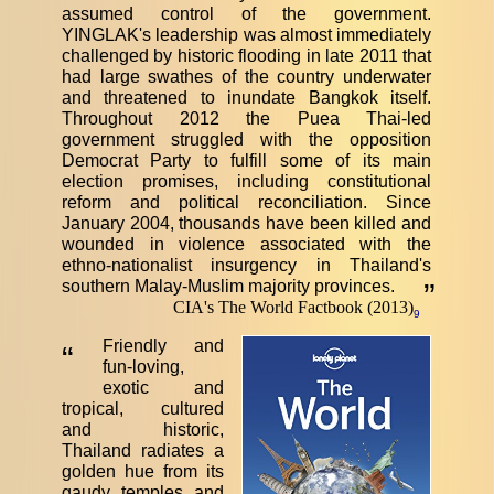
assumed control of the government.
YINGLAK's leadership was almost immediately
challenged by historic flooding in late 2011 that
had large swathes of the country underwater
and threatened to inundate Bangkok itself.
Throughout 2012 the Puea Thai-led
government struggled with the opposition
Democrat Party to fulfill some of its main
election promises, including constitutional
reform and political reconciliation. Since
January 2004, thousands have been killed and
wounded in violence associated with the
ethno-nationalist insurgency in Thailand's
southern Malay-Muslim majority provinces.
”
CIA's The World Factbook (2013)
9
Friendly and
“
fun-loving,
exotic and
tropical, cultured
and historic,
Thailand radiates a
golden hue from its
gaudy temples and