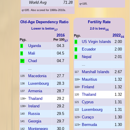
World Avg
71.28
q=195.
q=195. Also scored for 1990s-2010s.
Old-Age Dependency Ratio
Fertility Rate
Lower is better
2.0 is best
17
16
2016
2022
Pos.
16
Pos.
Per 100
17
US Virgin Islands
2.00
1
Uganda
04.3
1
Ecuador
2.00
2
Mali
04.5
2
Nepal
2.01
3
Chad
04.7
3=
...
...
Marshall Islands
2.67
117
Macedonia
27.7
135
Mauritius
1.32
118=
Luxembourg
28.3
136
Finland
1.32
118=
Armenia
28.7
137
Thailand
1.32
120
Thailand
29.2
138=
Cyprus
1.31
121
Ireland
29.2
138=
Luxembourg
1.31
122
Russia
29.5
140
Curaço
1.30
123=
Georgia
29.7
141
Bermuda
1.30
123=
Montenegro
30.0
142