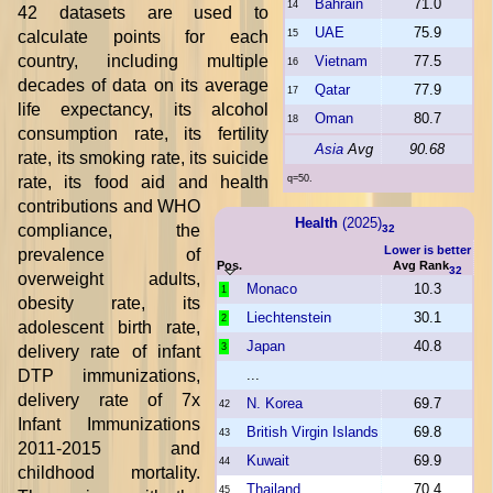
Bahrain
71.0
14
42 datasets are used to
UAE
75.9
calculate points for each
15
country, including multiple
Vietnam
77.5
16
decades of data on its average
Qatar
77.9
17
life expectancy, its alcohol
Oman
80.7
18
consumption rate, its fertility
Asia
Avg
90.68
rate, its smoking rate, its suicide
rate, its food aid and health
q=50.
contributions and WHO
Health
(2025)
compliance, the
32
Lower is better
prevalence of
Pos.
Avg Rank
32
overweight adults,
Monaco
10.3
1
obesity rate, its
Liechtenstein
30.1
2
adolescent birth rate,
Japan
40.8
3
delivery rate of infant
DTP immunizations,
...
delivery rate of 7x
N. Korea
69.7
42
Infant Immunizations
British Virgin Islands
69.8
43
2011-2015 and
Kuwait
69.9
44
childhood mortality.
Thailand
70.4
45