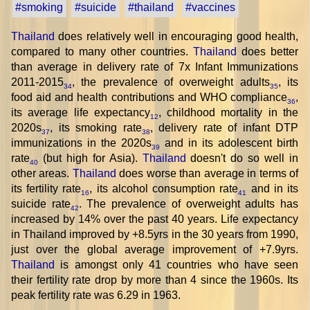
#smoking
#suicide
#thailand
#vaccines
Thailand
does relatively well in encouraging good health,
compared to many other countries.
Thailand
does better
than average in delivery rate of 7x Infant Immunizations
2011-2015
, the prevalence of overweight adults
, its
34
35
food aid and health contributions and WHO compliance
,
36
its average life expectancy
, childhood mortality in the
12
2020s
, its smoking rate
, delivery rate of infant DTP
37
38
immunizations in the 2020s
and in its adolescent birth
39
rate
(but high for Asia).
Thailand
doesn't do so well in
40
other areas.
Thailand
does worse than average in terms of
its fertility rate
, its alcohol consumption rate
and in its
16
41
suicide rate
. The prevalence of overweight adults has
42
increased by 14% over the past 40 years. Life expectancy
in Thailand improved by +8.5yrs in the 30 years from 1990,
just over the global average improvement of +7.9yrs.
Thailand
is amongst only 41 countries who have seen
their fertility rate drop by more than 4 since the 1960s. Its
peak fertility rate was 6.29 in 1963.