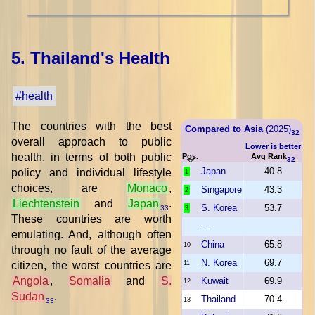
5. Thailand's Health
#health
The countries with the best
Compared to Asia
(2025)
32
overall approach to public
Lower is better
health, in terms of both public
Pos.
Avg Rank
32
Japan
40.8
policy and individual lifestyle
1
choices, are
Monaco
,
Singapore
43.3
2
Liechtenstein
and
Japan
.
S. Korea
53.7
33
3
These countries are worth
...
emulating. And, although often
China
65.8
10
through no fault of the average
N. Korea
69.7
citizen, the worst countries are
11
Angola
,
Somalia
and
S.
Kuwait
69.9
12
Sudan
.
Thailand
70.4
13
33