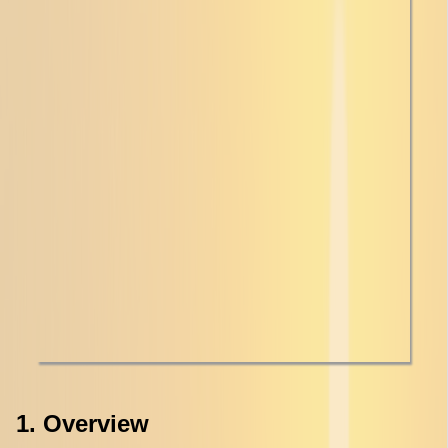
1. Overview