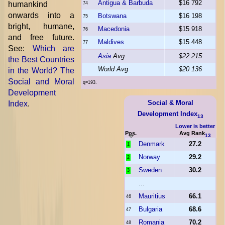
Antigua & Barbuda
$16 792
humankind
74
onwards into a
Botswana
$16 198
75
bright, humane,
Macedonia
$15 918
76
and free future.
Maldives
$15 448
77
See:
Which are
Asia
Avg
$22 215
the Best Countries
World Avg
$20 136
in the World? The
Social and Moral
q=193.
Development
Social & Moral
Index
.
Development Index
13
Lower is better
Pos.
Avg Rank
13
Denmark
27.2
1
Norway
29.2
2
Sweden
30.2
3
...
Mauritius
66.1
46
Bulgaria
68.6
47
Romania
70.2
48