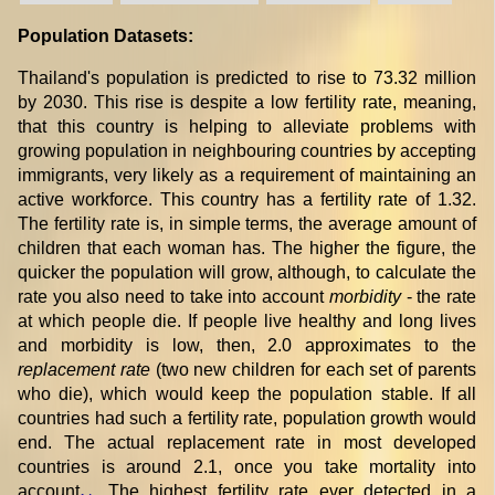
Population Datasets:
Thailand's population is predicted to rise to 73.32 million
by 2030. This rise is despite a low fertility rate, meaning,
that this country is helping to alleviate problems with
growing population in neighbouring countries by accepting
immigrants, very likely as a requirement of maintaining an
active workforce. This country has a fertility rate of 1.32.
The fertility rate is, in simple terms, the average amount of
children that each woman has. The higher the figure, the
quicker the population will grow, although, to calculate the
rate you also need to take into account
morbidity
- the rate
at which people die. If people live healthy and long lives
and morbidity is low, then, 2.0 approximates to the
replacement rate
(two new children for each set of parents
who die), which would keep the population stable. If all
countries had such a fertility rate, population growth would
end. The actual replacement rate in most developed
countries is around 2.1, once you take mortality into
account
. The highest fertility rate ever detected in a