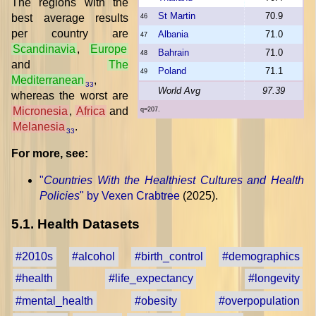
The regions with the
St Martin
70.9
best average results
46
per country are
Albania
71.0
47
Scandinavia
,
Europe
Bahrain
71.0
48
and
The
Poland
71.1
49
Mediterranean
,
33
World Avg
97.39
whereas the worst are
Micronesia
,
Africa
and
q=207.
Melanesia
.
33
For more, see:
"
Countries With the Healthiest Cultures and Health
Policies
" by Vexen Crabtree
(2025).
5.1. Health Datasets
#2010s
#alcohol
#birth_control
#demographics
#health
#life_expectancy
#longevity
#mental_health
#obesity
#overpopulation