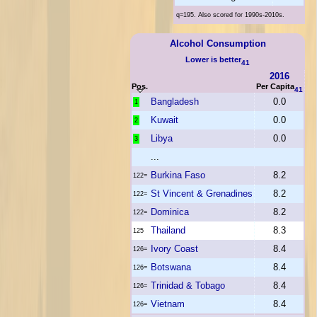
q=195. Also scored for 1990s-2010s.
Alcohol Consumption
Lower is better
41
2016
Pos.
Per Capita
41
Bangladesh
0.0
1
Kuwait
0.0
2
Libya
0.0
3
...
Burkina Faso
8.2
122=
St Vincent & Grenadines
8.2
122=
Dominica
8.2
122=
Thailand
8.3
125
Ivory Coast
8.4
126=
Botswana
8.4
126=
Trinidad & Tobago
8.4
126=
Vietnam
8.4
126=