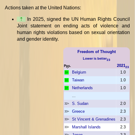
Actions taken at the United Nations:
⇡
In 2025, signed the UN Human Rights Council
Joint statement on ending acts of violence and
human rights violations based on sexual orientation
and gender identity.
Freedom of Thought
Lower is better
23
2021
Pos.
23
Belgium
1.0
1=
Taiwan
1.0
1=
Netherlands
1.0
1=
...
S. Sudan
2.0
32=
Greece
2.3
33=
St Vincent & Grenadines
2.3
33=
Marshall Islands
2.3
33=
Japan
2.3
33=