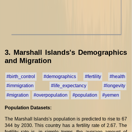
3. Marshall Islands's Demographics
and Migration
#birth_control
#demographics
#fertility
#health
#immigration
#life_expectancy
#longevity
#migration
#overpopulation
#population
#yemen
Population Datasets:
The Marshall Islands's population is predicted to rise to 67
344 by 2030. This country has a fertility rate of 2.67. The
fertility rate is, in simple terms, the average amount of