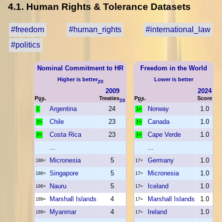
4.1. Human Rights & Tolerance Datasets
#freedom
#human_rights
#international_law
#politics
Nominal Commitment to HR
Freedom in the World
Higher is better
Lower is better
20
2009
2024
Pos.
Treaties
Pos.
Score
20
Argentina
24
Norway
1.0
1
1=
Chile
23
Canada
1.0
2=
1=
Costa Rica
23
Cape Verde
1.0
2=
1=
...
...
Micronesia
5
Germany
1.0
186=
17=
Singapore
5
Micronesia
1.0
186=
17=
Nauru
5
Iceland
1.0
186=
17=
Marshall Islands
4
Marshall Islands
1.0
189=
17=
Myanmar
4
Ireland
1.0
189=
17=