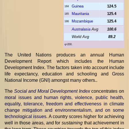
Guinea
124.5
184
Mauritania
125.4
185
Mozambique
125.4
186
Australasia
Avg
100.6
World Avg
89.2
q=200.
The United Nations produces an annual Human
Development Report which includes the Human
Development Index. The factors taken into account include
life expectancy, education and schooling and Gross
National Income (GNI) amongst many others..
The
Social and Moral Development Index
concentrates on
moral issues and human rights, violence, public health,
equality, tolerance, freedom and effectiveness in climate
change mitigation and environmentalism, and on some
technological issues
. A country scores higher for achieving
well in those areas, and for
sustaining
that achievement in