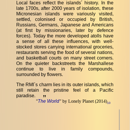
Local faces reflect the islands´ history. In the
late 1700s, after 2000 years of isolation, these
Micronesian islands were variously visited,
settled, colonised or occupied by British,
Russians, Germans, Japanese and Americans
(at first by missionaries, later by defence
forces). Today the more developed atolls have
a sense of all these influences, with well-
stocked stores carrying international groceries,
restaurants serving the food of several nations,
and basketball courts on many street corners.
On the quieter backstreets the Marshallese
continue to live in family compounds,
surrounded by flowers.
The RMI´s charm lies in its outer islands, which
still retain the pristine feel of a Pacific
paradise.
”
"
The World
"
by Lonely Planet (2014)
10