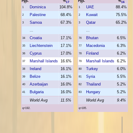
Pos.
%
Pos.
%
17
16
Dominica
104.8%
UAE
88.4%
1
1
Palestine
68.4%
Kuwait
75.5%
2
2
Samoa
67.3%
Qatar
65.2%
3
3
...
...
Croatia
17.1%
Bhutan
6.5%
34
76
Liechtenstein
17.1%
Macedonia
6.3%
35
77
Cyprus
17.0%
Finland
6.2%
36
78
Marshall Islands
16.6%
Marshall Islands
6.2%
37
79
Ireland
16.1%
Turkey
6.0%
38
80
Belize
16.1%
Syria
5.5%
39
81
Azerbaijan
16.0%
Thailand
5.2%
40
82
Bulgaria
16.0%
Hungary
5.2%
41
83
World Avg
11.5%
World Avg
9.4%
q=192.
q=195.