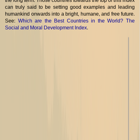
the long term. Those countries towards the top of this index
can truly said to be setting good examples and leading
humankind onwards into a bright, humane, and free future.
See:
Which are the Best Countries in the World? The
Social and Moral Development Index
.