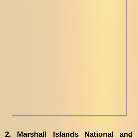
2. Marshall Islands National and