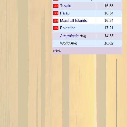
Tuvalu
16.33
192
Palau
16.34
193
Marshall Islands
16.34
194
Palestine
17.21
195
Australasia
Avg
14.35
World Avg
10.02
q=195.