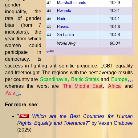
Marshall Islands
102.9
117
gender
Rwanda
103.1
inequality, the
118
rate of gender
Haiti
104.1
119
bias (from 7
Russia
104.6
120
indicators), the
Sri Lanka
104.8
121
year from which
World Avg
90.04
women could
participate in
q=198.
democracy, its
success in fighting anti-semitic prejudice, LGBT equality
and freethought. The regions with the best average results
per country are
Scandinavia
,
Baltic States
and
Europe
,
19
whereas the worst are
The Middle East
,
Africa
and
Asia
.
19
For more, see:
"
Which are the Best Countries for Human
Rights, Equality and Tolerance?
" by Vexen Crabtree
(2025).