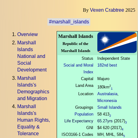
By
Vexen Crabtree
2025
#marshall_islands
Overview
Marshall Islands
Marshall
Republic of the
Islands
Marshall Islands
National and
Status
Independent State
Social
Social and Moral
182nd best
Development
Index
Marshall
Capital
Majuro
Islands's
Land Area
2
180km
1
Demographics
Location
Australasia
,
and Migration
Micronesia
Marshall
Groupings
Small Islands
Islands's
Population
58 413
2
Human Rights,
Life Expectancy
65.27yrs
(2017)
3
Equality &
GNI
$4 620 (2017)
4
Tolerance
ISO3166-1 Codes
MH, MHL, 584
5