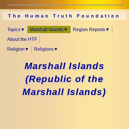
The Human Truth Foundation
Topics
Marshall Islands
Region Reports
About the HTF
Religion
Religions
Marshall Islands
(Republic of the
Marshall Islands)