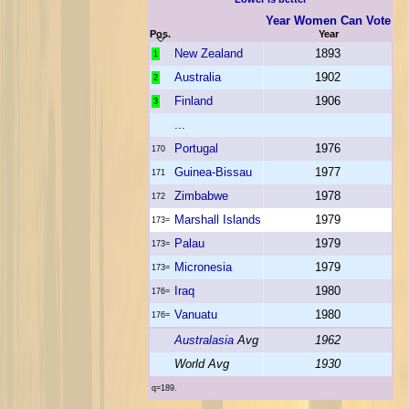
Year Women Can Vote
Pos.
Year
New Zealand
1893
1
Australia
1902
2
Finland
1906
3
...
Portugal
1976
170
Guinea-Bissau
1977
171
Zimbabwe
1978
172
Marshall Islands
1979
173=
Palau
1979
173=
Micronesia
1979
173=
Iraq
1980
176=
Vanuatu
1980
176=
Australasia
Avg
1962
World Avg
1930
q=189.