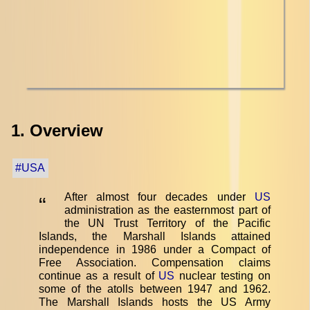
1. Overview
#USA
After almost four decades under
US
“
administration as the easternmost part of
the UN Trust Territory of the Pacific
Islands, the Marshall Islands attained
independence in 1986 under a Compact of
Free Association. Compensation claims
continue as a result of
US
nuclear testing on
some of the atolls between 1947 and 1962.
The Marshall Islands hosts the US Army