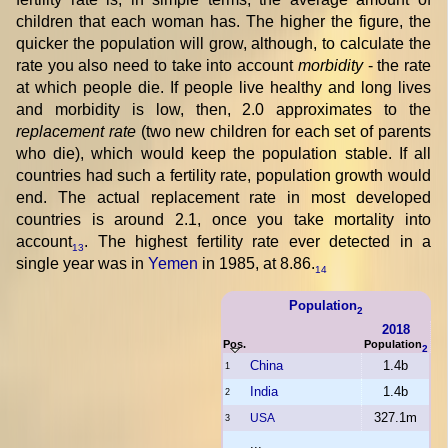
children that each woman has. The higher the figure, the
quicker the population will grow, although, to calculate the
rate you also need to take into account
morbidity
- the rate
at which people die. If people live healthy and long lives
and morbidity is low, then, 2.0 approximates to the
replacement rate
(two new children for each set of parents
who die), which would keep the population stable. If all
countries had such a fertility rate, population growth would
end. The actual replacement rate in most developed
countries is around 2.1, once you take mortality into
account
. The highest fertility rate ever detected in a
13
single year was in
Yemen
in 1985, at 8.86.
14
Population
2
2018
Pos.
Population
2
China
1.4b
1
India
1.4b
2
327.1m
USA
3
...