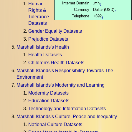
Internet Domain
.mh
Human
6
Currency
Dollar (USD)
Rights &
7
Telephone
+692
Tolerance
8
Datasets
Gender Equality Datasets
Prejudice Datasets
Marshall Islands's Health
Health Datasets
Children's Health Datasets
Marshall Islands's Responsibility Towards The
Environment
Marshall Islands's Modernity and Learning
Modernity Datasets
Education Datasets
Technology and Information Datasets
Marshall Islands's Culture, Peace and Inequality
National Culture Datasets