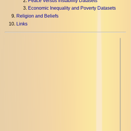
Peace Versus Instability Datasets
Economic Inequality and Poverty Datasets
Religion and Beliefs
Links