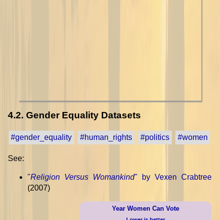
4.2. Gender Equality Datasets
#gender_equality
#human_rights
#politics
#women
See:
"
Religion Versus Womankind
" by Vexen Crabtree
(2007)
Year Women Can Vote
Lower is better