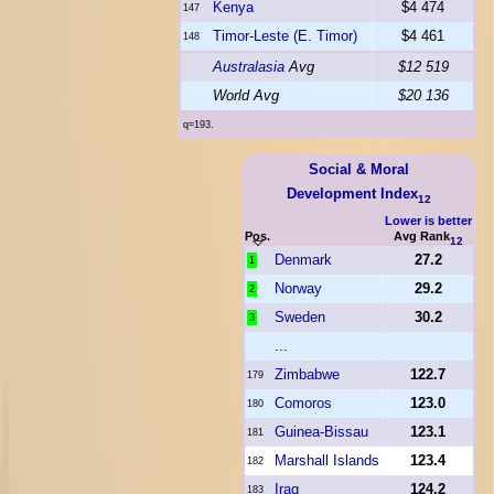
Kenya
$4 474
147
Timor-Leste (E. Timor)
$4 461
148
Australasia
Avg
$12 519
World Avg
$20 136
q=193.
Social & Moral
Development Index
12
Lower is better
Pos.
Avg Rank
12
Denmark
27.2
1
Norway
29.2
2
Sweden
30.2
3
...
Zimbabwe
122.7
179
Comoros
123.0
180
Guinea-Bissau
123.1
181
Marshall Islands
123.4
182
Iraq
124.2
183