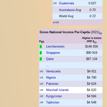
Guatemala
0.627
135
Australasia
Avg
0.70
World Avg
0.72
q=191.
Gross National Income Per-Capita
(2021)
11
Higher is better
Pos.
PPP $
11
Liechtenstein
$146 830
1
Singapore
$90 919
2
Qatar
$87 134
3
...
Venezuela
$4 811
141
Nigeria
$4 790
142
Pakistan
$4 624
143
Marshall Islands
$4 620
144
Kyrgyzstan
$4 566
145
Tajikistan
$4 548
146