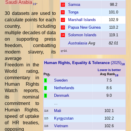
Saudi Arabia
.
Samoa
98.2
19
10
Tonga
101.0
30 datasets are used to
11
calculate points for each
Marshall Islands
102.9
12
country, including
Papua New Guinea
110.2
13
multiple decades of data
Solomon Islands
119.1
14
on supporting press
Australasia
Avg
82.01
freedom, combatting
modern slavery, its
q=14.
average
Human Rights, Equality & Tolerance
(2025)
Freedom in the
18
Lower is better
World rating,
Pos.
Avg Rank
18
commentary in
Sweden
7.5
1
Human Rights
Netherlands
8.6
2
Watch reports,
Denmark
9.0
3
its nominal
commitment to
...
Human Rights,
Mali
102.1
114
speed of uptake
Kyrgyzstan
102.2
115
of HR treaties,
Vietnam
102.6
116
opposing