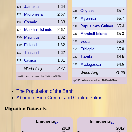
...
Jamaica
1.34
114
Guyana
65.7
146
Micronesia
2.67
115
Myanmar
65.7
147
Canada
1.33
116
Papua New Guinea
65.4
148
Marshall Islands
2.67
117
Marshall Islands
65.3
149
Mauritius
1.32
118=
Sudan
65.3
150
Finland
1.32
118=
Ethiopia
65.0
151
Thailand
1.32
120
Tuvalu
64.5
152
Cyprus
1.31
121
Madagascar
64.5
153
World Avg
2.47
World Avg
71.28
q=208. Also scored for 1960s-2010s.
q=195. Also scored for 1990s-2010s.
The Population of the Earth
Abortion, Birth Control and Contraception
Migration Datasets:
Emigrants
Immigrants
17
16
2010
2017