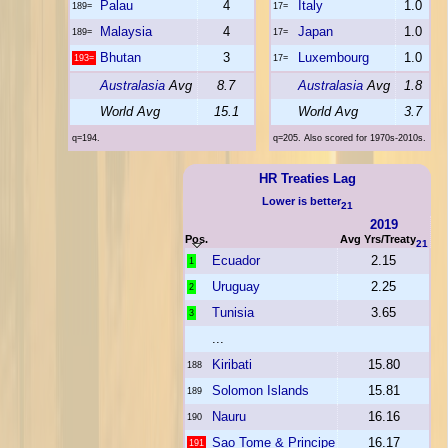
Palau
4
Italy
1.0
189=
17=
Malaysia
4
Japan
1.0
189=
17=
Bhutan
3
Luxembourg
1.0
193=
17=
Australasia
Avg
8.7
Australasia
Avg
1.8
World Avg
15.1
World Avg
3.7
q=194.
q=205. Also scored for 1970s-2010s.
HR Treaties Lag
Lower is better
21
2019
Pos.
Avg Yrs/Treaty
21
Ecuador
2.15
1
Uruguay
2.25
2
Tunisia
3.65
3
...
Kiribati
15.80
188
Solomon Islands
15.81
189
Nauru
16.16
190
Sao Tome & Principe
16.17
191