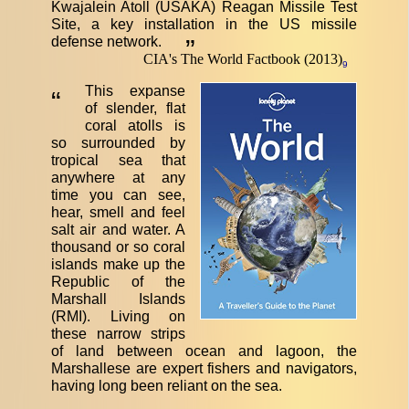
Kwajalein Atoll (USAKA) Reagan Missile Test
Site, a key installation in the US missile
defense network.
”
CIA's The World Factbook (2013)
9
This expanse
“
of slender, flat
coral atolls is
so surrounded by
tropical sea that
anywhere at any
time you can see,
hear, smell and feel
salt air and water. A
thousand or so coral
islands make up the
Republic of the
Marshall Islands
(RMI). Living on
these narrow strips
of land between ocean and lagoon, the
Marshallese are expert fishers and navigators,
having long been reliant on the sea.