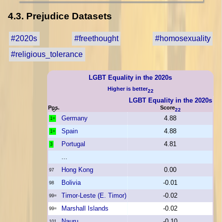
4.3. Prejudice Datasets
#2020s
#freethought
#homosexuality
#religious_tolerance
LGBT Equality in the 2020s
Higher is better
22
LGBT Equality in the 2020s
Pos.
Score
22
Germany
4.88
1=
Spain
4.88
1=
Portugal
4.81
3
...
Hong Kong
0.00
97
Bolivia
-0.01
98
Timor-Leste (E. Timor)
-0.02
99=
Marshall Islands
-0.02
99=
Nauru
-0.10
101