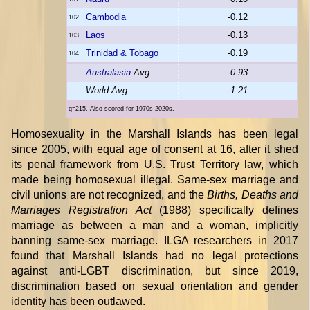
Cambodia
-0.12
102
Laos
-0.13
103
Trinidad & Tobago
-0.19
104
Australasia
Avg
-0.93
World Avg
-1.21
q=215. Also scored for 1970s-2020s.
Homosexuality in the Marshall Islands has been legal
since 2005, with equal age of consent at 16, after it shed
its penal framework from U.S. Trust Territory law, which
made being homosexual illegal. Same-sex marriage and
civil unions are not recognized, and the
Births, Deaths and
Marriages Registration Act
(1988) specifically defines
marriage as between a man and a woman, implicitly
banning same-sex marriage. ILGA researchers in 2017
found that Marshall Islands had no legal protections
against anti-LGBT discrimination, but since 2019,
discrimination based on sexual orientation and gender
identity has been outlawed.