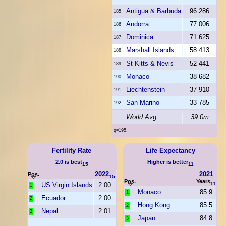
Antigua & Barbuda
96 286
185
Andorra
77 006
186
Dominica
71 625
187
Marshall Islands
58 413
188
St Kitts & Nevis
52 441
189
Monaco
38 682
190
Liechtenstein
37 910
191
San Marino
33 785
192
World Avg
39.0m
q=195.
Fertility Rate
Life Expectancy
2.0 is best
Higher is better
15
11
2022
2021
Pos.
15
Pos.
Years
11
US Virgin Islands
2.00
1
Monaco
85.9
1
Ecuador
2.00
2
Hong Kong
85.5
2
Nepal
2.01
3
Japan
84.8
3
...