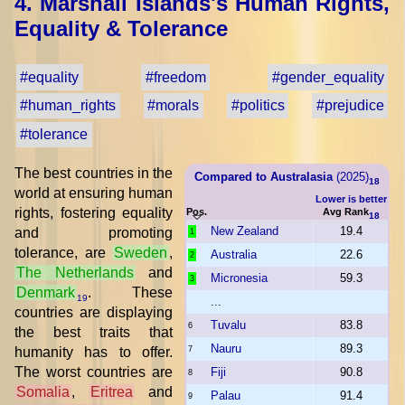
4. Marshall Islands's Human Rights,
Equality & Tolerance
#equality
#freedom
#gender_equality
#human_rights
#morals
#politics
#prejudice
#tolerance
The best countries in the
Compared to Australasia
(2025)
18
world at ensuring human
Lower is better
rights, fostering equality
Pos.
Avg Rank
18
New Zealand
19.4
and promoting
1
tolerance, are
Sweden
,
Australia
22.6
2
The Netherlands
and
Micronesia
59.3
3
Denmark
. These
19
...
countries are displaying
Tuvalu
83.8
6
the best traits that
Nauru
89.3
humanity has to offer.
7
The worst countries are
Fiji
90.8
8
Somalia
,
Eritrea
and
Palau
91.4
9