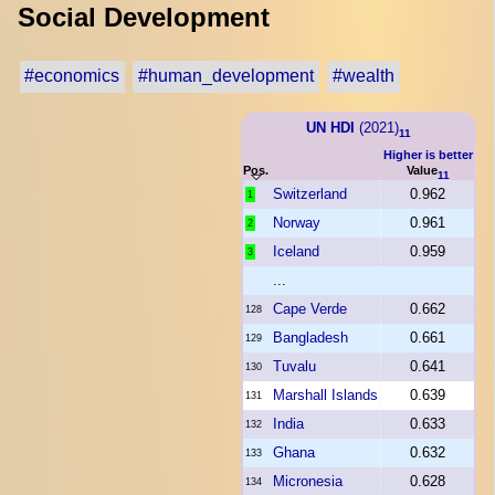
Social Development
#economics
#human_development
#wealth
UN HDI
(2021)
11
Higher is better
Pos.
Value
11
Switzerland
0.962
1
Norway
0.961
2
Iceland
0.959
3
...
Cape Verde
0.662
128
Bangladesh
0.661
129
Tuvalu
0.641
130
Marshall Islands
0.639
131
India
0.633
132
Ghana
0.632
133
Micronesia
0.628
134