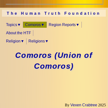
The Human Truth Foundation
Topics
Comoros
Region Reports
About the HTF
Religion
Religions
Comoros (Union of
Comoros)
By
Vexen Crabtree
2025