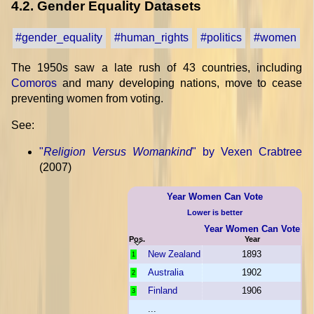
4.2. Gender Equality Datasets
#gender_equality
#human_rights
#politics
#women
The 1950s saw a late rush of 43 countries, including
Comoros
and many developing nations, move to cease
preventing women from voting.
See:
"
Religion Versus Womankind
" by Vexen Crabtree
(2007)
Year Women Can Vote
Lower is better
Year Women Can Vote
Pos.
Year
New Zealand
1893
1
Australia
1902
2
Finland
1906
3
...