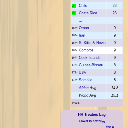
Chile
23
2=
Costa Rica
23
2=
...
Oman
9
167=
Iran
9
167=
St Kitts & Nevis
9
167=
Comoros
9
167=
Cook Islands
9
167=
Guinea-Bissau
8
172=
8
USA
172=
Somalia
8
172=
Africa
Avg
14.8
World Avg
15.1
q=194.
HR Treaties Lag
Lower is better
23
2019