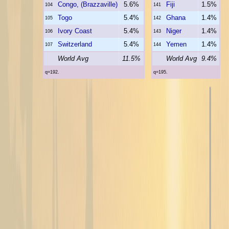
Congo, (Brazzaville)
5.6%
Fiji
1.5%
104
141
Togo
5.4%
Ghana
1.4%
105
142
Ivory Coast
5.4%
Niger
1.4%
106
143
Switzerland
5.4%
Yemen
1.4%
107
144
World Avg
11.5%
World Avg
9.4%
q=192.
q=195.