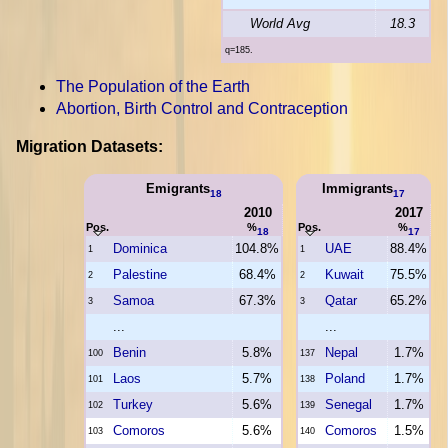
World Avg
18.3
q=185.
The Population of the Earth
Abortion, Birth Control and Contraception
Migration Datasets:
Emigrants
Immigrants
18
17
2010
2017
Pos.
%
Pos.
%
18
17
Dominica
104.8%
UAE
88.4%
1
1
Palestine
68.4%
Kuwait
75.5%
2
2
Samoa
67.3%
Qatar
65.2%
3
3
...
...
Benin
5.8%
Nepal
1.7%
100
137
Laos
5.7%
Poland
1.7%
101
138
Turkey
5.6%
Senegal
1.7%
102
139
Comoros
5.6%
Comoros
1.5%
103
140