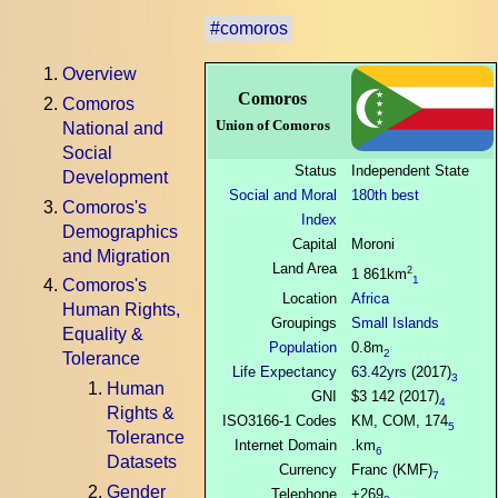
#comoros
Overview
Comoros
Comoros
Union of Comoros
National and
Social
Status
Independent State
Development
Social and Moral
180th best
Comoros's
Index
Demographics
Capital
Moroni
and Migration
Land Area
2
1 861km
1
Comoros's
Location
Africa
Human Rights,
Groupings
Small Islands
Equality &
Population
0.8m
2
Tolerance
Life Expectancy
63.42yrs
(2017)
3
Human
GNI
$3 142 (2017)
4
Rights &
ISO3166-1 Codes
KM, COM, 174
5
Tolerance
Internet Domain
.km
6
Datasets
Currency
Franc (KMF)
7
Gender
Telephone
+269