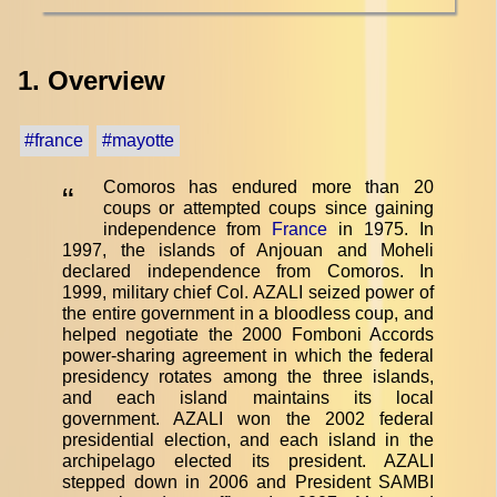
1. Overview
#france
#mayotte
Comoros has endured more than 20
“
coups or attempted coups since gaining
independence from
France
in 1975. In
1997, the islands of Anjouan and Moheli
declared independence from Comoros. In
1999, military chief Col. AZALI seized power of
the entire government in a bloodless coup, and
helped negotiate the 2000 Fomboni Accords
power-sharing agreement in which the federal
presidency rotates among the three islands,
and each island maintains its local
government. AZALI won the 2002 federal
presidential election, and each island in the
archipelago elected its president. AZALI
stepped down in 2006 and President SAMBI