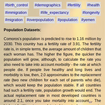
#birth_control
#demographics
#fertility
#health
#immigration
#life_expectancy
#longevity
#migration
#overpopulation
#population
#yemen
Population Datasets:
Comoros's population is predicted to rise to 1.16 million by
2030. This country has a fertility rate of 3.91. The fertility
rate is, in simple terms, the average amount of children that
each woman has. The higher the figure, the quicker the
population will grow, although, to calculate the rate you
also need to take into account
morbidity
- the rate at which
people die. If people live healthy and long lives and
morbidity is low, then, 2.0 approximates to the
replacement
rate
(two new children for each set of parents who die),
which would keep the population stable. If all countries
had such a fertility rate, population growth would end. The
actual replacement rate in most developed countries is
around 2.1, once you take mortality into account
. The
13