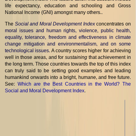
life expectancy, education and schooling and Gross
National Income (GNI) amongst many others..
The
Social and Moral Development Index
concentrates on
moral issues and human rights, violence, public health,
equality, tolerance, freedom and effectiveness in climate
change mitigation and environmentalism, and on some
technological issues
. A country scores higher for achieving
well in those areas, and for
sustaining
that achievement in
the long term. Those countries towards the top of this index
can truly said to be setting good examples and leading
humankind onwards into a bright, humane, and free future.
See:
Which are the Best Countries in the World? The
Social and Moral Development Index
.