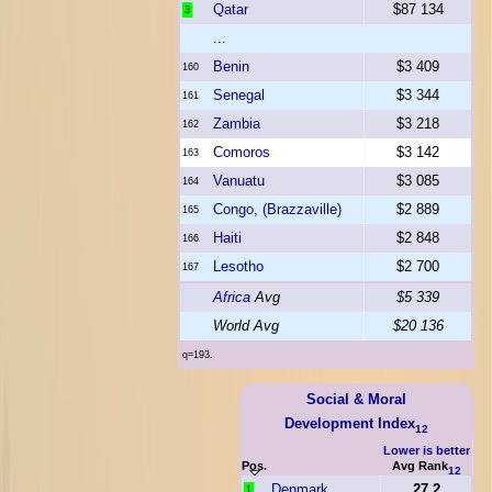
Qatar
$87 134
3
...
Benin
$3 409
160
Senegal
$3 344
161
Zambia
$3 218
162
Comoros
$3 142
163
Vanuatu
$3 085
164
Congo, (Brazzaville)
$2 889
165
Haiti
$2 848
166
Lesotho
$2 700
167
Africa
Avg
$5 339
World Avg
$20 136
q=193.
Social & Moral
Development Index
12
Lower is better
Pos.
Avg Rank
12
Denmark
27.2
1