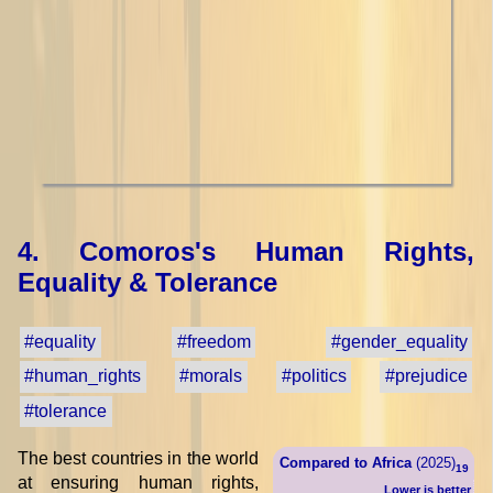
4. Comoros's Human Rights,
Equality & Tolerance
#equality
#freedom
#gender_equality
#human_rights
#morals
#politics
#prejudice
#tolerance
The best countries in the world
Compared to Africa
(2025)
19
at ensuring human rights,
Lower is better