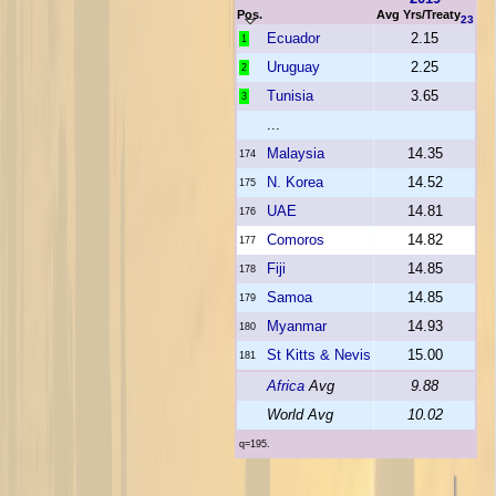
Pos.
Avg Yrs/Treaty
23
Ecuador
2.15
1
Uruguay
2.25
2
Tunisia
3.65
3
...
Malaysia
14.35
174
N. Korea
14.52
175
UAE
14.81
176
Comoros
14.82
177
Fiji
14.85
178
Samoa
14.85
179
Myanmar
14.93
180
St Kitts & Nevis
15.00
181
Africa
Avg
9.88
World Avg
10.02
q=195.