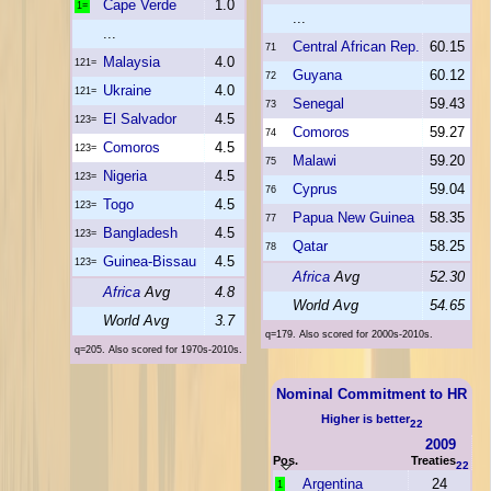
Cape Verde
1.0
1=
...
...
Central African Rep.
60.15
71
Malaysia
4.0
121=
Guyana
60.12
72
Ukraine
4.0
121=
Senegal
59.43
73
El Salvador
4.5
123=
Comoros
59.27
74
Comoros
4.5
123=
Malawi
59.20
75
Nigeria
4.5
123=
Cyprus
59.04
76
Togo
4.5
123=
Papua New Guinea
58.35
77
Bangladesh
4.5
123=
Qatar
58.25
78
Guinea-Bissau
4.5
123=
Africa
Avg
52.30
Africa
Avg
4.8
World Avg
54.65
World Avg
3.7
q=179. Also scored for 2000s-2010s.
q=205. Also scored for 1970s-2010s.
Nominal Commitment to HR
Higher is better
22
2009
Pos.
Treaties
22
Argentina
24
1