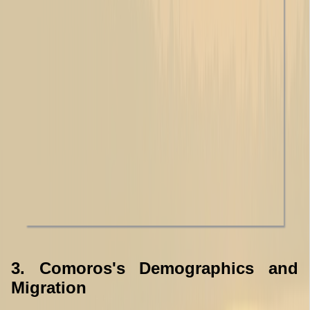
3. Comoros's Demographics and
Migration