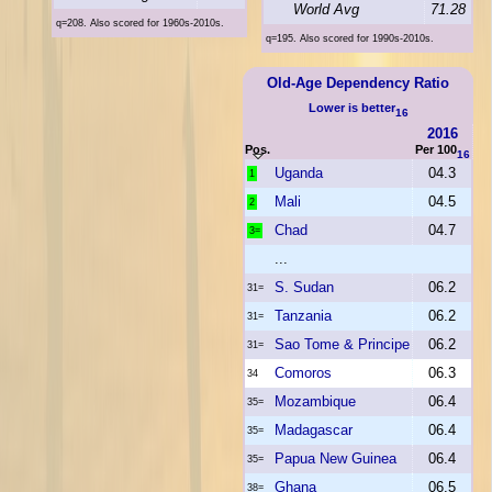
World Avg
71.28
q=208. Also scored for 1960s-2010s.
q=195. Also scored for 1990s-2010s.
Old-Age Dependency Ratio
Lower is better
16
2016
Pos.
Per 100
16
Uganda
04.3
1
Mali
04.5
2
Chad
04.7
3=
...
S. Sudan
06.2
31=
Tanzania
06.2
31=
Sao Tome & Principe
06.2
31=
Comoros
06.3
34
Mozambique
06.4
35=
Madagascar
06.4
35=
Papua New Guinea
06.4
35=
Ghana
06.5
38=