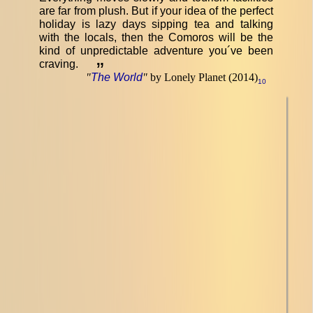
are far from plush. But if your idea of the perfect
holiday is lazy days sipping tea and talking
with the locals, then the Comoros will be the
kind of unpredictable adventure you´ve been
craving.
”
"
The World
"
by Lonely Planet (2014)
10