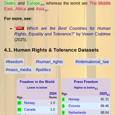
States
and
Europe
, whereas the worst are
The Middle
20
East
,
Africa
and
Asia
.
20
For more, see:
"
Which are the Best Countries for Human
Rights, Equality and Tolerance?
" by Vexen Crabtree
(2025).
4.1. Human Rights & Tolerance Datasets
#freedom
#human_rights
#international_law
#mass_media
#politics
Freedom in the World
Press Freedom
Lower is better
Higher is better
21
2024
2025
Pos.
21
Pos.
Score
Norway
92.31
1
Norway
1.0
1=
Estonia
89.46
2
Canada
1.0
1=
Netherlands
88.64
3