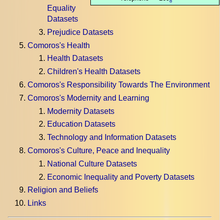
8
Equality
Datasets
Prejudice Datasets
Comoros's Health
Health Datasets
Children's Health Datasets
Comoros's Responsibility Towards The Environment
Comoros's Modernity and Learning
Modernity Datasets
Education Datasets
Technology and Information Datasets
Comoros's Culture, Peace and Inequality
National Culture Datasets
Economic Inequality and Poverty Datasets
Religion and Beliefs
Links