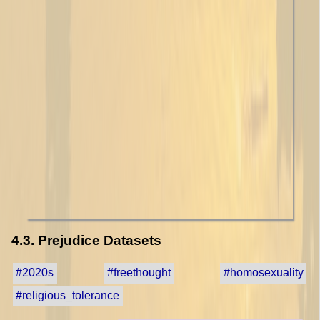
4.3. Prejudice Datasets
#2020s
#freethought
#homosexuality
#religious_tolerance