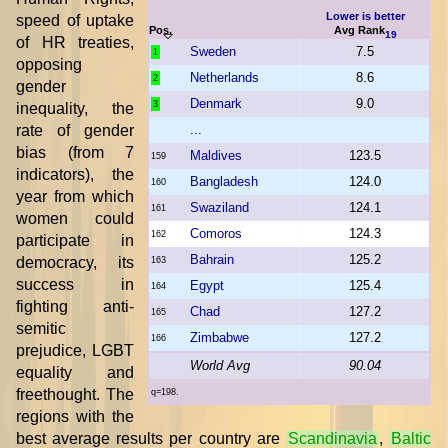
Lower is better
speed of uptake
Pos.
Avg Rank
19
of HR treaties,
Sweden
7.5
1
opposing
Netherlands
8.6
2
gender
Denmark
9.0
3
inequality, the
rate of gender
...
bias (from 7
Maldives
123.5
159
indicators), the
Bangladesh
124.0
160
year from which
Swaziland
124.1
161
women could
Comoros
124.3
162
participate in
Bahrain
125.2
democracy, its
163
success in
Egypt
125.4
164
fighting anti-
Chad
127.2
165
semitic
Zimbabwe
127.2
166
prejudice, LGBT
World Avg
90.04
equality and
freethought. The
q=198.
regions with the
best average results per country are
Scandinavia
,
Baltic