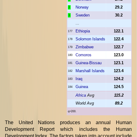
Norway
29.2
2
Sweden
30.2
3
...
Ethiopia
122.1
177
Solomon Islands
122.4
178
Zimbabwe
122.7
179
Comoros
123.0
180
Guinea-Bissau
123.1
181
Marshall Islands
123.4
182
Iraq
124.2
183
Guinea
124.5
184
Africa
Avg
115.2
World Avg
89.2
q=200.
The United Nations produces an annual Human
Development Report which includes the Human
Development Index. The factors taken into account include