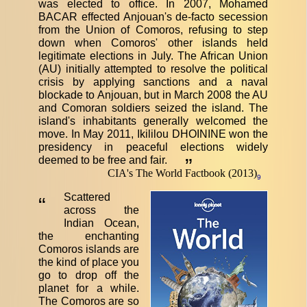
was elected to office. In 2007, Mohamed
BACAR effected Anjouan's de-facto secession
from the Union of Comoros, refusing to step
down when Comoros' other islands held
legitimate elections in July. The African Union
(AU) initially attempted to resolve the political
crisis by applying sanctions and a naval
blockade to Anjouan, but in March 2008 the AU
and Comoran soldiers seized the island. The
island's inhabitants generally welcomed the
move. In May 2011, Ikililou DHOININE won the
presidency in peaceful elections widely
deemed to be free and fair.
”
CIA's The World Factbook (2013)
9
Scattered
“
across the
Indian Ocean,
the enchanting
Comoros islands are
the kind of place you
go to drop off the
planet for a while.
The Comoros are so