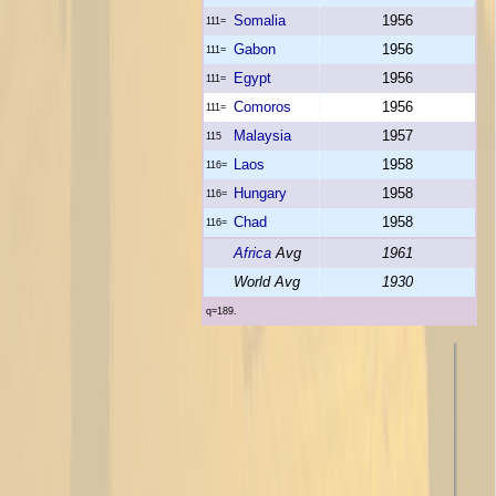
Somalia
1956
111=
Gabon
1956
111=
Egypt
1956
111=
Comoros
1956
111=
Malaysia
1957
115
Laos
1958
116=
Hungary
1958
116=
Chad
1958
116=
Africa
Avg
1961
World Avg
1930
q=189.