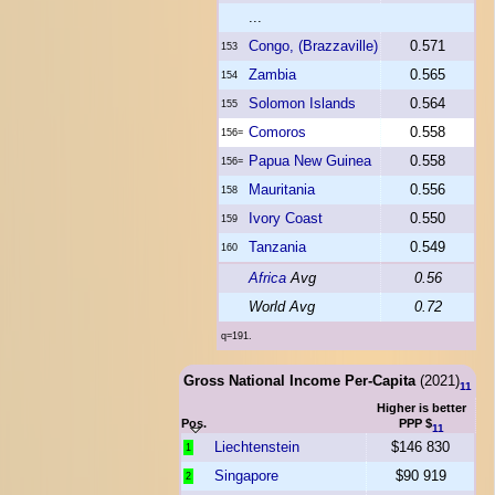
...
Congo, (Brazzaville)
0.571
153
Zambia
0.565
154
Solomon Islands
0.564
155
Comoros
0.558
156=
Papua New Guinea
0.558
156=
Mauritania
0.556
158
Ivory Coast
0.550
159
Tanzania
0.549
160
Africa
Avg
0.56
World Avg
0.72
q=191.
Gross National Income Per-Capita
(2021)
11
Higher is better
Pos.
PPP $
11
Liechtenstein
$146 830
1
Singapore
$90 919
2