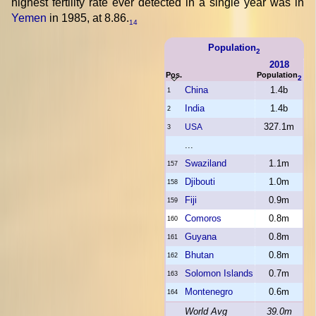
highest fertility rate ever detected in a single year was in
Yemen
in 1985, at 8.86.
14
Population
2
2018
Pos.
Population
2
China
1.4b
1
India
1.4b
2
327.1m
USA
3
...
Swaziland
1.1m
157
Djibouti
1.0m
158
Fiji
0.9m
159
Comoros
0.8m
160
Guyana
0.8m
161
Bhutan
0.8m
162
Solomon Islands
0.7m
163
Montenegro
0.6m
164
World Avg
39.0m