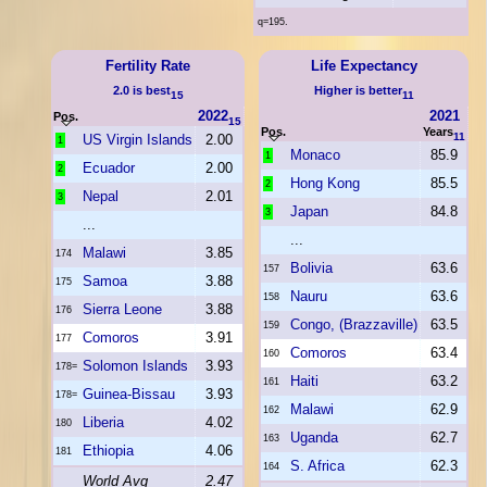
q=195.
Fertility Rate
Life Expectancy
2.0 is best
Higher is better
15
11
2022
2021
Pos.
15
Pos.
Years
11
US Virgin Islands
2.00
1
Monaco
85.9
1
Ecuador
2.00
2
Hong Kong
85.5
2
Nepal
2.01
3
Japan
84.8
3
...
...
Malawi
3.85
174
Bolivia
63.6
157
Samoa
3.88
175
Nauru
63.6
158
Sierra Leone
3.88
176
Congo, (Brazzaville)
63.5
159
Comoros
3.91
177
Comoros
63.4
160
Solomon Islands
3.93
178=
Haiti
63.2
161
Guinea-Bissau
3.93
178=
Malawi
62.9
162
Liberia
4.02
180
Uganda
62.7
163
Ethiopia
4.06
181
S. Africa
62.3
164
World Avg
2.47