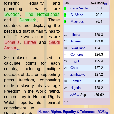
fostering equality and
Pos.
Avg Rank
19
Cape Verde
65.1
promoting tolerance, are
1
Sweden
,
The Netherlands
S. Africa
70.5
2
and
Denmark
. These
Mauritius
76.4
20
3
countries are displaying the
...
best traits that humanity has to
Liberia
120.3
31
offer. The worst countries are
Algeria
123.0
Somalia
,
Eritrea
and
Saudi
32
Arabia
.
Swaziland
124.1
33
20
Comoros
124.3
34
30 datasets are used to
Egypt
125.4
35
calculate points for each
Chad
127.2
country, including multiple
36
decades of data on supporting
Zimbabwe
127.2
37
press freedom, combatting
Zambia
128.2
38
modern slavery, its average
Nigeria
128.2
39
Freedom in the World rating,
Africa
Avg
116.60
commentary in Human Rights
Watch reports, its nominal
q=54.
commitment to
Human Rights, Equality & Tolerance
(2025)
Human Rights,
19