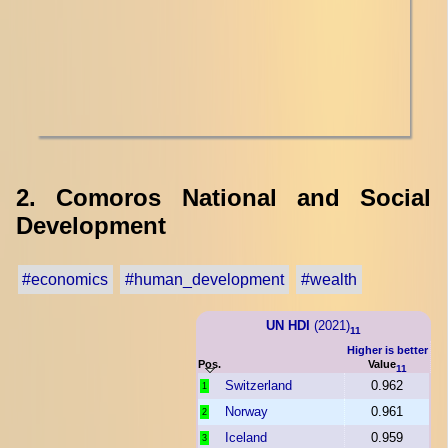
2. Comoros National and Social
Development
#economics
#human_development
#wealth
UN HDI
(2021)
11
Higher is better
Pos.
Value
11
Switzerland
0.962
1
Norway
0.961
2
Iceland
0.959
3