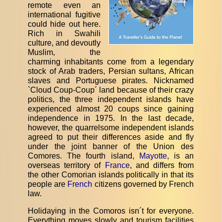
remote even an
international fugitive
could hide out here.
Rich in Swahili
culture, and devoutly
Muslim, the
charming inhabitants come from a legendary
stock of Arab traders, Persian sultans, African
slaves and Portuguese pirates. Nicknamed
`Cloud Coup-Coup´ land because of their crazy
politics, the three independent islands have
experienced almost 20 coups since gaining
independence in 1975. In the last decade,
however, the quarrelsome independent islands
agreed to put their differences aside and fly
under the joint banner of the Union des
Comores. The fourth island,
Mayotte
, is an
overseas territory of
France
, and differs from
the other Comorian islands politically in that its
people are
French
citizens governed by French
law.
Holidaying in the Comoros isn´t for everyone.
Everything moves slowly and tourism facilities