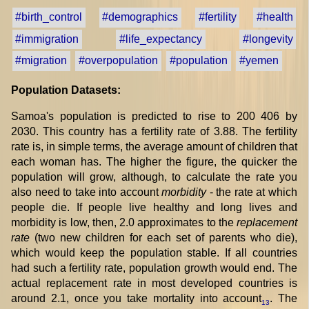
#birth_control
#demographics
#fertility
#health
#immigration
#life_expectancy
#longevity
#migration
#overpopulation
#population
#yemen
Population Datasets:
Samoa's population is predicted to rise to 200 406 by
2030. This country has a fertility rate of 3.88. The fertility
rate is, in simple terms, the average amount of children that
each woman has. The higher the figure, the quicker the
population will grow, although, to calculate the rate you
also need to take into account
morbidity
- the rate at which
people die. If people live healthy and long lives and
morbidity is low, then, 2.0 approximates to the
replacement
rate
(two new children for each set of parents who die),
which would keep the population stable. If all countries
had such a fertility rate, population growth would end. The
actual replacement rate in most developed countries is
around 2.1, once you take mortality into account
. The
13