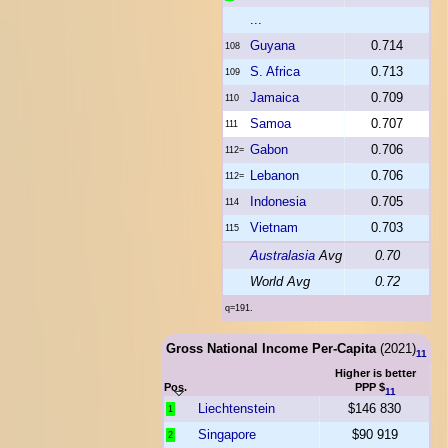
...
Guyana
0.714
108
S. Africa
0.713
109
Jamaica
0.709
110
Samoa
0.707
111
Gabon
0.706
112=
Lebanon
0.706
112=
Indonesia
0.705
114
Vietnam
0.703
115
Australasia
Avg
0.70
World Avg
0.72
q=191.
Gross National Income Per-Capita
(2021)
11
Higher is better
Pos.
PPP $
11
Liechtenstein
$146 830
1
Singapore
$90 919
2