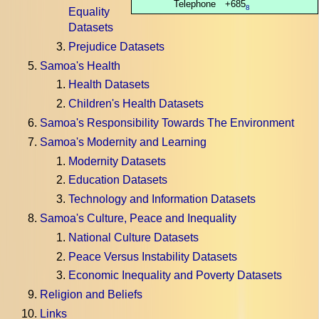
Telephone
+685
8
Equality
Datasets
Prejudice Datasets
Samoa's Health
Health Datasets
Children's Health Datasets
Samoa's Responsibility Towards The Environment
Samoa's Modernity and Learning
Modernity Datasets
Education Datasets
Technology and Information Datasets
Samoa's Culture, Peace and Inequality
National Culture Datasets
Peace Versus Instability Datasets
Economic Inequality and Poverty Datasets
Religion and Beliefs
Links