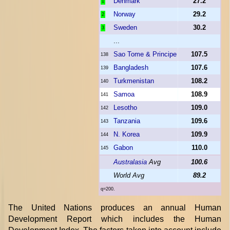
Denmark
27.2
1
Norway
29.2
2
Sweden
30.2
3
...
Sao Tome & Principe
107.5
138
Bangladesh
107.6
139
Turkmenistan
108.2
140
Samoa
108.9
141
Lesotho
109.0
142
Tanzania
109.6
143
N. Korea
109.9
144
Gabon
110.0
145
Australasia
Avg
100.6
World Avg
89.2
q=200.
The United Nations produces an annual Human
Development Report which includes the Human