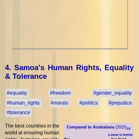
4. Samoa's Human Rights, Equality
& Tolerance
#equality
#freedom
#gender_equality
#human_rights
#morals
#politics
#prejudice
#tolerance
The best countries in the
Compared to Australasia
(2025)
19
world at ensuring human
Lower is better
Pos.
Avg Rank