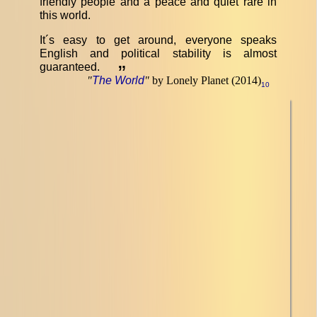
friendly people and a peace and quiet rare in
this world.
It´s easy to get around, everyone speaks
English and political stability is almost
guaranteed.
”
"
The World
"
by Lonely Planet (2014)
10