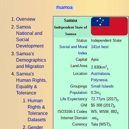
#samoa
Overview
Samoa
Samoa
Independent State of
National and
Samoa
Social
Status
Independent State
Development
Social and Moral
141st best
Index
Samoa's
Capital
Apia
Demographics
Land Area
and Migration
2
2 830km
1
Location
Australasia
,
Samoa's
Polynesia
Human Rights,
Groupings
Small Islands
Equality &
Population
0.2m
Tolerance
2
Life Expectancy
72.77yrs
(2017)
Human
3
GNI
$5 308 (2017)
Rights &
4
ISO3166-1 Codes
WS, WSM, 882
Tolerance
5
Internet Domain
.ws
Datasets
6
Currency
Tala (WST)
7
Gender