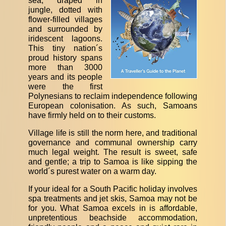
sea, draped in
jungle, dotted with
flower-filled villages
and surrounded by
iridescent lagoons.
This tiny nation´s
proud history spans
more than 3000
years and its people
were the first
Polynesians to reclaim independence following
European colonisation. As such, Samoans
have firmly held on to their customs.
Village life is still the norm here, and traditional
governance and communal ownership carry
much legal weight. The result is sweet, safe
and gentle; a trip to Samoa is like sipping the
world´s purest water on a warm day.
If your ideal for a South Pacific holiday involves
spa treatments and jet skis, Samoa may not be
for you. What Samoa excels in is affordable,
unpretentious beachside accommodation,