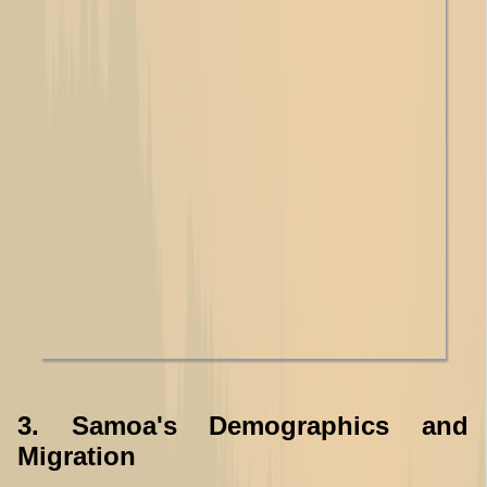
3. Samoa's Demographics and
Migration