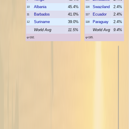
Albania
45.4%
Swaziland
2.4%
10
116
Barbados
41.0%
Ecuador
2.4%
11
117
Suriname
39.0%
Paraguay
2.4%
12
118
World Avg
11.5%
World Avg
9.4%
q=192.
q=195.