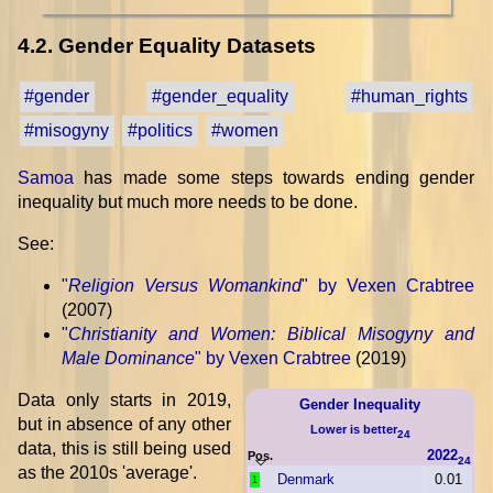
4.2. Gender Equality Datasets
#gender
#gender_equality
#human_rights
#misogyny
#politics
#women
Samoa
has made some steps towards ending gender
inequality but much more needs to be done.
See:
"
Religion Versus Womankind
" by Vexen Crabtree
(2007)
"
Christianity and Women: Biblical Misogyny and
Male Dominance
" by Vexen Crabtree
(2019)
Data only starts in 2019,
Gender Inequality
but in absence of any other
Lower is better
24
data, this is still being used
2022
Pos.
24
as the 2010s 'average'.
Denmark
0.01
1