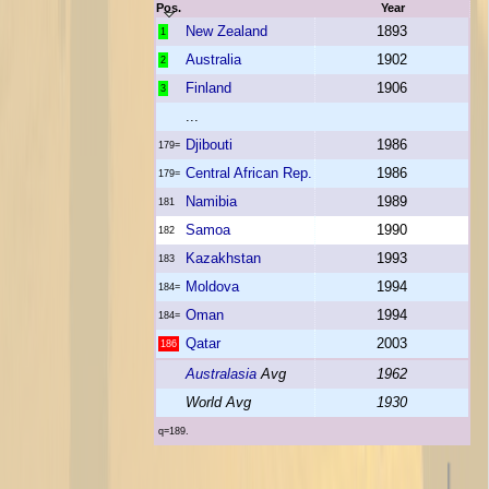
Pos.
Year
New Zealand
1893
1
Australia
1902
2
Finland
1906
3
...
Djibouti
1986
179=
Central African Rep.
1986
179=
Namibia
1989
181
Samoa
1990
182
Kazakhstan
1993
183
Moldova
1994
184=
Oman
1994
184=
Qatar
2003
186
Australasia
Avg
1962
World Avg
1930
q=189.