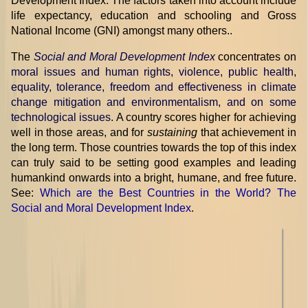
Development Index. The factors taken into account include
life expectancy, education and schooling and Gross
National Income (GNI) amongst many others..
The
Social and Moral Development Index
concentrates on
moral issues and human rights, violence, public health,
equality, tolerance, freedom and effectiveness in climate
change mitigation and environmentalism, and on some
technological issues
. A country scores higher for achieving
well in those areas, and for
sustaining
that achievement in
the long term. Those countries towards the top of this index
can truly said to be setting good examples and leading
humankind onwards into a bright, humane, and free future.
See:
Which are the Best Countries in the World? The
Social and Moral Development Index
.