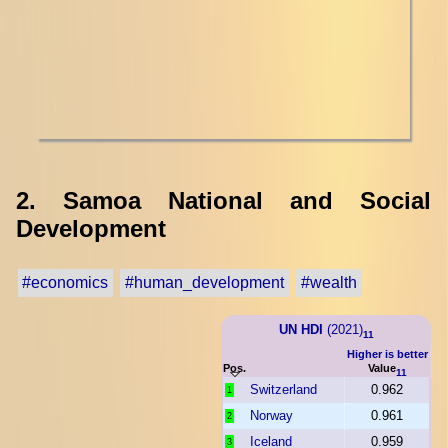
2. Samoa National and Social
Development
#economics
#human_development
#wealth
UN HDI
(2021)
11
Higher is better
Pos.
Value
11
Switzerland
0.962
1
Norway
0.961
2
Iceland
0.959
3