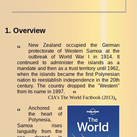
1. Overview
New Zealand occupied the German
“
protectorate of Western Samoa at the
outbreak of World War I in 1914. It
continued to administer the islands as a
mandate and then as a trust territory until 1962,
when the islands became the first Polynesian
nation to reestablish independence in the 20th
century. The country dropped the "Western"
from its name in 1997.
”
CIA's The World Factbook (2013)
9
Anchored at
“
the heart of
Polynesia,
Samoa rises
languidly from the