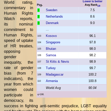
Lower is better
World rating,
Pos.
Avg Rank
19
commentary in
Sweden
7.5
1
Human Rights
Netherlands
8.6
2
Watch reports,
Denmark
9.0
3
its nominal
commitment to
...
Human Rights,
Kosovo
96.1
103
speed of uptake
Singapore
97.8
104
of HR treaties,
Bhutan
98.0
105
opposing
Samoa
98.2
106
gender
St Kitts & Nevis
98.9
inequality, the
107
rate of gender
Turkey
99.7
108
bias (from 7
Madagascar
100.2
109
indicators), the
Armenia
100.8
110
year from which
World Avg
90.04
women could
participate in
q=198.
democracy, its
success in fighting anti-semitic prejudice, LGBT equality