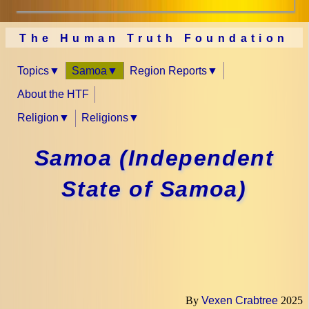
The Human Truth Foundation
Topics
Samoa
Region Reports
About the HTF
Religion
Religions
Samoa (Independent
State of Samoa)
By
Vexen Crabtree
2025