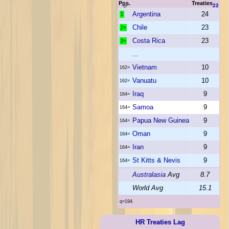
Pos.
Treaties
22
Argentina
24
1
Chile
23
2=
Costa Rica
23
2=
...
Vietnam
10
162=
Vanuatu
10
162=
Iraq
9
164=
Samoa
9
164=
Papua New Guinea
9
164=
Oman
9
164=
Iran
9
164=
St Kitts & Nevis
9
164=
Australasia
Avg
8.7
World Avg
15.1
q=194.
HR Treaties Lag