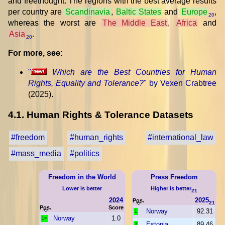
and freethought. The regions with the best average results
per country are
Scandinavia
,
Baltic States
and
Europe
,
20
whereas the worst are
The Middle East
,
Africa
and
Asia
.
20
For more, see:
"
Which are the Best Countries for Human
Rights, Equality and Tolerance?
" by Vexen Crabtree
(2025).
4.1. Human Rights & Tolerance Datasets
#freedom
#human_rights
#international_law
#mass_media
#politics
Freedom in the World
Press Freedom
Lower is better
Higher is better
21
2024
2025
Pos.
21
Pos.
Score
Norway
92.31
1
Norway
1.0
1=
Estonia
89.46
2