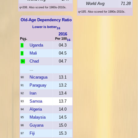
World Avg
71.28
q=208. Also scored for 1960s-2010s.
q=195. Also scored for 1990s-2010s.
Old-Age Dependency Ratio
Lower is better
16
2016
Pos.
Per 100
16
Uganda
04.3
1
Mali
04.5
2
Chad
04.7
3=
...
Nicaragua
13.1
90
Paraguay
13.2
91
Iran
13.4
92
Samoa
13.7
93
Algeria
14.0
94
Malaysia
14.5
95
Guyana
15.0
96
Fiji
15.3
97