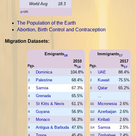
World Avg
18.3
q=185.
The Population of the Earth
Abortion, Birth Control and Contraception
Migration Datasets:
Emigrants
Immigrants
18
17
2010
2017
Pos.
%
Pos.
%
18
17
Dominica
104.8%
UAE
88.4%
1
1
Palestine
68.4%
Kuwait
75.5%
2
2
Samoa
67.3%
Qatar
65.2%
3
3
Grenada
65.5%
...
4
St Kitts & Nevis
61.1%
Micronesia
2.6%
5
111
Guyana
56.9%
Azerbaijan
2.6%
6
112
Monaco
56.3%
Kiribati
2.6%
7
113
Antigua & Barbuda
47.6%
Samoa
2.5%
8
114
Tonga
45.4%
Zimbabwe
2.4%
9
115