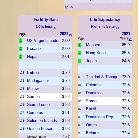
q=195.
Fertility Rate
Life Expectancy
2.0 is best
Higher is better
15
11
2022
2021
Pos.
15
Pos.
Years
11
US Virgin Islands
2.00
1
Monaco
85.9
1
Ecuador
2.00
2
Hong Kong
85.5
2
Nepal
2.01
3
Japan
84.8
3
...
...
Eritrea
3.79
172
Trinidad & Tobago
73.0
83
Madagascar
3.79
173
Colombia
72.8
84
Malawi
3.85
174
Dominica
72.8
85
Samoa
3.88
175
Samoa
72.8
86
Sierra Leone
3.88
176
Brazil
72.8
87
Comoros
3.91
177
Dominican Rep.
72.6
88
Solomon Islands
3.93
178=
Oman
72.5
89
Guinea-Bissau
3.93
178=
Belarus
72.4
90
World Avg
2.47