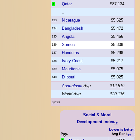
Qatar
$87 134
3
...
Nicaragua
$5 625
133
Bangladesh
$5 472
134
Angola
$5 466
135
Samoa
$5 308
136
Honduras
$5 298
137
Ivory Coast
$5 217
138
Mauritania
$5 075
139
Djibouti
$5 025
140
Australasia
Avg
$12 519
World Avg
$20 136
q=193.
Social & Moral
Development Index
12
Lower is better
Pos.
Avg Rank
12