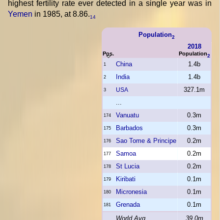
highest fertility rate ever detected in a single year was in
Yemen
in 1985, at 8.86.
14
Population
2
2018
Pos.
Population
2
China
1.4b
1
India
1.4b
2
327.1m
USA
3
...
Vanuatu
0.3m
174
Barbados
0.3m
175
Sao Tome & Principe
0.2m
176
Samoa
0.2m
177
St Lucia
0.2m
178
Kiribati
0.1m
179
Micronesia
0.1m
180
Grenada
0.1m
181
World Avg
39.0m