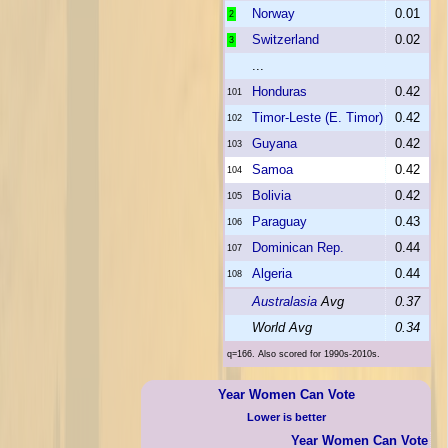
Norway
0.01
2
Switzerland
0.02
3
...
Honduras
0.42
101
Timor-Leste (E. Timor)
0.42
102
Guyana
0.42
103
Samoa
0.42
104
Bolivia
0.42
105
Paraguay
0.43
106
Dominican Rep.
0.44
107
Algeria
0.44
108
Australasia
Avg
0.37
World Avg
0.34
q=166. Also scored for 1990s-2010s.
Year Women Can Vote
Lower is better
Year Women Can Vote