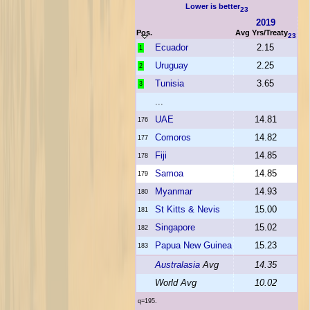
Lower is better
23
2019
Pos.
Avg Yrs/Treaty
23
Ecuador
2.15
1
Uruguay
2.25
2
Tunisia
3.65
3
...
UAE
14.81
176
Comoros
14.82
177
Fiji
14.85
178
Samoa
14.85
179
Myanmar
14.93
180
St Kitts & Nevis
15.00
181
Singapore
15.02
182
Papua New Guinea
15.23
183
Australasia
Avg
14.35
World Avg
10.02
q=195.