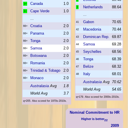
Canada
1.0
1=
Netherlands
88.64
3
Cape Verde
1.0
1=
...
...
Gabon
70.65
41
Croatia
2.0
66=
Macedonia
70.44
42
Panama
2.0
66=
Dominican Rep.
69.87
43
Tonga
2.0
66=
Samoa
69.28
44
Samoa
2.0
66=
Seychelles
68.56
45
Botswana
2.0
66=
Tonga
68.39
46
Romania
2.0
66=
Belize
68.32
47
Trinidad & Tobago
2.0
66=
Italy
68.01
48
Monaco
2.0
66=
Australasia
Avg
70.62
Australasia
Avg
1.8
World Avg
54.65
World Avg
3.7
q=179. Also scored for 2000s-2010s.
q=205. Also scored for 1970s-2010s.
Nominal Commitment to HR
Higher is better
22
2009