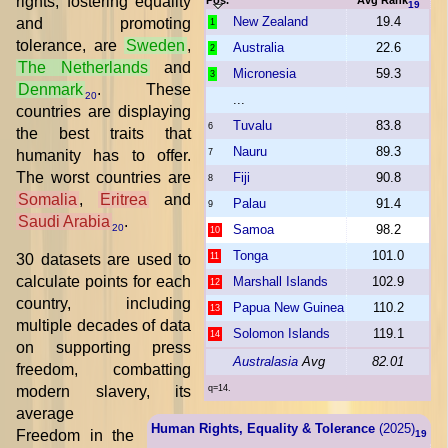
rights, fostering equality
19
New Zealand
19.4
and promoting
1
tolerance, are
Sweden
,
Australia
22.6
2
The Netherlands
and
Micronesia
59.3
3
Denmark
. These
20
...
countries are displaying
Tuvalu
83.8
6
the best traits that
Nauru
89.3
humanity has to offer.
7
The worst countries are
Fiji
90.8
8
Somalia
,
Eritrea
and
Palau
91.4
9
Saudi Arabia
.
Samoa
98.2
20
10
Tonga
101.0
30 datasets are used to
11
calculate points for each
Marshall Islands
102.9
12
country, including
Papua New Guinea
110.2
13
multiple decades of data
Solomon Islands
119.1
14
on supporting press
Australasia
Avg
82.01
freedom, combatting
modern slavery, its
q=14.
average
Human Rights, Equality & Tolerance
(2025)
Freedom in the
19