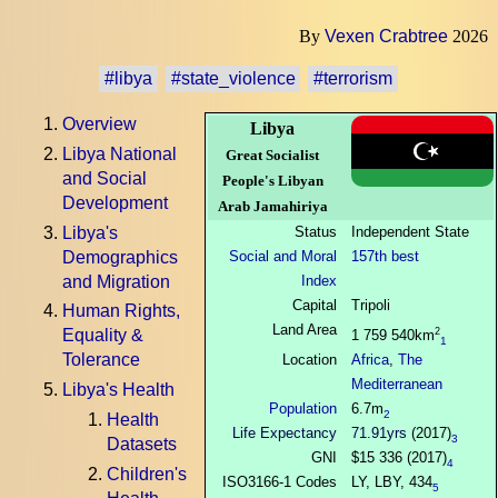
By
Vexen Crabtree
2026
#libya
#state_violence
#terrorism
Overview
Libya
Libya National
Great Socialist
and Social
People's Libyan
Development
Arab Jamahiriya
Libya's
Status
Independent State
Demographics
Social and Moral
157th best
and Migration
Index
Capital
Tripoli
Human Rights,
Land Area
2
Equality &
1 759 540km
1
Tolerance
Location
Africa
,
The
Mediterranean
Libya's Health
Population
6.7m
2
Health
Life Expectancy
71.91yrs
(2017)
3
Datasets
GNI
$15 336 (2017)
4
Children's
ISO3166-1 Codes
LY, LBY, 434
5