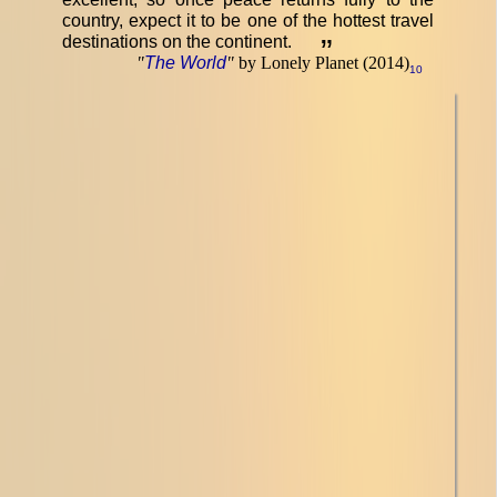
country, expect it to be one of the hottest travel
destinations on the continent.
”
"
The World
"
by Lonely Planet (2014)
10