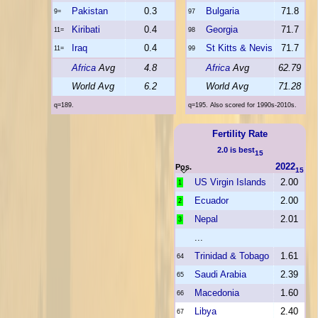
Pakistan
0.3
Bulgaria
71.8
9=
97
Kiribati
0.4
Georgia
71.7
11=
98
Iraq
0.4
St Kitts & Nevis
71.7
11=
99
Africa
Avg
4.8
Africa
Avg
62.79
World Avg
6.2
World Avg
71.28
q=189.
q=195. Also scored for 1990s-2010s.
Fertility Rate
2.0 is best
15
2022
Pos.
15
US Virgin Islands
2.00
1
Ecuador
2.00
2
Nepal
2.01
3
...
Trinidad & Tobago
1.61
64
Saudi Arabia
2.39
65
Macedonia
1.60
66
Libya
2.40
67