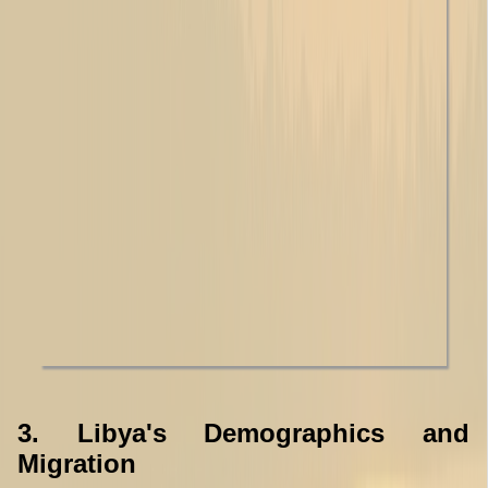
3. Libya's Demographics and
Migration