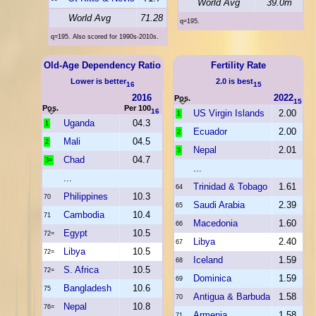
World Avg
39.0m
World Avg
71.28
q=195.
q=195. Also scored for 1990s-2010s.
Old-Age Dependency Ratio
Fertility Rate
Lower is better
2.0 is best
16
15
2016
2022
Pos.
15
Pos.
Per 100
16
US Virgin Islands
2.00
1
Uganda
04.3
1
Ecuador
2.00
2
Mali
04.5
2
Nepal
2.01
3
Chad
04.7
3=
...
...
Trinidad & Tobago
1.61
64
Philippines
10.3
70
Saudi Arabia
2.39
65
Cambodia
10.4
71
Macedonia
1.60
66
Egypt
10.5
72=
Libya
2.40
67
Libya
10.5
72=
Iceland
1.59
68
S. Africa
10.5
72=
Dominica
1.59
69
Bangladesh
10.6
75
Antigua & Barbuda
1.58
70
Nepal
10.8
76=
Armenia
1.58
71