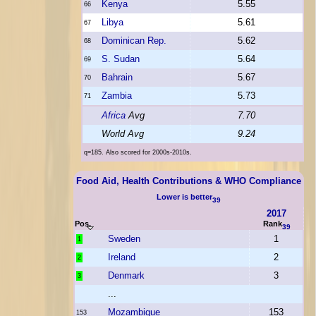
Kenya
5.55
66
Libya
5.61
67
Dominican Rep.
5.62
68
S. Sudan
5.64
69
Bahrain
5.67
70
Zambia
5.73
71
Africa
Avg
7.70
World Avg
9.24
q=185. Also scored for 2000s-2010s.
Food Aid, Health Contributions & WHO Compliance
Lower is better
39
2017
Pos.
Rank
39
Sweden
1
1
Ireland
2
2
Denmark
3
3
...
Mozambique
153
153