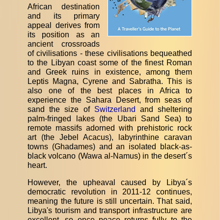
African destination
and its primary
appeal derives from
its position as an
ancient crossroads
of civilisations - these civilisations bequeathed
to the Libyan coast some of the finest Roman
and Greek ruins in existence, among them
Leptis Magna, Cyrene and Sabratha. This is
also one of the best places in Africa to
experience the Sahara Desert, from seas of
sand the size of
Switzerland
and sheltering
palm-fringed lakes (the Ubari Sand Sea) to
remote massifs adorned with prehistoric rock
art (the Jebel Acacus), labyrinthine caravan
towns (Ghadames) and an isolated black-as-
black volcano (Wawa al-Namus) in the desert´s
heart.
However, the upheaval caused by Libya´s
democratic revolution in 2011-12 continues,
meaning the future is still uncertain. That said,
Libya's tourism and transport infrastructure are
excellent, so once peace returns fully to the