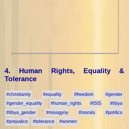
4. Human Rights, Equality &
Tolerance
#christianity
#equality
#freedom
#gender
#gender_equality
#human_rights
#ISIS
#libya
#libya_gender
#misogyny
#morals
#politics
#prejudice
#tolerance
#women