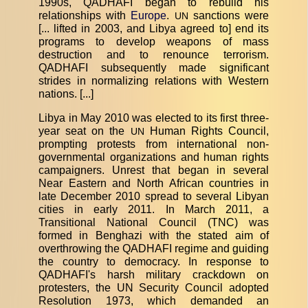
1990s, QADHAFI began to rebuild his
relationships with
Europe
.
sanctions were
UN
[... lifted in 2003, and Libya agreed to] end its
programs to develop weapons of mass
destruction and to renounce terrorism.
QADHAFI subsequently made significant
strides in normalizing relations with Western
nations. [...]
Libya in May 2010 was elected to its first three-
year seat on the
Human Rights Council,
UN
prompting protests from international non-
governmental organizations and human rights
campaigners. Unrest that began in several
Near Eastern and North African countries in
late December 2010 spread to several Libyan
cities in early 2011. In March 2011, a
Transitional National Council (TNC) was
formed in Benghazi with the stated aim of
overthrowing the QADHAFI regime and guiding
the country to democracy. In response to
QADHAFI's harsh military crackdown on
protesters, the UN Security Council adopted
Resolution 1973, which demanded an