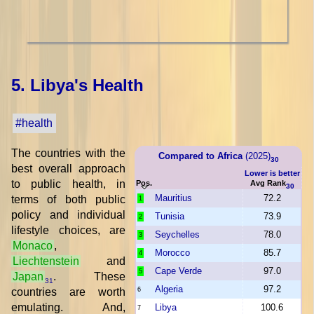
5. Libya's Health
#health
The countries with the
Compared to Africa
(2025)
30
best overall approach
Lower is better
to public health, in
Pos.
Avg Rank
30
Mauritius
72.2
terms of both public
1
policy and individual
Tunisia
73.9
2
lifestyle choices, are
Seychelles
78.0
3
Monaco
,
Morocco
85.7
4
Liechtenstein
and
Cape Verde
97.0
5
Japan
. These
31
Algeria
97.2
countries are worth
6
emulating. And,
Libya
100.6
7