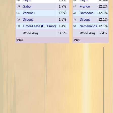
Gabon
1.7%
France
12.2%
161
47
Vanuatu
1.6%
Barbados
12.1%
162
48
Djibouti
1.5%
Djibouti
12.1%
163
49
Timor-Leste (E. Timor)
1.4%
Netherlands
12.1%
164
50
World Avg
11.5%
World Avg
9.4%
q=192.
q=195.