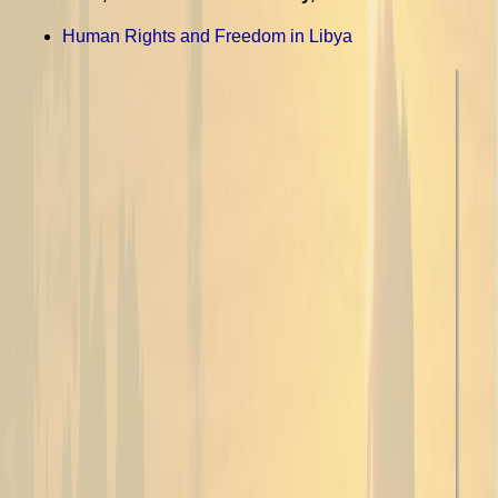
Human Rights and Freedom in Libya