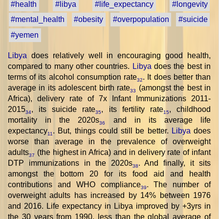
#health
#libya
#life_expectancy
#longevity
#mental_health
#obesity
#overpopulation
#suicide
#yemen
Libya
does relatively well in encouraging good health,
compared to many other countries.
Libya
does the best in
terms of its alcohol consumption rate
. It does better than
32
average in its adolescent birth rate
(amongst the best in
33
Africa), delivery rate of 7x Infant Immunizations 2011-
2015
, its suicide rate
, its fertility rate
, childhood
34
35
15
mortality in the 2020s
and in its average life
36
expectancy
. But, things could still be better.
Libya
does
11
worse than average in the prevalence of overweight
adults
(the highest in Africa) and in delivery rate of infant
37
DTP immunizations in the 2020s
. And finally, it sits
38
amongst the bottom 20 for its food aid and health
contributions and WHO compliance
. The number of
39
overweight adults has increased by 14% between 1976
and 2016. Life expectancy in Libya improved by +3yrs in
the 30 years from 1990, less than the global average of