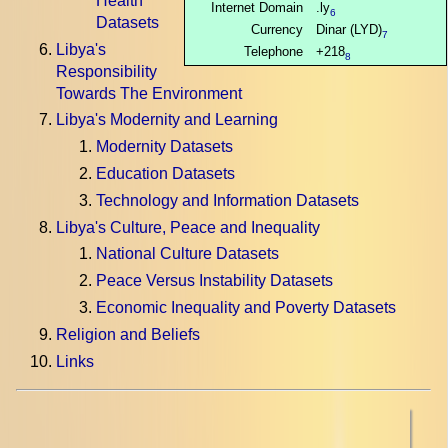
Health
Internet Domain
.ly
6
Datasets
Currency
Dinar (LYD)
7
Libya's
Telephone
+218
8
Responsibility
Towards The Environment
Libya's Modernity and Learning
Modernity Datasets
Education Datasets
Technology and Information Datasets
Libya's Culture, Peace and Inequality
National Culture Datasets
Peace Versus Instability Datasets
Economic Inequality and Poverty Datasets
Religion and Beliefs
Links