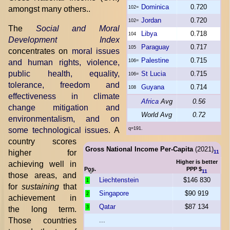
Dominica
0.720
amongst many others..
102=
Jordan
0.720
102=
The
Social and Moral
Libya
0.718
104
Development Index
Paraguay
0.717
105
concentrates on
moral issues
Palestine
0.715
and human rights, violence,
106=
public health, equality,
St Lucia
0.715
106=
tolerance, freedom and
Guyana
0.714
108
effectiveness in climate
Africa
Avg
0.56
change mitigation and
World Avg
0.72
environmentalism, and on
some technological issues
. A
q=191.
country scores
Gross National Income Per-Capita
(2021)
higher for
11
Higher is better
achieving well in
Pos.
PPP $
11
those areas, and
Liechtenstein
$146 830
1
for
sustaining
that
Singapore
$90 919
2
achievement in
Qatar
$87 134
3
the long term.
Those countries
...