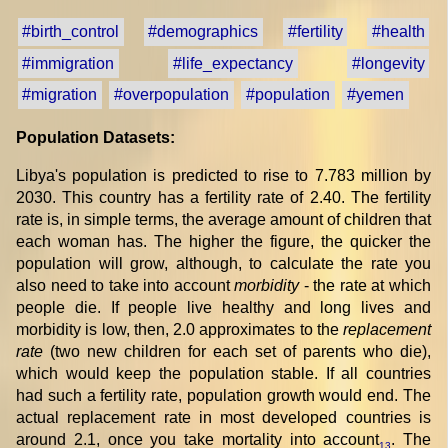
#birth_control
#demographics
#fertility
#health
#immigration
#life_expectancy
#longevity
#migration
#overpopulation
#population
#yemen
Population Datasets:
Libya's population is predicted to rise to 7.783 million by
2030. This country has a fertility rate of 2.40. The fertility
rate is, in simple terms, the average amount of children that
each woman has. The higher the figure, the quicker the
population will grow, although, to calculate the rate you
also need to take into account
morbidity
- the rate at which
people die. If people live healthy and long lives and
morbidity is low, then, 2.0 approximates to the
replacement
rate
(two new children for each set of parents who die),
which would keep the population stable. If all countries
had such a fertility rate, population growth would end. The
actual replacement rate in most developed countries is
around 2.1, once you take mortality into account
. The
13