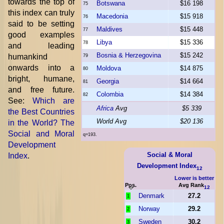
towards the top of
Botswana
$16 198
75
this index can truly
Macedonia
$15 918
76
said to be setting
Maldives
$15 448
77
good examples
Libya
$15 336
78
and leading
Bosnia & Herzegovina
$15 242
humankind
79
onwards into a
Moldova
$14 875
80
bright, humane,
Georgia
$14 664
81
and free future.
Colombia
$14 384
82
See:
Which are
Africa
Avg
$5 339
the Best Countries
World Avg
$20 136
in the World? The
Social and Moral
q=193.
Development
Social & Moral
Index
.
Development Index
12
Lower is better
Pos.
Avg Rank
12
Denmark
27.2
1
Norway
29.2
2
Sweden
30.2
3