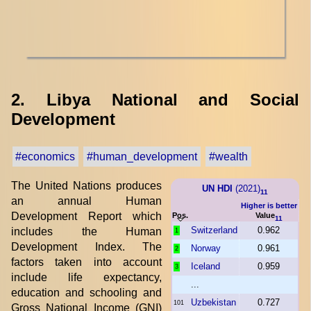
2. Libya National and Social
Development
#economics
#human_development
#wealth
The United Nations produces
UN HDI
(2021)
11
an annual Human
Higher is better
Development Report which
Pos.
Value
11
Switzerland
0.962
includes the Human
1
Development Index. The
Norway
0.961
2
factors taken into account
Iceland
0.959
3
include life expectancy,
...
education and schooling and
Uzbekistan
0.727
101
Gross National Income (GNI)