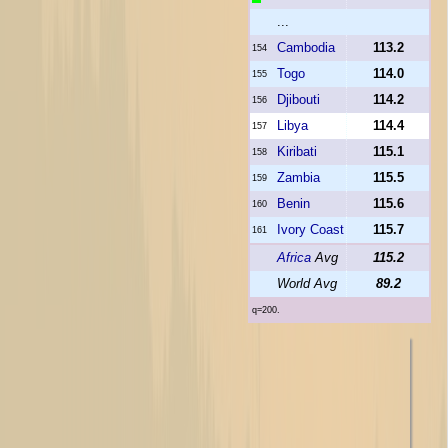
...
Cambodia
113.2
154
Togo
114.0
155
Djibouti
114.2
156
Libya
114.4
157
Kiribati
115.1
158
Zambia
115.5
159
Benin
115.6
160
Ivory Coast
115.7
161
Africa
Avg
115.2
World Avg
89.2
q=200.