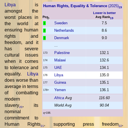
Libya
is
Human Rights, Equality & Tolerance
(2025)
19
amongst the
Lower is better
worst places in
Pos.
Avg Rank
19
Sweden
7.5
the world at
1
ensuring human
Netherlands
8.6
2
rights and
Denmark
9.0
3
freedom, and it
...
has severe
Palestine
132.1
173
cultural issues
Malawi
132.6
when it comes
174
to tolerance and
UAE
134.1
175
equality.
Libya
Libya
135.0
176
does worse than
Guinea
135.1
177
average in terms
Yemen
136.1
178=
of combatting
Africa
Avg
116.60
modern
slavery
, its
World Avg
90.04
20
nominal
q=198.
commitment to
Human Rights
, supporting press freedom
,
21
22