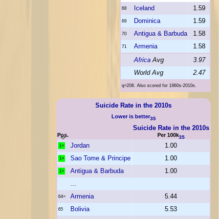
Iceland
1.59
68
Dominica
1.59
69
Antigua & Barbuda
1.58
70
Armenia
1.58
71
Africa
Avg
3.97
World Avg
2.47
q=208. Also scored for 1960s-2010s.
Suicide Rate in the 2010s
Lower is better
35
Suicide Rate in the 2010s
Pos.
Per 100k
35
Jordan
1.00
1=
Sao Tome & Principe
1.00
1=
Antigua & Barbuda
1.00
1=
...
Armenia
5.44
64=
Bolivia
5.53
65