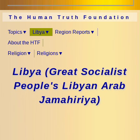
The Human Truth Foundation
Topics
Libya
Region Reports
About the HTF
Religion
Religions
Libya (Great Socialist
People's Libyan Arab
Jamahiriya)