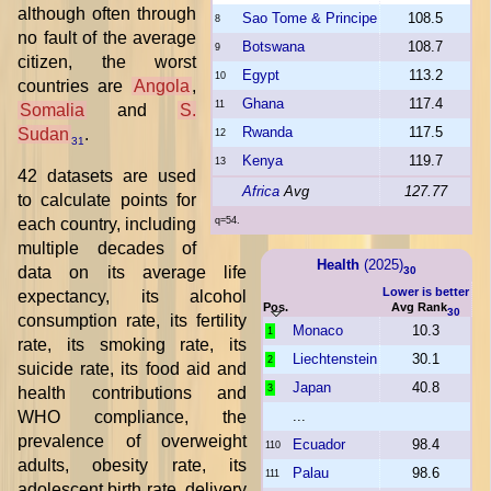
although often through
Sao Tome & Principe
108.5
8
no fault of the average
Botswana
108.7
9
citizen, the worst
Egypt
113.2
10
countries are
Angola
,
Ghana
117.4
11
Somalia
and
S.
Rwanda
117.5
Sudan
.
12
31
Kenya
119.7
13
42 datasets are used
Africa
Avg
127.77
to calculate points for
each country, including
q=54.
multiple decades of
Health
(2025)
data on its average life
30
Lower is better
expectancy, its alcohol
Pos.
Avg Rank
30
consumption rate, its fertility
Monaco
10.3
1
rate, its smoking rate, its
Liechtenstein
30.1
2
suicide rate, its food aid and
Japan
40.8
3
health contributions and
WHO compliance, the
...
prevalence of overweight
Ecuador
98.4
110
adults, obesity rate, its
Palau
98.6
111
adolescent birth rate, delivery