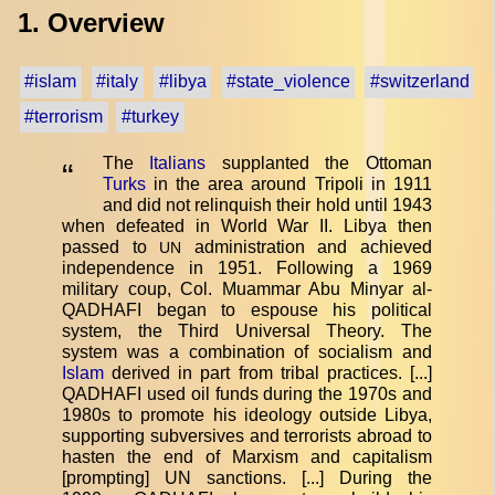
1. Overview
#islam
#italy
#libya
#state_violence
#switzerland
#terrorism
#turkey
The
Italians
supplanted the Ottoman
“
Turks
in the area around Tripoli in 1911
and did not relinquish their hold until 1943
when defeated in World War II. Libya then
passed to
administration and achieved
UN
independence in 1951. Following a 1969
military coup, Col. Muammar Abu Minyar al-
QADHAFI began to espouse his political
system, the Third Universal Theory. The
system was a combination of socialism and
Islam
derived in part from tribal practices. [...]
QADHAFI used oil funds during the 1970s and
1980s to promote his ideology outside Libya,
supporting subversives and terrorists abroad to
hasten the end of Marxism and capitalism
[prompting] UN sanctions. [...] During the