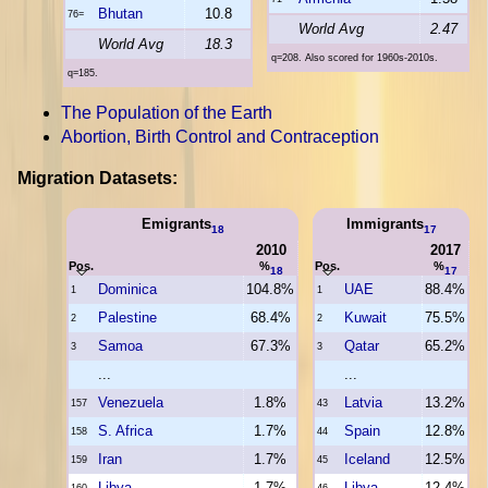
Bhutan
10.8
76=
World Avg
2.47
World Avg
18.3
q=208. Also scored for 1960s-2010s.
q=185.
The Population of the Earth
Abortion, Birth Control and Contraception
Migration Datasets:
Emigrants
Immigrants
18
17
2010
2017
Pos.
%
Pos.
%
18
17
Dominica
104.8%
UAE
88.4%
1
1
Palestine
68.4%
Kuwait
75.5%
2
2
Samoa
67.3%
Qatar
65.2%
3
3
...
...
Venezuela
1.8%
Latvia
13.2%
157
43
S. Africa
1.7%
Spain
12.8%
158
44
Iran
1.7%
Iceland
12.5%
159
45
Libya
1.7%
Libya
12.4%
160
46