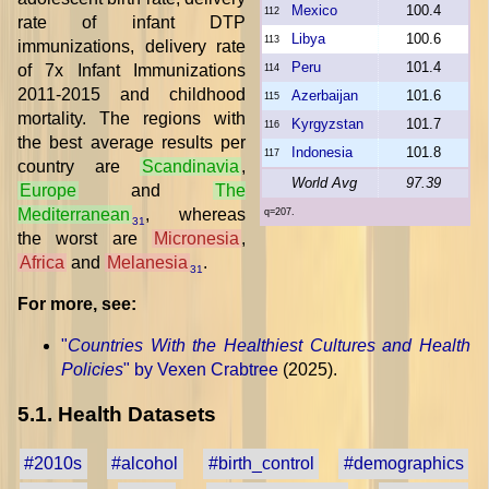
Mexico
100.4
112
rate of infant DTP
Libya
100.6
113
immunizations, delivery rate
Peru
101.4
of 7x Infant Immunizations
114
2011-2015 and childhood
Azerbaijan
101.6
115
mortality. The regions with
Kyrgyzstan
101.7
116
the best average results per
Indonesia
101.8
117
country are
Scandinavia
,
World Avg
97.39
Europe
and
The
Mediterranean
, whereas
q=207.
31
the worst are
Micronesia
,
Africa
and
Melanesia
.
31
For more, see:
"
Countries With the Healthiest Cultures and Health
Policies
" by Vexen Crabtree
(2025).
5.1. Health Datasets
#2010s
#alcohol
#birth_control
#demographics