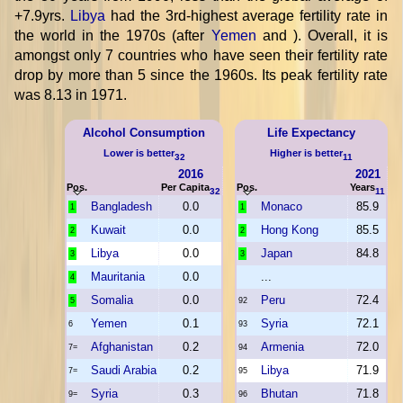
+7.9yrs.
Libya
had the 3rd-highest average fertility rate in
the world in the 1970s (after
Yemen
and
). Overall, it is
amongst only 7 countries who have seen their fertility rate
drop by more than 5 since the 1960s. Its peak fertility rate
was 8.13 in 1971.
Alcohol Consumption
Life Expectancy
Lower is better
Higher is better
32
11
2016
2021
Pos.
Per Capita
Pos.
Years
32
11
Bangladesh
0.0
Monaco
85.9
1
1
Kuwait
0.0
Hong Kong
85.5
2
2
Libya
0.0
Japan
84.8
3
3
Mauritania
0.0
...
4
Somalia
0.0
Peru
72.4
5
92
Yemen
0.1
Syria
72.1
6
93
Afghanistan
0.2
Armenia
72.0
7=
94
Saudi Arabia
0.2
Libya
71.9
7=
95
Syria
0.3
Bhutan
71.8
9=
96