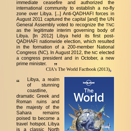
immediate ceasefire and authorized the
international community to establish a no-fly
zone over Libya. [...] Anti-QADHAFI forces in
August 2011 captured the capital [and] the UN
General Assembly voted to recognize the
TNC
as the legitimate interim governing body of
Libya. [In 2012] Libya held its first post-
QADHAFI nationwide election, which resulted
in the formation of a 200-member National
Congress (NC). In August 2012, the
elected
NC
a congress president and in October, a new
prime minister.
”
CIA's The World Factbook (2013)
9
Libya, a realm
“
of stunning
coastline,
dramatic Greek and
Roman ruins and
the majesty of the
Sahara remains
poised to become a
travel hotspot. Libya
is a classic North