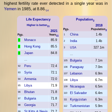
highest fertility rate ever detected in a single year was in
Yemen
in 1985, at 8.86.
14
Life Expectancy
Population
2
Higher is better
2018
11
Pos.
Population
2
2021
China
1.4b
Pos.
Years
1
11
Monaco
85.9
1
India
1.4b
2
Hong Kong
85.5
2
327.1m
USA
3
Japan
84.8
3
...
...
Bulgaria
7.1m
105
Peru
72.4
92
Paraguay
7.0m
106
Syria
72.1
93
Lebanon
6.9m
107
Armenia
72.0
94
Libya
6.7m
108
Libya
71.9
95
Nicaragua
6.5m
109
Bhutan
71.8
96
El Salvador
6.4m
110
Bulgaria
71.8
97
Kyrgyzstan
6.3m
111
Georgia
71.7
98
Turkmenistan
5.9m
112
St Kitts & Nevis
71.7
99