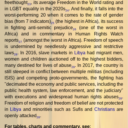
freethought
, its average Freedom in the World rating and
23
in LGBT equality in the 2020s
. And finally, it falls into the
24
worst-performing 20 when it comes to the rate of gender
bias (from 7 indicators)
(the highest in Africa), its success
25
in fighting anti-semitic prejudice
(one of the worst in
26
Africa) and in commentary in Human Rights Watch
reports
(amongst the worst in Africa). Freedom of speech
27
is undermined by needlessly aggressive and restrictive
laws
. In 2016, slave markets in
Libya
had migrant men,
28
women and children auctioned off to the highest bidders,
many destined for lives of abuse
. In 2017, the country is
29
still steeped in conflict between multiple militias (including
ISIS) and competing proto-governments, the fighting has
"decimated the economy and public services, including the
public health system, law enforcement, and the judiciary"
with executions and widespread human rights abuses
.
28
Freedom of religion and freedom of belief are not protected
in
Libya
and minorities such as Sufis and
Christians
are
openly attacked
.
28
For tables, charts and commentary, see
: