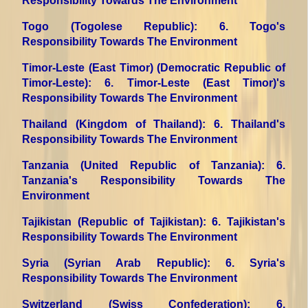
Responsibility Towards The Environment
Togo (Togolese Republic)
: 6. Togo's
Responsibility Towards The Environment
Timor-Leste (East Timor) (Democratic Republic of
Timor-Leste)
: 6. Timor-Leste (East Timor)'s
Responsibility Towards The Environment
Thailand (Kingdom of Thailand)
: 6. Thailand's
Responsibility Towards The Environment
Tanzania (United Republic of Tanzania)
: 6.
Tanzania's Responsibility Towards The
Environment
Tajikistan (Republic of Tajikistan)
: 6. Tajikistan's
Responsibility Towards The Environment
Syria (Syrian Arab Republic)
: 6. Syria's
Responsibility Towards The Environment
Switzerland (Swiss Confederation)
: 6.