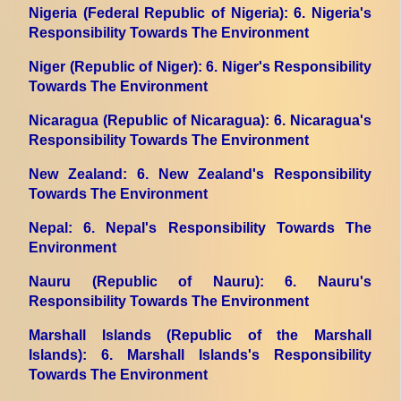
Nigeria (Federal Republic of Nigeria)
: 6. Nigeria's
Responsibility Towards The Environment
Niger (Republic of Niger)
: 6. Niger's Responsibility
Towards The Environment
Nicaragua (Republic of Nicaragua)
: 6. Nicaragua's
Responsibility Towards The Environment
New Zealand
: 6. New Zealand's Responsibility
Towards The Environment
Nepal
: 6. Nepal's Responsibility Towards The
Environment
Nauru (Republic of Nauru)
: 6. Nauru's
Responsibility Towards The Environment
Marshall Islands (Republic of the Marshall
Islands)
: 6. Marshall Islands's Responsibility
Towards The Environment