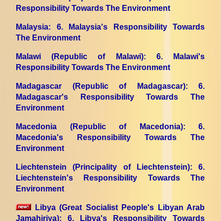
Responsibility Towards The Environment
Malaysia
: 6. Malaysia's Responsibility Towards
The Environment
Malawi (Republic of Malawi)
: 6. Malawi's
Responsibility Towards The Environment
Madagascar (Republic of Madagascar)
: 6.
Madagascar's Responsibility Towards The
Environment
Macedonia (Republic of Macedonia)
: 6.
Macedonia's Responsibility Towards The
Environment
Liechtenstein (Principality of Liechtenstein)
: 6.
Liechtenstein's Responsibility Towards The
Environment
Libya (Great Socialist People's Libyan Arab
Jamahiriya)
: 6. Libya's Responsibility Towards