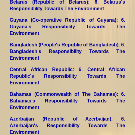
Belarus (Republic of Belarus)
: 6. Belarus's
Responsibility Towards The Environment
Guyana (Co-operative Republic of Guyana)
: 6.
Guyana's Responsibility Towards The
Environment
Bangladesh (People's Republic of Bangladesh)
: 6.
Bangladesh's Responsibility Towards The
Environment
Central African Republic
: 6. Central African
Republic's Responsibility Towards The
Environment
Bahamas (Commonwealth of The Bahamas)
: 6.
Bahamas's Responsibility Towards The
Environment
Azerbaijan (Republic of Azerbaijan)
: 6.
Azerbaijan's Responsibility Towards The
Environment