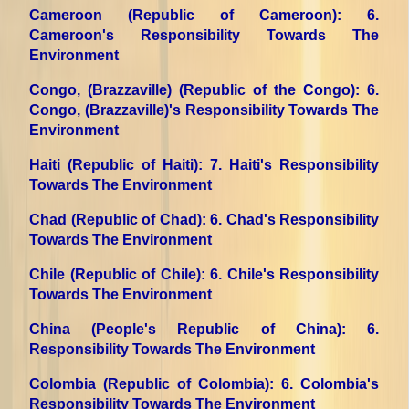
Cameroon (Republic of Cameroon)
: 6.
Cameroon's Responsibility Towards The
Environment
Congo, (Brazzaville) (Republic of the Congo)
: 6.
Congo, (Brazzaville)'s Responsibility Towards The
Environment
Haiti (Republic of Haiti)
: 7. Haiti's Responsibility
Towards The Environment
Chad (Republic of Chad)
: 6. Chad's Responsibility
Towards The Environment
Chile (Republic of Chile)
: 6. Chile's Responsibility
Towards The Environment
China (People's Republic of China)
: 6.
Responsibility Towards The Environment
Colombia (Republic of Colombia)
: 6. Colombia's
Responsibility Towards The Environment