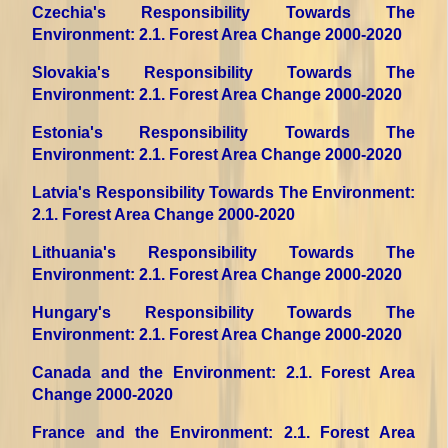
Czechia's Responsibility Towards The
Environment
: 2.1. Forest Area Change 2000-2020
Slovakia's Responsibility Towards The
Environment
: 2.1. Forest Area Change 2000-2020
Estonia's Responsibility Towards The
Environment
: 2.1. Forest Area Change 2000-2020
Latvia's Responsibility Towards The Environment
:
2.1. Forest Area Change 2000-2020
Lithuania's Responsibility Towards The
Environment
: 2.1. Forest Area Change 2000-2020
Hungary's Responsibility Towards The
Environment
: 2.1. Forest Area Change 2000-2020
Canada and the Environment
: 2.1. Forest Area
Change 2000-2020
France and the Environment
: 2.1. Forest Area