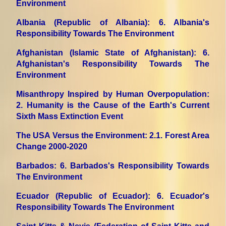
Environment
Albania (Republic of Albania)
: 6. Albania's
Responsibility Towards The Environment
Afghanistan (Islamic State of Afghanistan)
: 6.
Afghanistan's Responsibility Towards The
Environment
Misanthropy Inspired by Human Overpopulation
:
2. Humanity is the Cause of the Earth's Current
Sixth Mass Extinction Event
The USA Versus the Environment
: 2.1. Forest Area
Change 2000-2020
Barbados
: 6. Barbados's Responsibility Towards
The Environment
Ecuador (Republic of Ecuador)
: 6. Ecuador's
Responsibility Towards The Environment