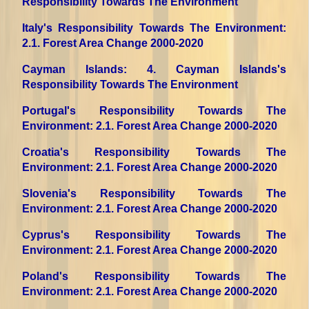
Responsibility Towards The Environment
Italy's Responsibility Towards The Environment
:
2.1. Forest Area Change 2000-2020
Cayman Islands
: 4. Cayman Islands's
Responsibility Towards The Environment
Portugal's Responsibility Towards The
Environment
: 2.1. Forest Area Change 2000-2020
Croatia's Responsibility Towards The
Environment
: 2.1. Forest Area Change 2000-2020
Slovenia's Responsibility Towards The
Environment
: 2.1. Forest Area Change 2000-2020
Cyprus's Responsibility Towards The
Environment
: 2.1. Forest Area Change 2000-2020
Poland's Responsibility Towards The
Environment
: 2.1. Forest Area Change 2000-2020