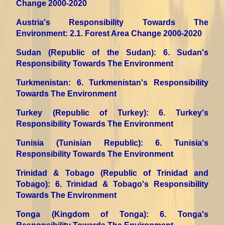
Change 2000-2020
Austria's Responsibility Towards The
Environment
: 2.1. Forest Area Change 2000-2020
Sudan (Republic of the Sudan)
: 6. Sudan's
Responsibility Towards The Environment
Turkmenistan
: 6. Turkmenistan's Responsibility
Towards The Environment
Turkey (Republic of Turkey)
: 6. Turkey's
Responsibility Towards The Environment
Tunisia (Tunisian Republic)
: 6. Tunisia's
Responsibility Towards The Environment
Trinidad & Tobago (Republic of Trinidad and
Tobago)
: 6. Trinidad & Tobago's Responsibility
Towards The Environment
Tonga (Kingdom of Tonga)
: 6. Tonga's