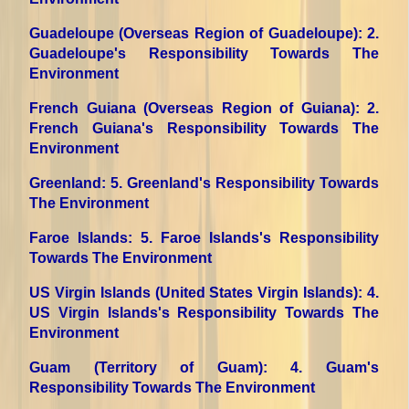
Guadeloupe (Overseas Region of Guadeloupe)
: 2.
Guadeloupe's Responsibility Towards The
Environment
French Guiana (Overseas Region of Guiana)
: 2.
French Guiana's Responsibility Towards The
Environment
Greenland
: 5. Greenland's Responsibility Towards
The Environment
Faroe Islands
: 5. Faroe Islands's Responsibility
Towards The Environment
US Virgin Islands (United States Virgin Islands)
: 4.
US Virgin Islands's Responsibility Towards The
Environment
Guam (Territory of Guam)
: 4. Guam's
Responsibility Towards The Environment