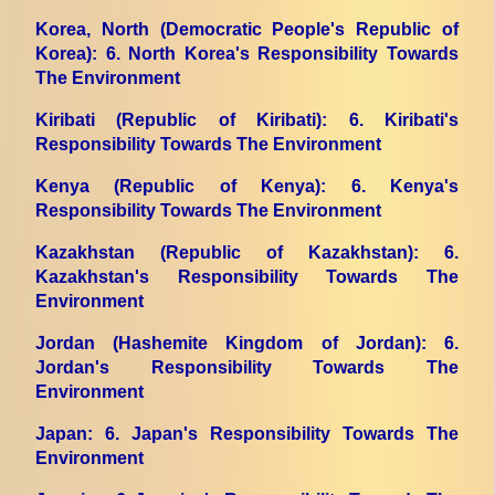
Korea, North (Democratic People's Republic of
Korea)
: 6. North Korea's Responsibility Towards
The Environment
Kiribati (Republic of Kiribati)
: 6. Kiribati's
Responsibility Towards The Environment
Kenya (Republic of Kenya)
: 6. Kenya's
Responsibility Towards The Environment
Kazakhstan (Republic of Kazakhstan)
: 6.
Kazakhstan's Responsibility Towards The
Environment
Jordan (Hashemite Kingdom of Jordan)
: 6.
Jordan's Responsibility Towards The
Environment
Japan
: 6. Japan's Responsibility Towards The
Environment