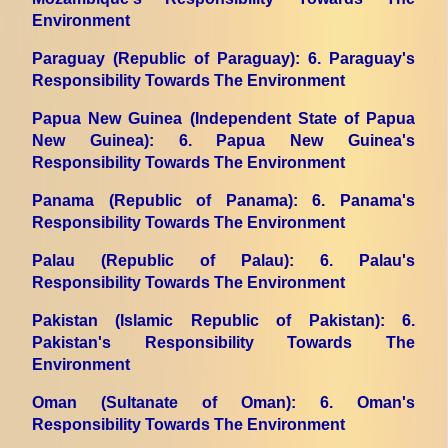
Environment
Paraguay (Republic of Paraguay)
: 6. Paraguay's
Responsibility Towards The Environment
Papua New Guinea (Independent State of Papua
New Guinea)
: 6. Papua New Guinea's
Responsibility Towards The Environment
Panama (Republic of Panama)
: 6. Panama's
Responsibility Towards The Environment
Palau (Republic of Palau)
: 6. Palau's
Responsibility Towards The Environment
Pakistan (Islamic Republic of Pakistan)
: 6.
Pakistan's Responsibility Towards The
Environment
Oman (Sultanate of Oman)
: 6. Oman's
Responsibility Towards The Environment