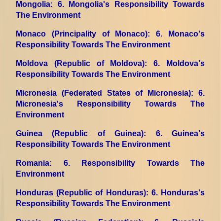
Mongolia
: 6. Mongolia's Responsibility Towards
The Environment
Monaco (Principality of Monaco)
: 6. Monaco's
Responsibility Towards The Environment
Moldova (Republic of Moldova)
: 6. Moldova's
Responsibility Towards The Environment
Micronesia (Federated States of Micronesia)
: 6.
Micronesia's Responsibility Towards The
Environment
Guinea (Republic of Guinea)
: 6. Guinea's
Responsibility Towards The Environment
Romania
: 6. Responsibility Towards The
Environment
Honduras (Republic of Honduras)
: 6. Honduras's
Responsibility Towards The Environment