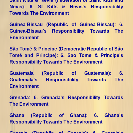
Saint Kitts & Nevis (Federation of Saint Kitts and
Nevis)
: 6. St Kitts & Nevis's Responsibility
Towards The Environment
Guinea-Bissau (Republic of Guinea-Bissau)
: 6.
Guinea-Bissau's Responsibility Towards The
Environment
São Tomé & Principe (Democratic Republic of São
Tomé and Principe)
: 6. Sao Tome & Principe's
Responsibility Towards The Environment
Guatemala (Republic of Guatemala)
: 6.
Guatemala's Responsibility Towards The
Environment
Grenada
: 6. Grenada's Responsibility Towards
The Environment
Ghana (Republic of Ghana)
: 6. Ghana's
Responsibility Towards The Environment