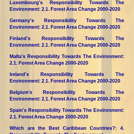
Luxembourg's Responsibility Towards The
Environment
: 2.1. Forest Area Change 2000-2020
Germany's Responsibility Towards The
Environment
: 2.1. Forest Area Change 2000-2020
Finland's Responsibility Towards The
Environment
: 2.1. Forest Area Change 2000-2020
Malta's Responsibility Towards The Environment
:
2.1. Forest Area Change 2000-2020
Ireland's Responsibility Towards The
Environment
: 2.1. Forest Area Change 2000-2020
Belgium's Responsibility Towards The
Environment
: 2.1. Forest Area Change 2000-2020
Spain's Responsibility Towards The Environment
:
2.1. Forest Area Change 2000-2020
Which are the Best Caribbean Countries?
: 4.