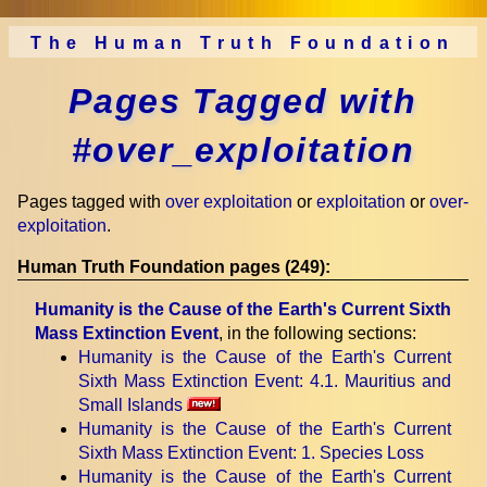
The Human Truth Foundation
Pages Tagged with
#over_exploitation
Pages tagged with
over exploitation
or
exploitation
or
over-
exploitation
.
Human Truth Foundation pages (249):
Humanity is the Cause of the Earth's Current Sixth
Mass Extinction Event
, in the following sections:
Humanity is the Cause of the Earth's Current
Sixth Mass Extinction Event
: 4.1. Mauritius and
Small Islands
Humanity is the Cause of the Earth's Current
Sixth Mass Extinction Event
: 1. Species Loss
Humanity is the Cause of the Earth's Current