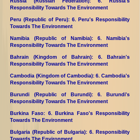
Russia (Russian Federation)
: 6. Russia's
Responsibility Towards The Environment
Peru (Republic of Peru)
: 6. Peru's Responsibility
Towards The Environment
Namibia (Republic of Namibia)
: 6. Namibia's
Responsibility Towards The Environment
Bahrain (Kingdom of Bahrain)
: 6. Bahrain's
Responsibility Towards The Environment
Cambodia (Kingdom of Cambodia)
: 6. Cambodia's
Responsibility Towards The Environment
Burundi (Republic of Burundi)
: 6. Burundi's
Responsibility Towards The Environment
Burkina Faso
: 6. Burkina Faso's Responsibility
Towards The Environment
Bulgaria (Republic of Bulgaria)
: 6. Responsibility
Towards The Environment