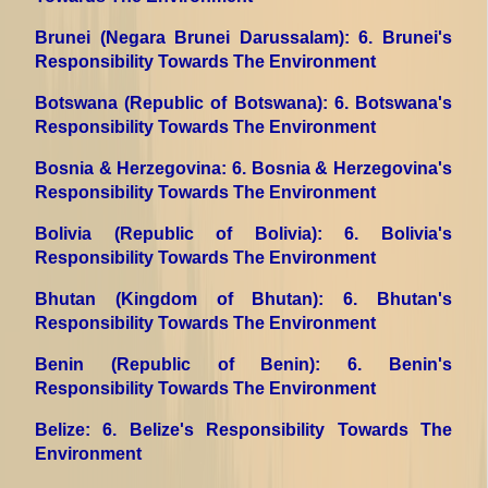
Brunei (Negara Brunei Darussalam)
: 6. Brunei's
Responsibility Towards The Environment
Botswana (Republic of Botswana)
: 6. Botswana's
Responsibility Towards The Environment
Bosnia & Herzegovina
: 6. Bosnia & Herzegovina's
Responsibility Towards The Environment
Bolivia (Republic of Bolivia)
: 6. Bolivia's
Responsibility Towards The Environment
Bhutan (Kingdom of Bhutan)
: 6. Bhutan's
Responsibility Towards The Environment
Benin (Republic of Benin)
: 6. Benin's
Responsibility Towards The Environment
Belize
: 6. Belize's Responsibility Towards The
Environment