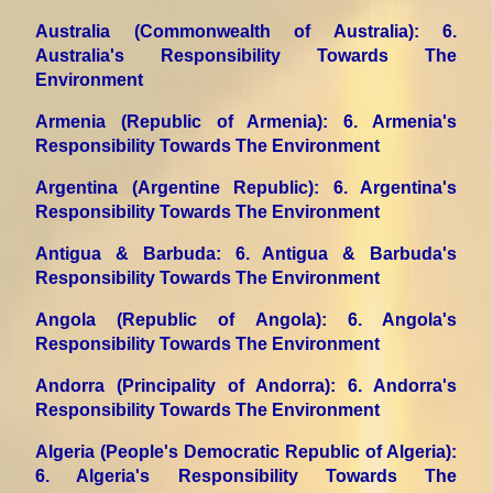
Australia (Commonwealth of Australia)
: 6.
Australia's Responsibility Towards The
Environment
Armenia (Republic of Armenia)
: 6. Armenia's
Responsibility Towards The Environment
Argentina (Argentine Republic)
: 6. Argentina's
Responsibility Towards The Environment
Antigua & Barbuda
: 6. Antigua & Barbuda's
Responsibility Towards The Environment
Angola (Republic of Angola)
: 6. Angola's
Responsibility Towards The Environment
Andorra (Principality of Andorra)
: 6. Andorra's
Responsibility Towards The Environment
Algeria (People's Democratic Republic of Algeria)
:
6. Algeria's Responsibility Towards The