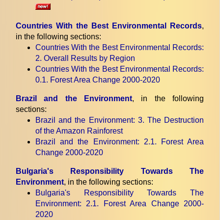
Countries With the Best Environmental Records
,
in the following sections:
Countries With the Best Environmental Records
:
2. Overall Results by Region
Countries With the Best Environmental Records
:
0.1. Forest Area Change 2000-2020
Brazil and the Environment
, in the following
sections:
Brazil and the Environment
: 3. The Destruction
of the Amazon Rainforest
Brazil and the Environment
: 2.1. Forest Area
Change 2000-2020
Bulgaria's Responsibility Towards The
Environment
, in the following sections:
Bulgaria's Responsibility Towards The
Environment
: 2.1. Forest Area Change 2000-
2020