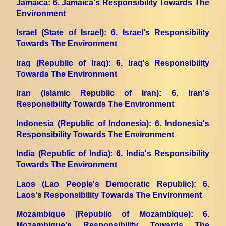
Jamaica
: 6. Jamaica's Responsibility Towards The
Environment
Israel (State of Israel)
: 6. Israel's Responsibility
Towards The Environment
Iraq (Republic of Iraq)
: 6. Iraq's Responsibility
Towards The Environment
Iran (Islamic Republic of Iran)
: 6. Iran's
Responsibility Towards The Environment
Indonesia (Republic of Indonesia)
: 6. Indonesia's
Responsibility Towards The Environment
India (Republic of India)
: 6. India's Responsibility
Towards The Environment
Laos (Lao People's Democratic Republic)
: 6.
Laos's Responsibility Towards The Environment
Mozambique (Republic of Mozambique)
: 6.
Mozambique's Responsibility Towards The