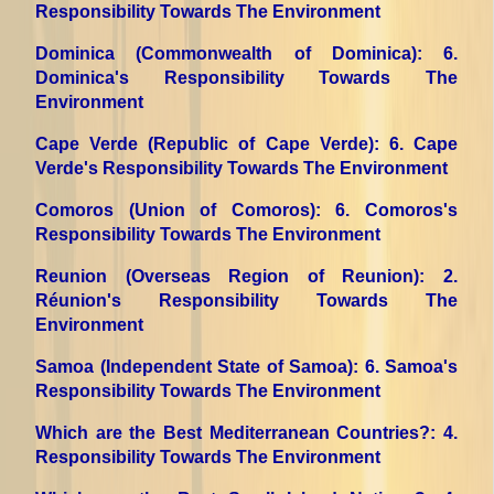
Responsibility Towards The Environment
Dominica (Commonwealth of Dominica)
: 6.
Dominica's Responsibility Towards The
Environment
Cape Verde (Republic of Cape Verde)
: 6. Cape
Verde's Responsibility Towards The Environment
Comoros (Union of Comoros)
: 6. Comoros's
Responsibility Towards The Environment
Reunion (Overseas Region of Reunion)
: 2.
Réunion's Responsibility Towards The
Environment
Samoa (Independent State of Samoa)
: 6. Samoa's
Responsibility Towards The Environment
Which are the Best Mediterranean Countries?
: 4.
Responsibility Towards The Environment