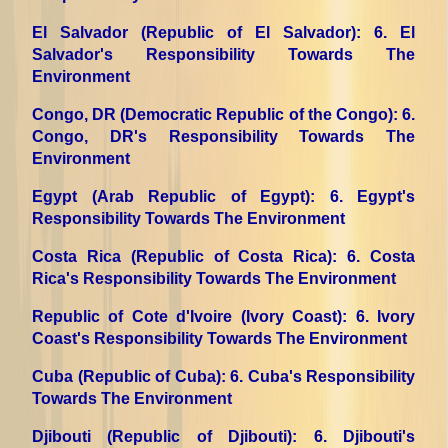
El Salvador (Republic of El Salvador)
: 6. El
Salvador's Responsibility Towards The
Environment
Congo, DR (Democratic Republic of the Congo)
: 6.
Congo, DR's Responsibility Towards The
Environment
Egypt (Arab Republic of Egypt)
: 6. Egypt's
Responsibility Towards The Environment
Costa Rica (Republic of Costa Rica)
: 6. Costa
Rica's Responsibility Towards The Environment
Republic of Cote d'Ivoire (Ivory Coast)
: 6. Ivory
Coast's Responsibility Towards The Environment
Cuba (Republic of Cuba)
: 6. Cuba's Responsibility
Towards The Environment
Djibouti (Republic of Djibouti)
: 6. Djibouti's