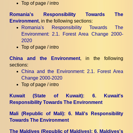
Top of page / intro
Romania's Responsibility Towards The
Environment
, in the following sections:
Romania's Responsibility Towards The
Environment
: 2.1. Forest Area Change 2000-
2020
Top of page / intro
China and the Environment
, in the following
sections:
China and the Environment
: 2.1. Forest Area
Change 2000-2020
Top of page / intro
Kuwait (State of Kuwait)
: 6. Kuwait's
Responsibility Towards The Environment
Mali (Republic of Mali)
: 6. Mali's Responsibility
Towards The Environment
The Maldives (Republic of Maldives)
: 6. Maldives's