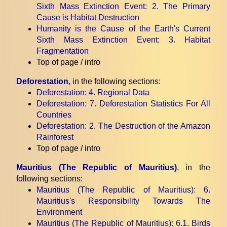
Sixth Mass Extinction Event
: 2. The Primary
Cause is Habitat Destruction
Humanity is the Cause of the Earth's Current
Sixth Mass Extinction Event
: 3. Habitat
Fragmentation
Top of page / intro
Deforestation
, in the following sections:
Deforestation
: 4. Regional Data
Deforestation
: 7. Deforestation Statistics For All
Countries
Deforestation
: 2. The Destruction of the Amazon
Rainforest
Top of page / intro
Mauritius (The Republic of Mauritius)
, in the
following sections:
Mauritius (The Republic of Mauritius)
: 6.
Mauritius's Responsibility Towards The
Environment
Mauritius (The Republic of Mauritius)
: 6.1. Birds