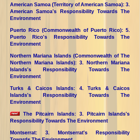
American Samoa (Territory of American Samoa)
: 3.
American Samoa's Responsibility Towards The
Environment
Puerto Rico (Commonwealth of Puerto Rico)
: 5.
Puerto Rico's Responsibility Towards The
Environment
Northern Mariana Islands (Commonwealth of The
Northern Mariana Islands)
: 3. Northern Mariana
Islands's Responsibility Towards The
Environment
Turks & Caicos Islands
: 4. Turks & Caicos
Islands's Responsibility Towards The
Environment
The Pitcairn Islands
: 3. Pitcairn Islands's
Responsibility Towards The Environment
Montserrat
: 3. Montserrat's Responsibility
Towards The Environment