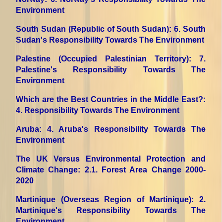
Environment
South Sudan (Republic of South Sudan)
: 6. South
Sudan's Responsibility Towards The Environment
Palestine (Occupied Palestinian Territory)
: 7.
Palestine's Responsibility Towards The
Environment
Which are the Best Countries in the Middle East?
:
4. Responsibility Towards The Environment
Aruba
: 4. Aruba's Responsibility Towards The
Environment
The UK Versus Environmental Protection and
Climate Change
: 2.1. Forest Area Change 2000-
2020
Martinique (Overseas Region of Martinique)
: 2.
Martinique's Responsibility Towards The
Environment