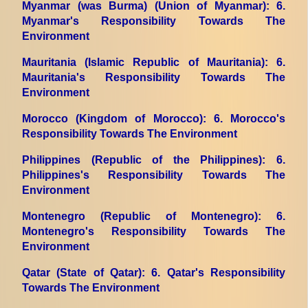
Myanmar (was Burma) (Union of Myanmar)
: 6.
Myanmar's Responsibility Towards The
Environment
Mauritania (Islamic Republic of Mauritania)
: 6.
Mauritania's Responsibility Towards The
Environment
Morocco (Kingdom of Morocco)
: 6. Morocco's
Responsibility Towards The Environment
Philippines (Republic of the Philippines)
: 6.
Philippines's Responsibility Towards The
Environment
Montenegro (Republic of Montenegro)
: 6.
Montenegro's Responsibility Towards The
Environment
Qatar (State of Qatar)
: 6. Qatar's Responsibility
Towards The Environment