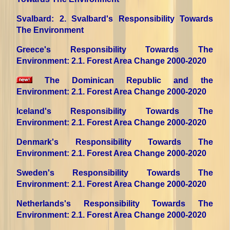
Svalbard
: 2. Svalbard's Responsibility Towards
The Environment
Greece's Responsibility Towards The
Environment
: 2.1. Forest Area Change 2000-2020
The Dominican Republic and the
Environment
: 2.1. Forest Area Change 2000-2020
Iceland's Responsibility Towards The
Environment
: 2.1. Forest Area Change 2000-2020
Denmark's Responsibility Towards The
Environment
: 2.1. Forest Area Change 2000-2020
Sweden's Responsibility Towards The
Environment
: 2.1. Forest Area Change 2000-2020
Netherlands's Responsibility Towards The
Environment
: 2.1. Forest Area Change 2000-2020