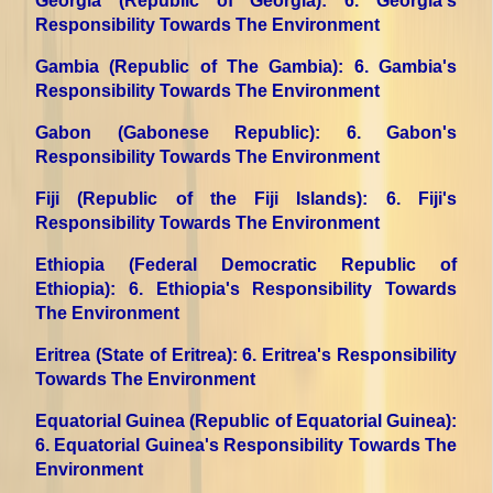
Georgia (Republic of Georgia)
: 6. Georgia's
Responsibility Towards The Environment
Gambia (Republic of The Gambia)
: 6. Gambia's
Responsibility Towards The Environment
Gabon (Gabonese Republic)
: 6. Gabon's
Responsibility Towards The Environment
Fiji (Republic of the Fiji Islands)
: 6. Fiji's
Responsibility Towards The Environment
Ethiopia (Federal Democratic Republic of
Ethiopia)
: 6. Ethiopia's Responsibility Towards
The Environment
Eritrea (State of Eritrea)
: 6. Eritrea's Responsibility
Towards The Environment
Equatorial Guinea (Republic of Equatorial Guinea)
:
6. Equatorial Guinea's Responsibility Towards The
Environment