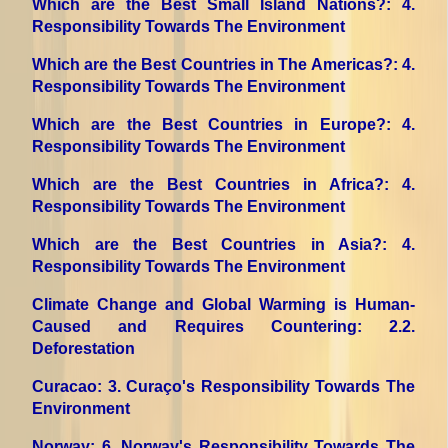
Which are the Best Small Island Nations?
: 4.
Responsibility Towards The Environment
Which are the Best Countries in The Americas?
: 4.
Responsibility Towards The Environment
Which are the Best Countries in Europe?
: 4.
Responsibility Towards The Environment
Which are the Best Countries in Africa?
: 4.
Responsibility Towards The Environment
Which are the Best Countries in Asia?
: 4.
Responsibility Towards The Environment
Climate Change and Global Warming is Human-
Caused and Requires Countering
: 2.2.
Deforestation
Curacao
: 3. Curaço's Responsibility Towards The
Environment
Norway
: 6. Norway's Responsibility Towards The