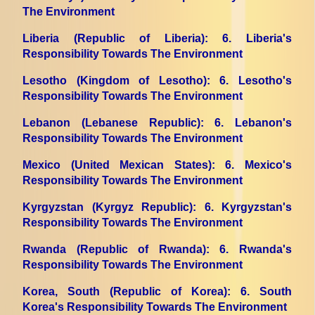
The Environment
Liberia (Republic of Liberia)
: 6. Liberia's
Responsibility Towards The Environment
Lesotho (Kingdom of Lesotho)
: 6. Lesotho's
Responsibility Towards The Environment
Lebanon (Lebanese Republic)
: 6. Lebanon's
Responsibility Towards The Environment
Mexico (United Mexican States)
: 6. Mexico's
Responsibility Towards The Environment
Kyrgyzstan (Kyrgyz Republic)
: 6. Kyrgyzstan's
Responsibility Towards The Environment
Rwanda (Republic of Rwanda)
: 6. Rwanda's
Responsibility Towards The Environment
Korea, South (Republic of Korea)
: 6. South
Korea's Responsibility Towards The Environment