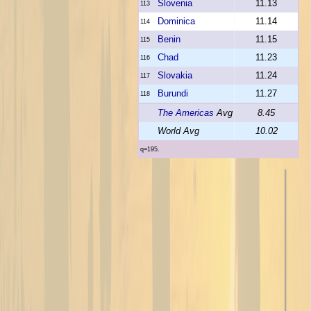
Slovenia
11.13
113
Dominica
11.14
114
Benin
11.15
115
Chad
11.23
116
Slovakia
11.24
117
Burundi
11.27
118
The Americas
Avg
8.45
World Avg
10.02
q=195.