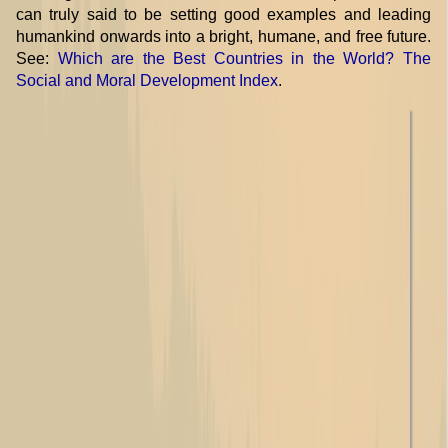
can truly said to be setting good examples and leading
humankind onwards into a bright, humane, and free future.
See:
Which are the Best Countries in the World? The
Social and Moral Development Index
.