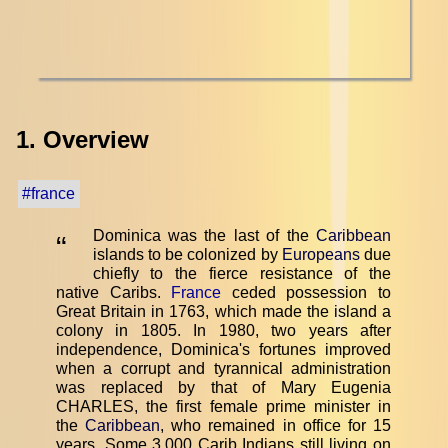
1. Overview
#france
Dominica was the last of the
Caribbean
“
islands to be colonized by
Europeans
due
chiefly to the fierce resistance of the
native Caribs.
France
ceded possession to
Great Britain in 1763, which made the island a
colony in 1805. In 1980, two years after
independence, Dominica's fortunes improved
when a corrupt and tyrannical administration
was replaced by that of Mary Eugenia
CHARLES, the first female prime minister in
the
Caribbean
, who remained in office for 15
years. Some 3,000 Carib Indians still living on