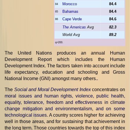
Morocco
84.4
84
Bahamas
84.4
85
Cape Verde
84.6
86
The Americas
Avg
82.3
World Avg
89.2
q=200.
The United Nations produces an annual Human
Development Report which includes the Human
Development Index. The factors taken into account include
life expectancy, education and schooling and Gross
National Income (GNI) amongst many others..
The
Social and Moral Development Index
concentrates on
moral issues and human rights, violence, public health,
equality, tolerance, freedom and effectiveness in climate
change mitigation and environmentalism, and on some
technological issues
. A country scores higher for achieving
well in those areas, and for
sustaining
that achievement in
the long term. Those countries towards the top of this index