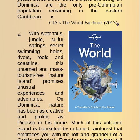
Dominica are the only pre-Columbian
population remaining in the eastern
Caribbean.
”
CIA's The World Factbook (2013)
9
With waterfalls,
“
jungle, sulfur
springs, secret
swimming holes,
rivers, reefs and
coastline, this
untamed and mass-
tourism-free `nature
island´ promises
unusual
experiences and
adventures. On
Dominica, nature
has been as creative
and prolific as
Picasso in his prime. Much of this volcanic
island is blanketed by untamed rainforest that
embraces you with the loft and grandeur of a