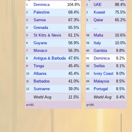
Dominica
104.8%
UAE
88.4%
1
1
Palestine
68.4%
Kuwait
75.5%
2
2
Samoa
67.3%
Qatar
65.2%
3
3
Grenada
65.5%
...
4
St Kitts & Nevis
61.1%
Malta
10.6%
5
58
Guyana
56.9%
Italy
10.0%
6
59
Monaco
56.3%
Gambia
9.8%
7
60
Antigua & Barbuda
47.6%
Dominica
9.2%
8
61
Tonga
45.4%
Serbia
9.1%
9
62
Albania
45.4%
Ivory Coast
9.0%
10
63
Barbados
41.0%
Malaysia
8.5%
11
64
Suriname
39.0%
Portugal
8.5%
12
65
World Avg
11.5%
World Avg
9.4%
q=192.
q=195.