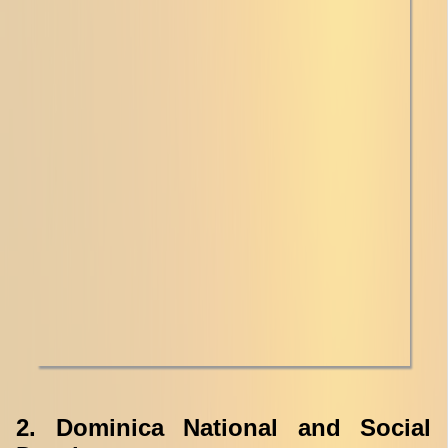
2. Dominica National and Social