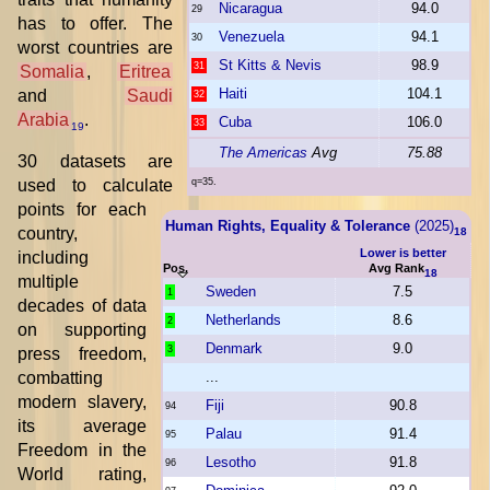
Nicaragua
94.0
29
has to offer. The
Venezuela
94.1
30
worst countries are
St Kitts & Nevis
98.9
31
Somalia
,
Eritrea
Haiti
104.1
and
Saudi
32
Arabia
.
Cuba
106.0
33
19
The Americas
Avg
75.88
30 datasets are
used to calculate
q=35.
points for each
Human Rights, Equality & Tolerance
(2025)
country,
18
Lower is better
including
Pos.
Avg Rank
18
multiple
Sweden
7.5
1
decades of data
Netherlands
8.6
2
on supporting
Denmark
9.0
3
press freedom,
combatting
...
modern slavery,
Fiji
90.8
94
its average
Palau
91.4
95
Freedom in the
Lesotho
91.8
96
World rating,