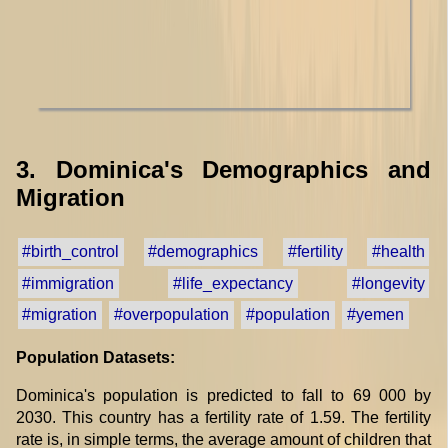
3. Dominica's Demographics and
Migration
#birth_control
#demographics
#fertility
#health
#immigration
#life_expectancy
#longevity
#migration
#overpopulation
#population
#yemen
Population Datasets:
Dominica's population is predicted to fall to 69 000 by
2030. This country has a fertility rate of 1.59. The fertility
rate is, in simple terms, the average amount of children that