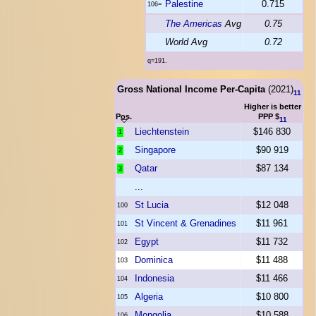
Palestine
0.715
106=
The Americas
Avg
0.75
World Avg
0.72
q=191.
Gross National Income Per-Capita
(2021)
11
Higher is better
Pos.
PPP $
11
Liechtenstein
$146 830
1
Singapore
$90 919
2
Qatar
$87 134
3
...
St Lucia
$12 048
100
St Vincent & Grenadines
$11 961
101
Egypt
$11 732
102
Dominica
$11 488
103
Indonesia
$11 466
104
Algeria
$10 800
105
Mongolia
$10 588
106