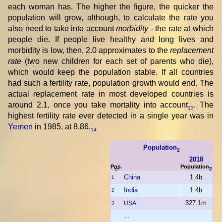
each woman has. The higher the figure, the quicker the
population will grow, although, to calculate the rate you
also need to take into account
morbidity
- the rate at which
people die. If people live healthy and long lives and
morbidity is low, then, 2.0 approximates to the
replacement
rate
(two new children for each set of parents who die),
which would keep the population stable. If all countries
had such a fertility rate, population growth would end. The
actual replacement rate in most developed countries is
around 2.1, once you take mortality into account
. The
13
highest fertility rate ever detected in a single year was in
Yemen
in 1985, at 8.86.
14
Population
2
2018
Pos.
Population
2
China
1.4b
1
India
1.4b
2
327.1m
USA
3
...