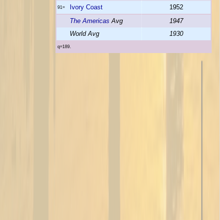
Ivory Coast
1952
91=
The Americas
Avg
1947
World Avg
1930
q=189.