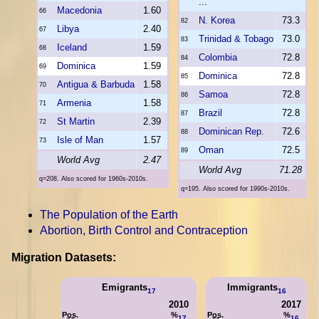
...
Macedonia
1.60
66
N. Korea
73.3
82
Libya
2.40
67
Trinidad & Tobago
73.0
83
Iceland
1.59
68
Colombia
72.8
84
Dominica
1.59
69
Dominica
72.8
85
Antigua & Barbuda
1.58
70
Samoa
72.8
86
Armenia
1.58
71
Brazil
72.8
87
St Martin
2.39
72
Dominican Rep.
72.6
88
Isle of Man
1.57
73
Oman
72.5
89
World Avg
2.47
World Avg
71.28
q=208. Also scored for 1960s-2010s.
q=195. Also scored for 1990s-2010s.
The Population of the Earth
Abortion, Birth Control and Contraception
Migration Datasets:
Emigrants
Immigrants
17
16
2010
2017
Pos.
%
Pos.
%
17
16