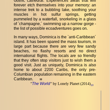
Gothic cathedral. Experiences await that will
forever etch themselves into your memory: an
intense trek to a bubbling lake, soothing your
muscles in hot sulfur springs, getting
pummeled by a waterfall, snorkeling in a glass
of `champagne,´ swimming up a narrow gorge -
the list of possible ecoadventures goes on.
In many ways, Dominica is the `anti-Caribbean´
island. It has been spared the mass tourism, in
large part because there are very few sandy
beaches, no flashy resorts and no direct
international flights. The locals are so friendly
that they often stop visitors just to wish them a
good visit. Just as uniquely, Dominica is also
home to about 2200 Caribs, the only pre-
Columbian population remaining in the eastern
Caribbean.
”
"
The World
"
by Lonely Planet (2014)
10