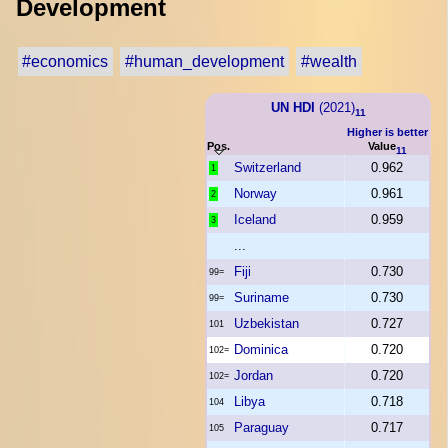
Development
#economics
#human_development
#wealth
UN HDI
(2021)
11
Higher is better
Pos.
Value
11
Switzerland
0.962
1
Norway
0.961
2
Iceland
0.959
3
...
Fiji
0.730
99=
Suriname
0.730
99=
Uzbekistan
0.727
101
Dominica
0.720
102=
Jordan
0.720
102=
Libya
0.718
104
Paraguay
0.717
105