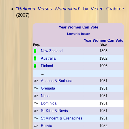
"
Religion Versus Womankind
" by Vexen Crabtree
(2007)
Year Women Can Vote
Lower is better
Year Women Can Vote
Pos.
Year
New Zealand
1893
1
Australia
1902
2
Finland
1906
3
...
Antigua & Barbuda
1951
85=
Grenada
1951
85=
Nepal
1951
85=
Dominica
1951
85=
St Kitts & Nevis
1951
85=
St Vincent & Grenadines
1951
85=
Bolivia
1952
91=