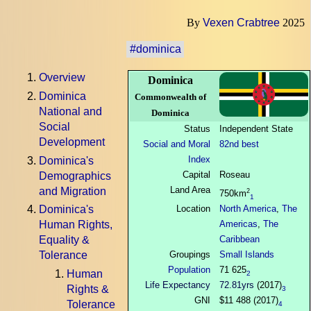
By
Vexen Crabtree
2025
#dominica
Overview
Dominica
Dominica
Commonwealth of
National and
Dominica
Social
Status
Independent State
Development
Social and Moral
82nd best
Index
Dominica's
Capital
Roseau
Demographics
Land Area
and Migration
2
750km
1
Location
North America
,
The
Dominica's
Americas
,
The
Human Rights,
Caribbean
Equality &
Groupings
Small Islands
Tolerance
Population
71 625
Human
2
Life Expectancy
72.81yrs
(2017)
Rights &
3
GNI
$11 488 (2017)
Tolerance
4