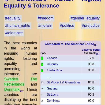
Equality & Tolerance
#equality
#freedom
#gender_equality
#human_rights
#morals
#politics
#prejudice
#tolerance
The best countries
Compared to The Americas
(2025)
18
in the world at
Lower is better
ensuring human
Pos.
Avg Rank
18
Canada
17.0
rights, fostering
1
equality and
Uruguay
30.8
2
promoting
Costa Rica
38.8
3
tolerance, are
...
Sweden
,
The
St Vincent & Grenadines
84.8
25
Netherlands
and
Guyana
90.0
Denmark
. These
26
19
countries are
St Lucia
90.3
27
displaying the best
Dominica
92.0
28
traits that humanity