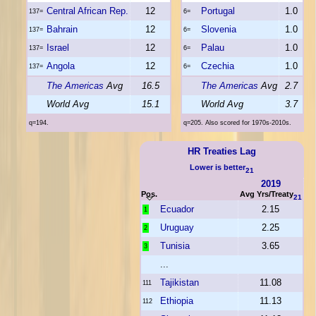
Central African Rep.
12
Portugal
1.0
137=
6=
Bahrain
12
Slovenia
1.0
137=
6=
Israel
12
Palau
1.0
137=
6=
Angola
12
Czechia
1.0
137=
6=
The Americas
Avg
16.5
The Americas
Avg
2.7
World Avg
15.1
World Avg
3.7
q=194.
q=205. Also scored for 1970s-2010s.
HR Treaties Lag
Lower is better
21
2019
Pos.
Avg Yrs/Treaty
21
Ecuador
2.15
1
Uruguay
2.25
2
Tunisia
3.65
3
...
Tajikistan
11.08
111
Ethiopia
11.13
112