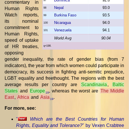
Dominica
92.0
97
commentary in
Nepal
93.0
Human Rights
98
Watch reports,
Burkina Faso
93.5
99
its nominal
Nicaragua
94.0
100
commitment to
Venezuela
94.1
101
Human Rights,
World Avg
90.04
speed of uptake
of HR treaties,
q=198.
opposing
gender inequality, the rate of gender bias (from 7
indicators), the year from which women could participate in
democracy, its success in fighting anti-semitic prejudice,
LGBT equality and freethought. The regions with the best
average results per country are
Scandinavia
,
Baltic
States
and
Europe
, whereas the worst are
The Middle
19
East
,
Africa
and
Asia
.
19
For more, see:
"
Which are the Best Countries for Human
Rights, Equality and Tolerance?
" by Vexen Crabtree