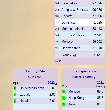
Seychelles
97 096
184
Antigua & Barbuda
96 286
185
Andorra
77 006
186
Dominica
71 625
187
Marshall Islands
58 413
188
St Kitts & Nevis
52 441
189
Monaco
38 682
190
Liechtenstein
37 910
191
World Avg
39.0m
q=195.
Fertility Rate
Life Expectancy
2.0 is best
Higher is better
15
11
2022
2021
Pos.
15
Pos.
Years
11
US Virgin Islands
2.00
1
Monaco
85.9
1
Ecuador
2.00
2
Hong Kong
85.5
2
Nepal
2.01
3
Japan
84.8
3
...