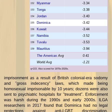
Myanmar
-3.34
152
Tonga
-3.38
153
Jordan
-3.40
154
Dominica
-3.42
155
Kuwait
-3.44
156
Namibia
-3.52
157
Tuvalu
-3.53
158
Mauritius
-3.94
159
The Americas
Avg
0.41
World Avg
-1.21
q=215. Also scored for 1970s-2020s.
imprisonment as a result of British colonial-era sodomy
and "gross indecency" laws, which made being
homosexual imprisonable by 10 years; dozens were also
sent to psychiatric hospitals for "treatment". Enforcement
was harsh during the 1990s and early 2000s. ILGA
researchers in 2017 found that Dominica had no legal
protections against anti-LGBT discrimination.