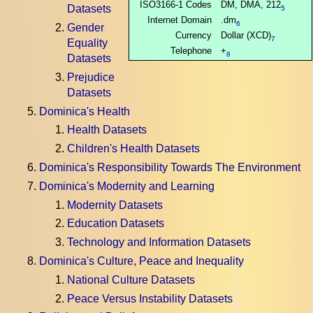
ISO3166-1 Codes
DM, DMA, 212
Datasets
5
Internet Domain
.dm
6
Gender
Currency
Dollar (XCD)
7
Equality
Telephone
+
8
Datasets
Prejudice
Datasets
Dominica's Health
Health Datasets
Children's Health Datasets
Dominica's Responsibility Towards The Environment
Dominica's Modernity and Learning
Modernity Datasets
Education Datasets
Technology and Information Datasets
Dominica's Culture, Peace and Inequality
National Culture Datasets
Peace Versus Instability Datasets