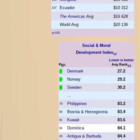
Ecuador
$10 312
107
The Americas
Avg
$16 628
World Avg
$20 136
q=193.
Social & Moral
Development Index
12
Lower is better
Pos.
Avg Rank
12
Denmark
27.2
1
Norway
29.2
2
Sweden
30.2
3
...
Philippines
83.2
79
Bosnia & Herzegovina
83.4
80
Kuwait
83.6
81
Dominica
84.1
82
Antigua & Barbuda
84.4
83