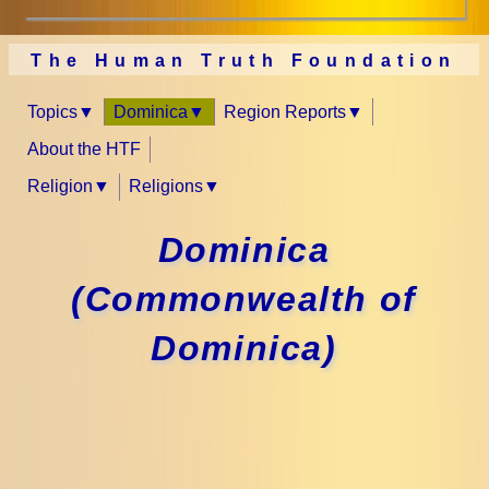
The Human Truth Foundation
Topics
Dominica
Region Reports
About the HTF
Religion
Religions
Dominica
(Commonwealth of
Dominica)