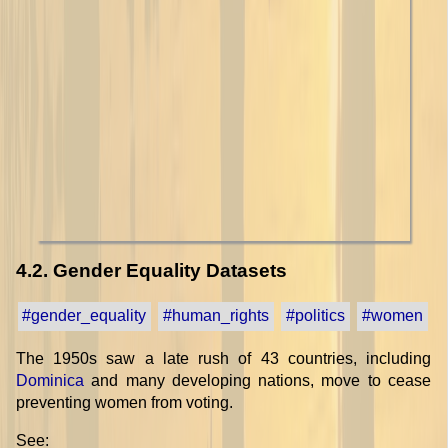
4.2. Gender Equality Datasets
#gender_equality
#human_rights
#politics
#women
The 1950s saw a late rush of 43 countries, including
Dominica
and many developing nations, move to cease
preventing women from voting.
See: