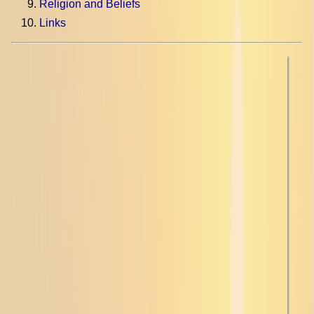
Religion and Beliefs
Links