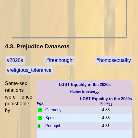
4.3. Prejudice Datasets
#2020s
#freethought
#homosexuality
#religious_tolerance
Same-sex
LGBT Equality in the 2020s
relations
Higher is better
22
were once
LGBT Equality in the 2020s
punishable
Pos.
Score
22
Germany
4.88
by
1=
Spain
4.88
1=
Portugal
4.81
3
...