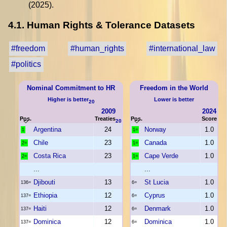
(2025).
4.1. Human Rights & Tolerance Datasets
#freedom
#human_rights
#international_law
#politics
Nominal Commitment to HR
Freedom in the World
Higher is better
Lower is better
20
2009
2024
Pos.
Treaties
Pos.
Score
20
Argentina
24
Norway
1.0
1
1=
Chile
23
Canada
1.0
2=
1=
Costa Rica
23
Cape Verde
1.0
2=
1=
...
...
Djibouti
13
St Lucia
1.0
136=
6=
Ethiopia
12
Cyprus
1.0
137=
6=
Haiti
12
Denmark
1.0
137=
6=
Dominica
12
Dominica
1.0
137=
6=