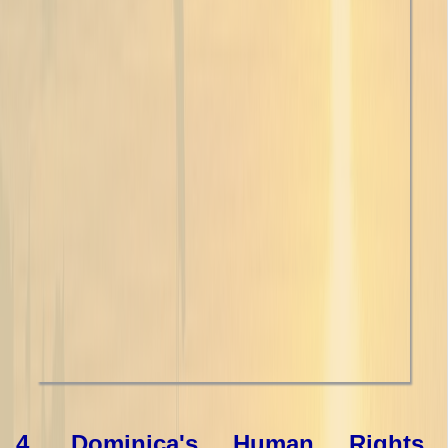
4. Dominica's Human Rights,