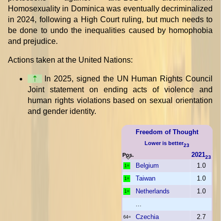
Homosexuality in Dominica was eventually decriminalized
in 2024, following a High Court ruling, but much needs to
be done to undo the inequalities caused by homophobia
and prejudice.
Actions taken at the United Nations:
⇡
In 2025, signed the UN Human Rights Council
Joint statement on ending acts of violence and
human rights violations based on sexual orientation
and gender identity.
Freedom of Thought
Lower is better
23
2021
Pos.
23
Belgium
1.0
1=
Taiwan
1.0
1=
Netherlands
1.0
1=
...
Czechia
2.7
64=