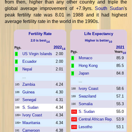
from then, higher than any other country and triple the
global average improvement of +7.9yrs.
South Sudan
's
peak fertility rate was 8.01 in 1988 and it had highest
average fertility rate in the world in the 1990s.
Fertility Rate
Life Expectancy
2.0 is best
Higher is better
14
10
2022
2021
Pos.
14
Pos.
Years
10
US Virgin Islands
2.00
1
Monaco
85.9
1
Ecuador
2.00
2
Hong Kong
85.5
2
Nepal
2.01
3
Japan
84.8
3
...
...
Zambia
4.24
185
Ivory Coast
58.6
188
Guinea
4.30
186
Swaziland
57.1
189
Senegal
4.31
187
Somalia
55.3
190
S. Sudan
4.34
188
S. Sudan
55.0
191
Ivory Coast
4.34
189=
Central African Rep.
53.9
192
Mauritania
4.34
189=
Lesotho
53.1
193
Cameroon
4.38
191