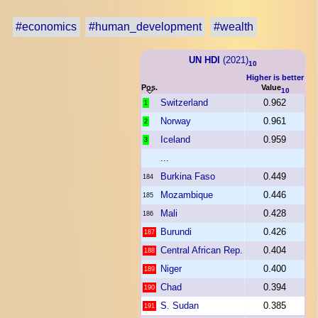
#economics
#human_development
#wealth
UN HDI
(2021)
10
Higher is better
Pos.
Value
10
Switzerland
0.962
1
Norway
0.961
2
Iceland
0.959
3
...
Burkina Faso
0.449
184
Mozambique
0.446
185
Mali
0.428
186
Burundi
0.426
187
Central African Rep.
0.404
188
Niger
0.400
189
Chad
0.394
190
S. Sudan
0.385
191