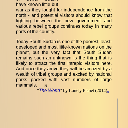
have known little but
war as they fought for independence from the
north - and potential visitors should know that
fighting between the new government and
various rebel groups continues today in many
parts of the country.
Today South Sudan is one of the poorest, least-
developed and most little-known nations on the
planet, but the very fact that South Sudan
remains such an unknown is the thing that is
likely to attract the first intrepid visitors here.
And once they arrive they will be amazed by a
wealth of tribal groups and excited by national
parks packed with vast numbers of large
mammals.
”
"
The World
"
by Lonely Planet (2014)
9