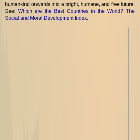
humankind onwards into a bright, humane, and free future.
See:
Which are the Best Countries in the World? The
Social and Moral Development Index
.