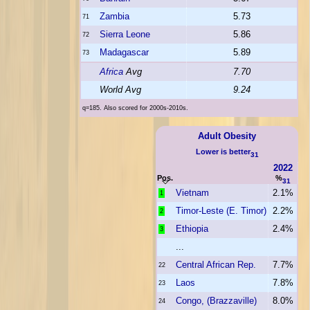
Zambia
5.73
71
Sierra Leone
5.86
72
Madagascar
5.89
73
Africa
Avg
7.70
World Avg
9.24
q=185. Also scored for 2000s-2010s.
Adult Obesity
Lower is better
31
2022
Pos.
%
31
Vietnam
2.1%
1
Timor-Leste (E. Timor)
2.2%
2
Ethiopia
2.4%
3
...
Central African Rep.
7.7%
22
Laos
7.8%
23
Congo, (Brazzaville)
8.0%
24