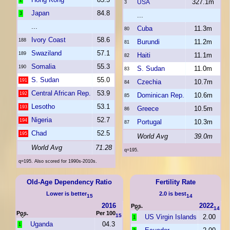
2
327.1m
USA
3
Japan
84.8
3
...
...
Cuba
11.3m
80
Ivory Coast
58.6
188
Burundi
11.2m
81
Swaziland
57.1
189
Haiti
11.1m
82
Somalia
55.3
190
S. Sudan
11.0m
83
S. Sudan
55.0
191
Czechia
10.7m
84
Central African Rep.
53.9
192
Dominican Rep.
10.6m
85
Lesotho
53.1
193
Greece
10.5m
86
Nigeria
52.7
194
Portugal
10.3m
87
Chad
52.5
195
World Avg
39.0m
World Avg
71.28
q=195.
q=195. Also scored for 1990s-2010s.
Old-Age Dependency Ratio
Fertility Rate
Lower is better
2.0 is best
15
14
2016
2022
Pos.
14
Pos.
Per 100
15
US Virgin Islands
2.00
1
Uganda
04.3
1