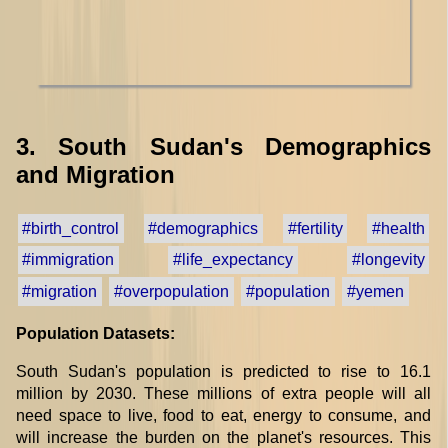
3. South Sudan's Demographics
and Migration
#birth_control
#demographics
#fertility
#health
#immigration
#life_expectancy
#longevity
#migration
#overpopulation
#population
#yemen
Population Datasets:
South Sudan's population is predicted to rise to 16.1
million by 2030. These millions of extra people will all
need space to live, food to eat, energy to consume, and
will increase the burden on the planet's resources. This