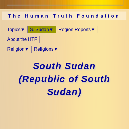
The Human Truth Foundation
Topics
S. Sudan
Region Reports
About the HTF
Religion
Religions
South Sudan
(Republic of South
Sudan)