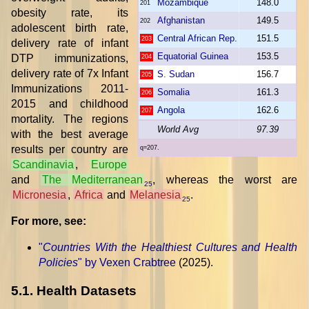
Mozambique
148.0
201
obesity rate, its
Afghanistan
149.5
202
adolescent birth rate,
Central African Rep.
151.5
203
delivery rate of infant
Equatorial Guinea
153.5
DTP immunizations,
204
delivery rate of 7x Infant
S. Sudan
156.7
205
Immunizations 2011-
Somalia
161.3
206
2015 and childhood
Angola
162.6
207
mortality. The regions
World Avg
97.39
with the best average
results per country are
q=207.
Scandinavia
,
Europe
and
The Mediterranean
, whereas the worst are
25
Micronesia
,
Africa
and
Melanesia
.
25
For more, see:
"
Countries With the Healthiest Cultures and Health
Policies
" by Vexen Crabtree
(2025).
5.1. Health Datasets