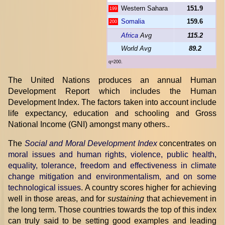
Western Sahara
151.9
199
Somalia
159.6
200
Africa
Avg
115.2
World Avg
89.2
q=200.
The United Nations produces an annual Human
Development Report which includes the Human
Development Index. The factors taken into account include
life expectancy, education and schooling and Gross
National Income (GNI) amongst many others..
The
Social and Moral Development Index
concentrates on
moral issues and human rights, violence, public health,
equality, tolerance, freedom and effectiveness in climate
change mitigation and environmentalism, and on some
technological issues
. A country scores higher for achieving
well in those areas, and for
sustaining
that achievement in
the long term. Those countries towards the top of this index
can truly said to be setting good examples and leading