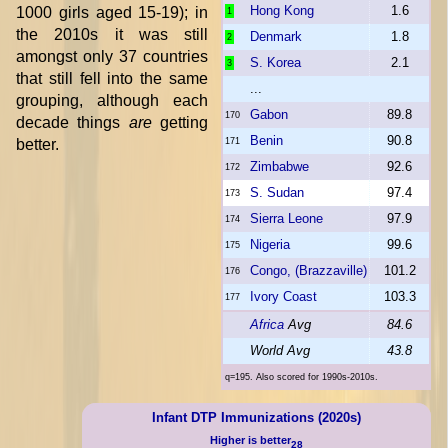
Hong Kong
1.6
1000 girls aged 15-19); in
1
the 2010s it was still
Denmark
1.8
2
amongst only 37 countries
S. Korea
2.1
3
that still fell into the same
...
grouping, although each
Gabon
89.8
170
decade things
are
getting
Benin
90.8
better.
171
Zimbabwe
92.6
172
S. Sudan
97.4
173
Sierra Leone
97.9
174
Nigeria
99.6
175
Congo, (Brazzaville)
101.2
176
Ivory Coast
103.3
177
Africa
Avg
84.6
World Avg
43.8
q=195. Also scored for 1990s-2010s.
Infant DTP Immunizations (2020s)
Higher is better
28