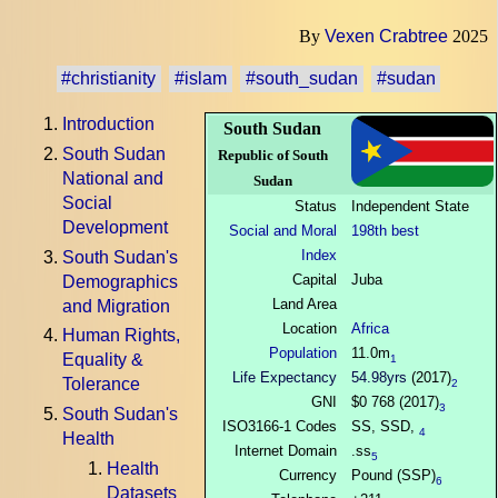
By
Vexen Crabtree
2025
#christianity
#islam
#south_sudan
#sudan
Introduction
South Sudan
South Sudan
Republic of South
National and
Sudan
Social
Status
Independent State
Development
Social and Moral
198th best
Index
South Sudan's
Capital
Juba
Demographics
Land Area
and Migration
Location
Africa
Human Rights,
Population
11.0m
Equality &
1
Life Expectancy
54.98yrs
(2017)
Tolerance
2
GNI
$0 768 (2017)
3
South Sudan's
ISO3166-1 Codes
SS, SSD,
4
Health
Internet Domain
.ss
5
Health
Currency
Pound (SSP)
6
Datasets