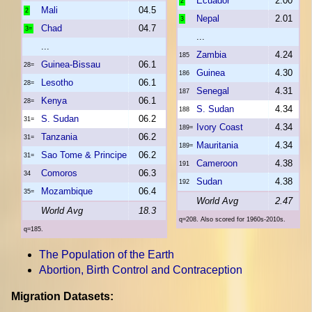
Ecuador
2.00
2
Mali
04.5
2
Nepal
2.01
3
Chad
04.7
3=
...
...
Zambia
4.24
185
Guinea-Bissau
06.1
28=
Guinea
4.30
186
Lesotho
06.1
28=
Senegal
4.31
187
Kenya
06.1
28=
S. Sudan
4.34
188
S. Sudan
06.2
31=
Ivory Coast
4.34
189=
Tanzania
06.2
31=
Mauritania
4.34
189=
Sao Tome & Principe
06.2
31=
Cameroon
4.38
191
Comoros
06.3
34
Sudan
4.38
192
Mozambique
06.4
35=
World Avg
2.47
World Avg
18.3
q=208. Also scored for 1960s-2010s.
q=185.
The Population of the Earth
Abortion, Birth Control and Contraception
Migration Datasets: