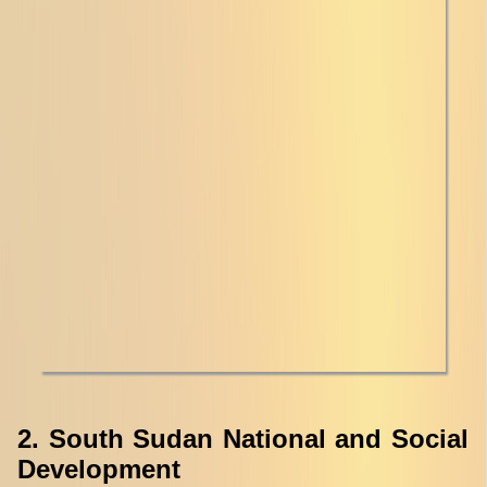
2. South Sudan National and Social
Development