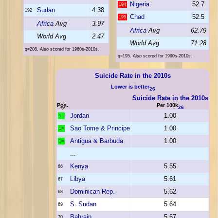
Nigeria
52.7
194
Sudan
4.38
192
Chad
52.5
195
Africa
Avg
3.97
Africa
Avg
62.79
World Avg
2.47
World Avg
71.28
q=208. Also scored for 1960s-2010s.
q=195. Also scored for 1990s-2010s.
Suicide Rate in the 2010s
Lower is better
26
Suicide Rate in the 2010s
Pos.
Per 100k
26
Jordan
1.00
1=
Sao Tome & Principe
1.00
1=
Antigua & Barbuda
1.00
1=
...
Kenya
5.55
66
Libya
5.61
67
Dominican Rep.
5.62
68
S. Sudan
5.64
69
Bahrain
5.67
70