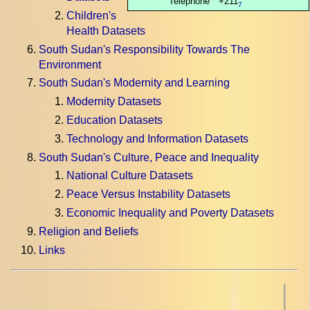
Telephone
+211
7
Children's
Health Datasets
South Sudan's Responsibility Towards The
Environment
South Sudan's Modernity and Learning
Modernity Datasets
Education Datasets
Technology and Information Datasets
South Sudan's Culture, Peace and Inequality
National Culture Datasets
Peace Versus Instability Datasets
Economic Inequality and Poverty Datasets
Religion and Beliefs
Links