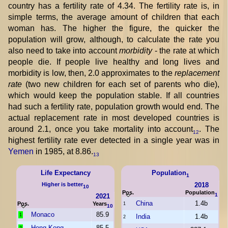
country has a fertility rate of 4.34. The fertility rate is, in
simple terms, the average amount of children that each
woman has. The higher the figure, the quicker the
population will grow, although, to calculate the rate you
also need to take into account
morbidity
- the rate at which
people die. If people live healthy and long lives and
morbidity is low, then, 2.0 approximates to the
replacement
rate
(two new children for each set of parents who die),
which would keep the population stable. If all countries
had such a fertility rate, population growth would end. The
actual replacement rate in most developed countries is
around 2.1, once you take mortality into account
. The
12
highest fertility rate ever detected in a single year was in
Yemen
in 1985, at 8.86.
13
Life Expectancy
Population
1
Higher is better
2018
10
Pos.
Population
1
2021
China
1.4b
Pos.
Years
1
10
Monaco
85.9
1
India
1.4b
2
Hong Kong
85.5