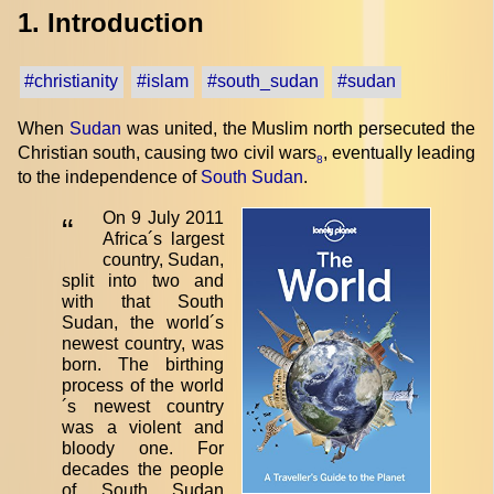
1. Introduction
#christianity
#islam
#south_sudan
#sudan
When
Sudan
was united, the Muslim north persecuted the
Christian south, causing two civil wars
, eventually leading
8
to the independence of
South Sudan
.
On 9 July 2011
“
Africa´s largest
country, Sudan,
split into two and
with that South
Sudan, the world´s
newest country, was
born. The birthing
process of the world
´s newest country
was a violent and
bloody one. For
decades the people
of South Sudan