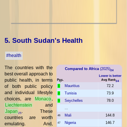
5. South Sudan's Health
#health
The countries with the
Compared to Africa
(2025)
24
best overall approach to
Lower is better
public health, in terms
Pos.
Avg Rank
24
Mauritius
72.2
of both public policy
1
and individual lifestyle
Tunisia
73.9
2
choices, are
Monaco
,
Seychelles
78.0
3
Liechtenstein
and
...
Japan
. These
25
Mali
144.8
46
countries are worth
Nigeria
146.7
emulating. And,
47