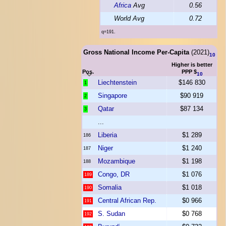
Africa
Avg
0.56
World Avg
0.72
q=191.
Gross National Income Per-Capita
(2021)
10
Higher is better
Pos.
PPP $
10
Liechtenstein
$146 830
1
Singapore
$90 919
2
Qatar
$87 134
3
...
Liberia
$1 289
186
Niger
$1 240
187
Mozambique
$1 198
188
Congo, DR
$1 076
189
Somalia
$1 018
190
Central African Rep.
$0 966
191
S. Sudan
$0 768
192