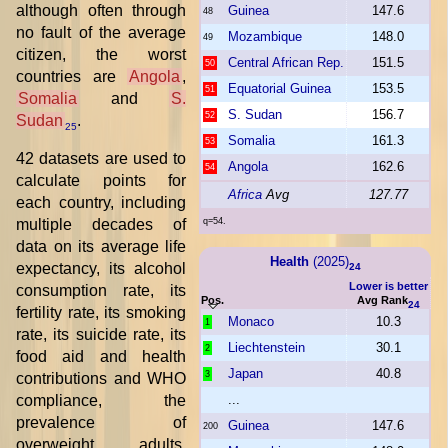
although often through
Guinea
147.6
48
no fault of the average
Mozambique
148.0
49
citizen, the worst
Central African Rep.
151.5
50
countries are
Angola
,
Equatorial Guinea
153.5
51
Somalia
and
S.
S. Sudan
156.7
52
Sudan
.
25
Somalia
161.3
53
42 datasets are used to
Angola
162.6
54
calculate points for
Africa
Avg
127.77
each country, including
multiple decades of
q=54.
data on its average life
Health
(2025)
expectancy, its alcohol
24
Lower is better
consumption rate, its
Pos.
Avg Rank
24
fertility rate, its smoking
Monaco
10.3
1
rate, its suicide rate, its
Liechtenstein
30.1
2
food aid and health
Japan
40.8
3
contributions and WHO
compliance, the
...
prevalence of
Guinea
147.6
200
overweight adults,