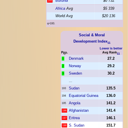
Burundi
$0 732
193
Africa
Avg
$5 339
World Avg
$20 136
q=193.
Social & Moral
Development Index
11
Lower is better
Pos.
Avg Rank
11
Denmark
27.2
1
Norway
29.2
2
Sweden
30.2
3
...
Sudan
135.5
193
Equatorial Guinea
136.0
194
Angola
141.2
195
Afghanistan
141.4
196
Eritrea
146.1
197
S. Sudan
151.7
198