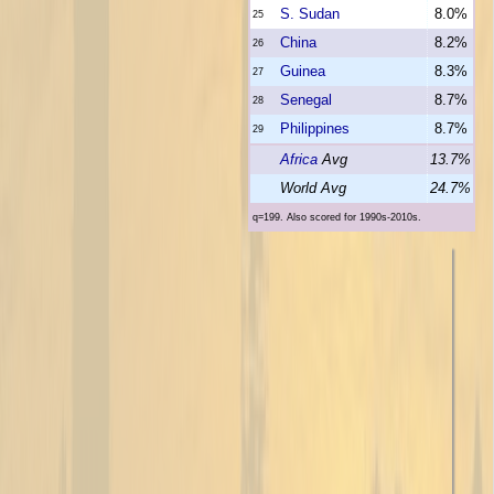
S. Sudan
8.0%
25
China
8.2%
26
Guinea
8.3%
27
Senegal
8.7%
28
Philippines
8.7%
29
Africa
Avg
13.7%
World Avg
24.7%
q=199. Also scored for 1990s-2010s.