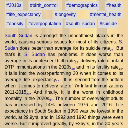
#2010s
#birth_control
#demographics
#health
#life_expectancy
#longevity
#mental_health
#obesity
#overpopulation
#south_sudan
#suicide
South Sudan
is amongst the unhealthiest places in the
world, causing serious issues for most of its citizens.
S.
Sudan
does better than average for its suicide rate
. But
26
that's it.
S. Sudan
has problems. It does worse than
average in its adolescent birth rate
, delivery rate of infant
27
DTP immunizations in the 2020s
and in its fertility rate
.
28
14
It falls into the worst-performing 20 when it comes to its
average life expectancy
. It is second-from-the-bottom
10
when it comes to delivery rate of 7x Infant Immunizations
2011-2015
. And finally, it is the worst in childhood
29
mortality in the 2020s
. The number of overweight adults
30
has increased by 14% between 1976 and 2016. Life
expectancy in South Sudan in 1990 was the lowest in the
world, at 29.9yrs, and in 1992 and 1993 things were even
worse. But it improved greatly, by +26yrs, in the 30 years