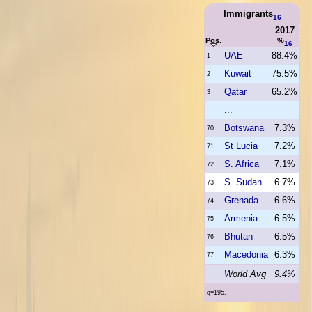
Immigrants
16
2017
Pos.
%
16
UAE
88.4%
1
Kuwait
75.5%
2
Qatar
65.2%
3
...
Botswana
7.3%
70
St Lucia
7.2%
71
S. Africa
7.1%
72
S. Sudan
6.7%
73
Grenada
6.6%
74
Armenia
6.5%
75
Bhutan
6.5%
76
Macedonia
6.3%
77
World Avg
9.4%
q=195.