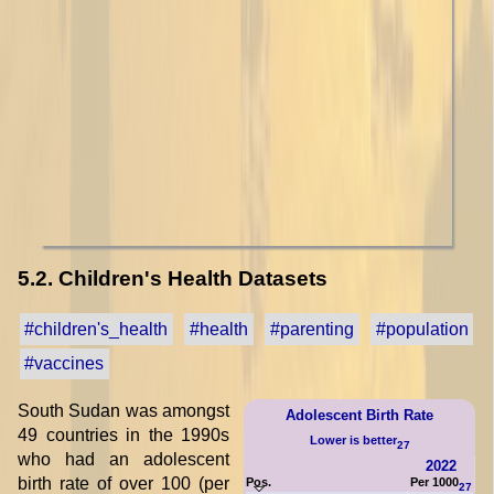
5.2. Children's Health Datasets
#children's_health
#health
#parenting
#population
#vaccines
South Sudan was amongst
Adolescent Birth Rate
49 countries in the 1990s
Lower is better
27
who had an adolescent
2022
birth rate of over 100 (per
Pos.
Per 1000
27