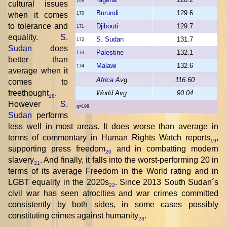
cultural issues
Burundi
129.6
when it comes
170
to tolerance and
Djibouti
129.7
171
equality.
S.
S. Sudan
131.7
172
Sudan
does
Palestine
132.1
173
better than
Malawi
132.6
174
average when it
Africa
Avg
116.60
comes to
freethought
.
World Avg
90.04
18
However
S.
q=198.
Sudan
performs
less well in most areas. It does worse than average in
terms of commentary in Human Rights Watch reports
,
19
supporting press freedom
and in combatting modern
20
slavery
. And finally, it falls into the worst-performing 20 in
21
terms of its average Freedom in the World rating and in
LGBT equality in the 2020s
. Since 2013 South Sudan´s
22
civil war has seen atrocities and war crimes committed
consistently by both sides, in some cases possibly
constituting crimes against humanity
.
23