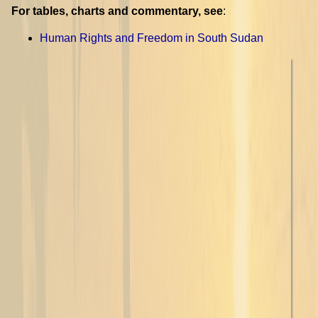
For tables, charts and commentary, see
:
Human Rights and Freedom in South Sudan