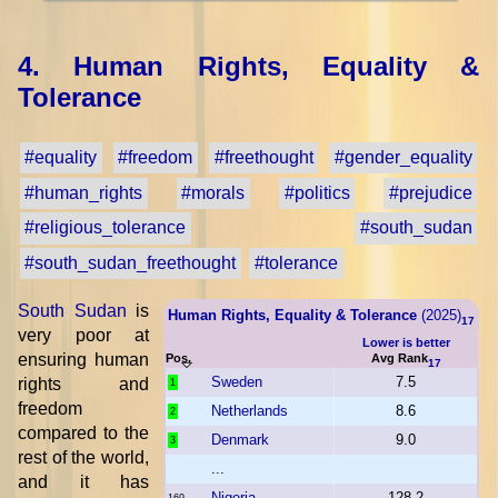
4. Human Rights, Equality &
Tolerance
#equality
#freedom
#freethought
#gender_equality
#human_rights
#morals
#politics
#prejudice
#religious_tolerance
#south_sudan
#south_sudan_freethought
#tolerance
South Sudan
is
Human Rights, Equality & Tolerance
(2025)
17
very poor at
Lower is better
ensuring human
Pos.
Avg Rank
17
Sweden
7.5
rights and
1
freedom
Netherlands
8.6
2
compared to the
Denmark
9.0
3
rest of the world,
...
and it has
Nigeria
128.2
169