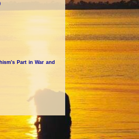
)
dhism's Part in War and