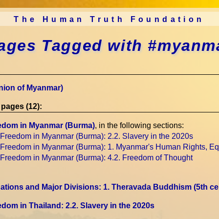
The Human Truth Foundation
ages Tagged with #myanm
nion of Myanmar)
pages (12):
edom in Myanmar (Burma)
, in the following sections:
 Freedom in Myanmar (Burma)
: 2.2. Slavery in the 2020s
 Freedom in Myanmar (Burma)
: 1. Myanmar's Human Rights, Eq
 Freedom in Myanmar (Burma)
: 4.2. Freedom of Thought
tions and Major Divisions
: 1. Theravada Buddhism
(5th c
dom in Thailand
: 2.2. Slavery in the 2020s