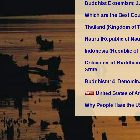
Buddhist Extremism
: 
Which are the Best Cou
Thailand (Kingdom of T
Nauru (Republic of Nau
Indonesia (Republic of
Criticisms of Buddhis
Strife
Buddhism
: 4. Denomin
United States of A
Why People Hate the U