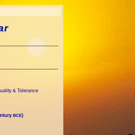
ar
uality & Tolerance
entury
)
BCE