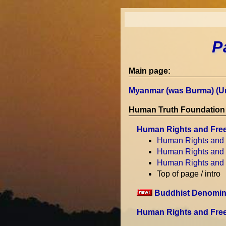
P
Main page:
Myanmar (was Burma) (U
Human Truth Foundation 
Human Rights and Fre
Human Rights and
Human Rights and
Human Rights and
Top of page / intro
Buddhist Denomina
Human Rights and Free