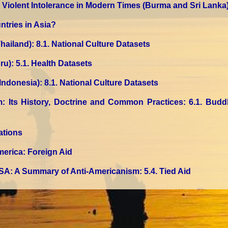
2. Violent Intolerance in Modern Times (Burma and Sri Lanka
ntries in Asia?
hailand)
: 8.1. National Culture Datasets
ru)
: 5.1. Health Datasets
 Indonesia)
: 8.1. National Culture Datasets
m: Its History, Doctrine and Common Practices
: 6.1. Bud
ations
merica: Foreign Aid
SA: A Summary of Anti-Americanism
: 5.4. Tied Aid