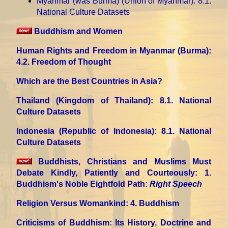
Myanmar (was Burma) (Union of Myanmar)
: 8.1.
National Culture Datasets
Buddhism and Women
Human Rights and Freedom in Myanmar (Burma)
:
4.2. Freedom of Thought
Which are the Best Countries in Asia?
Thailand (Kingdom of Thailand)
: 8.1. National
Culture Datasets
Indonesia (Republic of Indonesia)
: 8.1. National
Culture Datasets
Buddhists, Christians and Muslims Must
Debate Kindly, Patiently and Courteously
: 1.
Buddhism's Noble Eightfold Path:
Right Speech
Religion Versus Womankind
: 4. Buddhism
Criticisms of Buddhism: Its History, Doctrine and