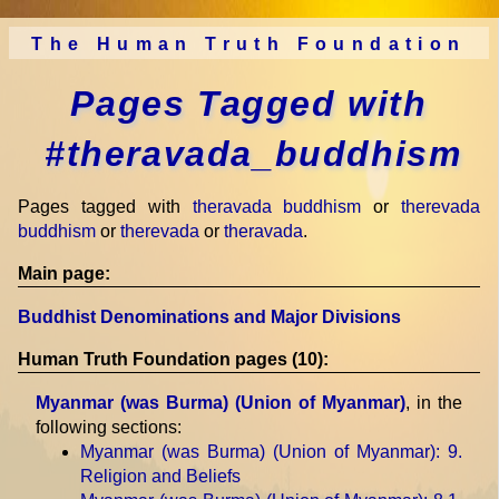
The Human Truth Foundation
Pages Tagged with
#theravada_buddhism
Pages tagged with
theravada buddhism
or
therevada
buddhism
or
therevada
or
theravada
.
Main page:
Buddhist Denominations and Major Divisions
Human Truth Foundation pages (10):
Myanmar (was Burma) (Union of Myanmar)
, in the
following sections:
Myanmar (was Burma) (Union of Myanmar)
: 9.
Religion and Beliefs