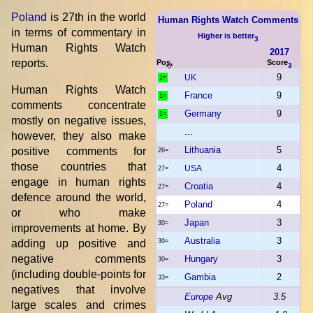
Poland
is 27th in the world
Human Rights Watch Comments
in terms of commentary in
Higher is better
3
Human Rights Watch
2017
reports.
Pos.
Score
3
9
UK
1=
Human Rights Watch
France
9
1=
comments concentrate
Germany
9
1=
mostly on negative issues,
...
however, they also make
Lithuania
5
positive comments for
26=
those countries that
4
USA
27=
engage in human rights
Croatia
4
27=
defence around the world,
Poland
4
27=
or who make
Japan
3
30=
improvements at home. By
Australia
3
adding up positive and
30=
negative comments
Hungary
3
30=
(including double-points for
Gambia
2
33=
negatives that involve
Europe
Avg
3.5
large scales and crimes