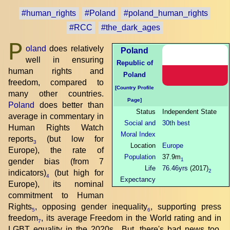
#human_rights
#Poland
#poland_human_rights
#RCC
#the_dark_ages
P
oland
does relatively
Poland
well in ensuring
Republic of
human rights and
Poland
freedom, compared to
[Country Profile
many other countries.
Page]
Poland
does better than
Status
Independent State
average in commentary in
Social and
30th best
Human Rights Watch
Moral Index
reports
(but low for
3
Location
Europe
Europe), the rate of
Population
37.9m
1
gender bias (from 7
Life
76.46yrs
(2017)
2
indicators)
(but high for
4
Expectancy
Europe), its nominal
commitment to Human
Rights
, opposing gender inequality
, supporting press
5
6
freedom
, its average Freedom in the World rating and in
7
LGBT equality in the 2020s
. But, there's bad news too.