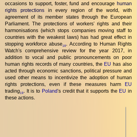
occasions to support, foster, fund and encourage
human
rights protections
in every region of the world, with
agreement of its member states through the European
Parliament. The protections of workers' rights and their
harmonisations (which stops companies moving staff to
countries with the weakest laws) has had great effect in
stopping workforce abuse
. According to Human Rights
18
Watch's comprehensive review for the year 2017, in
addition to vocal and public pronouncements on poor
human rights records of many countries, the
EU
has also
acted through economic sanctions, political pressure and
used other means to incentivize the adoption of human
rights protections, even if these measures harm
EU
trading
. It is to
Poland
's credit that it supports the
EU
in
19
these actions.