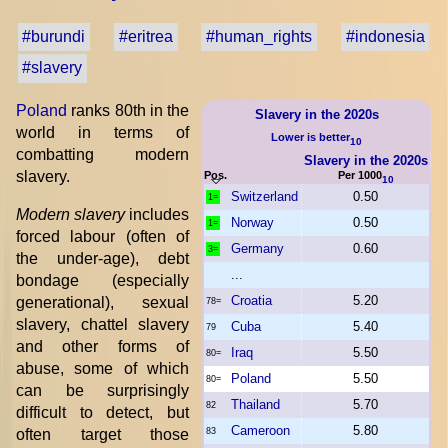
#burundi
#eritrea
#human_rights
#indonesia
#slavery
Poland
ranks 80th in the
Slavery in the 2020s
world in terms of
Lower is better
10
combatting modern
Slavery in the 2020s
slavery.
Pos.
Per 1000
10
Switzerland
0.50
1=
Modern slavery
includes
Norway
0.50
1=
forced labour (often of
Germany
0.60
3=
the under-age), debt
...
bondage (especially
Croatia
5.20
generational), sexual
78=
slavery, chattel slavery
Cuba
5.40
79
and other forms of
Iraq
5.50
80=
abuse, some of which
Poland
5.50
80=
can be surprisingly
Thailand
5.70
82
difficult to detect, but
Cameroon
5.80
often target those
83