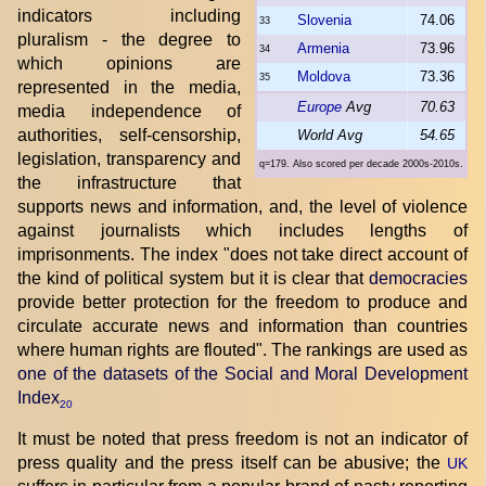
indicators including
Slovenia
74.06
33
pluralism - the degree to
Armenia
73.96
34
which opinions are
Moldova
73.36
35
represented in the media,
Europe
Avg
70.63
media independence of
authorities, self-censorship,
World Avg
54.65
legislation, transparency and
q=179. Also scored per decade 2000s-2010s.
the infrastructure that
supports news and information, and, the level of violence
against journalists which includes lengths of
imprisonments. The index "does not take direct account of
the kind of political system but it is clear that
democracies
provide better protection for the freedom to produce and
circulate accurate news and information than countries
where human rights are flouted". The rankings are used as
one of the datasets of the Social and Moral Development
Index
20
It must be noted that press freedom is not an indicator of
press quality and the press itself can be abusive; the
UK