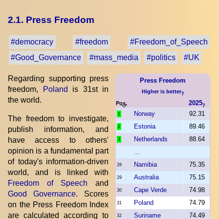
2.1. Press Freedom
#democracy
#freedom
#Freedom_of_Speech
#Good_Governance
#mass_media
#politics
#UK
Regarding supporting press
Press Freedom
freedom,
Poland
is 31st in
Higher is better
7
the world.
2025
Pos.
7
Norway
92.31
1
The freedom to investigate,
Estonia
89.46
2
publish information, and
Netherlands
88.64
have access to others'
3
opinion is a fundamental part
...
of today's information-driven
Namibia
75.35
28
world, and is linked with
Australia
75.15
29
Freedom of Speech
and
Cape Verde
74.98
30
Good Governance
. Scores
Poland
74.79
on the Press Freedom Index
31
are calculated according to
Suriname
74.49
32