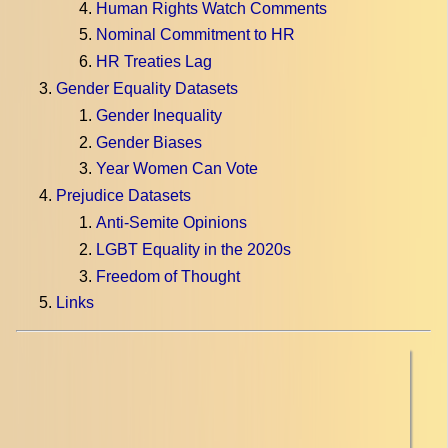
Human Rights Watch Comments
Nominal Commitment to HR
HR Treaties Lag
Gender Equality Datasets
Gender Inequality
Gender Biases
Year Women Can Vote
Prejudice Datasets
Anti-Semite Opinions
LGBT Equality in the 2020s
Freedom of Thought
Links