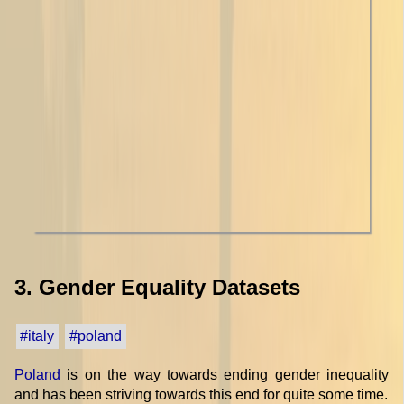
3. Gender Equality Datasets
#italy
#poland
Poland
is on the way towards ending gender inequality
and has been striving towards this end for quite some time.