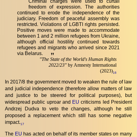
Criminal charges were used to curtail
freedom of expression. The authorities
continued to erode the independence of the
judiciary. Freedom of peaceful assembly was
restricted. Violations of LGBTI rights persisted.
Positive moves were made to accommodate
between 1 and 2 million refugees from Ukraine,
although official hostility continued towards
refugees and migrants who arrived since 2021
via Belarus.
”
"
The State of the World's Human Rights
2022/23
"
by Amnesty International
(2023)
16
In 2017/8 the government moved to weaken the rule of law
and judicial independence (therefore allow matters of law
and justice to be steered for political purposes), but
widespread public uproar and
EU
criticisms led President
Andrzej Dudva to veto the changes, although he still
proposed a replacement which still has some negative
impact.
17
The
EU
has acted on behalf of its member states on many