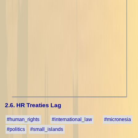
2.6. HR Treaties Lag
#human_rights
#international_law
#micronesia
#politics
#small_islands