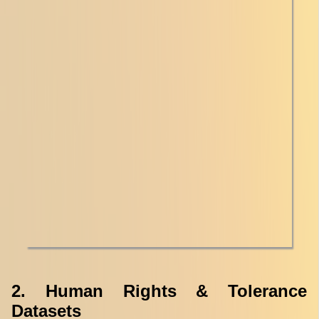
2. Human Rights & Tolerance
Datasets