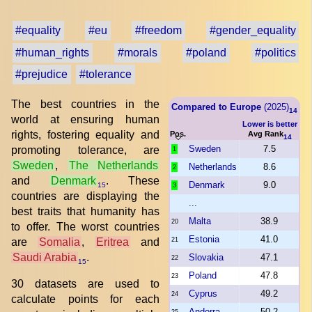
#equality
#eu
#freedom
#gender_equality
#human_rights
#morals
#poland
#politics
#prejudice
#tolerance
The best countries in the
Compared to Europe
(2025)
14
world at ensuring human
Lower is better
rights, fostering equality and
Pos.
Avg Rank
14
Sweden
7.5
promoting tolerance, are
1
Sweden
,
The Netherlands
Netherlands
8.6
2
and
Denmark
. These
Denmark
9.0
15
3
countries are displaying the
...
best traits that humanity has
Malta
38.9
20
to offer. The worst countries
Estonia
41.0
are
Somalia
,
Eritrea
and
21
Saudi Arabia
.
Slovakia
47.1
22
15
Poland
47.8
23
30 datasets are used to
Cyprus
49.2
24
calculate points for each
Andorra
50.2