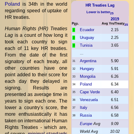
Poland
is 34th in the world
HR Treaties Lag
regarding speed of uptake of
Lower is better
25
HR treaties.
2019
Pos.
Avg Yrs/Treaty
25
Human Rights (HR) Treaties
Ecuador
2.15
1
Lag
is a count of how long it
Uruguay
2.25
2
took each country to sign
Tunisia
3.65
3
each of 11 key HR treaties.
...
From the date of the first
Argentina
5.90
signatory of each treaty, all
31
other countries have one
Hungary
5.91
32
point added to their score for
Mongolia
6.26
33
each day they delayed in
Poland
6.34
34
signing. Results are
Cape Verde
6.40
35
presented as average time in
Venezuela
6.51
years to sign each one. The
36
lower a country's score, the
Italy
6.56
37
more enthusiastically it has
Russia
6.58
38
taken on international Human
Europe
Avg
9.09
Rights Treaties - which are,
World Avg
10.02
of course,
minimal
standards