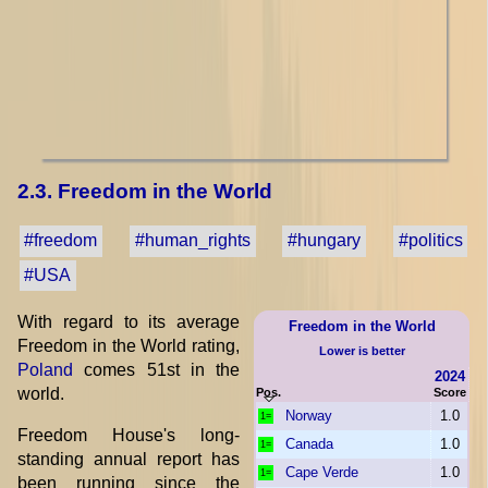
2.3. Freedom in the World
#freedom
#human_rights
#hungary
#politics
#USA
With regard to its average
Freedom in the World
Freedom in the World rating,
Lower is better
Poland
comes 51st in the
2024
world.
Pos.
Score
Norway
1.0
1=
Freedom House's long-
Canada
1.0
1=
standing annual report has
Cape Verde
1.0
1=
been running since the