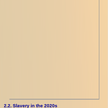
2.2. Slavery in the 2020s