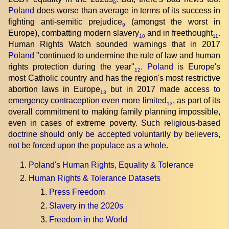
8
Poland
does worse than average in terms of its success in
fighting anti-semitic prejudice
(amongst the worst in
9
Europe), combatting modern slavery
and in freethought
.
10
11
Human Rights Watch sounded warnings that in 2017
Poland
"continued to undermine the rule of law and human
rights protection during the year"
.
Poland
is
Europe
's
12
most Catholic country and has the region's most restrictive
abortion laws in Europe
but in 2017 made
access to
13
emergency contraception even more limited
, as part of its
13
overall commitment to making family planning impossible,
even in cases of extreme poverty.
Such religious-based
doctrine should only be accepted voluntarily by believers,
not be forced upon the populace as a whole
.
Poland's Human Rights, Equality & Tolerance
Human Rights & Tolerance Datasets
Press Freedom
Slavery in the 2020s
Freedom in the World