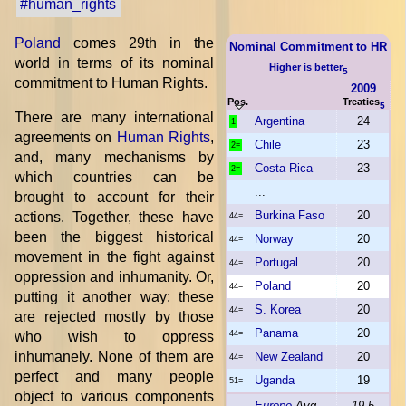
#human_rights
Poland
comes 29th in the
Nominal Commitment to HR
world in terms of its nominal
Higher is better
5
commitment to Human Rights.
2009
Pos.
Treaties
5
There are many international
Argentina
24
1
agreements on
Human Rights
,
Chile
23
2=
and, many mechanisms by
Costa Rica
23
2=
which countries can be
...
brought to account for their
Burkina Faso
20
actions. Together, these have
44=
been the biggest historical
Norway
20
44=
movement in the fight against
Portugal
20
44=
oppression and inhumanity. Or,
Poland
20
44=
putting it another way: these
S. Korea
20
44=
are rejected mostly by those
Panama
20
who wish to oppress
44=
inhumanely. None of them are
New Zealand
20
44=
perfect and many people
Uganda
19
51=
object to various components
Europe
Avg
19.5