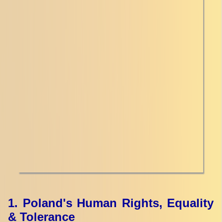
1. Poland's Human Rights, Equality
& Tolerance