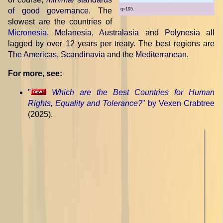
of good governance
. The
q=195.
slowest are the countries of
Micronesia
,
Melanesia
,
Australasia
and
Polynesia
all
lagged by over 12 years per treaty. The best regions are
The Americas
,
Scandinavia
and the
Mediterranean
.
For more, see:
"
Which are the Best Countries for Human
Rights, Equality and Tolerance?
" by Vexen Crabtree
(2025).