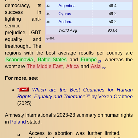
democracy, its
Argentina
48.4
33
success in
Cyprus
49.2
34
fighting anti-
Andorra
50.2
35
semitic
World Avg
90.04
prejudice, LGBT
equality and
q=198.
freethought. The
regions with the best average results per country are
Scandinavia
,
Baltic States
and
Europe
, whereas the
15
worst are
The Middle East
,
Africa
and
Asia
.
15
For more, see:
"
Which are the Best Countries for Human
Rights, Equality and Tolerance?
" by Vexen Crabtree
(2025).
Amnesty International's 2023-23 summary on human rights
in
Poland
stated:
Access to abortion was further limited.
“