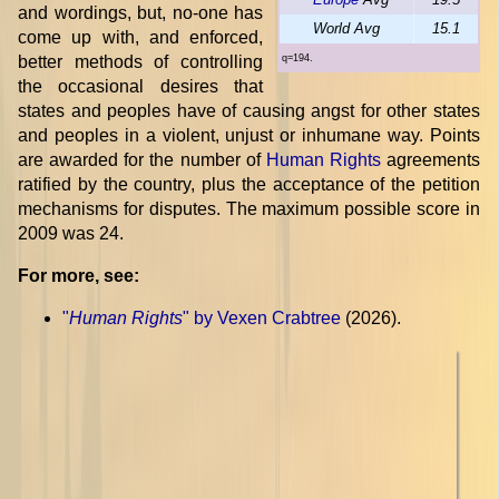
and wordings, but, no-one has
World Avg
15.1
come up with, and enforced,
better methods of controlling
q=194.
the occasional desires that
states and peoples have of causing angst for other states
and peoples in a violent, unjust or inhumane way. Points
are awarded for the number of
Human Rights
agreements
ratified by the country, plus the acceptance of the petition
mechanisms for disputes. The maximum possible score in
2009 was 24.
For more, see:
"
Human Rights
" by Vexen Crabtree
(2026).