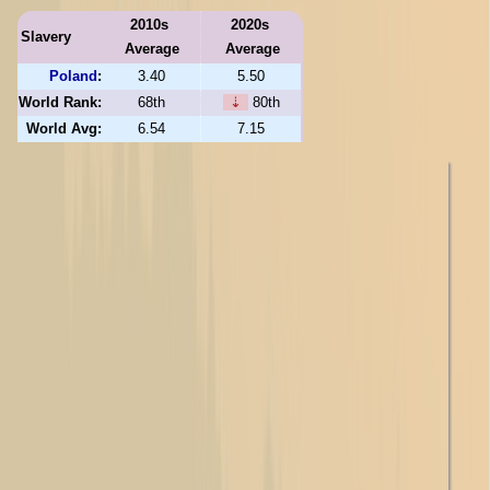
2010s
2020s
Slavery
Average
Average
Poland
:
3.40
5.50
World Rank:
68th
⇣
80th
World Avg:
6.54
7.15