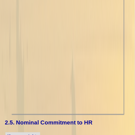
2.5. Nominal Commitment to HR