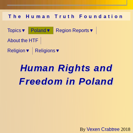
The Human Truth Foundation
Topics
Poland
Region Reports
About the HTF
Religion
Religions
Human Rights and
Freedom in Poland
By
Vexen Crabtree
2018