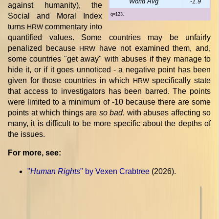
World Avg
-1.9
against humanity), the
Social and Moral Index
q=123.
turns
commentary into
HRW
quantified values. Some countries may be unfairly
penalized because
have not examined them, and,
HRW
some countries "get away" with abuses if they manage to
hide it, or if it goes unnoticed - a negative point has been
given for those countries in which
specifically state
HRW
that access to investigators has been barred. The points
were limited to a minimum of -10 because there are some
points at which things are
so bad
, with abuses affecting so
many, it is difficult to be more specific about the depths of
the issues.
For more, see:
"
Human Rights
" by Vexen Crabtree
(2026).