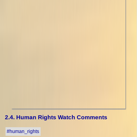
2.4. Human Rights Watch Comments
#human_rights