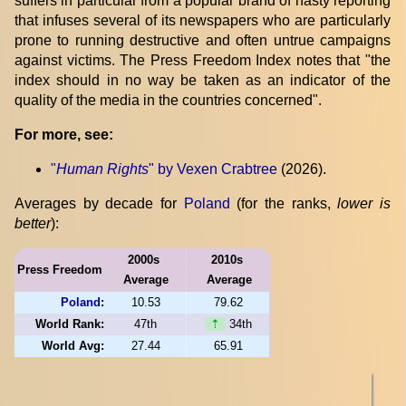
suffers in particular from a popular brand of nasty reporting
that infuses several of its newspapers who are particularly
prone to running destructive and often untrue campaigns
against victims. The Press Freedom Index notes that "the
index should in no way be taken as an indicator of the
quality of the media in the countries concerned".
For more, see:
"
Human Rights
" by Vexen Crabtree
(2026).
Averages by decade for
Poland
(for the ranks,
lower is
better
):
2000s
2010s
Press Freedom
Average
Average
Poland
:
10.53
79.62
World Rank:
47th
⇡
34th
World Avg:
27.44
65.91