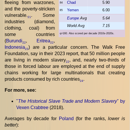
fleeing from warzones,
Chad
5.90
84
and the poverty-stricken
Yemen
6.00
85
vulnerable.
. Some
21
Europe
Avg
5.64
industries (diamond,
World Avg
7.15
clothing, coal) from
some countries
q=160. Also scored per decade 2010s-2020s.
(
Burundi
,
Eritrea
,
22
22
Indonesia
) are a particular concern. The Walk Free
23
Foundation, say in their 2023 report, that 50 million people
are living in modern slavery
, and, nearly two-thirds of
22
those in forced labour are employed at the end of supply
chains working for large multinationals that creating
products consumed by rich countries
.
24
For more, see:
"
The Historical Slave Trade and Modern Slavery
" by
Vexen Crabtree
(2018).
Averages by decade for
Poland
(for the ranks,
lower is
better
):