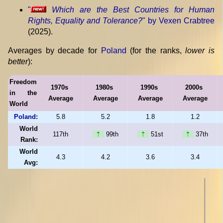
"
Which are the Best Countries for Human
Rights, Equality and Tolerance?
" by Vexen Crabtree
(2025).
Averages by decade for
Poland
(for the ranks,
lower is
better
):
Freedom
1970s
1980s
1990s
2000s
in the
Average
Average
Average
Average
World
Poland
:
5.8
5.2
1.8
1.2
World
117th
⇡
99th
⇡
51st
⇡
37th
Rank:
World
4.3
4.2
3.6
3.4
Avg: