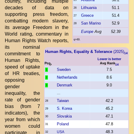
country, including multiple
25
decades of data on
Lithuania
51.1
26
supporting press freedom,
Greece
51.4
27
combatting modern slavery,
San Marino
52.9
28
its average Freedom in the
Europe
Avg
52.39
World rating, commentary in
Human Rights Watch reports,
q=49.
its nominal
Human Rights, Equality & Tolerance
(2025)
commitment to
14
Lower is better
Human Rights,
Pos.
Avg Rank
14
speed of uptake
Sweden
7.5
1
of HR treaties,
Netherlands
8.6
2
opposing
Denmark
9.0
3
gender
inequality, the
...
rate of gender
Taiwan
42.2
28
bias (from 7
S. Korea
45.2
29
indicators), the
Slovakia
47.1
30
year from which
Poland
47.8
31
women could
48.3
USA
participate in
32