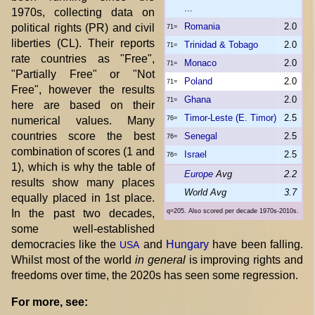
...
1970s, collecting data on
Romania
2.0
political rights (PR) and civil
71=
liberties (CL). Their reports
Trinidad & Tobago
2.0
71=
rate countries as "Free",
Monaco
2.0
71=
"Partially Free" or "Not
Poland
2.0
71=
Free", however the results
Ghana
2.0
71=
here are based on their
Timor-Leste (E. Timor)
2.5
numerical values. Many
76=
countries score the best
Senegal
2.5
76=
combination of scores (1 and
Israel
2.5
76=
1), which is why the table of
Europe
Avg
2.2
results show many places
World Avg
3.7
equally placed in 1st place.
In the past two decades,
q=205. Also scored per decade 1970s-2010s.
some well-established
democracies like the
and
Hungary
have been falling.
USA
Whilst most of the world
in general
is improving rights and
freedoms over time, the 2020s has seen some regression.
For more, see: