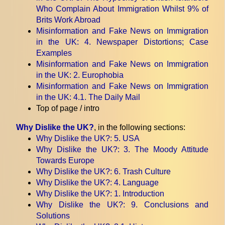
Who Complain About Immigration Whilst 9% of
Brits Work Abroad
Misinformation and Fake News on Immigration
in the UK
: 4. Newspaper Distortions; Case
Examples
Misinformation and Fake News on Immigration
in the UK
: 2. Europhobia
Misinformation and Fake News on Immigration
in the UK
: 4.1. The Daily Mail
Top of page / intro
Why Dislike the UK?
, in the following sections:
Why Dislike the UK?
: 5. USA
Why Dislike the UK?
: 3. The Moody Attitude
Towards Europe
Why Dislike the UK?
: 6. Trash Culture
Why Dislike the UK?
: 4. Language
Why Dislike the UK?
: 1. Introduction
Why Dislike the UK?
: 9. Conclusions and
Solutions