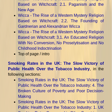
Based on Witchcraft
: 2.1. Paganism and the
New Age
Wicca - The Rise of a Western Mystery Religion
Based on Witchcraft
: 2.2. The Founding of
Gardnerian and Alexandrian Wicca
Wicca - The Rise of a Western Mystery Religion
Based on Witchcraft
: 3.1. An Educated Religion
With No Conversion, No Proselytisation and No
Childhood Indoctrination
Top of page / intro
Smoking Rates in the UK: The Slow Victory of
Public Health Over the Tobacco Industry
, in the
following sections:
Smoking Rates in the UK: The Slow Victory of
Public Health Over the Tobacco Industry
: 4. The
Broken Culture of Poverty and Poor Decision-
Making
Smoking Rates in the UK: The Slow Victory of
Public Health Over the Tobacco Industry
: 1. UK