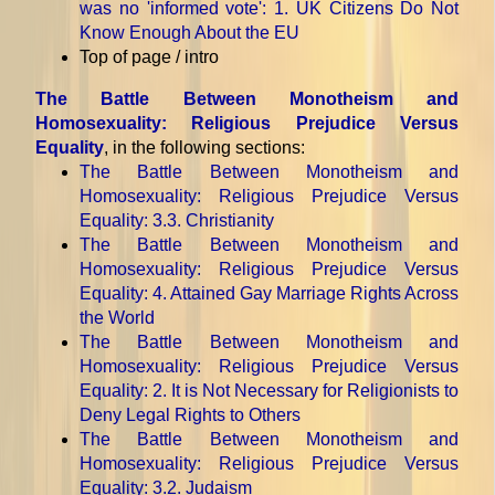
was no 'informed vote'
: 1. UK Citizens Do Not
Know Enough About the EU
Top of page / intro
The Battle Between Monotheism and
Homosexuality: Religious Prejudice Versus
Equality
, in the following sections:
The Battle Between Monotheism and
Homosexuality: Religious Prejudice Versus
Equality
: 3.3. Christianity
The Battle Between Monotheism and
Homosexuality: Religious Prejudice Versus
Equality
: 4. Attained Gay Marriage Rights Across
the World
The Battle Between Monotheism and
Homosexuality: Religious Prejudice Versus
Equality
: 2. It is Not Necessary for Religionists to
Deny Legal Rights to Others
The Battle Between Monotheism and
Homosexuality: Religious Prejudice Versus
Equality
: 3.2. Judaism