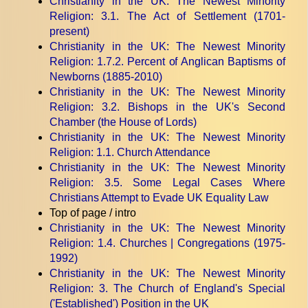
Christianity in the UK: The Newest Minority
Religion
: 3.1. The Act of Settlement (1701-
present)
Christianity in the UK: The Newest Minority
Religion
: 1.7.2. Percent of Anglican Baptisms of
Newborns (1885-2010)
Christianity in the UK: The Newest Minority
Religion
: 3.2. Bishops in the UK's Second
Chamber (the House of Lords)
Christianity in the UK: The Newest Minority
Religion
: 1.1. Church Attendance
Christianity in the UK: The Newest Minority
Religion
: 3.5. Some Legal Cases Where
Christians Attempt to Evade UK Equality Law
Top of page / intro
Christianity in the UK: The Newest Minority
Religion
: 1.4. Churches | Congregations (1975-
1992)
Christianity in the UK: The Newest Minority
Religion
: 3. The Church of England's Special
('Established') Position in the UK