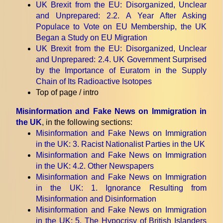
UK Brexit from the EU: Disorganized, Unclear
and Unprepared
: 2.2. A Year After Asking
Populace to Vote on EU Membership, the UK
Began a Study on EU Migration
UK Brexit from the EU: Disorganized, Unclear
and Unprepared
: 2.4. UK Government Surprised
by the Importance of Euratom in the Supply
Chain of Its Radioactive Isotopes
Top of page / intro
Misinformation and Fake News on Immigration in
the UK
, in the following sections:
Misinformation and Fake News on Immigration
in the UK
: 3. Racist Nationalist Parties in the UK
Misinformation and Fake News on Immigration
in the UK
: 4.2. Other Newspapers
Misinformation and Fake News on Immigration
in the UK
: 1. Ignorance Resulting from
Misinformation and Disinformation
Misinformation and Fake News on Immigration
in the UK
: 5. The Hypocrisy of British Islanders