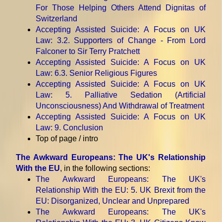
For Those Helping Others Attend Dignitas of
Switzerland
Accepting Assisted Suicide: A Focus on UK
Law
: 3.2. Supporters of Change - From Lord
Falconer to Sir Terry Pratchett
Accepting Assisted Suicide: A Focus on UK
Law
: 6.3. Senior Religious Figures
Accepting Assisted Suicide: A Focus on UK
Law
: 5. Palliative Sedation (Artificial
Unconsciousness) And Withdrawal of Treatment
Accepting Assisted Suicide: A Focus on UK
Law
: 9. Conclusion
Top of page / intro
The Awkward Europeans: The UK's Relationship
With the EU
, in the following sections:
The Awkward Europeans: The UK's
Relationship With the EU
: 5. UK Brexit from the
EU: Disorganized, Unclear and Unprepared
The Awkward Europeans: The UK's