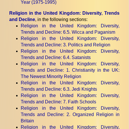
Year (1975-1995)
Religion in the United Kingdom: Diversity, Trends
and Decline
, in the following sections:
Religion in the United Kingdom: Diversity,
Trends and Decline
: 6.5. Wicca and Paganism
Religion in the United Kingdom: Diversity,
Trends and Decline
: 3. Politics and Religion
Religion in the United Kingdom: Diversity,
Trends and Decline
: 6.4. Satanists
Religion in the United Kingdom: Diversity,
Trends and Decline
: 1. Christianity in the UK:
The Newest Minority Religion
Religion in the United Kingdom: Diversity,
Trends and Decline
: 6.3. Jedi Knights
Religion in the United Kingdom: Diversity,
Trends and Decline
: 7. Faith Schools
Religion in the United Kingdom: Diversity,
Trends and Decline
: 2. Organized Religion in
Britain
Religion in the United Kingdom: Diversity,