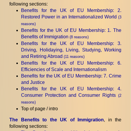
following sections:
Benefits for the UK of EU Membership
: 2.
Restored Power in an Internationalized World
(3
reasons)
Benefits for the UK of EU Membership
: 1. The
Benefits of Immigration
(8 reasons)
Benefits for the UK of EU Membership
: 3.
Driving, Holidaying, Living, Studying, Working
and Retiring Abroad
(11 reasons)
Benefits for the UK of EU Membership
: 6.
Efficiencies of Scale and Internationalism
Benefits for the UK of EU Membership
: 7. Crime
and Justice
Benefits for the UK of EU Membership
: 4.
Consumer Protection and Consumer Rights
(2
reasons)
Top of page / intro
The Benefits to the UK of Immigration
, in the
following sections: