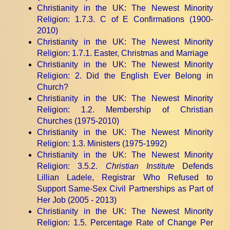
Christianity in the UK: The Newest Minority
Religion
: 1.7.3. C of E Confirmations (1900-
2010)
Christianity in the UK: The Newest Minority
Religion
: 1.7.1. Easter, Christmas and Marriage
Christianity in the UK: The Newest Minority
Religion
: 2. Did the English Ever Belong in
Church?
Christianity in the UK: The Newest Minority
Religion
: 1.2. Membership of Christian
Churches (1975-2010)
Christianity in the UK: The Newest Minority
Religion
: 1.3. Ministers (1975-1992)
Christianity in the UK: The Newest Minority
Religion
: 3.5.2.
Christian Institute
Defends
Lillian Ladele, Registrar Who Refused to
Support Same-Sex Civil Partnerships as Part of
Her Job (2005 - 2013)
Christianity in the UK: The Newest Minority
Religion
: 1.5. Percentage Rate of Change Per