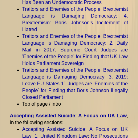
Has Been an Undemocratic Process
Traitors and Enemies of the People: Brextremist
Language is Damaging Democracy
: 4.
Brextremism: Boris Johnson's Incitement of
Hatred
Traitors and Enemies of the People: Brextremist
Language is Damaging Democracy
: 2. Daily
Mail in 2017: Supreme Court Judges are
'Enemies of the People' for Finding that UK Law
Holds Parliament Sovereign
Traitors and Enemies of the People: Brextremist
Language is Damaging Democracy
: 3. 2019:
Leave.EU States 11 Judges are 'Enemies of the
People' for Finding that Boris Johnson Illegally
Closed Parliament
Top of page / intro
Accepting Assisted Suicide: A Focus on UK Law
,
in the following sections:
Accepting Assisted Suicide: A Focus on UK
Law
: 1. United Kingdom Law: No Prosecutions