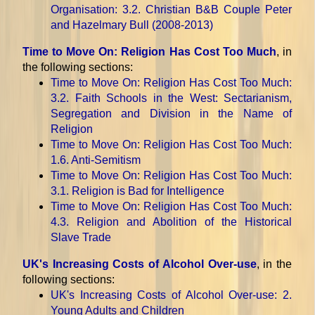
Organisation
: 3.2. Christian B&B Couple Peter
and Hazelmary Bull (2008-2013)
Time to Move On: Religion Has Cost Too Much
, in
the following sections:
Time to Move On: Religion Has Cost Too Much
:
3.2. Faith Schools in the West: Sectarianism,
Segregation and Division in the Name of
Religion
Time to Move On: Religion Has Cost Too Much
:
1.6. Anti-Semitism
Time to Move On: Religion Has Cost Too Much
:
3.1. Religion is Bad for Intelligence
Time to Move On: Religion Has Cost Too Much
:
4.3. Religion and Abolition of the Historical
Slave Trade
UK's Increasing Costs of Alcohol Over-use
, in the
following sections:
UK's Increasing Costs of Alcohol Over-use
: 2.
Young Adults and Children