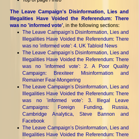
The Leave Campaign's Disinformation, Lies and
Illegalities Have Voided the Referendum: There
was no 'informed vote'
, in the following sections:
The Leave Campaign's Disinformation, Lies and
Illegalities Have Voided the Referendum: There
was no 'informed vote'
: 4. UK Tabloid News
The Leave Campaign's Disinformation, Lies and
Illegalities Have Voided the Referendum: There
was no 'informed vote'
: 2. A Poor Quality
Campaign: Brexiteer Misinformation and
Remainer Fear-Mongering
The Leave Campaign's Disinformation, Lies and
Illegalities Have Voided the Referendum: There
was no 'informed vote'
: 3. Illegal Leave
Campaigns: Foreign Funding, Russia,
Cambridge Analytica, Steve Bannon and
Facebook
The Leave Campaign's Disinformation, Lies and
Illegalities Have Voided the Referendum: There