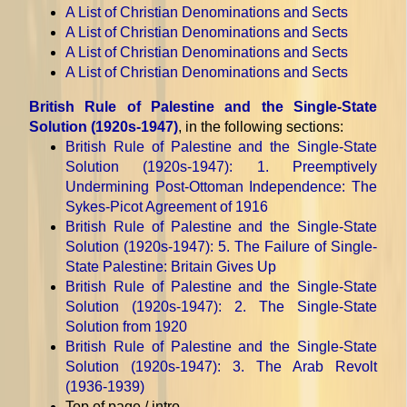
A List of Christian Denominations and Sects
A List of Christian Denominations and Sects
A List of Christian Denominations and Sects
A List of Christian Denominations and Sects
British Rule of Palestine and the Single-State
Solution (1920s-1947)
, in the following sections:
British Rule of Palestine and the Single-State
Solution (1920s-1947)
: 1. Preemptively
Undermining Post-Ottoman Independence: The
Sykes-Picot Agreement of 1916
British Rule of Palestine and the Single-State
Solution (1920s-1947)
: 5. The Failure of Single-
State Palestine: Britain Gives Up
British Rule of Palestine and the Single-State
Solution (1920s-1947)
: 2. The Single-State
Solution from 1920
British Rule of Palestine and the Single-State
Solution (1920s-1947)
: 3. The Arab Revolt
(1936-1939)
Top of page / intro