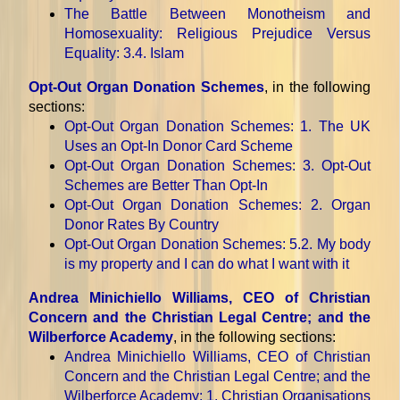
The Battle Between Monotheism and
Homosexuality: Religious Prejudice Versus
Equality
: 3.4. Islam
Opt-Out Organ Donation Schemes
, in the following
sections:
Opt-Out Organ Donation Schemes
: 1. The UK
Uses an Opt-In Donor Card Scheme
Opt-Out Organ Donation Schemes
: 3. Opt-Out
Schemes are Better Than Opt-In
Opt-Out Organ Donation Schemes
: 2. Organ
Donor Rates By Country
Opt-Out Organ Donation Schemes
: 5.2. My body
is my property and I can do what I want with it
Andrea Minichiello Williams, CEO of Christian
Concern and the Christian Legal Centre; and the
Wilberforce Academy
, in the following sections:
Andrea Minichiello Williams, CEO of Christian
Concern and the Christian Legal Centre; and the
Wilberforce Academy
: 1. Christian Organisations