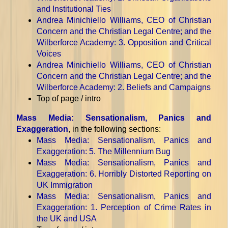
and Institutional Ties
Andrea Minichiello Williams, CEO of Christian
Concern and the Christian Legal Centre; and the
Wilberforce Academy
: 3. Opposition and Critical
Voices
Andrea Minichiello Williams, CEO of Christian
Concern and the Christian Legal Centre; and the
Wilberforce Academy
: 2. Beliefs and Campaigns
Top of page / intro
Mass Media: Sensationalism, Panics and
Exaggeration
, in the following sections:
Mass Media: Sensationalism, Panics and
Exaggeration
: 5. The Millennium Bug
Mass Media: Sensationalism, Panics and
Exaggeration
: 6. Horribly Distorted Reporting on
UK Immigration
Mass Media: Sensationalism, Panics and
Exaggeration
: 1. Perception of Crime Rates in
the UK and USA