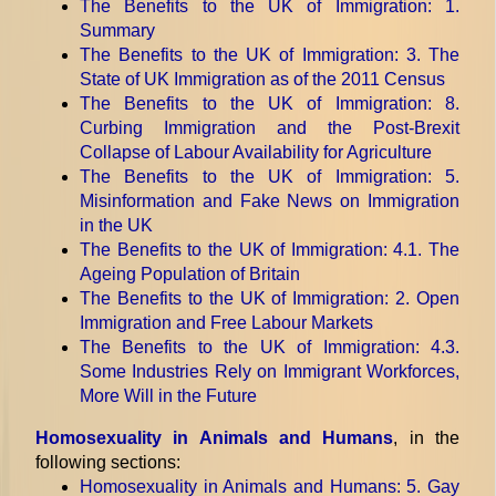
The Benefits to the UK of Immigration
: 1.
Summary
The Benefits to the UK of Immigration
: 3. The
State of UK Immigration as of the 2011 Census
The Benefits to the UK of Immigration
: 8.
Curbing Immigration and the Post-Brexit
Collapse of Labour Availability for Agriculture
The Benefits to the UK of Immigration
: 5.
Misinformation and Fake News on Immigration
in the UK
The Benefits to the UK of Immigration
: 4.1. The
Ageing Population of Britain
The Benefits to the UK of Immigration
: 2. Open
Immigration and Free Labour Markets
The Benefits to the UK of Immigration
: 4.3.
Some Industries Rely on Immigrant Workforces,
More Will in the Future
Homosexuality in Animals and Humans
, in the
following sections:
Homosexuality in Animals and Humans
: 5. Gay