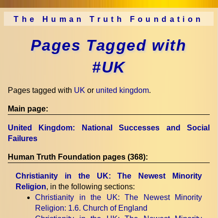
The Human Truth Foundation
Pages Tagged with
#UK
Pages tagged with
UK
or
united kingdom
.
Main page:
United Kingdom: National Successes and Social
Failures
Human Truth Foundation pages (368):
Christianity in the UK: The Newest Minority
Religion
, in the following sections:
Christianity in the UK: The Newest Minority
Religion
: 1.6. Church of England