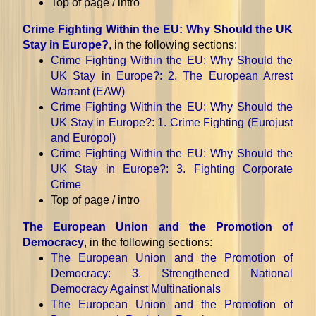
Top of page / intro
Crime Fighting Within the EU: Why Should the UK
Stay in Europe?
, in the following sections:
Crime Fighting Within the EU: Why Should the
UK Stay in Europe?
: 2. The European Arrest
Warrant (EAW)
Crime Fighting Within the EU: Why Should the
UK Stay in Europe?
: 1. Crime Fighting (Eurojust
and Europol)
Crime Fighting Within the EU: Why Should the
UK Stay in Europe?
: 3. Fighting Corporate
Crime
Top of page / intro
The European Union and the Promotion of
Democracy
, in the following sections:
The European Union and the Promotion of
Democracy
: 3. Strengthened National
Democracy Against Multinationals
The European Union and the Promotion of