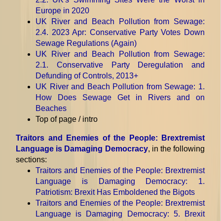
Europe in 2020
UK River and Beach Pollution from Sewage
:
2.4. 2023 Apr: Conservative Party Votes Down
Sewage Regulations (Again)
UK River and Beach Pollution from Sewage
:
2.1. Conservative Party Deregulation and
Defunding of Controls, 2013+
UK River and Beach Pollution from Sewage
: 1.
How Does Sewage Get in Rivers and on
Beaches
Top of page / intro
Traitors and Enemies of the People: Brextremist
Language is Damaging Democracy
, in the following
sections:
Traitors and Enemies of the People: Brextremist
Language is Damaging Democracy
: 1.
Patriotism: Brexit Has Emboldened the Bigots
Traitors and Enemies of the People: Brextremist
Language is Damaging Democracy
: 5. Brexit