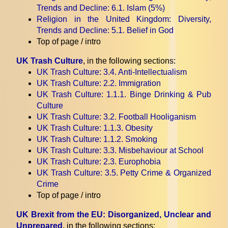
Trends and Decline
: 6.1. Islam (5%)
Religion in the United Kingdom: Diversity,
Trends and Decline
: 5.1. Belief in God
Top of page / intro
UK Trash Culture
, in the following sections:
UK Trash Culture
: 3.4. Anti-Intellectualism
UK Trash Culture
: 2.2. Immigration
UK Trash Culture
: 1.1.1. Binge Drinking & Pub
Culture
UK Trash Culture
: 3.2. Football Hooliganism
UK Trash Culture
: 1.1.3. Obesity
UK Trash Culture
: 1.1.2. Smoking
UK Trash Culture
: 3.3. Misbehaviour at School
UK Trash Culture
: 2.3. Europhobia
UK Trash Culture
: 3.5. Petty Crime & Organized
Crime
Top of page / intro
UK Brexit from the EU: Disorganized, Unclear and
Unprepared
, in the following sections: