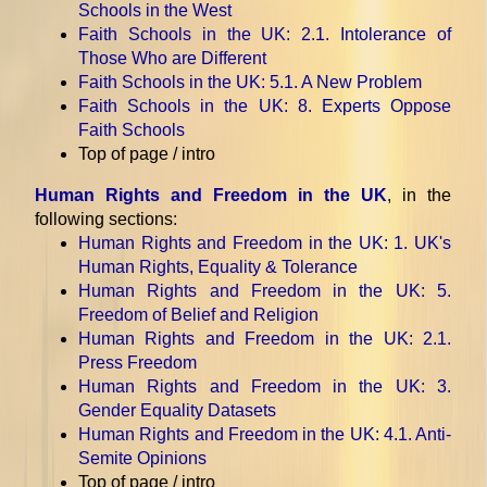
Schools in the West
Faith Schools in the UK
: 2.1. Intolerance of
Those Who are Different
Faith Schools in the UK
: 5.1. A New Problem
Faith Schools in the UK
: 8. Experts Oppose
Faith Schools
Top of page / intro
Human Rights and Freedom in the UK
, in the
following sections:
Human Rights and Freedom in the UK
: 1. UK's
Human Rights, Equality & Tolerance
Human Rights and Freedom in the UK
: 5.
Freedom of Belief and Religion
Human Rights and Freedom in the UK
: 2.1.
Press Freedom
Human Rights and Freedom in the UK
: 3.
Gender Equality Datasets
Human Rights and Freedom in the UK
: 4.1. Anti-
Semite Opinions
Top of page / intro