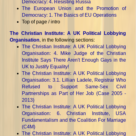
Democracy
: 4. Resisting Russia
The European Union and the Promotion of
Democracy
: 1. The Basics of EU Operations
Top of page / intro
The Christian Institute: A UK Political Lobbying
Organisation
, in the following sections:
The Christian Institute: A UK Political Lobbying
Organisation
: 4. Mike Judge of the Christian
Institute Says There Aren't Enough Gays in the
UK to Justify Equality!
The Christian Institute: A UK Political Lobbying
Organisation
: 3.1. Lillian Ladele, Registrar Who
Refused to Support Same-Sex Civil
Partnerships as Part of Her Job (Case 2005 -
2013)
The Christian Institute: A UK Political Lobbying
Organisation
: 6. Christian Institute, USA
Fundamentalism and the Coalition For Marriage
(C4M)
The Christian Institute: A UK Political Lobbying