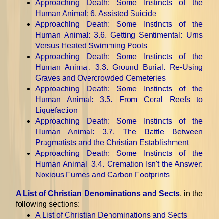
Approaching Death: Some Instincts of the
Human Animal
: 6. Assisted Suicide
Approaching Death: Some Instincts of the
Human Animal
: 3.6. Getting Sentimental: Urns
Versus Heated Swimming Pools
Approaching Death: Some Instincts of the
Human Animal
: 3.3. Ground Burial: Re-Using
Graves and Overcrowded Cemeteries
Approaching Death: Some Instincts of the
Human Animal
: 3.5. From Coral Reefs to
Liquefaction
Approaching Death: Some Instincts of the
Human Animal
: 3.7. The Battle Between
Pragmatists and the Christian Establishment
Approaching Death: Some Instincts of the
Human Animal
: 3.4. Cremation Isn't the Answer:
Noxious Fumes and Carbon Footprints
A List of Christian Denominations and Sects
, in the
following sections:
A List of Christian Denominations and Sects