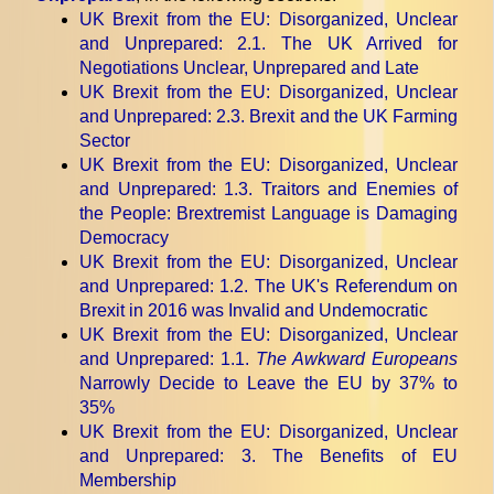
UK Brexit from the EU: Disorganized, Unclear
and Unprepared
: 2.1. The UK Arrived for
Negotiations Unclear, Unprepared and Late
UK Brexit from the EU: Disorganized, Unclear
and Unprepared
: 2.3. Brexit and the UK Farming
Sector
UK Brexit from the EU: Disorganized, Unclear
and Unprepared
: 1.3. Traitors and Enemies of
the People: Brextremist Language is Damaging
Democracy
UK Brexit from the EU: Disorganized, Unclear
and Unprepared
: 1.2. The UK's Referendum on
Brexit in 2016 was Invalid and Undemocratic
UK Brexit from the EU: Disorganized, Unclear
and Unprepared
: 1.1.
The Awkward Europeans
Narrowly Decide to Leave the EU by 37% to
35%
UK Brexit from the EU: Disorganized, Unclear
and Unprepared
: 3. The Benefits of EU
Membership