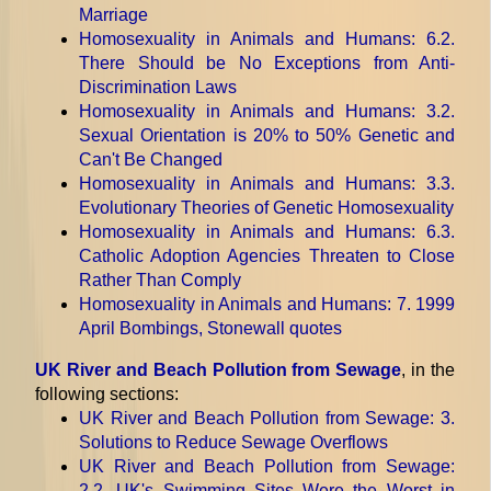
Marriage
Homosexuality in Animals and Humans
: 6.2.
There Should be No Exceptions from Anti-
Discrimination Laws
Homosexuality in Animals and Humans
: 3.2.
Sexual Orientation is 20% to 50% Genetic and
Can't Be Changed
Homosexuality in Animals and Humans
: 3.3.
Evolutionary Theories of Genetic Homosexuality
Homosexuality in Animals and Humans
: 6.3.
Catholic Adoption Agencies Threaten to Close
Rather Than Comply
Homosexuality in Animals and Humans
: 7. 1999
April Bombings, Stonewall quotes
UK River and Beach Pollution from Sewage
, in the
following sections:
UK River and Beach Pollution from Sewage
: 3.
Solutions to Reduce Sewage Overflows
UK River and Beach Pollution from Sewage
:
2.2. UK's Swimming Sites Were the Worst in