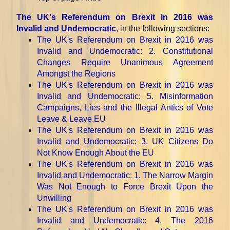
The UK's Referendum on Brexit in 2016 was
Invalid and Undemocratic
, in the following sections:
The UK's Referendum on Brexit in 2016 was
Invalid and Undemocratic
: 2. Constitutional
Changes Require Unanimous Agreement
Amongst the Regions
The UK's Referendum on Brexit in 2016 was
Invalid and Undemocratic
: 5. Misinformation
Campaigns, Lies and the Illegal Antics of Vote
Leave & Leave.EU
The UK's Referendum on Brexit in 2016 was
Invalid and Undemocratic
: 3. UK Citizens Do
Not Know Enough About the EU
The UK's Referendum on Brexit in 2016 was
Invalid and Undemocratic
: 1. The Narrow Margin
Was Not Enough to Force Brexit Upon the
Unwilling
The UK's Referendum on Brexit in 2016 was
Invalid and Undemocratic
: 4. The 2016