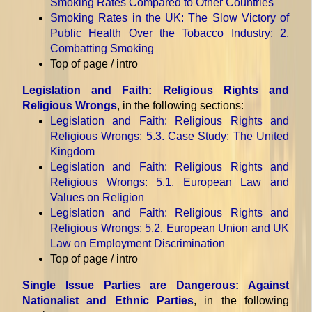
Smoking Rates Compared to Other Countries
Smoking Rates in the UK: The Slow Victory of
Public Health Over the Tobacco Industry
: 2.
Combatting Smoking
Top of page / intro
Legislation and Faith: Religious Rights and
Religious Wrongs
, in the following sections:
Legislation and Faith: Religious Rights and
Religious Wrongs
: 5.3. Case Study: The United
Kingdom
Legislation and Faith: Religious Rights and
Religious Wrongs
: 5.1. European Law and
Values on Religion
Legislation and Faith: Religious Rights and
Religious Wrongs
: 5.2. European Union and UK
Law on Employment Discrimination
Top of page / intro
Single Issue Parties are Dangerous: Against
Nationalist and Ethnic Parties
, in the following