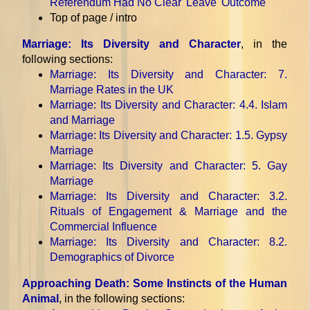
Referendum Had No Clear 'Leave' Outcome
Top of page / intro
Marriage: Its Diversity and Character
, in the
following sections:
Marriage: Its Diversity and Character
: 7.
Marriage Rates in the UK
Marriage: Its Diversity and Character
: 4.4. Islam
and Marriage
Marriage: Its Diversity and Character
: 1.5. Gypsy
Marriage
Marriage: Its Diversity and Character
: 5. Gay
Marriage
Marriage: Its Diversity and Character
: 3.2.
Rituals of Engagement & Marriage and the
Commercial Influence
Marriage: Its Diversity and Character
: 8.2.
Demographics of Divorce
Approaching Death: Some Instincts of the Human
Animal
, in the following sections: