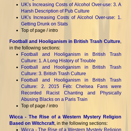
UK's Increasing Costs of Alcohol Over-use
: 3. A
Harsh Description of Pub Culture
UK's Increasing Costs of Alcohol Over-use
: 1.
Getting Drunk on Stats
Top of page / intro
Football and Hooliganism in British Trash Culture
,
in the following sections:
Football and Hooliganism in British Trash
Culture
: 1. A Long History of Trouble
Football and Hooliganism in British Trash
Culture
: 3. British Trash Culture
Football and Hooliganism in British Trash
Culture
: 2. 2015 Feb: Chelsea Fans were
Recorded Racist Chanting and Physically
Abusing Blacks on a Paris Train
Top of page / intro
Wicca - The Rise of a Western Mystery Religion
Based on Witchcraft
, in the following sections:
Wicca - The Rise of a Western Mystery Religion