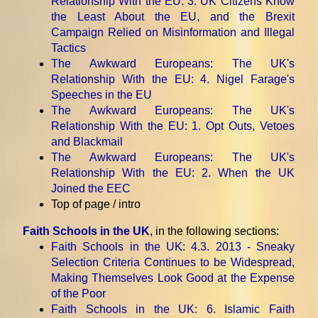
Relationship With the EU
: 3. UK Citizens Know
the Least About the EU, and the Brexit
Campaign Relied on Misinformation and Illegal
Tactics
The Awkward Europeans: The UK's
Relationship With the EU
: 4. Nigel Farage's
Speeches in the EU
The Awkward Europeans: The UK's
Relationship With the EU
: 1. Opt Outs, Vetoes
and Blackmail
The Awkward Europeans: The UK's
Relationship With the EU
: 2. When the UK
Joined the EEC
Top of page / intro
Faith Schools in the UK
, in the following sections:
Faith Schools in the UK
: 4.3. 2013 - Sneaky
Selection Criteria Continues to be Widespread,
Making Themselves Look Good at the Expense
of the Poor
Faith Schools in the UK
: 6. Islamic Faith