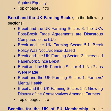
Against Equality
Top of page / intro
Brexit and the UK Farming Sector
, in the following
sections:
Brexit and the UK Farming Sector
: 3. The UK's
Post-Brexit Trade Agreements are Disastrous
Compared to the EU's
Brexit and the UK Farming Sector
: 5.1. Brexit
Policy Was Not Evidence-Based
Brexit and the UK Farming Sector
: 2. Increased
Paperwork Since Brexit
Brexit and the UK Farming Sector
: 4.1. No Plans
Were Made
Brexit and the UK Farming Sector
: 1. Farmers'
Mental Health
Brexit and the UK Farming Sector
: 5.2. Growing
Distrust of the Conservatives Amongst Farmers
Top of page / intro
Benefits for the UK of EU Membership
, in the