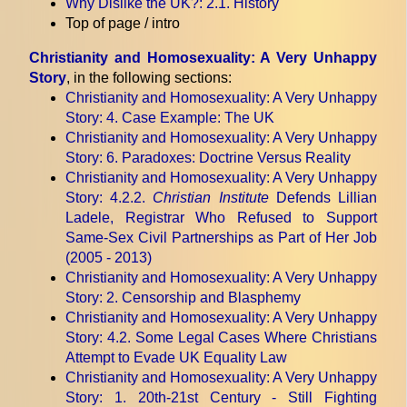
Why Dislike the UK?
: 2.1. History
Top of page / intro
Christianity and Homosexuality: A Very Unhappy
Story
, in the following sections:
Christianity and Homosexuality: A Very Unhappy
Story
: 4. Case Example: The UK
Christianity and Homosexuality: A Very Unhappy
Story
: 6. Paradoxes: Doctrine Versus Reality
Christianity and Homosexuality: A Very Unhappy
Story
: 4.2.2.
Christian Institute
Defends Lillian
Ladele, Registrar Who Refused to Support
Same-Sex Civil Partnerships as Part of Her Job
(2005 - 2013)
Christianity and Homosexuality: A Very Unhappy
Story
: 2. Censorship and Blasphemy
Christianity and Homosexuality: A Very Unhappy
Story
: 4.2. Some Legal Cases Where Christians
Attempt to Evade UK Equality Law
Christianity and Homosexuality: A Very Unhappy
Story
: 1. 20th-21st Century - Still Fighting