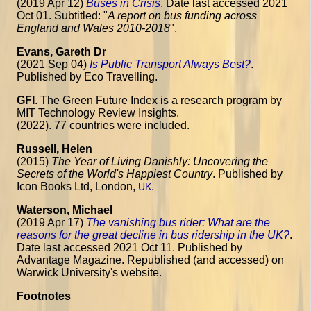
(2019 Apr 12)
Buses in Crisis
. Date last accessed 2021
Oct 01. Subtitled: "
A report on bus funding across
England and Wales 2010-2018
".
Evans, Gareth Dr
(2021 Sep 04)
Is Public Transport Always Best?
.
Published by Eco Travelling.
GFI
. The Green Future Index is a research program by
MIT Technology Review Insights.
(2022). 77 countries were included.
Russell, Helen
(2015)
The Year of Living Danishly: Uncovering the
Secrets of the World's Happiest Country
. Published by
Icon Books Ltd, London,
.
UK
Waterson, Michael
(2019 Apr 17)
The vanishing bus rider: What are the
reasons for the great decline in bus ridership in the UK?
.
Date last accessed 2021 Oct 11. Published by
Advantage Magazine. Republished (and accessed) on
Warwick University's website.
Footnotes