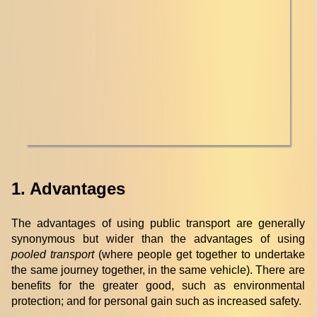
1. Advantages
The advantages of using public transport are generally
synonymous but wider than the advantages of using
pooled transport
(where people get together to undertake
the same journey together, in the same vehicle). There are
benefits for the greater good, such as environmental
protection; and for personal gain such as increased safety.