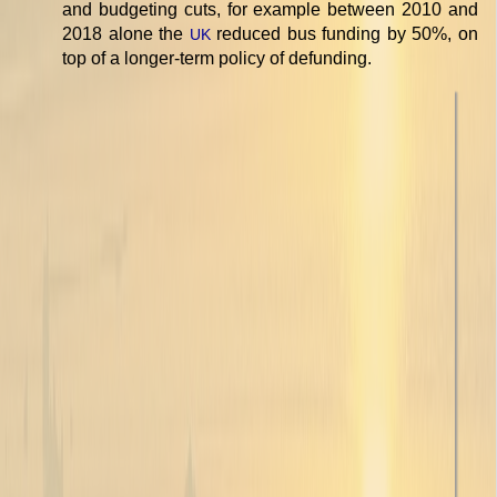
and budgeting cuts, for example between 2010 and
2018 alone the
reduced bus funding by 50%, on
UK
top of a longer-term policy of defunding.