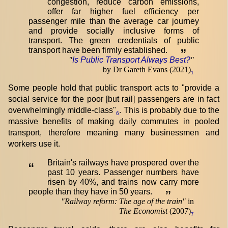
congestion, reduce carbon emissions,
offer far higher fuel efficiency per
passenger mile than the average car journey
and provide socially inclusive forms of
transport. The green credentials of public
transport have been firmly established.
”
"
Is Public Transport Always Best?
"
by Dr Gareth Evans (2021)
1
Some people hold that public transport acts to "provide a
social service for the poor [but rail] passengers are in fact
overwhelmingly middle-class"
. This is probably due to the
6
massive benefits of making daily commutes in pooled
transport, therefore meaning many businessmen and
workers use it.
Britain's railways have prospered over the
“
past 10 years. Passenger numbers have
risen by 40%, and trains now carry more
people than they have in 50 years.
”
"
Railway reform: The age of the train
"
in
The Economist
(2007)
7