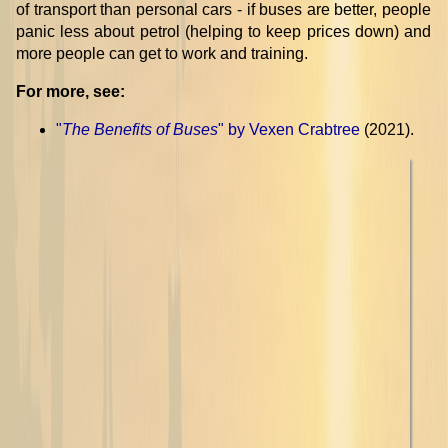
of transport than personal cars - if buses are better, people
panic less about petrol (helping to keep prices down) and
more people can get to work and training.
For more, see:
"
The Benefits of Buses
" by Vexen Crabtree
(2021).