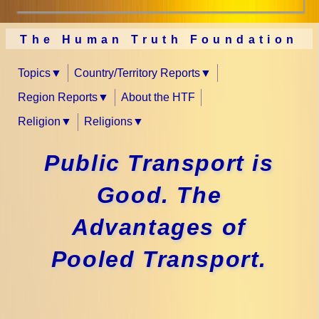
The Human Truth Foundation
Topics
Country/Territory Reports
Region Reports
About the HTF
Religion
Religions
Public Transport is
Good. The
Advantages of
Pooled Transport.