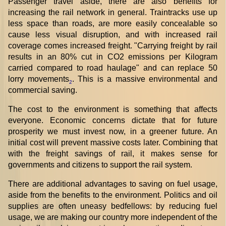
Passenger travel aside, there are also benefits for
increasing the rail network in general. Traintracks use up
less space than roads, are more easily concealable so
cause less visual disruption, and with increased rail
coverage comes increased freight. "Carrying freight by rail
results in an 80% cut in CO2 emissions per Kilogram
carried compared to road haulage" and can replace 50
lorry movements
. This is a massive environmental and
2
commercial saving.
The cost to the environment is something that affects
everyone. Economic concerns dictate that for future
prosperity we must invest now, in a greener future. An
initial cost will prevent massive costs later. Combining that
with the freight savings of rail, it makes sense for
governments and citizens to support the rail system.
There are additional advantages to saving on fuel usage,
aside from the benefits to the environment. Politics and oil
supplies are often uneasy bedfellows: by reducing fuel
usage, we are making our country more independent of the