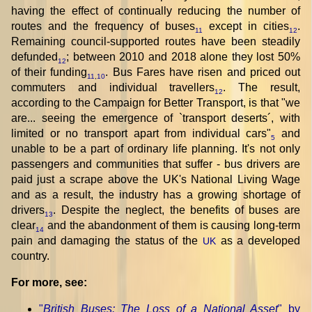
having the effect of continually reducing the number of
routes and the frequency of buses
except in cities
.
11
12
Remaining council-supported routes have been steadily
defunded
; between 2010 and 2018 alone they lost 50%
12
of their funding
. Bus Fares have risen and priced out
11
,
10
commuters and individual travellers
. The result,
12
according to the Campaign for Better Transport, is that "we
are... seeing the emergence of `transport deserts´, with
limited or no transport apart from individual cars"
and
5
unable to be a part of ordinary life planning. It's not only
passengers and communities that suffer - bus drivers are
paid just a scrape above the UK's National Living Wage
and as a result, the industry has a growing shortage of
drivers
. Despite the neglect, the benefits of buses are
13
clear
and the abandonment of them is causing long-term
14
pain and damaging the status of the
as a developed
UK
country.
For more, see:
"
British Buses: The Loss of a National Asset
" by