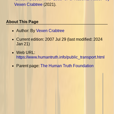
Vexen Crabtree
(2021).
About This Page
Author: By
Vexen Crabtree
Current edition: 2007 Jul 29 (last modified: 2024
Jan 21)
Web URL:
https://www.humantruth.info/public_transport.html
Parent page:
The Human Truth Foundation