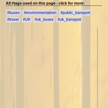
All #tags used on this page - click for more:
#buses
#environmentalism
#public_transport
#travel
#UK
#uk_buses
#uk_transport