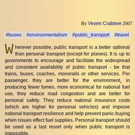
By
Vexen Crabtree
2007
#buses
#environmentalism
#public_transport
#travel
W
herever possible, public transport is a better optional
than personal transport (except for planes). It is up to
governments to encourage and facilitate the widespread
and consistent availability of public transport - be that
trains, buses, coaches, monorails or other services. Per
passenger, they are better for the environment
in
1
producing fewer fumes, more economical for national fuel
use, they reduce road congestion and are better for
personal safety. They reduce national insurance costs
(which are higher for personal vehicles) and improve
national transport resilience and help prevent panic-buying
when issues effect fuel supplies. Personal transport should
be used as a last resort only when public transport is
impossible.