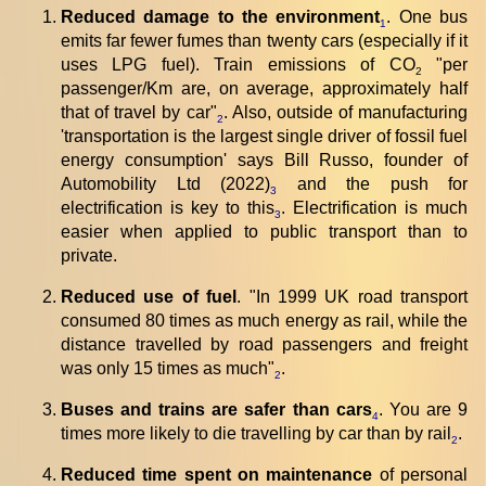
Reduced damage to the environment
. One bus
1
emits far fewer fumes than twenty cars (especially if it
uses LPG fuel). Train emissions of CO
"per
2
passenger/Km are, on average, approximately half
that of travel by car"
. Also, outside of manufacturing
2
'transportation is the largest single driver of fossil fuel
energy consumption' says Bill Russo, founder of
Automobility Ltd (2022)
and the push for
3
electrification is key to this
. Electrification is much
3
easier when applied to public transport than to
private.
Reduced use of fuel
. "In 1999 UK road transport
consumed 80 times as much energy as rail, while the
distance travelled by road passengers and freight
was only 15 times as much"
.
2
Buses and trains are safer than cars
. You are 9
4
times more likely to die travelling by car than by rail
.
2
Reduced time spent on maintenance
of personal