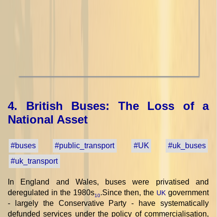
4. British Buses: The Loss of a
National Asset
#buses
#public_transport
#UK
#uk_buses
#uk_transport
In England and Wales, buses were privatised and
deregulated in the 1980s
.Since then, the
government
UK
10
- largely the Conservative Party - have systematically
defunded services under the policy of commercialisation,