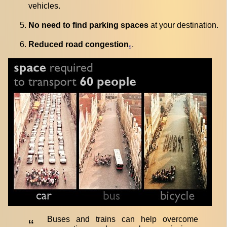
vehicles.
No need to find parking spaces
at your destination.
Reduced road congestion
.
5
Buses and trains can help overcome
“