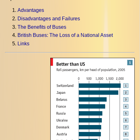
Advantages
Disadvantages and Failures
The Benefits of Buses
British Buses: The Loss of a National Asset
Links