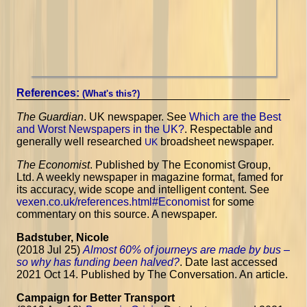
References:
(What's this?)
The Guardian
. UK newspaper. See
Which are the Best
and Worst Newspapers in the UK?
. Respectable and
generally well researched
broadsheet newspaper.
UK
The Economist
. Published by The Economist Group,
Ltd. A weekly newspaper in magazine format, famed for
its accuracy, wide scope and intelligent content. See
vexen.co.uk/references.html#Economist
for some
commentary on this source. A newspaper.
Badstuber, Nicole
(2018 Jul 25)
Almost 60% of journeys are made by bus –
so why has funding been halved?
. Date last accessed
2021 Oct 14. Published by The Conversation. An article.
Campaign for Better Transport