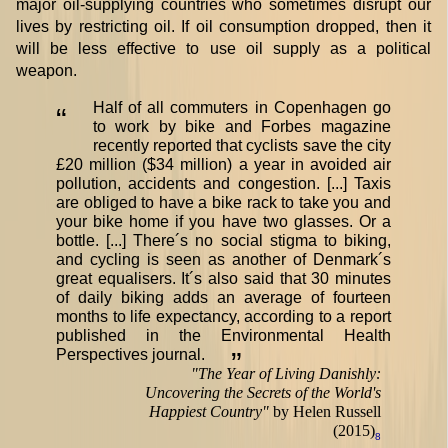
major oil-supplying countries who sometimes disrupt our
lives by restricting oil. If oil consumption dropped, then it
will be less effective to use oil supply as a political
weapon.
Half of all commuters in Copenhagen go
“
to work by bike and Forbes magazine
recently reported that cyclists save the city
£20 million ($34 million) a year in avoided air
pollution, accidents and congestion. [...] Taxis
are obliged to have a bike rack to take you and
your bike home if you have two glasses. Or a
bottle. [...] There´s no social stigma to biking,
and cycling is seen as another of Denmark´s
great equalisers. It´s also said that 30 minutes
of daily biking adds an average of fourteen
months to life expectancy, according to a report
published in the Environmental Health
Perspectives journal.
”
"
The Year of Living Danishly:
Uncovering the Secrets of the World's
Happiest Country
"
by Helen Russell
(2015)
8