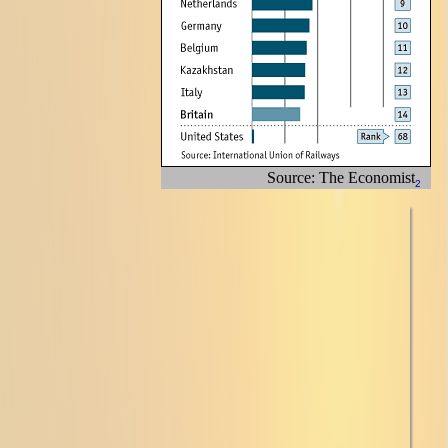
Source: The Economist
2