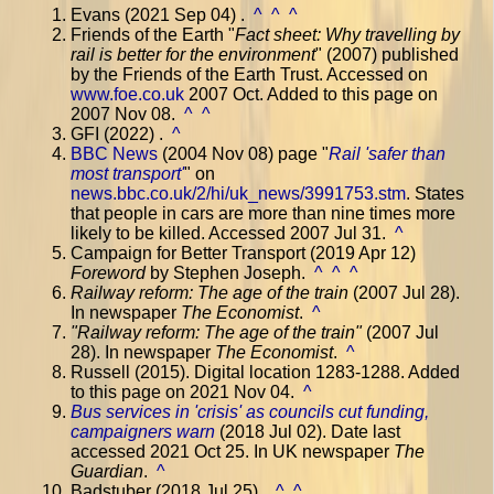
Evans (2021 Sep 04) .
^
^
^
Friends of the Earth "
Fact sheet: Why travelling by
rail is better for the environment
" (2007) published
by the Friends of the Earth Trust. Accessed on
www.foe.co.uk
2007 Oct. Added to this page on
2007 Nov 08.
^
^
GFI (2022) .
^
BBC News
(2004 Nov 08) page "
Rail 'safer than
most transport'
" on
news.bbc.co.uk/2/hi/uk_news/3991753.stm
. States
that people in cars are more than nine times more
likely to be killed. Accessed 2007 Jul 31.
^
Campaign for Better Transport (2019 Apr 12)
Foreword
by Stephen Joseph.
^
^
^
Railway reform: The age of the train
(2007 Jul 28).
In newspaper
The Economist
.
^
"
Railway reform: The age of the train
"
(2007 Jul
28). In newspaper
The Economist
.
^
Russell (2015). Digital location 1283-1288. Added
to this page on 2021 Nov 04.
^
Bus services in 'crisis' as councils cut funding,
campaigners warn
(2018 Jul 02). Date last
accessed 2021 Oct 25. In UK newspaper
The
Guardian
.
^
Badstuber (2018 Jul 25) .
^
^