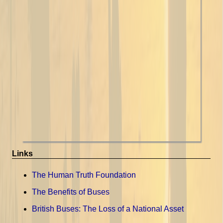
Links
The Human Truth Foundation
The Benefits of Buses
British Buses: The Loss of a National Asset