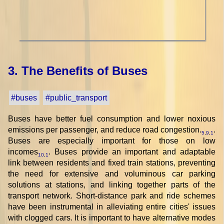
3. The Benefits of Buses
#buses
#public_transport
Buses have better fuel consumption and lower noxious
emissions per passenger, and reduce road congestion.
.
5
,
9
,
1
Buses are especially important for those on low
incomes
. Buses provide an important and adaptable
10
,
1
link between residents and fixed train stations, preventing
the need for extensive and voluminous car parking
solutions at stations, and linking together parts of the
transport network. Short-distance park and ride schemes
have been instrumental in alleviating entire cities' issues
with clogged cars. It is important to have alternative modes