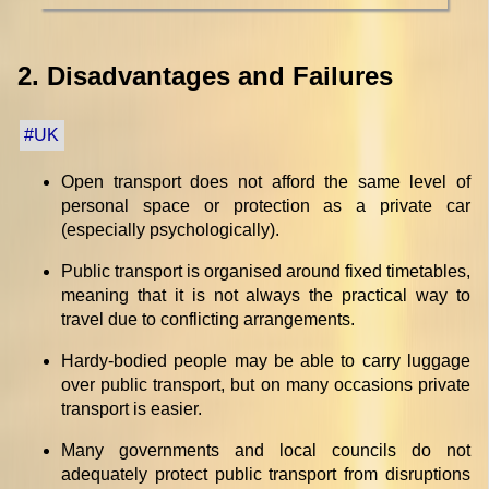
2. Disadvantages and Failures
#UK
Open transport does not afford the same level of
personal space or protection as a private car
(especially psychologically).
Public transport is organised around fixed timetables,
meaning that it is not always the practical way to
travel due to conflicting arrangements.
Hardy-bodied people may be able to carry luggage
over public transport, but on many occasions private
transport is easier.
Many governments and local councils do not
adequately protect public transport from disruptions