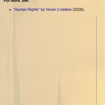
For more, see:
"
Human Rights
" by Vexen Crabtree
(2026).