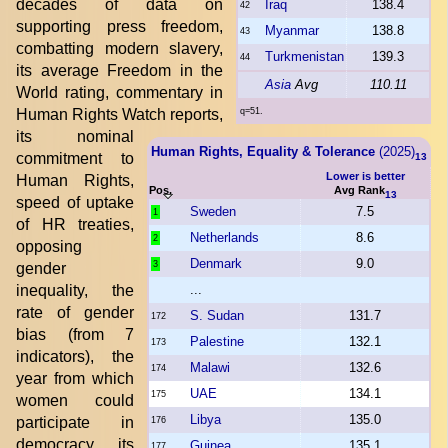
decades of data on
Iraq
138.4
42
supporting press freedom,
Myanmar
138.8
43
combatting modern slavery,
Turkmenistan
139.3
44
its average Freedom in the
Asia
Avg
110.11
World rating, commentary in
Human Rights Watch reports,
q=51.
its nominal
Human Rights, Equality & Tolerance
(2025)
commitment to
13
Lower is better
Human Rights,
Pos.
Avg Rank
13
speed of uptake
Sweden
7.5
1
of HR treaties,
Netherlands
8.6
2
opposing
Denmark
9.0
3
gender
inequality, the
...
rate of gender
S. Sudan
131.7
172
bias (from 7
Palestine
132.1
173
indicators), the
Malawi
132.6
174
year from which
UAE
134.1
175
women could
Libya
135.0
participate in
176
democracy, its
Guinea
135.1
177