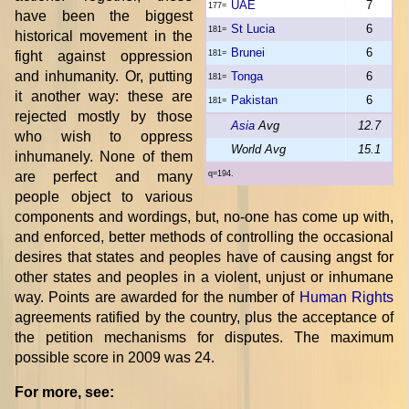
UAE
7
177=
have been the biggest
St Lucia
6
181=
historical movement in the
Brunei
6
fight against oppression
181=
and inhumanity. Or, putting
Tonga
6
181=
it another way: these are
Pakistan
6
181=
rejected mostly by those
Asia
Avg
12.7
who wish to oppress
World Avg
15.1
inhumanely. None of them
are perfect and many
q=194.
people object to various
components and wordings, but, no-one has come up with,
and enforced, better methods of controlling the occasional
desires that states and peoples have of causing angst for
other states and peoples in a violent, unjust or inhumane
way. Points are awarded for the number of
Human Rights
agreements ratified by the country, plus the acceptance of
the petition mechanisms for disputes. The maximum
possible score in 2009 was 24.
For more, see: