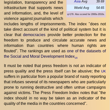
Asia
Avg
39.69
legislation, transparency and the
infrastructure that supports news
World Avg
54.65
and information, and, the level of
q=179. Also scored for 2000s-2010s.
violence against journalists which
includes lengths of imprisonments. The index "does not
take direct account of the kind of political system but it is
clear that
democracies
provide better protection for the
freedom to produce and circulate accurate news and
information than countries where human rights are
flouted". The rankings are used as
one of the datasets of
the Social and Moral Development Index
16
It must be noted that press freedom is not an indicator of
press quality and the press itself can be abusive; the
UK
suffers in particular from a popular brand of nasty reporting
that infuses several of its newspapers who are particularly
prone to running destructive and often untrue campaigns
against victims. The Press Freedom Index notes that "the
index should in no way be taken as an indicator of the
quality of the media in the countries concerned".