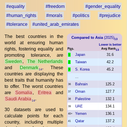
#equality
#freedom
#gender_equality
#human_rights
#morals
#politics
#prejudice
#tolerance
#united_arab_emirates
The best countries in the
Compared to Asia
(2025)
13
world at ensuring human
Lower is better
rights, fostering equality and
Pos.
Avg Rank
13
Japan
31.6
promoting tolerance, are
1
Sweden
,
The Netherlands
Taiwan
42.2
2
and
Denmark
. These
S. Korea
45.2
14
3
countries are displaying the
...
best traits that humanity has
Bahrain
125.2
36
to offer. The worst countries
Oman
127.7
are
Somalia
,
Eritrea
and
37
Saudi Arabia
.
Palestine
132.1
38
14
UAE
134.1
39
30 datasets are used to
Yemen
136.1
40=
calculate points for each
Qatar
137.2
country, including multiple
41