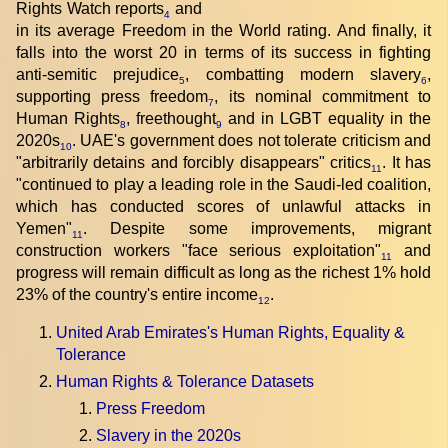
Rights Watch reports
and
4
in its average Freedom in the World rating. And finally, it
falls into the worst 20 in terms of its success in fighting
anti-semitic prejudice
, combatting modern slavery
,
5
6
supporting press freedom
, its nominal commitment to
7
Human Rights
, freethought
and in LGBT equality in the
8
9
2020s
. UAE's government does not tolerate criticism and
10
"arbitrarily detains and forcibly disappears" critics
. It has
11
"continued to play a leading role in the Saudi-led coalition,
which has conducted scores of unlawful attacks in
Yemen"
. Despite some improvements, migrant
11
construction workers "face serious exploitation"
and
11
progress will remain difficult as long as the richest 1% hold
23% of the country's entire income
.
12
United Arab Emirates's Human Rights, Equality &
Tolerance
Human Rights & Tolerance Datasets
Press Freedom
Slavery in the 2020s