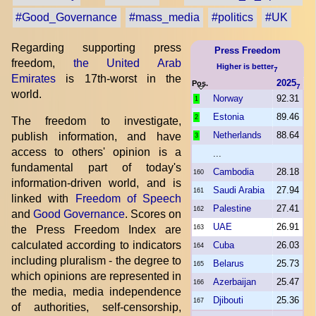
#Good_Governance
#mass_media
#politics
#UK
Regarding supporting press
Press Freedom
freedom,
the United Arab
Higher is better
7
Emirates
is 17th-worst in the
2025
Pos.
7
world.
Norway
92.31
1
Estonia
89.46
2
The freedom to investigate,
Netherlands
88.64
publish information, and have
3
access to others' opinion is a
...
fundamental part of today's
Cambodia
28.18
160
information-driven world, and is
Saudi Arabia
27.94
161
linked with
Freedom of Speech
Palestine
27.41
162
and
Good Governance
. Scores on
UAE
26.91
the Press Freedom Index are
163
calculated according to indicators
Cuba
26.03
164
including pluralism - the degree to
Belarus
25.73
165
which opinions are represented in
Azerbaijan
25.47
166
the media, media independence
Djibouti
25.36
167
of authorities, self-censorship,