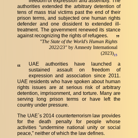
freedom of expression and assembly. The
authorities extended the arbitrary detention of
tens of mass trial victims past the end of their
prison terms, and subjected one human rights
defender and one dissident to extended ill-
treatment. The government renewed its stance
against recognizing the rights of refugees.
”
"
The State of the World's Human Rights
2022/23
"
by Amnesty International
(2023)
15
UAE authorities have launched a
“
sustained assault on freedom of
expression and association since 2011.
UAE residents who have spoken about human
rights issues are at serious risk of arbitrary
detention, imprisonment, and torture. Many are
serving long prison terms or have left the
country under pressure.
The UAE´s 2014 counterterrorism law provides
for the death penalty for people whose
activities “undermine national unity or social
peace,” neither of which the law defines.