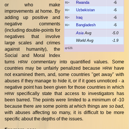
Rwanda
-6
91=
or who make
Uzbekistan
-6
improvements at home. By
91=
adding up positive and
Iraq
-6
91=
negative comments
Bangladesh
-6
91=
(including double-points for
Asia
Avg
-5.0
negatives that involve
World Avg
-1.9
large scales and crimes
against humanity), the
q=123.
Social and Moral Index
turns
commentary into quantified values. Some
HRW
countries may be unfairly penalized because
have
HRW
not examined them, and, some countries "get away" with
abuses if they manage to hide it, or if it goes unnoticed - a
negative point has been given for those countries in which
specifically state that access to investigators has
HRW
been barred. The points were limited to a minimum of -10
because there are some points at which things are
so bad
,
with abuses affecting so many, it is difficult to be more
specific about the depths of the issues.