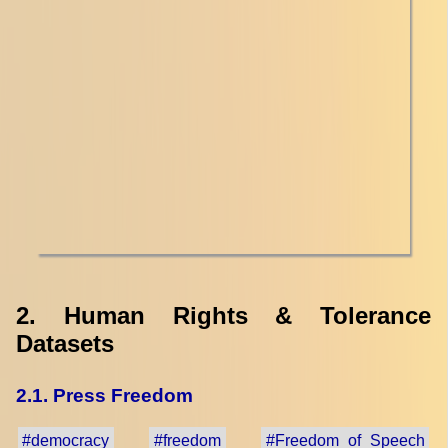
2. Human Rights & Tolerance
Datasets
2.1. Press Freedom
#democracy
#freedom
#Freedom_of_Speech