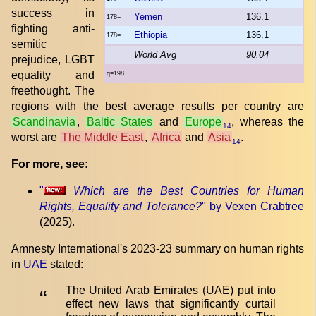
success in
Yemen
136.1
178=
fighting anti-
Ethiopia
136.1
178=
semitic
World Avg
90.04
prejudice, LGBT
equality and
q=198.
freethought. The
regions with the best average results per country are
Scandinavia
,
Baltic States
and
Europe
, whereas the
14
worst are
The Middle East
,
Africa
and
Asia
.
14
For more, see:
"
Which are the Best Countries for Human
Rights, Equality and Tolerance?
" by Vexen Crabtree
(2025).
Amnesty International's 2023-23 summary on human rights
in
UAE
stated:
The United Arab Emirates (UAE) put into
“
effect new laws that significantly curtail