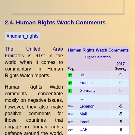
2.4. Human Rights Watch Comments
#human_rights
The United Arab
Human Rights Watch Comments
Emirates
is 91st in the
Higher is better
4
world when it comes to
2017
commentary in Human
Pos.
Score
4
9
Rights Watch reports.
UK
1=
France
9
1=
Human Rights Watch
Germany
9
1=
comments concentrate
...
mostly on negative issues,
Lebanon
-5
however, they also make
88=
positive comments for
Mali
-5
88=
those countries that
Israel
-5
88=
engage in human rights
UAE
-6
91=
defence around the world,