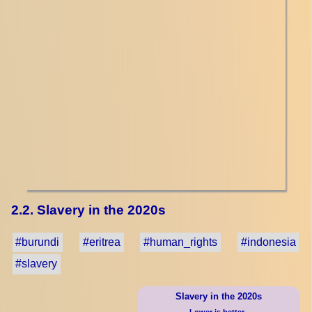
2.2. Slavery in the 2020s
#burundi
#eritrea
#human_rights
#indonesia
#slavery
Slavery in the 2020s