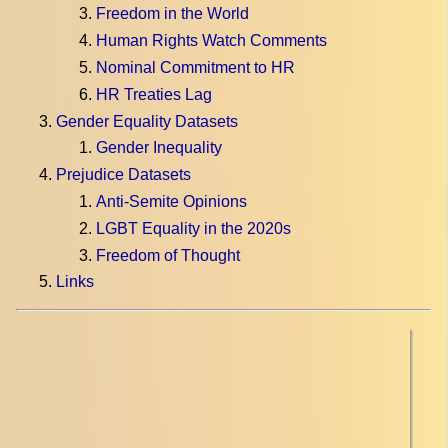
Freedom in the World
Human Rights Watch Comments
Nominal Commitment to HR
HR Treaties Lag
Gender Equality Datasets
Gender Inequality
Prejudice Datasets
Anti-Semite Opinions
LGBT Equality in the 2020s
Freedom of Thought
Links