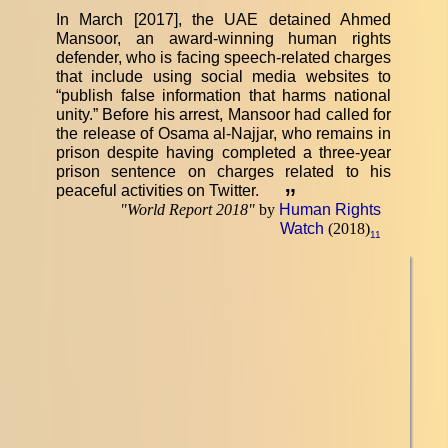
In March [2017], the UAE detained Ahmed
Mansoor, an award-winning human rights
defender, who is facing speech-related charges
that include using social media websites to
“publish false information that harms national
unity.” Before his arrest, Mansoor had called for
the release of Osama al-Najjar, who remains in
prison despite having completed a three-year
prison sentence on charges related to his
peaceful activities on Twitter.
”
"
World Report 2018
"
by
Human Rights
Watch
(2018)
11