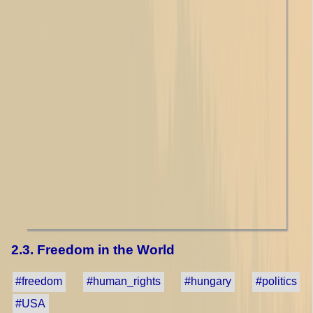
2.3. Freedom in the World
#freedom
#human_rights
#hungary
#politics
#USA