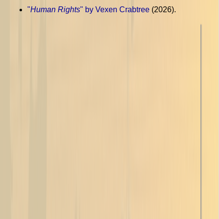
"
Human Rights
" by Vexen Crabtree
(2026).