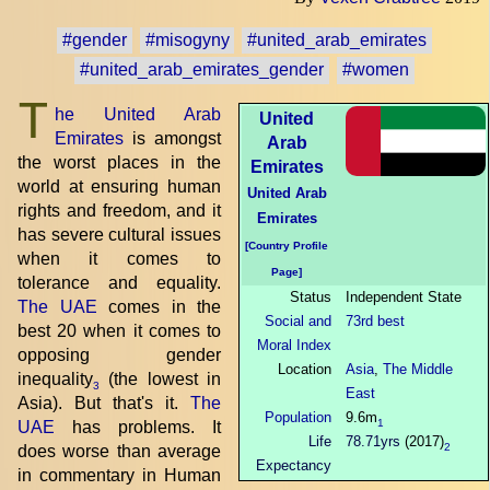
#gender
#misogyny
#united_arab_emirates
#united_arab_emirates_gender
#women
T
he United Arab
United
Emirates
is amongst
Arab
the worst places in the
Emirates
world at ensuring human
United Arab
rights and freedom, and it
Emirates
has severe cultural issues
[Country Profile
when it comes to
Page]
tolerance and equality.
Status
Independent State
The UAE
comes in the
Social and
73rd best
best 20 when it comes to
Moral Index
opposing gender
Location
Asia
,
The Middle
inequality
(the lowest in
3
East
Asia). But that's it.
The
Population
9.6m
1
UAE
has problems. It
Life
78.71yrs
(2017)
2
does worse than average
Expectancy
in commentary in Human