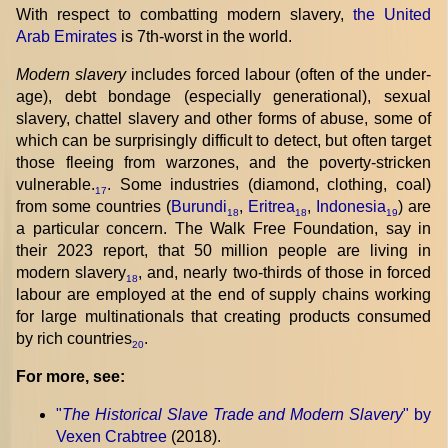
With respect to combatting modern slavery,
the United
Arab Emirates
is 7th-worst in the world.
Modern slavery
includes forced labour (often of the under-
age), debt bondage (especially generational), sexual
slavery, chattel slavery and other forms of abuse, some of
which can be surprisingly difficult to detect, but often target
those fleeing from warzones, and the poverty-stricken
vulnerable.
. Some industries (diamond, clothing, coal)
17
from some countries (
Burundi
,
Eritrea
,
Indonesia
) are
18
18
19
a particular concern. The Walk Free Foundation, say in
their 2023 report, that 50 million people are living in
modern slavery
, and, nearly two-thirds of those in forced
18
labour are employed at the end of supply chains working
for large multinationals that creating products consumed
by rich countries
.
20
For more, see:
"
The Historical Slave Trade and Modern Slavery
" by
Vexen Crabtree
(2018).