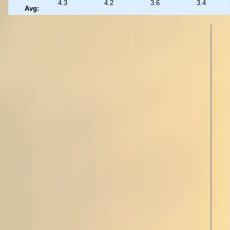
4.3
4.2
3.6
3.4
Avg: