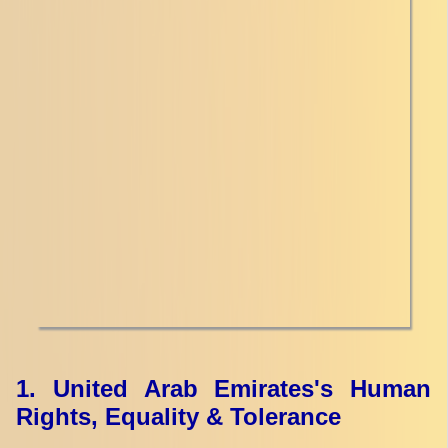
1. United Arab Emirates's Human
Rights, Equality & Tolerance