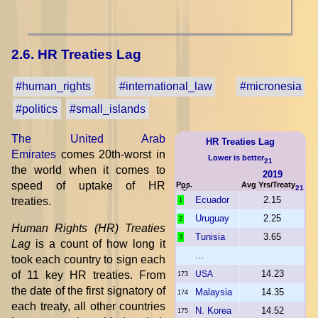
2.6. HR Treaties Lag
#human_rights
#international_law
#micronesia
#politics
#small_islands
The United Arab
HR Treaties Lag
Emirates
comes 20th-worst in
Lower is better
21
the world when it comes to
2019
speed of uptake of HR
Pos.
Avg Yrs/Treaty
21
Ecuador
2.15
treaties.
1
Uruguay
2.25
2
Human Rights (HR) Treaties
Tunisia
3.65
3
Lag
is a count of how long it
...
took each country to sign each
14.23
of 11 key HR treaties. From
USA
173
the date of the first signatory of
Malaysia
14.35
174
each treaty, all other countries
N. Korea
14.52
175