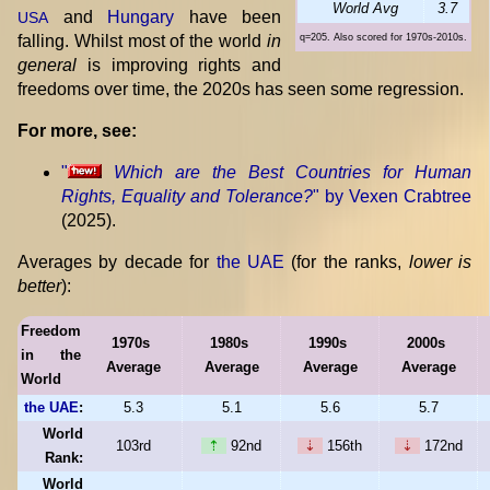
World Avg
3.7
and
Hungary
have been
USA
falling. Whilst most of the world
in
q=205. Also scored for 1970s-2010s.
general
is improving rights and
freedoms over time, the 2020s has seen some regression.
For more, see:
"
Which are the Best Countries for Human
Rights, Equality and Tolerance?
" by Vexen Crabtree
(2025).
Averages by decade for
the UAE
(for the ranks,
lower is
better
):
Freedom
1970s
1980s
1990s
2000s
in the
Average
Average
Average
Average
World
the UAE
:
5.3
5.1
5.6
5.7
World
103rd
⇡
92nd
⇣
156th
⇣
172nd
Rank:
World