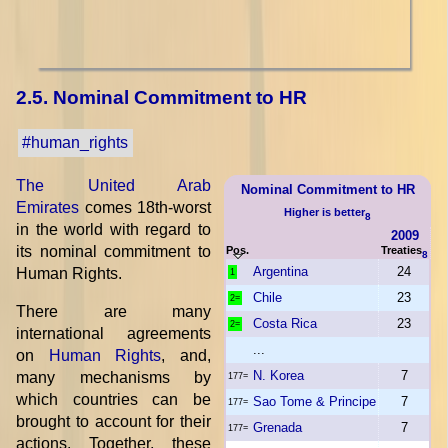
2.5. Nominal Commitment to HR
#human_rights
The United Arab
Nominal Commitment to HR
Emirates
comes 18th-worst
Higher is better
8
in the world with regard to
2009
its nominal commitment to
Pos.
Treaties
8
Argentina
24
Human Rights.
1
Chile
23
2=
There are many
Costa Rica
23
2=
international agreements
...
on
Human Rights
, and,
N. Korea
7
many mechanisms by
177=
which countries can be
Sao Tome & Principe
7
177=
brought to account for their
Grenada
7
177=
actions. Together, these