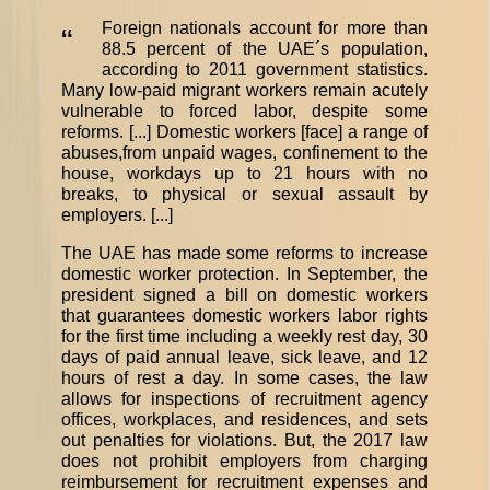
Foreign nationals account for more than
“
88.5 percent of the UAE´s population,
according to 2011 government statistics.
Many low-paid migrant workers remain acutely
vulnerable to forced labor, despite some
reforms. [...] Domestic workers [face] a range of
abuses,from unpaid wages, confinement to the
house, workdays up to 21 hours with no
breaks, to physical or sexual assault by
employers. [...]
The UAE has made some reforms to increase
domestic worker protection. In September, the
president signed a bill on domestic workers
that guarantees domestic workers labor rights
for the first time including a weekly rest day, 30
days of paid annual leave, sick leave, and 12
hours of rest a day. In some cases, the law
allows for inspections of recruitment agency
offices, workplaces, and residences, and sets
out penalties for violations. But, the 2017 law
does not prohibit employers from charging
reimbursement for recruitment expenses and