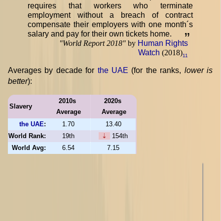
requires that workers who terminate
employment without a breach of contract
compensate their employers with one month´s
salary and pay for their own tickets home.
”
"
World Report 2018
"
by
Human Rights
Watch
(2018)
11
Averages by decade for
the UAE
(for the ranks,
lower is
better
):
2010s
2020s
Slavery
Average
Average
the UAE
:
1.70
13.40
World Rank:
19th
⇣
154th
World Avg:
6.54
7.15