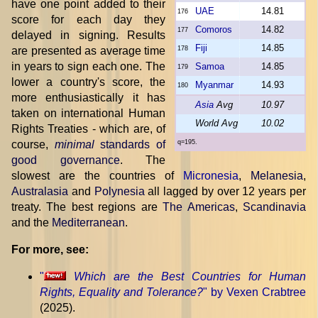
have one point added to their
UAE
14.81
176
score for each day they
Comoros
14.82
177
delayed in signing. Results
Fiji
14.85
are presented as average time
178
in years to sign each one. The
Samoa
14.85
179
lower a country's score, the
Myanmar
14.93
180
more enthusiastically it has
Asia
Avg
10.97
taken on international Human
World Avg
10.02
Rights Treaties - which are, of
course,
minimal
standards of
q=195.
good governance
. The
slowest are the countries of
Micronesia
,
Melanesia
,
Australasia
and
Polynesia
all lagged by over 12 years per
treaty. The best regions are
The Americas
,
Scandinavia
and the
Mediterranean
.
For more, see:
"
Which are the Best Countries for Human
Rights, Equality and Tolerance?
" by Vexen Crabtree
(2025).