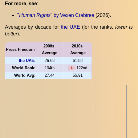
For more, see:
"
Human Rights
" by Vexen Crabtree
(2026).
Averages by decade for
the UAE
(for the ranks,
lower is
better
):
2000s
2010s
Press Freedom
Average
Average
the UAE
:
26.68
61.88
World Rank:
104th
⇣
122nd
World Avg:
27.44
65.91