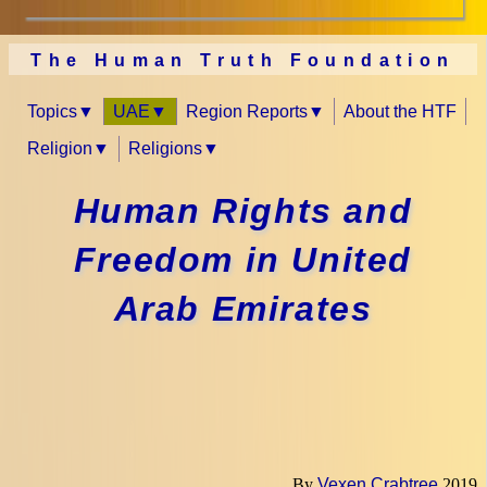
The Human Truth Foundation
Topics
UAE
Region Reports
About the HTF
Religion
Religions
Human Rights and
Freedom in United
Arab Emirates
By
Vexen Crabtree
2019