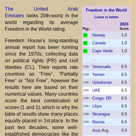
The United Arab
Freedom in the World
Emirates
ranks 20th-worst in the
Lower is better
world regarding its average
2024
Freedom in the World rating.
Pos.
Score
Norway
1.0
1=
Freedom House's long-standing
Canada
1.0
1=
annual report has been running
Cape Verde
1.0
1=
since the 1970s, collecting data
...
on political rights (PR) and civil
Venezuela
6.5
liberties (CL). Their reports rate
175=
countries as "Free", "Partially
Yemen
6.5
175=
Free" or "Not Free", however the
Uzbekistan
6.5
175=
results here are based on their
UAE
6.5
175=
numerical values. Many countries
Congo, DR
6.5
175=
score the best combination of
Libya
6.5
scores (1 and 1), which is why the
175=
table of results show many places
Nicaragua
6.5
175=
equally placed in 1st place. In the
Russia
6.5
175=
past two decades, some well-
Asia
Avg
5.0
established democracies like the