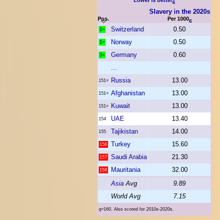
Lower is better
6
Slavery in the 2020s
Pos.
Per 1000
6
Switzerland
0.50
1=
Norway
0.50
1=
Germany
0.60
3=
...
Russia
13.00
151=
Afghanistan
13.00
151=
Kuwait
13.00
151=
UAE
13.40
154
Tajikistan
14.00
155
Turkey
15.60
156
Saudi Arabia
21.30
157
Mauritania
32.00
158
Asia
Avg
9.89
World Avg
7.15
q=160. Also scored for 2010s-2020s.