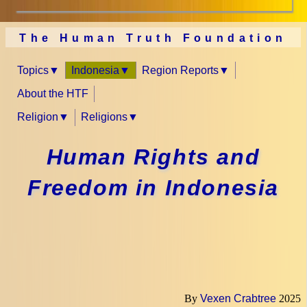
The Human Truth Foundation
Topics
Indonesia
Region Reports
About the HTF
Religion
Religions
Human Rights and
Freedom in Indonesia
By
Vexen Crabtree
2025