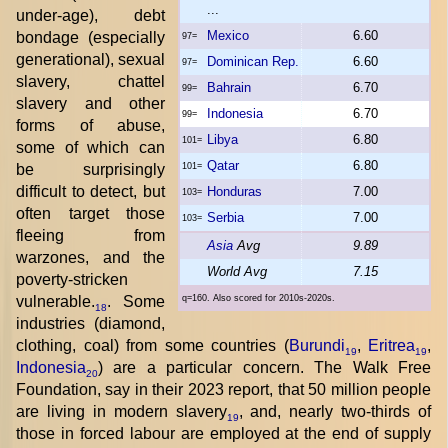
...
under-age), debt
Mexico
6.60
bondage (especially
97=
generational), sexual
Dominican Rep.
6.60
97=
slavery, chattel
Bahrain
6.70
99=
slavery and other
Indonesia
6.70
99=
forms of abuse,
Libya
6.80
101=
some of which can
Qatar
6.80
be surprisingly
101=
difficult to detect, but
Honduras
7.00
103=
often target those
Serbia
7.00
103=
fleeing from
Asia
Avg
9.89
warzones, and the
World Avg
7.15
poverty-stricken
vulnerable.
. Some
q=160. Also scored for 2010s-2020s.
18
industries (diamond,
clothing, coal) from some countries (
Burundi
,
Eritrea
,
19
19
Indonesia
) are a particular concern. The Walk Free
20
Foundation, say in their 2023 report, that 50 million people
are living in modern slavery
, and, nearly two-thirds of
19
those in forced labour are employed at the end of supply