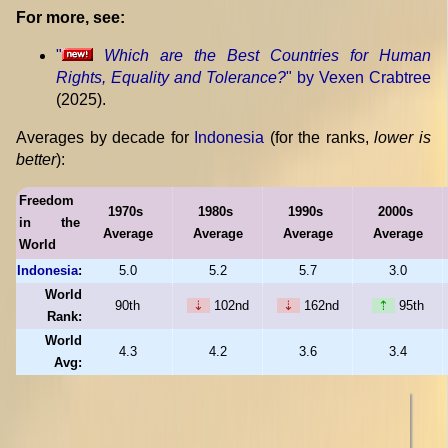
For more, see:
"
Which are the Best Countries for Human
Rights, Equality and Tolerance?
" by Vexen Crabtree
(2025).
Averages by decade for
Indonesia
(for the ranks,
lower is
better
):
Freedom
1970s
1980s
1990s
2000s
in the
Average
Average
Average
Average
World
Indonesia
:
5.0
5.2
5.7
3.0
World
90th
⇣
102nd
⇣
162nd
⇡
95th
Rank:
World
4.3
4.2
3.6
3.4
Avg: