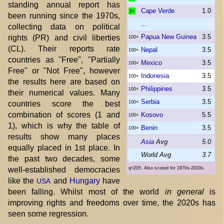
standing annual report has
Cape Verde
1.0
1=
been running since the 1970s,
...
collecting data on political
Papua New Guinea
3.5
rights (PR) and civil liberties
100=
(CL). Their reports rate
Nepal
3.5
100=
countries as "Free", "Partially
Mexico
3.5
100=
Free" or "Not Free", however
Indonesia
3.5
100=
the results here are based on
Philippines
3.5
100=
their numerical values. Many
Serbia
3.5
countries score the best
100=
combination of scores (1 and
Kosovo
5.5
100=
1), which is why the table of
Benin
3.5
100=
results show many places
Asia
Avg
5.0
equally placed in 1st place. In
World Avg
3.7
the past two decades, some
well-established democracies
q=205. Also scored for 1970s-2010s.
like the
and
Hungary
have
USA
been falling. Whilst most of the world
in general
is
improving rights and freedoms over time, the 2020s has
seen some regression.