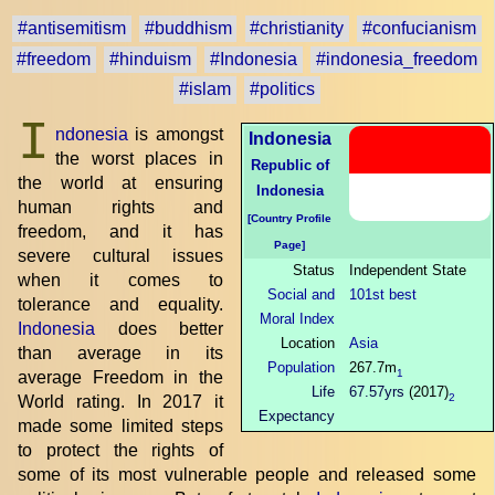
#antisemitism
#buddhism
#christianity
#confucianism
#freedom
#hinduism
#Indonesia
#indonesia_freedom
#islam
#politics
I
ndonesia
is amongst
Indonesia
the worst places in
Republic of
the world at ensuring
Indonesia
human rights and
[Country Profile
freedom, and it has
Page]
severe cultural issues
Status
Independent State
when it comes to
Social and
101st best
tolerance and equality.
Moral Index
Indonesia
does better
Location
Asia
than average in its
Population
267.7m
1
average Freedom in the
Life
67.57yrs
(2017)
2
World rating. In 2017 it
Expectancy
made some limited steps
to protect the rights of
some of its most vulnerable people and released some