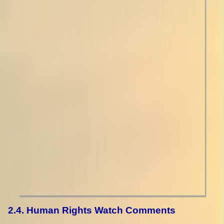
2.4. Human Rights Watch Comments