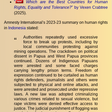
"
Which are the Best Countries for Human
Rights, Equality and Tolerance?
" by Vexen Crabtree
(2025).
Amnesty International's 2023-23 summary on human rights
in
Indonesia
stated:
Authorities repeatedly used excessive
“
force to break up protests, including by
local communities protesting against
mining operations. The crackdown on political
dissent in Papua and West Papua provinces
continued. Dozens of Indigenous Papuans
were arrested and some faced charges
carrying lengthy prison terms. Freedom of
expression continued to be curtailed as human
rights defenders, journalists and others were
subjected to physical and online attacks, and
were arrested and prosecuted under repressive
laws. A new law was adopted criminalizing
various crimes related to sexual violence, but
rape victims were denied effective access to
justice. The judicial punishment of flogging was