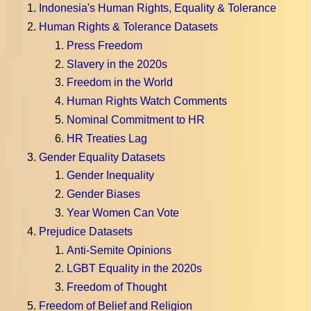
Indonesia's Human Rights, Equality & Tolerance
Human Rights & Tolerance Datasets
Press Freedom
Slavery in the 2020s
Freedom in the World
Human Rights Watch Comments
Nominal Commitment to HR
HR Treaties Lag
Gender Equality Datasets
Gender Inequality
Gender Biases
Year Women Can Vote
Prejudice Datasets
Anti-Semite Opinions
LGBT Equality in the 2020s
Freedom of Thought
Freedom of Belief and Religion