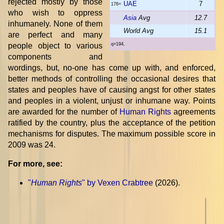
rejected mostly by those
UAE
7
176=
who wish to oppress
Asia
Avg
12.7
inhumanely. None of them
World Avg
15.1
are perfect and many
people object to various
q=194.
components and
wordings, but, no-one has come up with, and enforced,
better methods of controlling the occasional desires that
states and peoples have of causing angst for other states
and peoples in a violent, unjust or inhumane way. Points
are awarded for the number of
Human Rights
agreements
ratified by the country, plus the acceptance of the petition
mechanisms for disputes. The maximum possible score in
2009 was 24.
For more, see:
"
Human Rights
" by Vexen Crabtree
(2026).