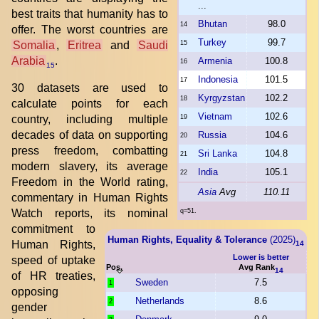
...
best traits that humanity has to
Bhutan
98.0
14
offer. The worst countries are
Turkey
99.7
Somalia
,
Eritrea
and
Saudi
15
Arabia
.
Armenia
100.8
16
15
Indonesia
101.5
17
30 datasets are used to
Kyrgyzstan
102.2
18
calculate points for each
Vietnam
102.6
country, including multiple
19
decades of data on supporting
Russia
104.6
20
press freedom, combatting
Sri Lanka
104.8
21
modern slavery, its average
India
105.1
22
Freedom in the World rating,
Asia
Avg
110.11
commentary in Human Rights
Watch reports, its nominal
q=51.
commitment to
Human Rights, Equality & Tolerance
(2025)
Human Rights,
14
Lower is better
speed of uptake
Pos.
Avg Rank
14
of HR treaties,
Sweden
7.5
1
opposing
Netherlands
8.6
2
gender