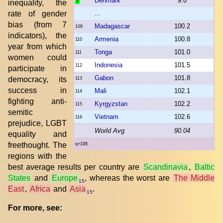
Denmark
9.0
3
inequality, the
rate of gender
...
bias (from 7
Madagascar
100.2
109
indicators), the
Armenia
100.8
110
year from which
Tonga
101.0
111
women could
Indonesia
101.5
112
participate in
Gabon
101.8
democracy, its
113
success in
Mali
102.1
114
fighting anti-
Kyrgyzstan
102.2
115
semitic
Vietnam
102.6
116
prejudice, LGBT
World Avg
90.04
equality and
freethought. The
q=198.
regions with the
best average results per country are
Scandinavia
,
Baltic
States
and
Europe
, whereas the worst are
The Middle
15
East
,
Africa
and
Asia
.
15
For more, see: