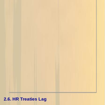
2.6. HR Treaties Lag