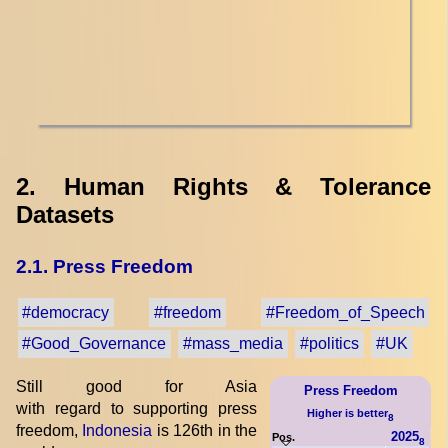
2. Human Rights & Tolerance
Datasets
2.1. Press Freedom
#democracy
#freedom
#Freedom_of_Speech
#Good_Governance
#mass_media
#politics
#UK
Still good for Asia
Press Freedom
with regard to supporting press
Higher is better
8
freedom,
Indonesia
is 126th in the
2025
Pos.
8