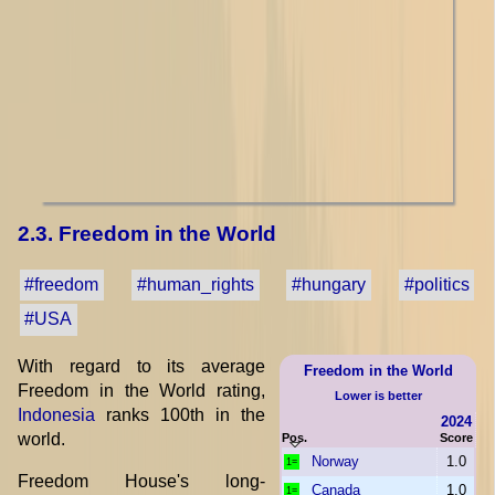
2.3. Freedom in the World
#freedom
#human_rights
#hungary
#politics
#USA
With regard to its average
Freedom in the World
Freedom in the World rating,
Lower is better
Indonesia
ranks 100th in the
2024
world.
Pos.
Score
Norway
1.0
1=
Freedom House's long-
Canada
1.0
1=