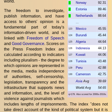
world.
Norway
92.31
1
Estonia
89.46
2
The freedom to investigate,
Netherlands
88.64
publish information, and have
3
access to others' opinion is a
...
fundamental part of today's
Mexico
45.55
123
information-driven world, and is
Burundi
45.44
124
linked with
Freedom of Speech
Algeria
44.64
125
and
Good Governance
. Scores on
Indonesia
44.13
the Press Freedom Index are
126
calculated according to indicators
Kuwait
44.06
127
including pluralism - the degree to
Tunisia
43.48
128
which opinions are represented in
Peru
42.88
129
the media, media independence
Cameroon
42.75
130
of authorities, self-censorship,
Asia
Avg
39.69
legislation, transparency and the
infrastructure that supports news
World Avg
54.65
and information, and, the level of
q=179. Also scored for 2000s-2010s.
violence against journalists which
includes lengths of imprisonments. The index "does not
take direct account of the kind of political system but it is