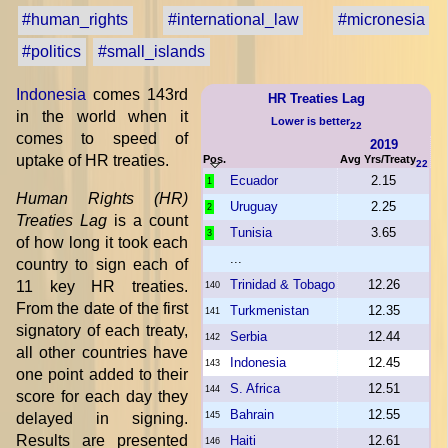
#human_rights
#international_law
#micronesia
#politics
#small_islands
Indonesia
comes 143rd
HR Treaties Lag
in the world when it
Lower is better
22
comes to speed of
2019
uptake of HR treaties.
Pos.
Avg Yrs/Treaty
22
Ecuador
2.15
1
Human Rights (HR)
Uruguay
2.25
2
Treaties Lag
is a count
Tunisia
3.65
3
of how long it took each
...
country to sign each of
Trinidad & Tobago
12.26
11 key HR treaties.
140
From the date of the first
Turkmenistan
12.35
141
signatory of each treaty,
Serbia
12.44
142
all other countries have
Indonesia
12.45
143
one point added to their
S. Africa
12.51
144
score for each day they
Bahrain
12.55
delayed in signing.
145
Results are presented
Haiti
12.61
146