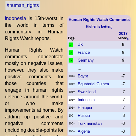
#human_rights
Indonesia
is 15th-worst in
Human Rights Watch Comments
the world in terms of
Higher is better
6
commentary in Human
2017
Rights Watch reports.
Pos.
Score
6
9
UK
1=
Human Rights Watch
France
9
1=
comments concentrate
Germany
9
1=
mostly on negative issues,
...
however, they also make
Egypt
-7
positive comments for
101=
those countries that
Equatorial Guinea
-7
101=
engage in human rights
Swaziland
-7
101=
defence around the world,
Indonesia
-7
101=
or who make
Ethiopia
-7
101=
improvements at home. By
Russia
-8
adding up positive and
106=
negative comments
Turkmenistan
-8
106=
(including double-points for
Algeria
-8
106=