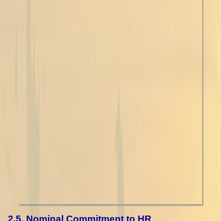
2.5. Nominal Commitment to HR