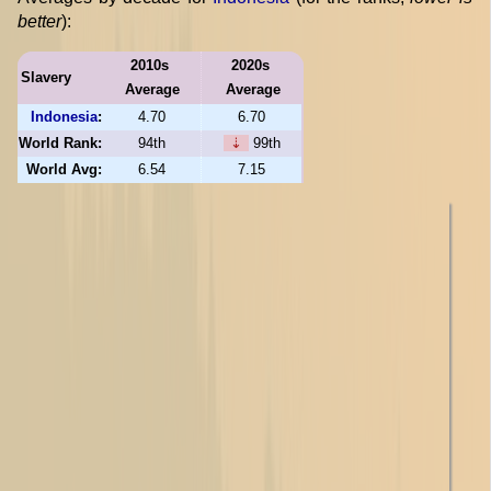
better
):
2010s
2020s
Slavery
Average
Average
Indonesia
:
4.70
6.70
World Rank:
94th
⇣
99th
World Avg:
6.54
7.15