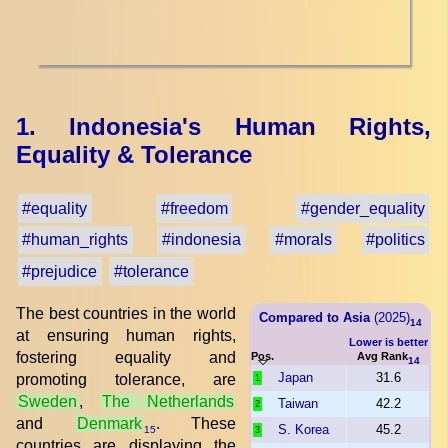
1. Indonesia's Human Rights,
Equality & Tolerance
#equality
#freedom
#gender_equality
#human_rights
#indonesia
#morals
#politics
#prejudice
#tolerance
The best countries in the world
Compared to Asia
(2025)
14
at ensuring human rights,
Lower is better
fostering equality and
Pos.
Avg Rank
14
Japan
31.6
promoting tolerance, are
1
Sweden
,
The Netherlands
Taiwan
42.2
2
and
Denmark
. These
S. Korea
45.2
15
3
countries are displaying the