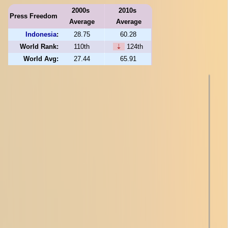
2000s
2010s
Press Freedom
Average
Average
Indonesia
:
28.75
60.28
World Rank:
110th
⇣
124th
World Avg:
27.44
65.91