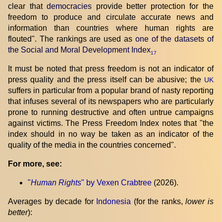
clear that
democracies
provide better protection for the
freedom to produce and circulate accurate news and
information than countries where human rights are
flouted". The rankings are used as
one of the datasets of
the Social and Moral Development Index
17
It must be noted that press freedom is not an indicator of
press quality and the press itself can be abusive; the
UK
suffers in particular from a popular brand of nasty reporting
that infuses several of its newspapers who are particularly
prone to running destructive and often untrue campaigns
against victims. The Press Freedom Index notes that "the
index should in no way be taken as an indicator of the
quality of the media in the countries concerned".
For more, see:
"
Human Rights
" by Vexen Crabtree
(2026).
Averages by decade for
Indonesia
(for the ranks,
lower is
better
):