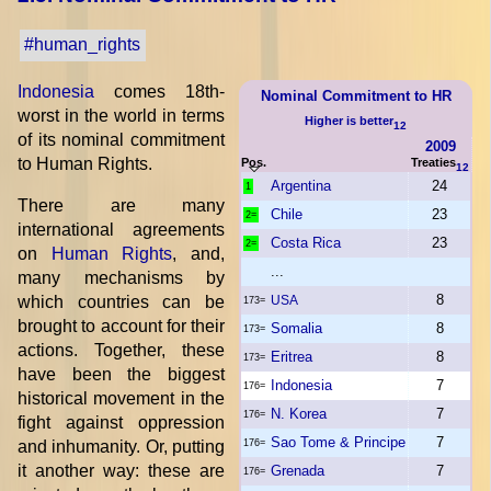
#human_rights
Indonesia
comes 18th-
Nominal Commitment to HR
worst in the world in terms
Higher is better
12
of its nominal commitment
2009
to Human Rights.
Pos.
Treaties
12
Argentina
24
1
There are many
Chile
23
2=
international agreements
Costa Rica
23
2=
on
Human Rights
, and,
...
many mechanisms by
8
which countries can be
USA
173=
brought to account for their
Somalia
8
173=
actions. Together, these
Eritrea
8
173=
have been the biggest
Indonesia
7
176=
historical movement in the
N. Korea
7
176=
fight against oppression
Sao Tome & Principe
7
and inhumanity. Or, putting
176=
it another way: these are
Grenada
7
176=