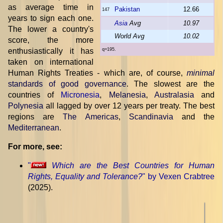
as average time in
Pakistan
12.66
147
years to sign each one.
Asia
Avg
10.97
The lower a country's
World Avg
10.02
score, the more
enthusiastically it has
q=195.
taken on international
Human Rights Treaties - which are, of course,
minimal
standards of good governance
. The slowest are the
countries of
Micronesia
,
Melanesia
,
Australasia
and
Polynesia
all lagged by over 12 years per treaty. The best
regions are
The Americas
,
Scandinavia
and the
Mediterranean
.
For more, see:
"
Which are the Best Countries for Human
Rights, Equality and Tolerance?
" by Vexen Crabtree
(2025).