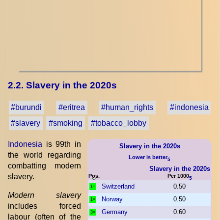
2.2. Slavery in the 2020s
#burundi
#eritrea
#human_rights
#indonesia
#slavery
#smoking
#tobacco_lobby
Indonesia
is 99th in
Slavery in the 2020s
the world regarding
Lower is better
5
combatting modern
Slavery in the 2020s
slavery.
Pos.
Per 1000
5
Switzerland
0.50
1=
Modern slavery
Norway
0.50
1=
includes forced
Germany
0.60
3=
labour (often of the