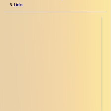
Links