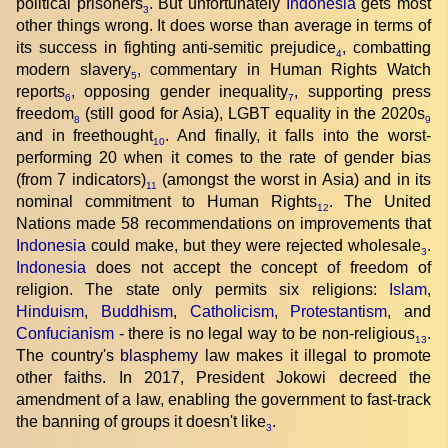
political prisoners
. But unfortunately
Indonesia
gets most
3
other things wrong. It does worse than average in terms of
its success in fighting anti-semitic prejudice
, combatting
4
modern slavery
, commentary in Human Rights Watch
5
reports
, opposing gender inequality
, supporting press
6
7
freedom
(still good for Asia), LGBT equality in the 2020s
8
9
and in freethought
. And finally, it falls into the worst-
10
performing 20 when it comes to the rate of gender bias
(from 7 indicators)
(amongst the worst in Asia) and in its
11
nominal commitment to Human Rights
. The United
12
Nations made 58 recommendations on improvements that
Indonesia
could make, but they were rejected wholesale
.
3
Indonesia
does not accept the concept of freedom of
religion. The state only permits six religions:
Islam
,
Hinduism
,
Buddhism
,
Catholicism
,
Protestantism
, and
Confucianism
- there is no legal way to be non-religious
.
13
The country's
blasphemy
law makes it illegal to promote
other faiths. In 2017, President Jokowi decreed the
amendment of a law, enabling the government to fast-track
the banning of groups it doesn't like
.
3