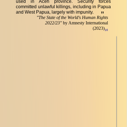
used in Aceh province. Security forces
committed unlawful killings, including in Papua
and West Papua, largely with impunity.
”
"
The State of the World's Human Rights
2022/23
"
by Amnesty International
(2023)
16