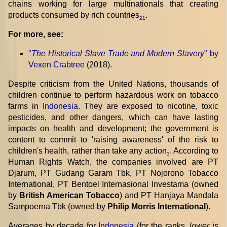
chains working for large multinationals that creating
products consumed by rich countries
.
21
For more, see:
"
The Historical Slave Trade and Modern Slavery
" by
Vexen Crabtree
(2018).
Despite criticism from the United Nations, thousands of
children continue to perform hazardous work on tobacco
farms in
Indonesia
. They are exposed to nicotine, toxic
pesticides, and other dangers, which can have lasting
impacts on health and development; the government is
content to commit to 'raising awareness' of the risk to
children's health, rather than take any action
. According to
3
Human Rights Watch, the companies involved are PT
Djarum, PT Gudang Garam Tbk, PT Nojorono Tobacco
International, PT Bentoel Internasional Investama (owned
by
British American Tobacco
) and PT Hanjaya Mandala
Sampoerna Tbk (owned by
Philip Morris International
).
Averages by decade for
Indonesia
(for the ranks,
lower is