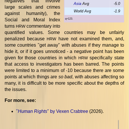
negatives that involve
Asia
Avg
-5.0
large scales and crimes
World Avg
-1.9
against humanity), the
Social and Moral Index
q=123.
turns
commentary into
HRW
quantified values. Some countries may be unfairly
penalized because
have not examined them, and,
HRW
some countries "get away" with abuses if they manage to
hide it, or if it goes unnoticed - a negative point has been
given for those countries in which
specifically state
HRW
that access to investigators has been barred. The points
were limited to a minimum of -10 because there are some
points at which things are
so bad
, with abuses affecting so
many, it is difficult to be more specific about the depths of
the issues.
For more, see:
"
Human Rights
" by Vexen Crabtree
(2026).