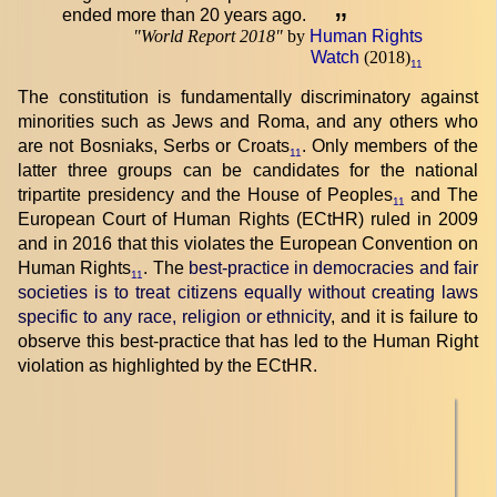
ended more than 20 years ago.
”
"
World Report 2018
"
by
Human Rights
Watch
(2018)
11
The constitution is fundamentally discriminatory against
minorities such as Jews and Roma, and any others who
are not Bosniaks, Serbs or Croats
. Only members of the
11
latter three groups can be candidates for the national
tripartite presidency and the House of Peoples
and The
11
European Court of Human Rights (ECtHR) ruled in 2009
and in 2016 that this violates the European Convention on
Human Rights
. The
best-practice in democracies and fair
11
societies is to treat citizens equally without creating laws
specific to any race, religion or ethnicity
, and it is failure to
observe this best-practice that has led to the Human Right
violation as highlighted by the ECtHR.