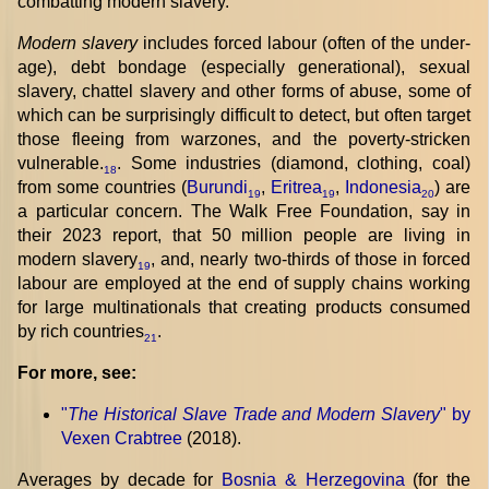
combatting modern slavery.
Modern slavery
includes forced labour (often of the under-
age), debt bondage (especially generational), sexual
slavery, chattel slavery and other forms of abuse, some of
which can be surprisingly difficult to detect, but often target
those fleeing from warzones, and the poverty-stricken
vulnerable.
. Some industries (diamond, clothing, coal)
18
from some countries (
Burundi
,
Eritrea
,
Indonesia
) are
19
19
20
a particular concern. The Walk Free Foundation, say in
their 2023 report, that 50 million people are living in
modern slavery
, and, nearly two-thirds of those in forced
19
labour are employed at the end of supply chains working
for large multinationals that creating products consumed
by rich countries
.
21
For more, see:
"
The Historical Slave Trade and Modern Slavery
" by
Vexen Crabtree
(2018).
Averages by decade for
Bosnia & Herzegovina
(for the