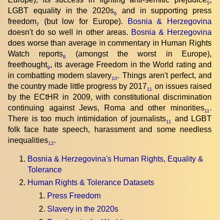
5
LGBT equality in the 2020s
and in supporting press
6
freedom
(but low for Europe).
Bosnia & Herzegovina
7
doesn't do so well in other areas.
Bosnia & Herzegovina
does worse than average in commentary in Human Rights
Watch reports
(amongst the worst in Europe),
8
freethought
, its average Freedom in the World rating and
9
in combatting modern slavery
. Things aren't perfect, and
10
the country made little progress by 2017
on issues raised
11
by the ECtHR in 2009, with constitutional discrimination
continuing against Jews, Roma and other minorities
.
11
There is too much intimidation of journalists
and LGBT
11
folk face hate speech, harassment and some needless
inequalities
.
12
Bosnia & Herzegovina's Human Rights, Equality &
Tolerance
Human Rights & Tolerance Datasets
Press Freedom
Slavery in the 2020s