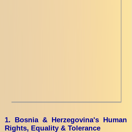
1. Bosnia & Herzegovina's Human
Rights, Equality & Tolerance