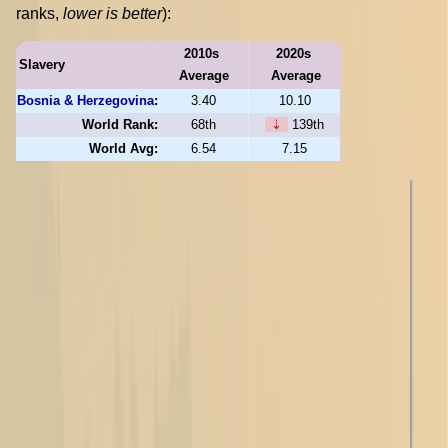
ranks,
lower is better
):
2010s
2020s
Slavery
Average
Average
Bosnia & Herzegovina
:
3.40
10.10
World Rank:
68th
⇣
139th
World Avg:
6.54
7.15