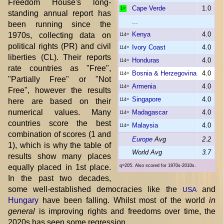
Freedom House's long-
Cape Verde
1.0
1=
standing annual report has
...
been running since the
Kenya
4.0
1970s, collecting data on
114=
political rights (PR) and civil
Ivory Coast
4.0
114=
liberties (CL). Their reports
Honduras
4.0
114=
rate countries as "Free",
Bosnia & Herzegovina
4.0
114=
"Partially Free" or "Not
Armenia
4.0
114=
Free", however the results
Singapore
4.0
here are based on their
114=
numerical values. Many
Madagascar
4.0
114=
countries score the best
Malaysia
4.0
114=
combination of scores (1 and
Europe
Avg
2.2
1), which is why the table of
World Avg
3.7
results show many places
equally placed in 1st place.
q=205. Also scored for 1970s-2010s.
In the past two decades,
some well-established democracies like the
and
USA
Hungary
have been falling. Whilst most of the world
in
general
is improving rights and freedoms over time, the
2020s has seen some regression.