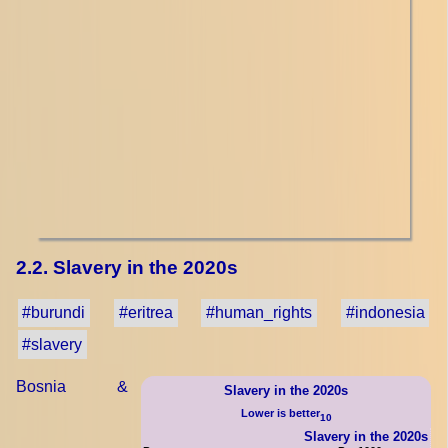
2.2. Slavery in the 2020s
#burundi
#eritrea
#human_rights
#indonesia
#slavery
Bosnia &
Slavery in the 2020s
Lower is better
10
Slavery in the 2020s