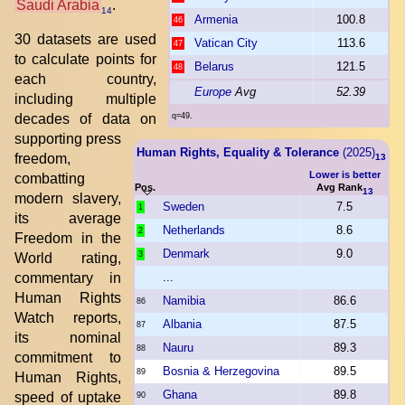
Saudi Arabia
.
14
Armenia
100.8
46
30 datasets are used
Vatican City
113.6
47
to calculate points for
Belarus
121.5
48
each country,
Europe
Avg
52.39
including multiple
decades of data on
q=49.
supporting press
Human Rights, Equality & Tolerance
(2025)
freedom,
13
Lower is better
combatting
Pos.
Avg Rank
13
modern slavery,
Sweden
7.5
1
its average
Netherlands
8.6
2
Freedom in the
Denmark
9.0
3
World rating,
commentary in
...
Human Rights
Namibia
86.6
86
Watch reports,
Albania
87.5
87
its nominal
Nauru
89.3
88
commitment to
Bosnia & Herzegovina
89.5
89
Human Rights,
Ghana
89.8
speed of uptake
90