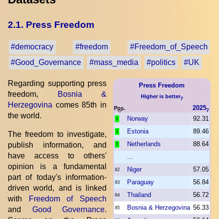
2.1. Press Freedom
#democracy
#freedom
#Freedom_of_Speech
#Good_Governance
#mass_media
#politics
#UK
Regarding supporting press
Press Freedom
freedom,
Bosnia &
Higher is better
7
Herzegovina
comes 85th in
2025
Pos.
7
the world.
Norway
92.31
1
Estonia
89.46
2
The freedom to investigate,
Netherlands
88.64
publish information, and
3
have access to others'
...
opinion is a fundamental
Niger
57.05
82
part of today's information-
Paraguay
56.84
83
driven world, and is linked
Thailand
56.72
84
with
Freedom of Speech
Bosnia & Herzegovina
56.33
and
Good Governance
.
85