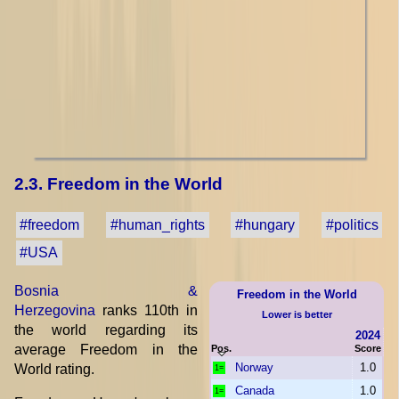
2.3. Freedom in the World
#freedom
#human_rights
#hungary
#politics
#USA
Bosnia &
Freedom in the World
Herzegovina
ranks 110th in
Lower is better
the world regarding its
2024
average Freedom in the
Pos.
Score
Norway
1.0
World rating.
1=
Canada
1.0
1=