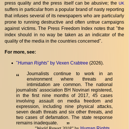
press quality and the press itself can be abusive; the
UK
suffers in particular from a popular brand of nasty reporting
that infuses several of its newspapers who are particularly
prone to running destructive and often untrue campaigns
against victims. The Press Freedom Index notes that "the
index should in no way be taken as an indicator of the
quality of the media in the countries concerned".
For more, see:
"
Human Rights
" by Vexen Crabtree
(2026).
Journalists continue to work in an
“
environment where threats and
intimidation are common. The national
journalists' association BH Novinari registered,
in the first nine months of 2017, 45 cases
involving assault on media freedom and
expression, including nine physical attacks,
seven death threats and six other threats, and
two cases of defamation. The state response
remains inadequate.
”
"
World Report 2018
"
by
Human Rights