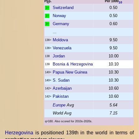
Pos.
Per 1000
10
Switzerland
0.50
1=
Norway
0.50
1=
Germany
0.60
3=
...
Moldova
9.50
136=
Venezuela
9.50
136=
Jordan
10.00
138
Bosnia & Herzegovina
10.10
139
Papua New Guinea
10.30
140=
S. Sudan
10.30
140=
Azerbaijan
10.60
142=
Pakistan
10.60
142=
Europe
Avg
5.64
World Avg
7.15
q=160. Also scored for 2010s-2020s.
Herzegovina
is positioned 139th in the world in terms of