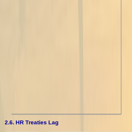
2.6. HR Treaties Lag