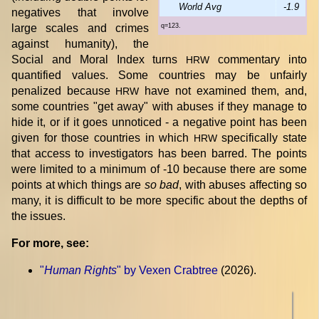
World Avg
-1.9
negatives that involve
large scales and crimes
q=123.
against humanity), the
Social and Moral Index turns
commentary into
HRW
quantified values. Some countries may be unfairly
penalized because
have not examined them, and,
HRW
some countries "get away" with abuses if they manage to
hide it, or if it goes unnoticed - a negative point has been
given for those countries in which
specifically state
HRW
that access to investigators has been barred. The points
were limited to a minimum of -10 because there are some
points at which things are
so bad
, with abuses affecting so
many, it is difficult to be more specific about the depths of
the issues.
For more, see:
"
Human Rights
" by Vexen Crabtree
(2026).