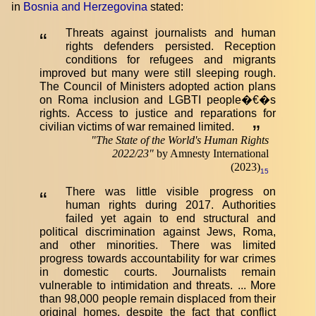
in
Bosnia and Herzegovina
stated:
Threats against journalists and human
“
rights defenders persisted. Reception
conditions for refugees and migrants
improved but many were still sleeping rough.
The Council of Ministers adopted action plans
on Roma inclusion and LGBTI people�€�s
rights. Access to justice and reparations for
civilian victims of war remained limited.
”
"
The State of the World's Human Rights
2022/23
"
by Amnesty International
(2023)
15
There was little visible progress on
“
human rights during 2017. Authorities
failed yet again to end structural and
political discrimination against Jews, Roma,
and other minorities. There was limited
progress towards accountability for war crimes
in domestic courts. Journalists remain
vulnerable to intimidation and threats. ... More
than 98,000 people remain displaced from their
original homes, despite the fact that conflict