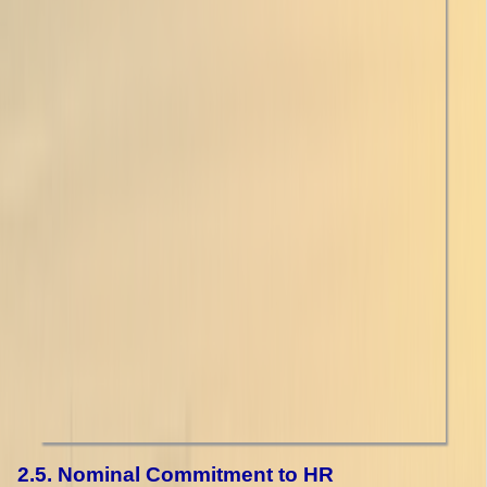
2.5. Nominal Commitment to HR