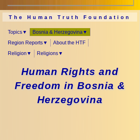
The Human Truth Foundation
Topics
Bosnia & Herzegovina
Region Reports
About the HTF
Religion
Religions
Human Rights and
Freedom in Bosnia &
Herzegovina