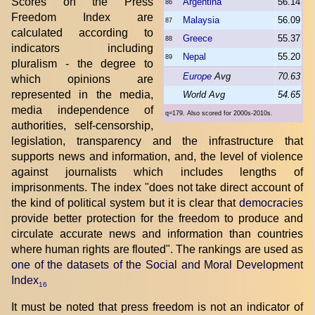
Scores on the Press
Argentina
56.14
86
Freedom Index are
Malaysia
56.09
87
calculated according to
Greece
55.37
88
indicators including
Nepal
55.20
89
pluralism - the degree to
Europe
Avg
70.63
which opinions are
represented in the media,
World Avg
54.65
media independence of
q=179. Also scored for 2000s-2010s.
authorities, self-censorship,
legislation, transparency and the infrastructure that
supports news and information, and, the level of violence
against journalists which includes lengths of
imprisonments. The index "does not take direct account of
the kind of political system but it is clear that
democracies
provide better protection for the freedom to produce and
circulate accurate news and information than countries
where human rights are flouted". The rankings are used as
one of the datasets of the Social and Moral Development
Index
16
It must be noted that press freedom is not an indicator of