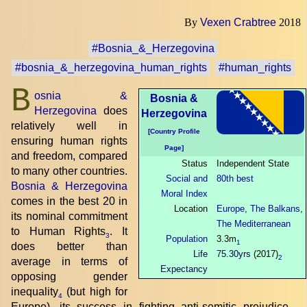
By
Vexen Crabtree
2018
#Bosnia_&_Herzegovina
#bosnia_&_herzegovina_human_rights
#human_rights
B
osnia &
Bosnia &
Herzegovina
does
Herzegovina
relatively well in
[Country Profile
ensuring human rights
Page]
and freedom, compared
Status
Independent State
to many other countries.
Social and
80th best
Bosnia & Herzegovina
Moral Index
comes in the best 20 in
Location
Europe
,
The Balkans
,
its nominal commitment
The Mediterranean
to Human Rights
. It
3
Population
3.3m
1
does better than
Life
75.30yrs
(2017)
2
average in terms of
Expectancy
opposing gender
inequality
(but high for
4
Europe), its success in fighting anti-semitic prejudice
,