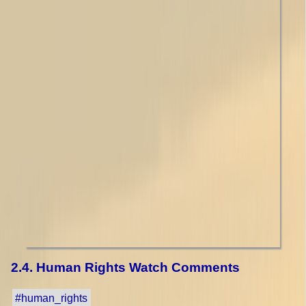
2.4. Human Rights Watch Comments
#human_rights