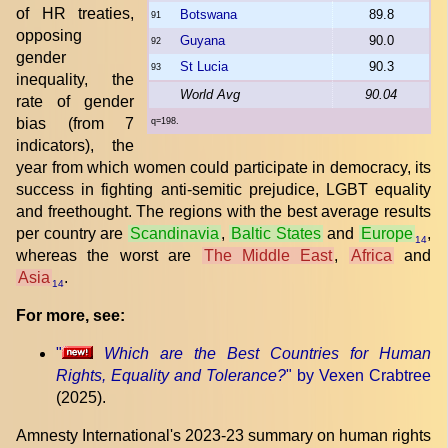
of HR treaties,
Botswana
89.8
91
opposing
Guyana
90.0
92
gender
St Lucia
90.3
93
inequality, the
World Avg
90.04
rate of gender
bias (from 7
q=198.
indicators), the
year from which women could participate in democracy, its
success in fighting anti-semitic prejudice, LGBT equality
and freethought. The regions with the best average results
per country are
Scandinavia
,
Baltic States
and
Europe
,
14
whereas the worst are
The Middle East
,
Africa
and
Asia
.
14
For more, see:
"
Which are the Best Countries for Human
Rights, Equality and Tolerance?
" by Vexen Crabtree
(2025).
Amnesty International's 2023-23 summary on human rights