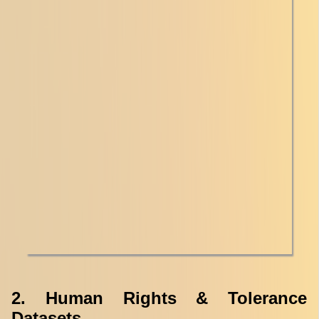
2. Human Rights & Tolerance
Datasets