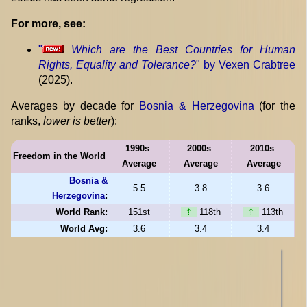
For more, see:
"
Which are the Best Countries for Human
Rights, Equality and Tolerance?
" by Vexen Crabtree
(2025).
Averages by decade for
Bosnia & Herzegovina
(for the
ranks,
lower is better
):
1990s
2000s
2010s
Freedom in the World
Average
Average
Average
Bosnia &
5.5
3.8
3.6
Herzegovina
:
World Rank:
151st
⇡
118th
⇡
113th
World Avg:
3.6
3.4
3.4