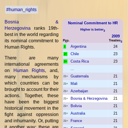
#human_rights
Bosnia &
Nominal Commitment to HR
Herzegovina
ranks 19th-
Higher is better
3
best in the world regarding
2009
its nominal commitment to
Pos.
Treaties
3
Argentina
24
Human Rights.
1
Chile
23
2=
There are many
Costa Rica
23
2=
international agreements
...
on
Human Rights
, and,
Guatemala
21
many mechanisms by
21=
which countries can be
Mali
21
21=
brought to account for their
Azerbaijan
21
21=
actions. Together, these
Bosnia & Herzegovina
21
21=
have been the biggest
Bolivia
21
21=
historical movement in the
Australia
21
fight against oppression
21=
and inhumanity. Or, putting
France
21
21=
it another way: these are