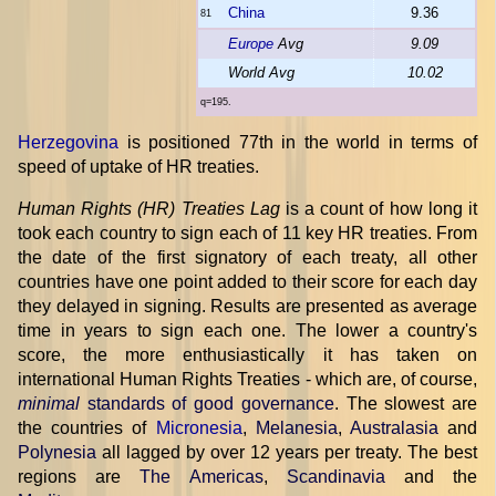
China
9.36
81
Europe
Avg
9.09
World Avg
10.02
q=195.
Herzegovina
is positioned 77th in the world in terms of
speed of uptake of HR treaties.
Human Rights (HR) Treaties Lag
is a count of how long it
took each country to sign each of 11 key HR treaties. From
the date of the first signatory of each treaty, all other
countries have one point added to their score for each day
they delayed in signing. Results are presented as average
time in years to sign each one. The lower a country's
score, the more enthusiastically it has taken on
international Human Rights Treaties - which are, of course,
minimal
standards of good governance
. The slowest are
the countries of
Micronesia
,
Melanesia
,
Australasia
and
Polynesia
all lagged by over 12 years per treaty. The best
regions are
The Americas
,
Scandinavia
and the