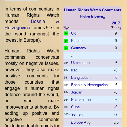
In terms of commentary in
Human Rights Watch Comments
Human Rights Watch
Higher is better
8
reports,
Bosnia &
2017
Herzegovina
comes 91st in
Pos.
Score
8
9
the world (amongst the
UK
1=
lowest in Europe).
France
9
1=
Germany
9
1=
Human Rights Watch
...
comments concentrate
Uzbekistan
-6
mostly on negative issues,
93=
however, they also make
Iraq
-6
93=
positive comments for
Bangladesh
-6
93=
those countries that
Bosnia & Herzegovina
-6
93=
engage in human rights
Jordan
-6
93=
defence around the world,
Kazakhstan
-6
or who make
93=
improvements at home. By
Cuba
-6
93=
adding up positive and
Yemen
-7
100=
negative comments
Europe
Avg
3.5
(including double-points for