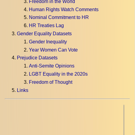
Freedom in the World
Human Rights Watch Comments
Nominal Commitment to HR
HR Treaties Lag
Gender Equality Datasets
Gender Inequality
Year Women Can Vote
Prejudice Datasets
Anti-Semite Opinions
LGBT Equality in the 2020s
Freedom of Thought
Links