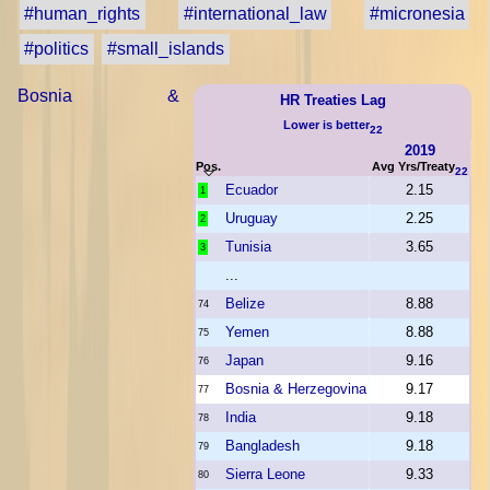
#human_rights
#international_law
#micronesia
#politics
#small_islands
Bosnia &
HR Treaties Lag
Lower is better
22
2019
Pos.
Avg Yrs/Treaty
22
Ecuador
2.15
1
Uruguay
2.25
2
Tunisia
3.65
3
...
Belize
8.88
74
Yemen
8.88
75
Japan
9.16
76
Bosnia & Herzegovina
9.17
77
India
9.18
78
Bangladesh
9.18
79
Sierra Leone
9.33
80