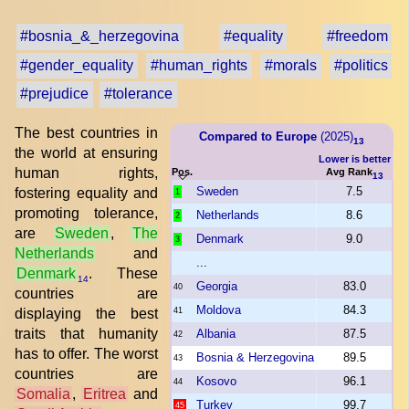
#bosnia_&_herzegovina
#equality
#freedom
#gender_equality
#human_rights
#morals
#politics
#prejudice
#tolerance
The best countries in
Compared to Europe
(2025)
13
the world at ensuring
Lower is better
human rights,
Pos.
Avg Rank
13
Sweden
7.5
fostering equality and
1
promoting tolerance,
Netherlands
8.6
2
are
Sweden
,
The
Denmark
9.0
3
Netherlands
and
...
Denmark
. These
14
Georgia
83.0
40
countries are
Moldova
84.3
displaying the best
41
traits that humanity
Albania
87.5
42
has to offer. The worst
Bosnia & Herzegovina
89.5
43
countries are
Kosovo
96.1
44
Somalia
,
Eritrea
and
Turkey
99.7
45