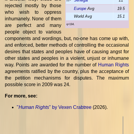
Senegal
21
21=
rejected mostly by those
Europe
Avg
19.5
who wish to oppress
World Avg
15.1
inhumanely. None of them
are perfect and many
q=194.
people object to various
components and wordings, but, no-one has come up with,
and enforced, better methods of controlling the occasional
desires that states and peoples have of causing angst for
other states and peoples in a violent, unjust or inhumane
way. Points are awarded for the number of
Human Rights
agreements ratified by the country, plus the acceptance of
the petition mechanisms for disputes. The maximum
possible score in 2009 was 24.
For more, see:
"
Human Rights
" by Vexen Crabtree
(2026).