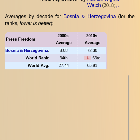
Watch
(2018)
17
Averages by decade for
Bosnia & Herzegovina
(for the
ranks,
lower is better
):
2000s
2010s
Press Freedom
Average
Average
Bosnia & Herzegovina
:
8.08
72.30
World Rank:
34th
⇣
63rd
World Avg:
27.44
65.91