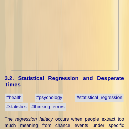
3.2. Statistical Regression and Desperate
Times
#health
#psychology
#statistical_regression
#statistics
#thinking_errors
The
regression fallacy
occurs when people extract too
much meaning from chance events under specific