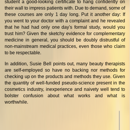
student a good-looking certificate to hang confidently on
their wall to impress patients with. Due to demand, some of
these courses are only 1 day long. Put it another day: If
you went to your doctor with a complaint and he revealed
that he had had only one day's formal study, would you
trust him? Given the sketchy evidence for complementary
medicine in general, you should be doubly distrustful of
non-mainstream medical practices, even those who claim
to be respectable.
In addition, Susie Bell points out, many beauty therapists
are self-employed so have no backing nor methods for
checking up on the products and methods they use. Given
the quantity of well-funded pseudo-science present in the
cosmetics industry, inexperience and naivety well tend to
bolster confusion about what works and what is
worthwhile.