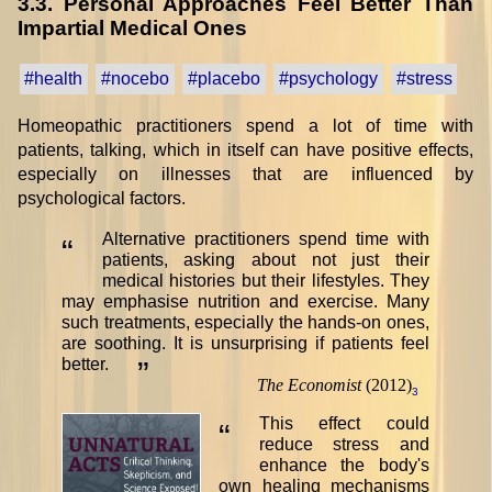
3.3. Personal Approaches Feel Better Than
Impartial Medical Ones
#health
#nocebo
#placebo
#psychology
#stress
Homeopathic practitioners spend a lot of time with
patients, talking, which in itself can have positive effects,
especially on illnesses that are influenced by
psychological factors.
Alternative practitioners spend time with
“
patients, asking about not just their
medical histories but their lifestyles. They
may emphasise nutrition and exercise. Many
such treatments, especially the hands-on ones,
are soothing. It is unsurprising if patients feel
better.
”
The Economist
(2012)
3
This effect could
“
reduce stress and
enhance the body's
own healing mechanisms