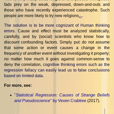
fads prey on the weak, depressed, down-and-outs and
those who have recently experienced catastrophe. Such
people are more likely to try new religions
.
42
The solution is to be more cognizant of Human thinking
errors
. Cause and effect must be analyzed statistically,
carefully, and by (social) scientists who know how to
discount confounding factors. Simply put: do not assume
that some action or event causes a change in the
frequency of another event without investigating it properly;
no matter how much it goes against common-sense to
deny the correlation,
cognitive thinking errors such as the
regression fallacy can easily lead us to false conclusions
based on limited data
.
For more, see:
"
Statistical Regression: Causes of Strange Beliefs
and Pseudoscience
" by Vexen Crabtree
(2017).