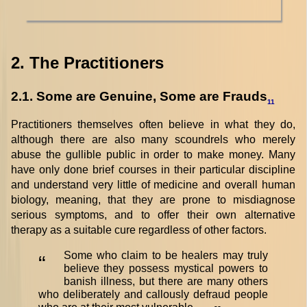
2. The Practitioners
2.1. Some are Genuine, Some are Frauds
11
Practitioners themselves often believe in what they do,
although there are also many scoundrels who merely
abuse the gullible public in order to make money. Many
have only done brief courses in their particular discipline
and understand very little of medicine and overall human
biology, meaning, that they are prone to misdiagnose
serious symptoms, and to offer their own alternative
therapy as a suitable cure regardless of other factors.
Some who claim to be healers may truly
“
believe they possess mystical powers to
banish illness, but there are many others
who deliberately and callously defraud people