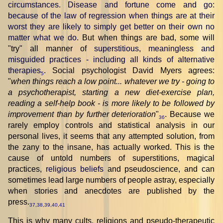
circumstances
.
Disease and fortune come and go:
because of the law of regression when things are at their
worst they are likely to simply get better on their own no
matter what we do
. But when things are bad, some will
"try" all manner of
superstitious, meaningless and
misguided practices - including all kinds of alternative
therapies
. Social psychologist David Myers agrees:
5
"
when things reach a low point... whatever we try - going to
a psychotherapist, starting a new diet-exercise plan,
reading a self-help book - is more likely to be followed by
improvement than by further deterioration
"
. Because we
36
rarely employ controls and statistical analysis in our
personal lives, it seems that any attempted solution, from
the zany to the insane, has actually worked. This is the
cause of untold numbers of superstitions, magical
practices,
religious beliefs
and pseudoscience, and can
sometimes lead large numbers of people astray, especially
when stories and anecdotes are published by the
press.
37
,
38
,
39
,
40
,
41
This is why many cults, religions and pseudo-therapeutic