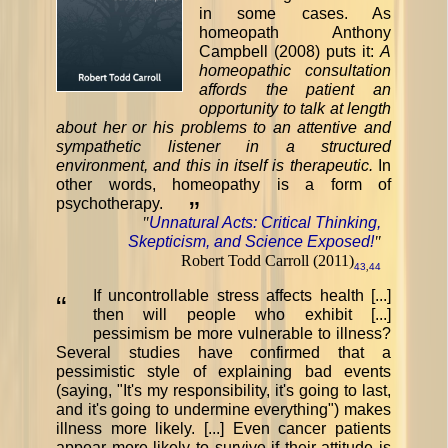
in some cases. As
homeopath Anthony
Campbell (2008) puts it:
A
homeopathic consultation
affords the patient an
opportunity to talk at length
about her or his problems to an attentive and
sympathetic listener in a structured
environment, and this in itself is therapeutic.
In
other words, homeopathy is a form of
psychotherapy.
”
"
Unnatural Acts: Critical Thinking,
Skepticism, and Science Exposed!
"
Robert Todd Carroll (2011)
43
,
44
If uncontrollable stress affects health [...]
“
then will people who exhibit [...]
pessimism be more vulnerable to illness?
Several studies have confirmed that a
pessimistic style of explaining bad events
(saying, "It's my responsibility, it's going to last,
and it's going to undermine everything") makes
illness more likely. [...] Even cancer patients
appear more likely to survive if their attitude is