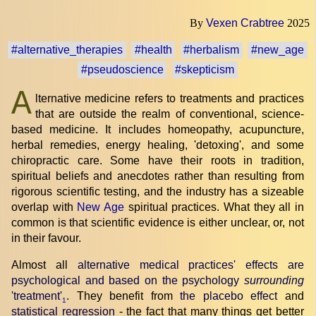
By
Vexen Crabtree
2025
#alternative_therapies
#health
#herbalism
#new_age
#pseudoscience
#skepticism
A
lternative medicine refers to treatments and practices
that are outside the realm of conventional, science-
based medicine. It includes homeopathy, acupuncture,
herbal remedies, energy healing, 'detoxing', and some
chiropractic care. Some have their roots in tradition,
spiritual beliefs and anecdotes rather than resulting from
rigorous scientific testing, and the industry has a sizeable
overlap with
New Age
spiritual practices. What they all in
common is that scientific evidence is either unclear, or, not
in their favour.
Almost all
alternative medical practices' effects are
psychological and based on the psychology
surrounding
'treatment'
. They benefit from
the placebo effect
and
1
statistical regression
- the fact that many things get better