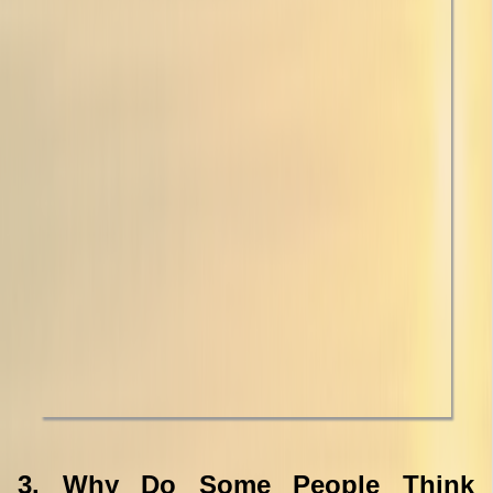
3. Why Do Some People Think