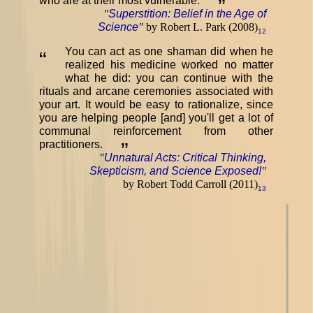
who are at their most vulnerable.
”
"
Superstition: Belief in the Age of
Science
"
by Robert L. Park (2008)
12
You can act as one shaman did when he
“
realized his medicine worked no matter
what he did: you can continue with the
rituals and arcane ceremonies associated with
your art. It would be easy to rationalize, since
you are helping people [and] you'll get a lot of
communal reinforcement from other
practitioners.
”
"
Unnatural Acts: Critical Thinking,
Skepticism, and Science Exposed!
"
by Robert Todd Carroll (2011)
13