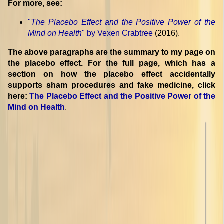
For more, see:
"
The Placebo Effect and the Positive Power of the
Mind on Health
" by Vexen Crabtree
(2016).
The above paragraphs are the summary to my page on
the placebo effect. For the full page, which has a
section on how the placebo effect accidentally
supports sham procedures and fake medicine, click
here:
The Placebo Effect and the Positive Power of the
Mind on Health
.