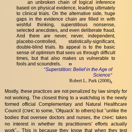
an unbroken chain of logical inference
based on physical evidence, leading ultimately
to clinical trials. On the alternative side, huge
gaps in the evidence chain are filled in with
wishful thinking, superstitious nonsense,
selected anecdotes, and even deliberate fraud.
And there are never, never, independent,
placebo-controlled, statistically-significant,
double-blind trials. Its appeal is to the basic
sense of optimism that sees us through difficult
times, but that also makes us vulnerable to
fools and scoundrels.
”
"
Superstition: Belief in the Age of
Science
"
Robert L. Park (2008)
8
Mostly, these practices are not penalized by law simply for
not working. The closest thing to a watchdog is the newly
formed official Complementary and Natural Healthcare
Council (
to some, 'Ofquack' to others) but "unlike the
CNHC
bodies that oversee doctors and nurses, the
takes
CNHC
no interest in whether its practitioners' efforts actually
work"
. This is because they know that when they test