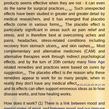
products seems effective when they are not - it can even
do the same for surgical practices.
. Such unexpected
17
,
18
effects have been studied in greater and greater detail by
medical researchers, and it has emerged that placebo
effects come in various forms
. The placebo effect is
19
particularly significant in areas such as pain relief and
stress, and is therefore best at overcoming aches and
pains, headaches, stress-related conditions including
recovery from stomach ulcers
and skin rashes.
. Most
16
20
complementary and alternative medicines (CAM) and
alternative therapies work through indirect psychological
effects, and by the turn of 20th century many
New Age
related remedies and practices were based on
cures by
suggestion
. The placebo effect is
the
reason why these
21
remedies appear to work for so many people, when in
reality they don't have any medical effect
18
,
22
,
23
,
24
,
25
,
26
,
27
,
28
and its effects can often support erroneous ideas as to how
disease works, and how healing works.
How does it work? (1) There is a
link between mood and
mental states of mind
, and
between mood and our immune