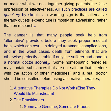
no matter what we do - together giving patients the false
impression of effectiveness.
All such practices are called
quackery
by skeptics
; a warning sign is that alternative
therapy outlets' expenditure is mostly on advertising, rather
than on research
.
2
The danger is that many people seek help from
'alternative' providers before they seek proper medical
help, which can result in delayed treatment, complications,
and in the worst cases, death from ailments that are
otherwise perfectly curable if only the sufferer had gone to
a normal doctor sooner
. "Some homeopathic remedies
3
may contain substances that are not safe, or that interfere
with the action of other medicines" and a real doctor
should be consulted before using alternative therapies
.
4
Alternative Therapies Do Not Work (Else They
Would Be Mainstream)
The Practitioners
Some are Genuine, Some are Frauds