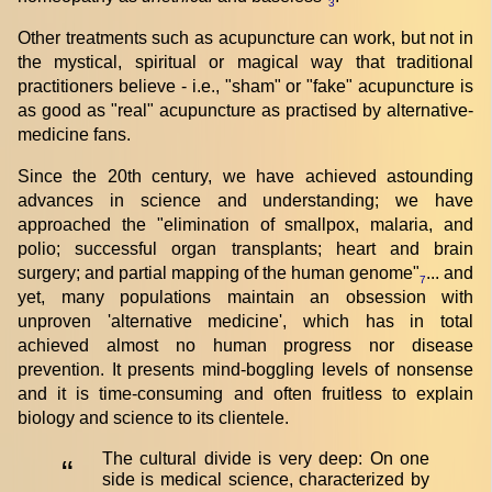
3
Other treatments such as acupuncture can work, but not in
the mystical, spiritual or magical way that traditional
practitioners believe - i.e., "sham" or "fake" acupuncture is
as good as "real" acupuncture as practised by alternative-
medicine fans.
Since the 20th century, we have achieved astounding
advances in science and understanding; we have
approached the "elimination of smallpox, malaria, and
polio; successful organ transplants; heart and brain
surgery; and partial mapping of the human genome"
... and
7
yet, many populations maintain an obsession with
unproven 'alternative medicine', which has in total
achieved almost no human progress nor disease
prevention. It presents mind-boggling levels of nonsense
and it is time-consuming and often fruitless to explain
biology and science to its clientele.
The cultural divide is very deep: On one
“
side is medical science, characterized by