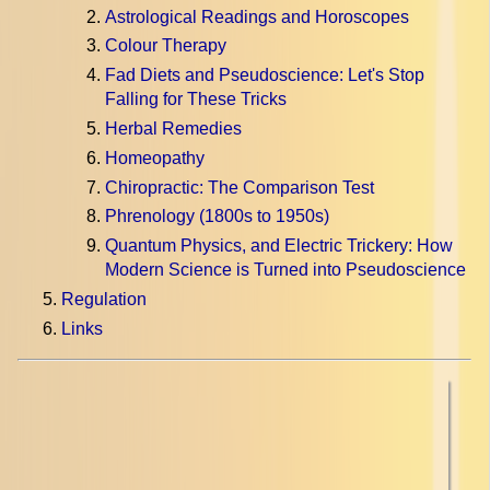
Astrological Readings and Horoscopes
Colour Therapy
Fad Diets and Pseudoscience: Let's Stop
Falling for These Tricks
Herbal Remedies
Homeopathy
Chiropractic: The Comparison Test
Phrenology (1800s to 1950s)
Quantum Physics, and Electric Trickery: How
Modern Science is Turned into Pseudoscience
Regulation
Links