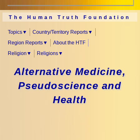
The Human Truth Foundation
Topics
Country/Territory Reports
Region Reports
About the HTF
Religion
Religions
Alternative Medicine,
Pseudoscience and
Health