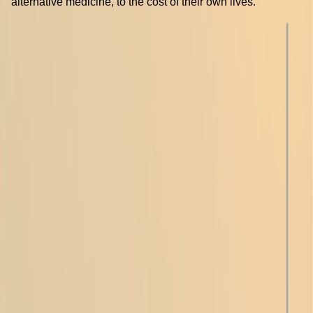
alternative medicine, to the cost of their own lives.