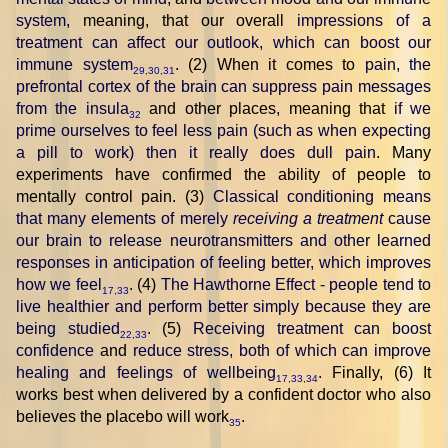
system
, meaning, that our overall
impressions of a
treatment can affect our outlook, which can boost our
immune system
. (2) When it comes to
pain, the
29
,
30
,
31
prefrontal cortex of the brain can suppress pain messages
from the insula
and other places, meaning that
if we
32
prime ourselves to feel less pain (such as when expecting
a pill to work) then it really does dull pain
. Many
experiments have confirmed the ability of people to
mentally control pain. (3)
Classical conditioning means
that many elements of merely
receiving a treatment
cause
our brain to release neurotransmitters and other learned
responses in anticipation of feeling better, which improves
how we feel
. (4)
The Hawthorne Effect - people tend to
17
,
33
live healthier and perform better simply because they are
being studied
. (5)
Receiving treatment can boost
22
,
33
confidence
and
reduce stress, both of which can improve
healing and feelings of wellbeing
. Finally, (6) It
17
,
33
,
34
works best when delivered by a confident doctor who also
believes the placebo will work
.
35