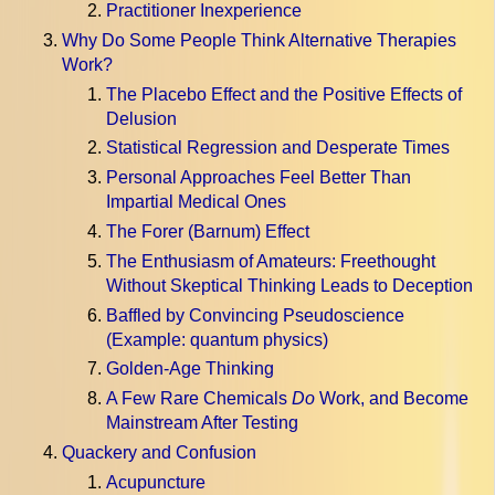
Practitioner Inexperience
Why Do Some People Think Alternative Therapies
Work?
The Placebo Effect and the Positive Effects of
Delusion
Statistical Regression and Desperate Times
Personal Approaches Feel Better Than
Impartial Medical Ones
The Forer (Barnum) Effect
The Enthusiasm of Amateurs: Freethought
Without Skeptical Thinking Leads to Deception
Baffled by Convincing Pseudoscience
(Example: quantum physics)
Golden-Age Thinking
A Few Rare Chemicals
Do
Work, and Become
Mainstream After Testing
Quackery and Confusion
Acupuncture