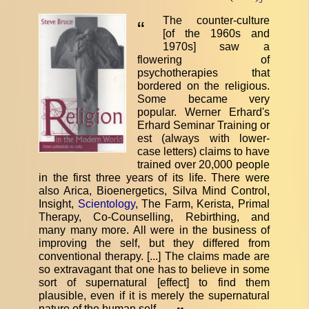
5
The counter-culture
“
[of the 1960s and
1970s] saw a
flowering of
psychotherapies that
bordered on the religious.
Some became very
popular. Werner Erhard's
Erhard Seminar Training or
est (always with lower-
case letters) claims to have
trained over 20,000 people
in the first three years of its life. There were
also Arica, Bioenergetics, Silva Mind Control,
Insight,
Scientology
, The Farm, Kerista, Primal
Therapy, Co-Counselling, Rebirthing, and
many many more. All were in the business of
improving the self, but they differed from
conventional therapy. [...] The claims made are
so extravagant that one has to believe in some
sort of supernatural [effect] to find them
plausible, even if it is merely the supernatural
nature of the human self.