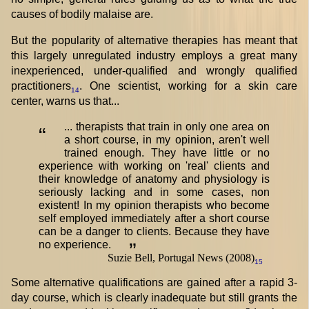
causes of bodily malaise are.
But the popularity of alternative therapies has meant that
this largely unregulated industry employs a great many
inexperienced, under-qualified and wrongly qualified
practitioners
. One scientist, working for a skin care
14
center, warns us that...
... therapists that train in only one area on
“
a short course, in my opinion, aren't well
trained enough. They have little or no
experience with working on 'real' clients and
their knowledge of anatomy and physiology is
seriously lacking and in some cases, non
existent! In my opinion therapists who become
self employed immediately after a short course
can be a danger to clients. Because they have
no experience.
”
Suzie Bell, Portugal News (2008)
15
Some alternative qualifications are gained after a rapid 3-
day course, which is clearly inadequate but still grants the