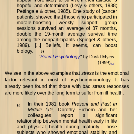
hopeful and determined (Levy & others, 1988;
Pettingale & other, 1985). One study of [cancer
patients, showed that] those who participated in
morale-boosting weekly support group
sessions survived an average of 37 months,
double the 19-month average survival time
among the nonparticipants (Spiegel & others,
1989). [...] Beliefs, it seems, can boost
biology.
”
"
Social Psychology
"
by David Myers
(1999)
34
We see in the above examples that
stress
is the emotional
factor relevant in most of psychoimmunology. It has
already been found that those with bad stress responses
are more likely over the long term to suffer from ill health.
In their 1981 book
Present and Past in
“
Middle Life
, Dorothy Eichorn and her
colleagues report a significant
relationship between mental health early in life
and physical health during maturity. Those
subjects who showed emotional stability and