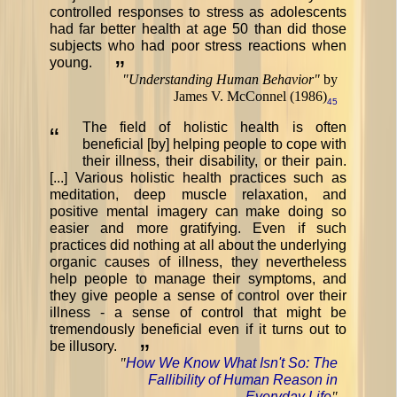
controlled responses to stress as adolescents
had far better health at age 50 than did those
subjects who had poor stress reactions when
young.
”
"
Understanding Human Behavior
"
by
James V. McConnel (1986)
45
The field of holistic health is often
“
beneficial [by] helping people to cope with
their illness, their disability, or their pain.
[...] Various holistic health practices such as
meditation, deep muscle relaxation, and
positive mental imagery can make doing so
easier and more gratifying. Even if such
practices did nothing at all about the underlying
organic causes of illness, they nevertheless
help people to manage their symptoms, and
they give people a sense of control over their
illness - a sense of control that might be
tremendously beneficial even if it turns out to
be illusory.
”
"
How We Know What Isn't So: The
Fallibility of Human Reason in
Everyday Life
"