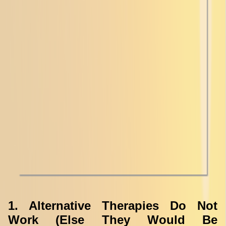
1. Alternative Therapies Do Not
Work (Else They Would Be