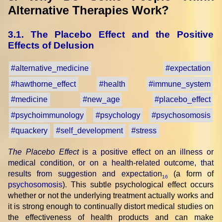
Alternative Therapies Work?
3.1. The Placebo Effect and the Positive
Effects of Delusion
#alternative_medicine
#expectation
#hawthorne_effect
#health
#immune_system
#medicine
#new_age
#placebo_effect
#psychoimmunology
#psychology
#psychosomosis
#quackery
#self_development
#stress
The Placebo Effect
is a positive effect on an illness or
medical condition, or on a health-related outcome, that
results from suggestion and expectation
(a form of
16
psychosomosis
). This subtle psychological effect occurs
whether or not the underlying treatment actually works and
it is strong enough to continually distort medical studies on
the effectiveness of health products and can make