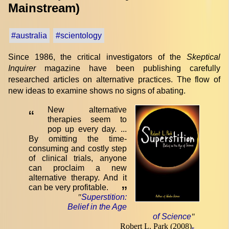
Mainstream)
#australia
#scientology
Since 1986, the critical investigators of the
Skeptical
Inquirer
magazine have been publishing carefully
researched articles on alternative practices. The flow of
new ideas to examine shows no signs of abating.
New alternative
“
therapies seem to
pop up every day. ...
By omitting the time-
consuming and costly step
of clinical trials, anyone
can proclaim a new
alternative therapy. And it
can be very profitable.
”
"
Superstition:
Belief in the Age
of Science
"
Robert L. Park (2008)