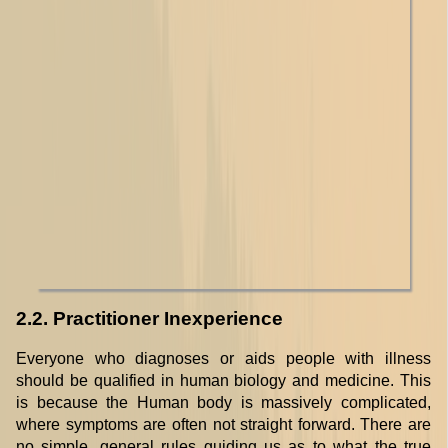
2.2. Practitioner Inexperience
Everyone who diagnoses or aids people with illness
should be qualified in human biology and medicine. This
is because the Human body is massively complicated,
where symptoms are often not straight forward. There are
no simple, general rules guiding us as to what the true