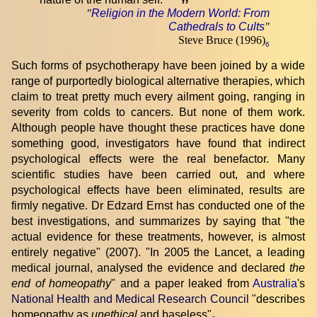
”
"
Religion in the Modern World: From
Cathedrals to Cults
"
Steve Bruce (1996)
6
Such forms of psychotherapy have been joined by a wide
range of purportedly biological alternative therapies, which
claim to treat pretty much every ailment going, ranging in
severity from colds to cancers. But none of them work.
Although people have thought these practices have done
something good, investigators have found that indirect
psychological effects were the real benefactor. Many
scientific studies have been carried out, and where
psychological effects have been eliminated, results are
firmly negative. Dr Edzard Ernst has conducted one of the
best investigations, and summarizes by saying that "the
actual evidence for these treatments, however, is almost
entirely negative" (2007). "In 2005 the Lancet, a leading
medical journal, analysed the evidence and declared
the
end of homeopathy
" and a paper leaked from
Australia
's
National Health and Medical Research Council
"describes
homeopathy as
unethical
and baseless"
.