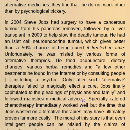
9
alternative medicines, they find that the do not work other
than by psychological trickery.
In 2004 Steve Jobs had surgery to have a cancerous
tumour from his pancreas removed, followed by a liver
transplant in 2009 to help slow the deadly tumour. He had
an islet cell neuroendocrine tumour, which gives better
than a 50% chance of being cured
if treated in time
.
Unfortunately, he was misled by various forms of
alternative therapies. He tried acupuncture, dietary
changes, various herbal remedies and "a few other
treatments he found in the Internet or by consulting people
[...] including a psychic. [Only] after such 'alternative'
therapies failed to magically effect a cure, Jobs finally
capitulated to the pleadings of physicians and family" and
followed mainstream medical advice
. Specially catered
10
chemotherapy immediately worked well but the time that
Jobs wasted on alternative therapies 'may have ultimately
proven far more costly'. The moral of this story is that even
intelligent people can be misled by the claims of