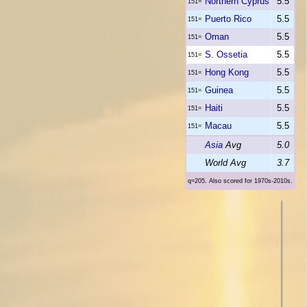
Northern Cyprus
5.5
151=
Puerto Rico
5.5
151=
Oman
5.5
151=
S. Ossetia
5.5
151=
Hong Kong
5.5
151=
Guinea
5.5
151=
Haiti
5.5
151=
Macau
5.5
151=
Asia
Avg
5.0
World Avg
3.7
q=205. Also scored for 1970s-2010s.