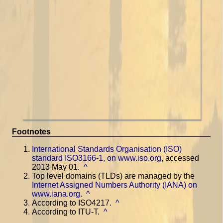
Footnotes
International Standards Organisation (ISO)
standard ISO3166-1, on www.iso.org
, accessed
2013 May 01.
^
Top level domains (TLDs) are managed by the
Internet Assigned Numbers Authority (IANA) on
www.iana.org
.
^
According to ISO4217.
^
According to ITU-T.
^