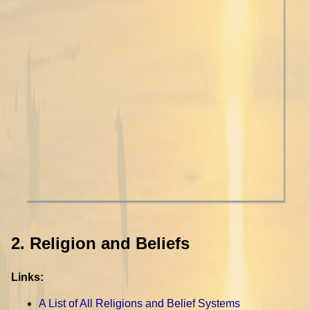
2. Religion and Beliefs
Links:
A List of All Religions and Belief Systems