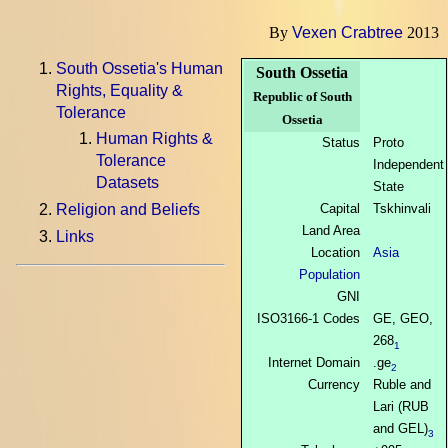
By
Vexen Crabtree
2013
South Ossetia's Human
South Ossetia
Rights, Equality &
Republic of South
Tolerance
Ossetia
Human Rights &
Status
Proto
Tolerance
Independent
Datasets
State
Capital
Tskhinvali
Religion and Beliefs
Land Area
Links
Location
Asia
Population
GNI
ISO3166-1 Codes
GE, GEO,
268
1
Internet Domain
.ge
2
Currency
Ruble and
Lari (RUB
and GEL)
3