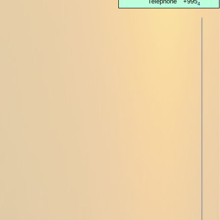
Telephone
+995
4