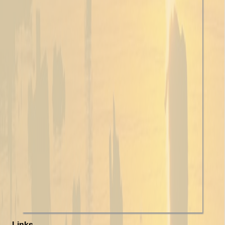
Links