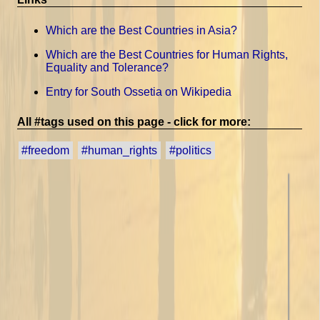
Which are the Best Countries in Asia?
Which are the Best Countries for Human Rights,
Equality and Tolerance?
Entry for South Ossetia on Wikipedia
All #tags used on this page - click for more:
#freedom
#human_rights
#politics