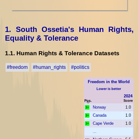
1. South Ossetia's Human Rights,
Equality & Tolerance
1.1. Human Rights & Tolerance Datasets
#freedom
#human_rights
#politics
Freedom in the World
Lower is better
2024
Pos.
Score
Norway
1.0
1=
Canada
1.0
1=
Cape Verde
1.0
1=
...