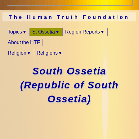
The Human Truth Foundation
Topics
S. Ossetia
Region Reports
About the HTF
Religion
Religions
South Ossetia
(Republic of South
Ossetia)