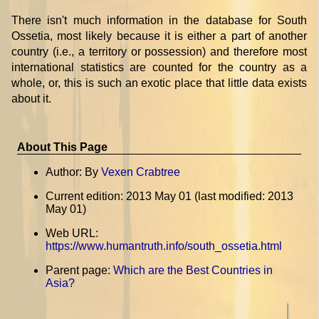
There isn't much information in the database for South
Ossetia, most likely because it is either a part of another
country (i.e., a territory or possession) and therefore most
international statistics are counted for the country as a
whole, or, this is such an exotic place that little data exists
about it.
About This Page
Author: By
Vexen Crabtree
Current edition: 2013 May 01 (last modified: 2013
May 01)
Web URL:
https://www.humantruth.info/south_ossetia.html
Parent page:
Which are the Best Countries in
Asia?