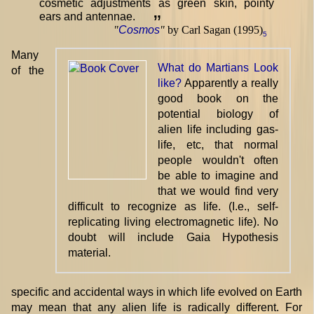
cosmetic adjustments as green skin, pointy
ears and antennae.
”
"
Cosmos
"
by Carl Sagan (1995)
5
Many
What do Martians Look
of the
like?
Apparently a really
good book on the
potential biology of
alien life including gas-
life, etc, that normal
people wouldn't often
be able to imagine and
that we would find very
difficult to recognize as life. (I.e., self-
replicating living electromagnetic life). No
doubt will include Gaia Hypothesis
material.
specific and accidental ways in which life evolved on Earth
may mean that any alien life is radically different. For