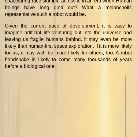
spacefaring race stumble across it, in an era when Human
beings have long died out? What a melancholic
representative such a robot would be.
Given the current pace of development, it is easy to
imagine artificial life venturing out into the universe and
leaving us fragile humans behind. It may even be more
likely than human-first space exploration. If it is more likely
for us, it may well be more likely for others, too. A robot
handshake is likely to come many thousands of years
before a biological one.