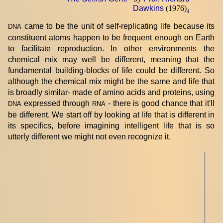
Dawkins
(1976)
4
came to be the unit of self-replicating life because its
DNA
constituent atoms happen to be frequent enough on Earth
to facilitate reproduction. In other environments the
chemical mix may well be different, meaning that the
fundamental building-blocks of life could be different. So
although the chemical mix might be the same and life that
is broadly similar- made of amino acids and proteins, using
expressed through
- there is good chance that it'll
DNA
RNA
be different. We start off by looking at life that is different in
its specifics, before imagining intelligent life that is so
utterly different we might not even recognize it.