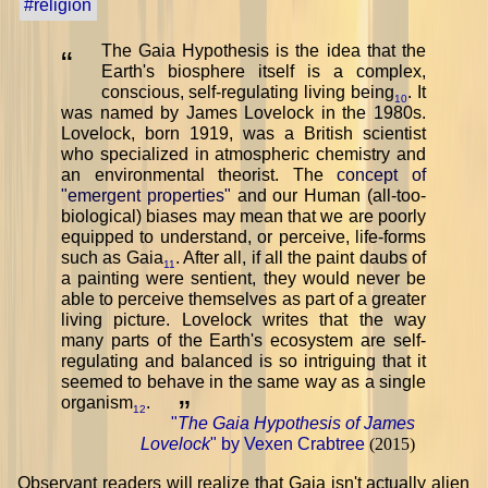
#religion
The Gaia Hypothesis is the idea that the
“
Earth's biosphere itself is a complex,
conscious, self-regulating living being
. It
10
was named by James Lovelock in the 1980s.
Lovelock, born 1919, was a British scientist
who specialized in atmospheric chemistry and
an environmental theorist. The
concept of
"emergent properties"
and our Human (all-too-
biological) biases may mean that we are poorly
equipped to understand, or perceive, life-forms
such as Gaia
. After all, if all the paint daubs of
11
a painting were sentient, they would never be
able to perceive themselves as part of a greater
living picture. Lovelock writes that the way
many parts of the Earth's ecosystem are self-
regulating and balanced is so intriguing that it
seemed to behave in the same way as a single
organism
.
”
12
"
The Gaia Hypothesis of James
Lovelock
" by Vexen Crabtree
(2015)
Observant readers will realize that Gaia isn't actually alien