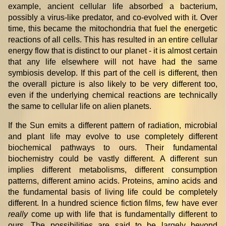
example, ancient cellular life absorbed a bacterium,
possibly a virus-like predator, and co-evolved with it. Over
time, this became the mitochondria that fuel the energetic
reactions of all cells. This has resulted in an entire cellular
energy flow that is distinct to our planet - it is almost certain
that any life elsewhere will not have had the same
symbiosis develop. If this part of the cell is different, then
the overall picture is also likely to be very different too,
even if the underlying chemical reactions are technically
the same to cellular life on alien planets.
If the Sun emits a different pattern of radiation, microbial
and plant life may evolve to use completely different
biochemical pathways to ours. Their fundamental
biochemistry could be vastly different. A different sun
implies different metabolisms, different consumption
patterns, different amino acids. Proteins, amino acids and
the fundamental basis of living life could be completely
different. In a hundred science fiction films, few have ever
really
come up with life that is fundamentally different to
ours. The possibilities are said to be largely beyond