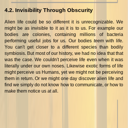
4.2. Invisibility Through Obscurity
Alien life could be so different it is unrecognizable. We
might be as invisible to it as it is to us. For example our
bodies are colonies, containing millions of bacteria
performing useful jobs for us. Our bodies
teem
with life.
You can't get closer to a different species than bodily
symbiosis. But most of our history, we had no idea that that
was the case. We couldn't perceive life even when it was
literally under our own noses. Likewise exotic forms of life
might perceive us Humans, yet we might not be perceiving
them in return. Or we might one day discover alien life and
find we simply do not know how to communicate, or how to
make them notice us at all.