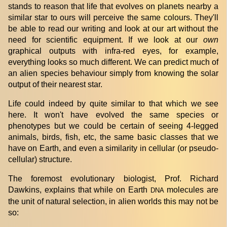
stands to reason that life that evolves on planets nearby a
similar star to ours will perceive the same colours. They'll
be able to read our writing and look at our art without the
need for scientific equipment. If we look at our
own
graphical outputs with infra-red eyes, for example,
everything looks so much different. We can predict much of
an alien species behaviour simply from knowing the solar
output of their nearest star.
Life could indeed by quite similar to that which we see
here. It won't have evolved the same species or
phenotypes but we could be certain of seeing 4-legged
animals, birds, fish, etc, the same basic classes that we
have on Earth, and even a similarity in cellular (or pseudo-
cellular) structure.
The foremost evolutionary biologist, Prof. Richard
Dawkins, explains that while on Earth
molecules are
DNA
the unit of natural selection, in alien worlds this may not be
so: