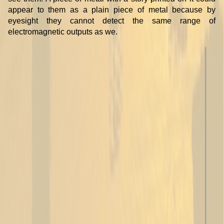
appear to them as a plain piece of metal because by
eyesight they cannot detect the same range of
electromagnetic outputs as we.