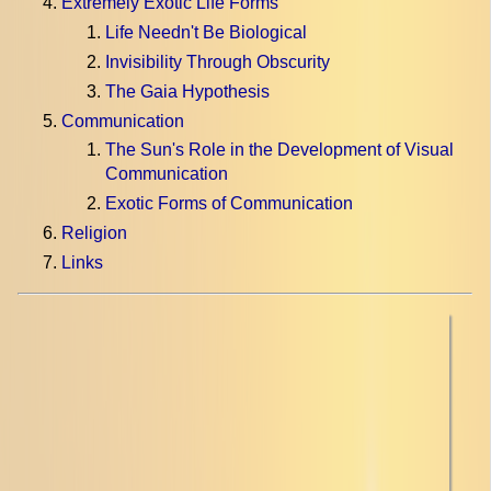
Extremely Exotic Life Forms
Life Needn't Be Biological
Invisibility Through Obscurity
The Gaia Hypothesis
Communication
The Sun's Role in the Development of Visual
Communication
Exotic Forms of Communication
Religion
Links