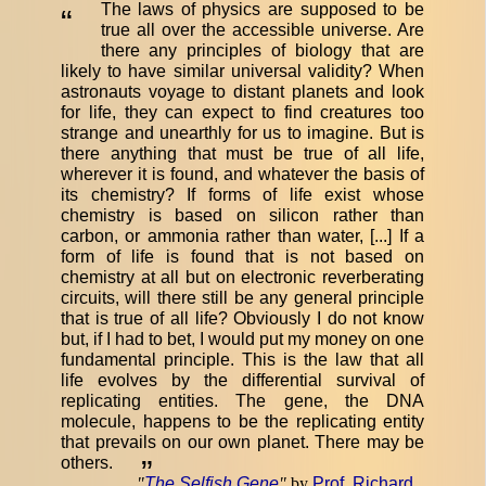
The laws of physics are supposed to be
“
true all over the accessible universe. Are
there any principles of biology that are
likely to have similar universal validity? When
astronauts voyage to distant planets and look
for life, they can expect to find creatures too
strange and unearthly for us to imagine. But is
there anything that must be true of all life,
wherever it is found, and whatever the basis of
its chemistry? If forms of life exist whose
chemistry is based on silicon rather than
carbon, or ammonia rather than water, [...] If a
form of life is found that is not based on
chemistry at all but on electronic reverberating
circuits, will there still be any general principle
that is true of all life? Obviously I do not know
but, if I had to bet, I would put my money on one
fundamental principle. This is the law that all
life evolves by the differential survival of
replicating entities. The gene, the DNA
molecule, happens to be the replicating entity
that prevails on our own planet. There may be
others.
”
"
The Selfish Gene
"
by
Prof. Richard