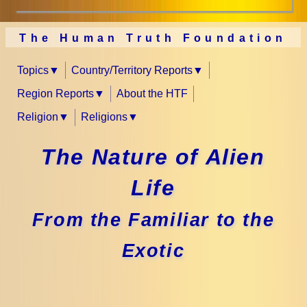
The Human Truth Foundation
Topics
Country/Territory Reports
Region Reports
About the HTF
Religion
Religions
The Nature of Alien
Life
From the Familiar to the
Exotic