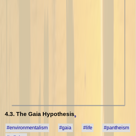
4.3. The Gaia Hypothesis
9
#environmentalism
#gaia
#life
#pantheism