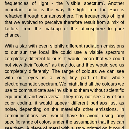
frequencies of light - the 'visible spectrum'. Another
important factor is the way the light from the Sun is
refracted through our atmosphere. The frequencies of light
that we evolved to perceive therefore result from a mix of
factors, from the makeup of the atmosphere to pure
chance.
With a star with even slightly different radiation emissions
to our sun the local life could use a visible spectrum
completely different to ours. It would mean that we could
not view their "colors" as they do, and they would see us
completely differently. The range of colours we can see
with our eyes is a very tiny part of the whole
electromagnetic spectrum. We might find all the colours we
use to communicate are invisible to them without scientific
equipment, and vica-versa. They may not see any of our
color coding, it would appear different perhaps just as
noise, depending on the material's other emissions. In
communications we would have to avoid using any
specific range of colors under the assumption that they can
see them. A piece of metal with a story printed on it could