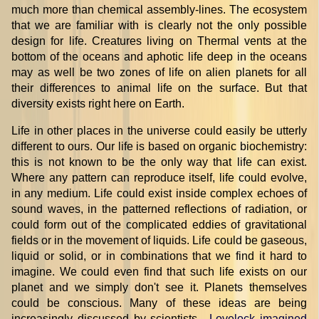
much more than chemical assembly-lines. The ecosystem
that we are familiar with is clearly not the only possible
design for life. Creatures living on Thermal vents at the
bottom of the oceans and aphotic life deep in the oceans
may as well be two zones of life on alien planets for all
their differences to animal life on the surface. But that
diversity exists right here on Earth.
Life in other places in the universe could easily be utterly
different to ours. Our life is based on organic biochemistry:
this is not known to be the only way that life can exist.
Where any pattern can reproduce itself, life could evolve,
in any medium. Life could exist inside complex echoes of
sound waves, in the patterned reflections of radiation, or
could form out of the complicated eddies of gravitational
fields or in the movement of liquids. Life could be gaseous,
liquid or solid, or in combinations that we find it hard to
imagine. We could even find that such life exists on our
planet and we simply don't see it. Planets themselves
could be conscious. Many of these ideas are being
increasingly discussed by scientists
.
Lovelock imagined