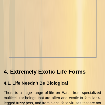
4. Extremely Exotic Life Forms
4.1. Life Needn't Be Biological
There is a huge range of life on Earth, from specialized
multicellular beings that are alien and exotic to familiar 4-
legged fuzzy pets, and from plant life to viruses that are not