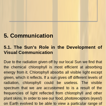
5. Communication
5.1. The Sun's Role in the Development of
Visual Communication
Due to the radiation given off by our local Sun we find that
the chemical chlorophyll is most efficient at absorbing
energy from it. Chlorophyll absorbs all visible light except
green, which it reflects. If a sun gives off different levels of
radiation, chlorophyll could be useless. The visible
spectrum that we are accustomed to is a result of the
frequencies of light reflected from chlorophyll and other
plant skins. In order to see our food, photoreceptors (eyes!)
on Earth evolved to be able to view a particular range of