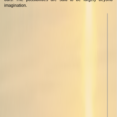
imagination.