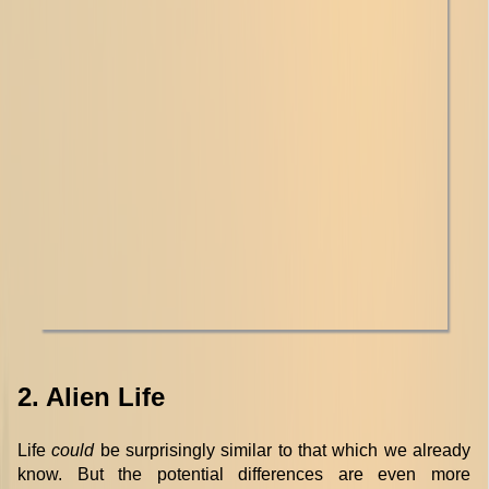
2. Alien Life
Life
could
be surprisingly similar to that which we already
know. But the potential differences are even more