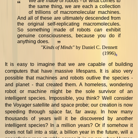
We are
made of robots
- or what comes to
“
the same thing, we are each a collection
of trillions of macromolecular machines.
And all of these are ultimately descended from
the original self-replicating macromolecules.
So something made of robots
can
exhibit
genuine consciousness, because you do if
anything does.
”
"
Kinds of Minds
"
by Daniel C. Dennett
(1996)
6
It is easy to imagine that we are capable of building
computers that have massive lifespans. It is also very
possible that machines and robots outlive the species -
and planet - that created them. A homeless, wondering
robot or machine might be the sole survivor of an
intelligent species. Impossible, you think? Well consider
the Voyager satellite and space probe; our creation is now
speeding through space far, far away. In how many
thousands of years will it be discovered by another
intelligent species? In a million years? Or if somehow it
does not fall into a star, a billion year in the future, will a