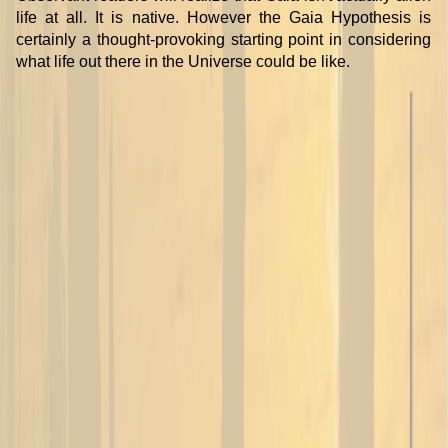
life at all. It is native. However the Gaia Hypothesis is
certainly a thought-provoking starting point in considering
what life out there in the Universe could be like.