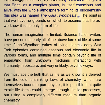
7
that Earth, as a complex planet, is itself conscious and
alive, with the whole atmosphere forming its biochemistry
(his idea was named
The Gaia Hypothesis
)
. The point is
8
that we have no grounds on which to assume that life-as-
we-know-it is the only form of life.
The human imagination is limited. Science fiction writers
have presented nearly all of the above forms of life at some
time. John Wyndham writes of living planets, early Star
Trek episodes contained gaseous and electronic life in
various forms, and multiple films contain psychic life of
emanating from unknown mediums interacting with
Humanity in obscure, and very unlikely, psychic ways.
We must face the truth that as life as we know it is derived
from the cold, unthinking laws of chemistry, which are
themselves bound to pure physics, it is possible that quite
exotic life forms could emerge through similar processes,
but using a completely different medium than organic
chemistry.