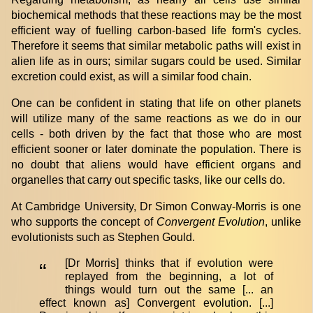
biochemical methods that these reactions may be the most
efficient way of fuelling carbon-based life form's cycles.
Therefore it seems that similar metabolic paths will exist in
alien life as in ours; similar sugars could be used. Similar
excretion could exist, as will a similar food chain.
One can be confident in stating that life on other planets
will utilize many of the same reactions as we do in our
cells - both driven by the fact that those who are most
efficient sooner or later dominate the population. There is
no doubt that aliens would have efficient organs and
organelles that carry out specific tasks, like our cells do.
At Cambridge University, Dr Simon Conway-Morris is one
who supports the concept of
Convergent Evolution
, unlike
evolutionists such as Stephen Gould.
[Dr Morris] thinks that if evolution were
“
replayed from the beginning, a lot of
things would turn out the same [... an
effect known as] Convergent evolution. [...]