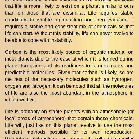
that life is more likely to exist on a planet similar to ours
than on those that are dissimilar. Life requires stable
conditions to enable reproduction and then evolution. It
requires a stable and consistent mix of chemicals so that
life can start. Without this stability, life can never evolve to
be able to cope with instability.
Carbon is the most likely source of organic material on
most planets due to the ease at which it is formed during
planet formation and its readiness to form complex and
predictable molecules. Given that carbon is likely, so are
the rest of the necessary molecules such as hydrogen,
oxygen and nitrogen. It can be noted that all the molecules
of life are also the most abundant in the atmosphere in
which we live.
Life is probably on stable planets with an atmosphere (or
local areas of atmosphere) that contain these chemicals.
Life will, just like on this planet, evolve to use the most
efficient methods possible for its own reproduction.
Regarding metabolism, as nearly all cells use similar