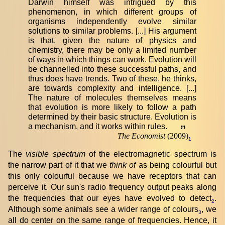
Darwin himself was intrigued by this
phenomenon, in which different groups of
organisms independently evolve similar
solutions to similar problems. [...] His argument
is that, given the nature of physics and
chemistry, there may be only a limited number
of ways in which things can work. Evolution will
be channelled into these successful paths, and
thus does have trends. Two of these, he thinks,
are towards complexity and intelligence. [...]
The nature of molecules themselves means
that evolution is more likely to follow a path
determined by their basic structure. Evolution is
a mechanism, and it works within rules.
”
The Economist
(2009)
1
The
visible spectrum
of the electromagnetic spectrum is
the narrow part of it that we
think of
as being colourful but
this only colourful because we have receptors that can
perceive it. Our sun's radio frequency output peaks along
the frequencies that our eyes have evolved to detect
.
2
Although some animals see a wider range of colours
, we
3
all do center on the same range of frequencies. Hence, it