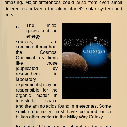
amazing. Major differences could arise from even small
differences between the alien planet's solar system and
ours.
The initial
“
gases, and the
energy
sources, are
common throughout
the Cosmos.
Chemical reactions
like those
[duplicated by
researchers in
laboratory
experiments] may be
responsible for the
organic matter in
interstellar space
and the amino acids found in meteorites. Some
similar chemistry must have occurred on a
billion other worlds in the Milky Way Galaxy.
But even if life on another planet has the same