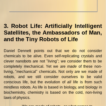
3. Robot Life: Artificially Intelligent
Satellites, the Ambassadors of Man,
and the Tiny Robots of Life
Daniel Dennett points out that we do not consider
chemicals to be alive. Even self-replicating crystals and
clever nanobots are not "living"; we consider them to be
completely mechanical. Yet we are
made
of these non-
living, "mechanical" chemicals. Not only are we made of
robots, and we still consider ourselves to be valid
conscious life, but the evolution of
all
life is from such
mindless robots. As life is based in biology, and biology in
biochemistry, chemistry is based on the cold, non-living
laws of physics.