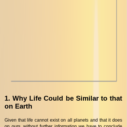
1. Why Life Could be Similar to that
on Earth
Given that life cannot exist on all planets and that it does
on ours, without further information we have to conclude