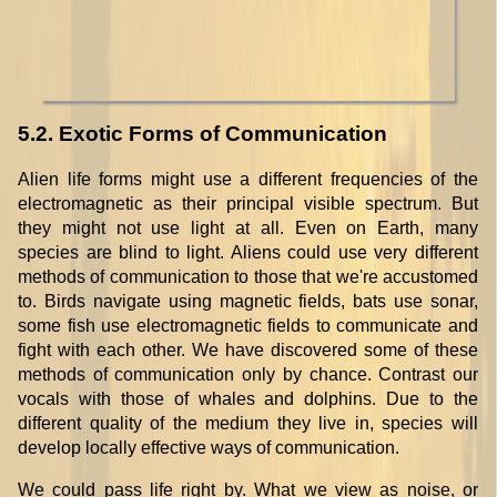
5.2. Exotic Forms of Communication
Alien life forms might use a different frequencies of the
electromagnetic as their principal visible spectrum. But
they might not use light at all. Even on Earth, many
species are blind to light. Aliens could use very different
methods of communication to those that we're accustomed
to. Birds navigate using magnetic fields, bats use sonar,
some fish use electromagnetic fields to communicate and
fight with each other. We have discovered some of these
methods of communication only by chance. Contrast our
vocals with those of whales and dolphins. Due to the
different quality of the medium they live in, species will
develop locally effective ways of communication.
We could pass life right by. What we view as noise, or