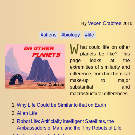
By
Vexen Crabtree
2010
#aliens
#biology
#life
W
hat could life on other
planets be like? This
page looks at the
extremities of similarity and
difference, from biochemical
make-up to major
substantial and
macrostructural differences.
Why Life Could be Similar to that on Earth
Alien Life
Robot Life: Artificially Intelligent Satellites, the
Ambassadors of Man, and the Tiny Robots of Life