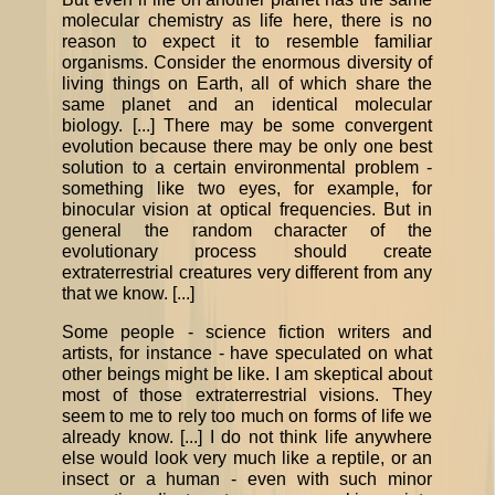
molecular chemistry as life here, there is no
reason to expect it to resemble familiar
organisms. Consider the enormous diversity of
living things on Earth, all of which share the
same planet and an identical molecular
biology. [...] There may be some convergent
evolution because there may be only one best
solution to a certain environmental problem -
something like two eyes, for example, for
binocular vision at optical frequencies. But in
general the random character of the
evolutionary process should create
extraterrestrial creatures very different from any
that we know. [...]
Some people - science fiction writers and
artists, for instance - have speculated on what
other beings might be like. I am skeptical about
most of those extraterrestrial visions. They
seem to me to rely too much on forms of life we
already know. [...] I do not think life anywhere
else would look very much like a reptile, or an
insect or a human - even with such minor