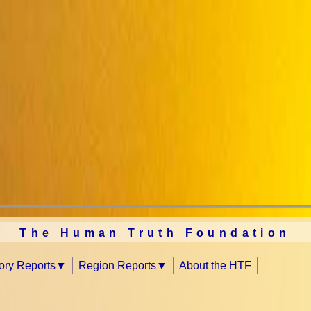
The Human Truth Foundation
tory Reports
Region Reports
About the HTF