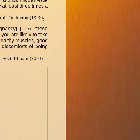
 at least three times a
ol Turkington (1996)
9
ancy]. [...] All these
 you are likely to take
.] Healthy muscles, good
e discomforts of being
by Gill Thorn (2003)
3