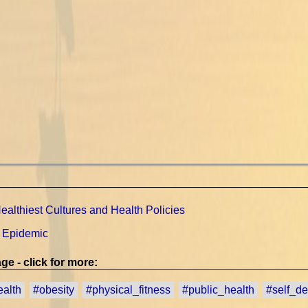
ealthiest Cultures and Health Policies
 Epidemic
ge - click for more:
ealth
#obesity
#physical_fitness
#public_health
#self_d