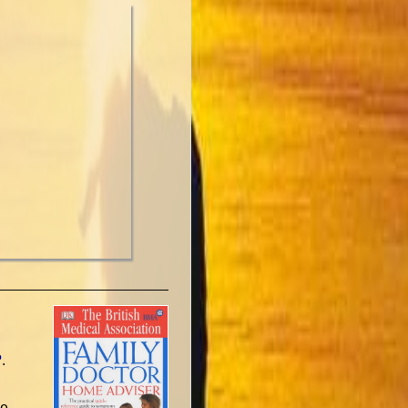
?
.
ne