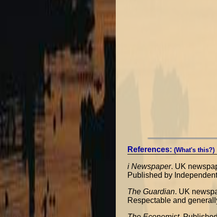
References:
(What's this?)
i Newspaper
. UK newspa
Published by Independent
The Guardian
. UK newsp
Respectable and generall
The Economist
. Publishe