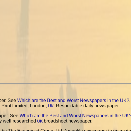
per. See
Which are the Best and Worst Newspapers in the UK?
.
 Print Limited, London,
. Respectable daily news paper.
UK
aper. See
Which are the Best and Worst Newspapers in the UK
y well researched
broadsheet newspaper.
UK
d by The Economist Group, Ltd. A weekly newspaper in magazi