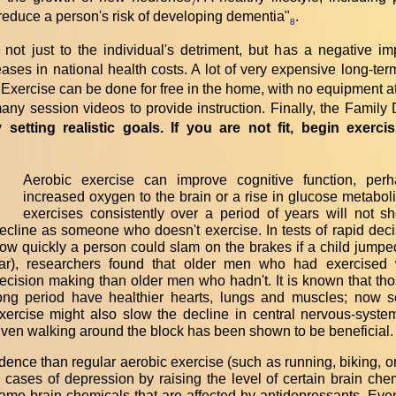
7
y reduce a person's risk of developing dementia"
.
8
s not just to the individual's detriment, but has a negative 
eases in national health costs. A lot of very expensive long-te
e. Exercise can be done for free in the home, with no equipment at
d many session videos to provide instruction. Finally, the Fami
y setting realistic goals. If you are not fit, begin exerc
Aerobic exercise can improve cognitive function, per
“
increased oxygen to the brain or a rise in glucose metaboli
exercises consistently over a period of years will not 
ecline as someone who doesn't exercise. In tests of rapid dec
ow quickly a person could slam on the brakes if a child jumped 
ar), researchers found that older men who had exercised 
ecision making than older men who hadn't. It is known that tho
ong period have healthier hearts, lungs and muscles; now sc
xercise might also slow the decline in central nervous-syste
ven walking around the block has been shown to be beneficial.
dence than regular aerobic exercise (such as running, biking,
ases of depression by raising the level of certain brain chem
ame brain chemicals that are affected by antidepressants. Eve