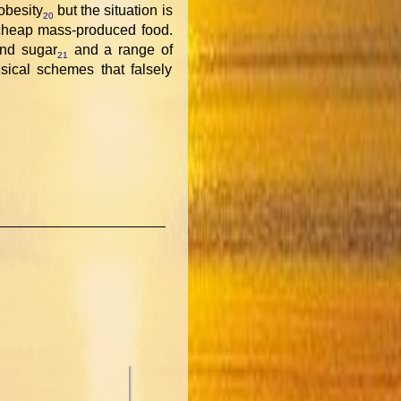
 obesity
but the situation is
20
cheap mass-produced food.
and sugar
and a range of
21
sical schemes that falsely