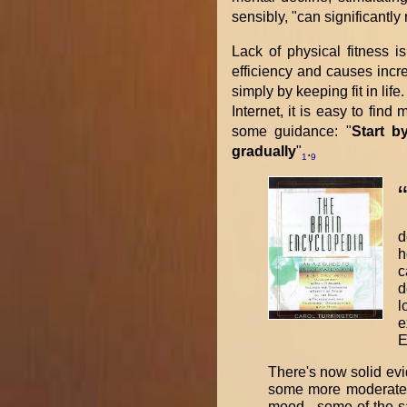
sensibly, "can significantl
Lack of physical fitness i
efficiency and causes incr
simply by keeping fit in lif
Internet, it is easy to fin
some guidance: "
Start b
gradually
"
.
1
9
d
h
c
d
l
e
E
There's now solid evi
some more moderate c
mood - some of the s