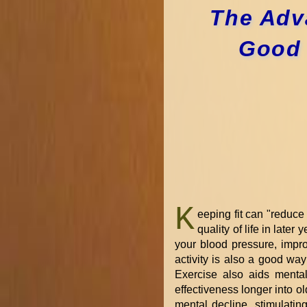
The Adva
Good 
K
eeping fit can "reduce
quality of life in later 
your blood pressure, impro
activity is also a good way
Exercise also aids mental
effectiveness longer into o
mental decline, stimulati