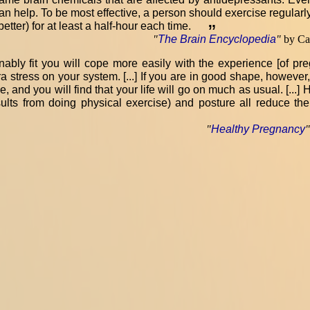
an help. To be most effective, a person should exercise regularly
etter) for at least a half-hour each time.
”
"
The Brain Encyclopedia
"
by Car
nably fit you will cope more easily with the experience [of pregn
a stress on your system. [...] If you are in good shape, however,
ride, and you will find that your life will go on much as usual. [..
sults from doing physical exercise) and posture all reduce th
"
Healthy Pregnancy
"