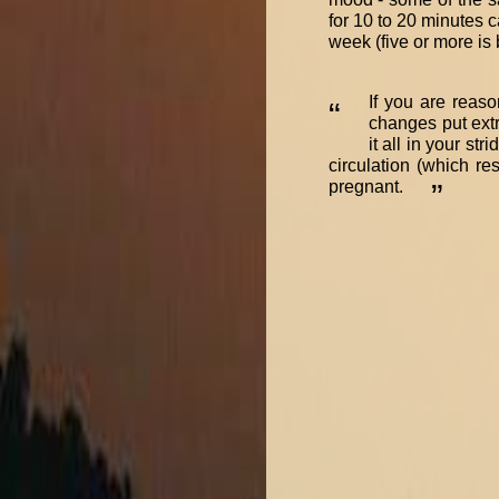
for 10 to 20 minutes c
week (five or more is b
If you are reaso
“
changes put extr
it all in your st
circulation (which re
pregnant.
”