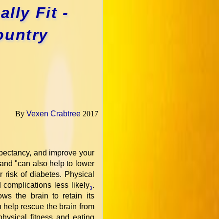
lly Fit -
ountry
By
Vexen Crabtree
2017
expectancy, and improve your
r and "can also help to lower
 risk of diabetes. Physical
 complications less likely
.
3
ws the brain to retain its
n help rescue the brain from
 physical fitness and eating