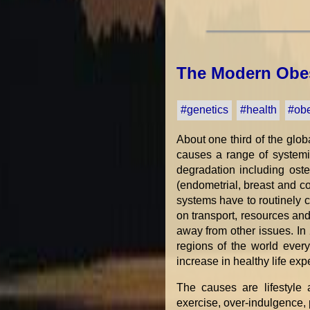
The Modern Obes
#genetics
#health
#obe
About one third of the glob
causes a range of systemi
degradation including osteo
(endometrial, breast and c
systems have to routinely 
on transport, resources an
away from other issues. In 
regions of the world ever
increase in healthy life ex
The causes are lifestyle 
exercise, over-indulgence,