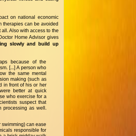
impact on national economic
rm therapies can be avoided
 all. Also with access to the
ly Doctor Home Advisor gives
ising slowly and build up
haps because of the
sm. [...] A person who
show the same mental
ision making (such as
in front of his or her
were better at quick
se who exercise for a
ientists suspect that
m processing as well.
 or swimming) can ease
icals responsible for
n a brisk midday walk