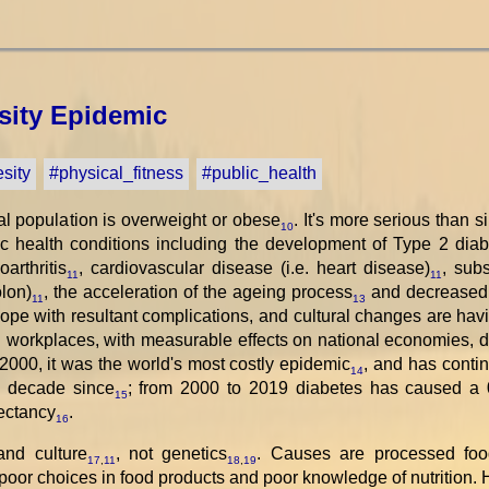
ity Epidemic
sity
#physical_fitness
#public_health
al population is overweight or obese
. It's more serious than 
10
c health conditions including the development of Type 2 diab
arthritis
, cardiovascular disease (i.e. heart disease)
, subs
11
11
olon)
, the acceleration of the ageing process
and decreased 
11
13
cope with resultant complications, and cultural changes are ha
d workplaces, with measurable effects on national economies, d
2000, it was the world's most costly epidemic
, and has contin
14
y decade since
; from 2000 to 2019 diabetes has caused a 
15
pectancy
.
16
and culture
, not genetics
. Causes are processed food
17
,
11
18
,
19
 poor choices in food products and poor knowledge of nutrition.