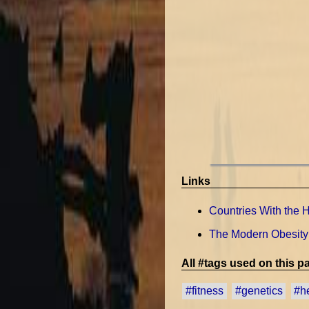
Links
Countries With the H
The Modern Obesity
All #tags used on this pa
#fitness
#genetics
#h