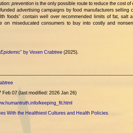
ution:
prevention
is the only possible route to reduce the cost of
unded advertising campaigns by food manufacturers selling 
th foods" contain well over recommended limits of fat, salt 
ize on miseducated consumers to buy into costly and nonsen
 Epidemic
" by Vexen Crabtree
(2025).
abtree
7 Feb 07 (last modified: 2026 Jan 26)
ww.humantruth.info/keeping_fit.html
es With the Healthiest Cultures and Health Policies