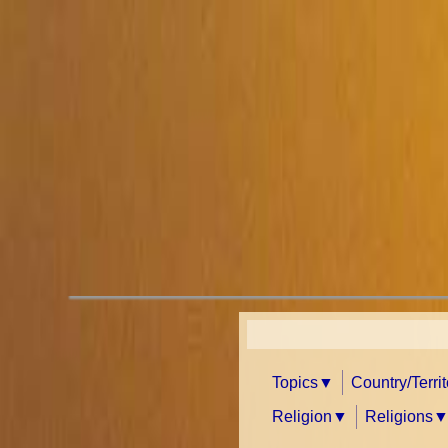
Topics
Country/Terri
Religion
Religions