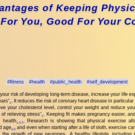
ntages of Keeping Physica
For You, Good For Your C
#fitness
#health
#public_health
#self_development
 your risk of developing long-term disease, increase your life 
years"
. It reduces the risk of coronary heart disease in particula
1
ve your cholesterol level, control your weight and reduce your
 of relieving stress"
. Keeping fit makes pregnancy easier, and
2
 health
. Research is showing that physical exercise allo
1
,
4
,
5
ld age
and even when starting after a life of sloth, exercise ca
4
,
6
ng the growth of new neurones
. A healthy lifestyle, including