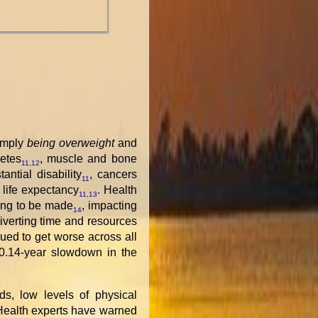
simply
being overweight
and
etes
, muscle and bone
11
,
12
tantial disability
, cancers
11
life expectancy
. Health
11
,
13
ving to be made
, impacting
14
iverting time and resources
ued to get worse across all
0.14-year slowdown in the
s, low levels of physical
 Health experts have warned