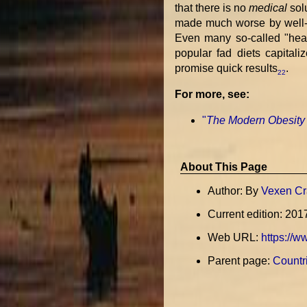
that there is no
medical
sol
made much worse by well-f
Even many so-called "heal
popular fad diets capital
promise quick results
.
22
For more, see:
"
The Modern Obesity
About This Page
Author: By
Vexen Cr
Current edition: 201
Web URL:
https://w
Parent page:
Countri