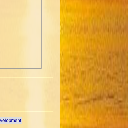
evelopment