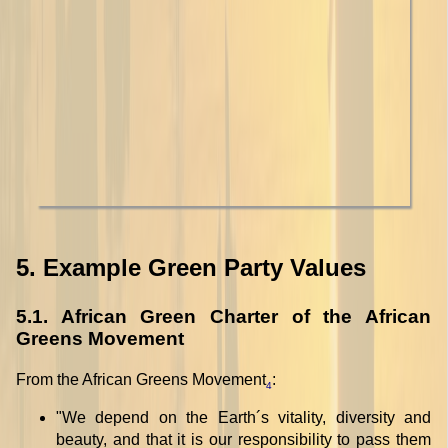
5. Example Green Party Values
5.1. African Green Charter of the African
Greens Movement
From the African Greens Movement
:
4
"We depend on the Earth´s vitality, diversity and
beauty, and that it is our responsibility to pass them