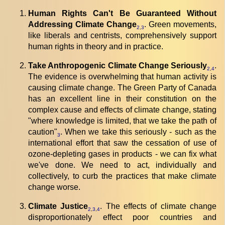
Human Rights Can't Be Guaranteed Without
Addressing Climate Change
. Green movements,
2
,
3
like liberals and centrists, comprehensively support
human rights in theory and in practice.
Take Anthropogenic Climate Change Seriously
.
2
,
4
The evidence is overwhelming that human activity is
causing climate change. The Green Party of Canada
has an excellent line in their constitution on the
complex cause and effects of climate change, stating
"where knowledge is limited, that we take the path of
caution"
. When we take this seriously - such as the
3
international effort that saw the cessation of use of
ozone-depleting gases in products - we can fix what
we've done. We need to act, individually and
collectively, to curb the practices that make climate
change worse.
Climate Justice
. The effects of climate change
2
,
3
,
4
disproportionately effect poor countries and