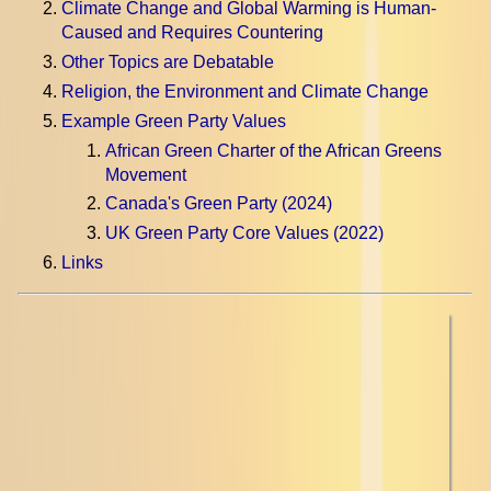
Climate Change and Global Warming is Human-
Caused and Requires Countering
Other Topics are Debatable
Religion, the Environment and Climate Change
Example Green Party Values
African Green Charter of the African Greens
Movement
Canada's Green Party (2024)
UK Green Party Core Values (2022)
Links