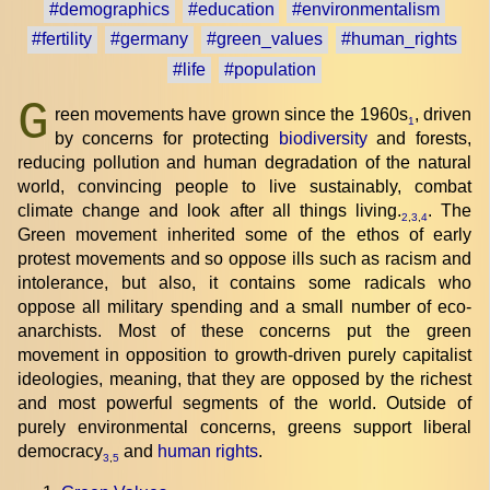
#demographics
#education
#environmentalism
#fertility
#germany
#green_values
#human_rights
#life
#population
G
reen movements have grown since the 1960s
, driven
1
by concerns for protecting
biodiversity
and forests,
reducing pollution and human degradation of the natural
world, convincing people to live sustainably, combat
climate change and look after all things living.
. The
2
,
3
,
4
Green movement inherited some of the ethos of early
protest movements and so oppose ills such as racism and
intolerance, but also, it contains some radicals who
oppose all military spending and a small number of eco-
anarchists. Most of these concerns put the green
movement in opposition to growth-driven purely capitalist
ideologies, meaning, that they are opposed by the richest
and most powerful segments of the world. Outside of
purely environmental concerns, greens support liberal
democracy
and
human rights
.
3
,
5