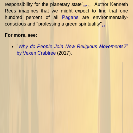
responsibility for the planetary state"
. Author Kenneth
32
,
33
Rees imagines that we might expect to find that one
hundred percent of all
Pagans
are environmentally-
conscious and "professing a green spirituality"
.
34
For more, see:
"
Why do People Join New Religious Movements?
"
by Vexen Crabtree
(2017).