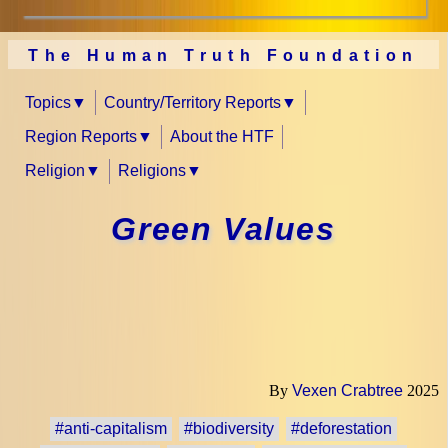
The Human Truth Foundation
Topics
Country/Territory Reports
Region Reports
About the HTF
Religion
Religions
Green Values
By
Vexen Crabtree
2025
#anti-capitalism
#biodiversity
#deforestation