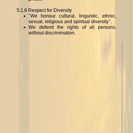
5.1.6 Respect for Diversity
"We honour cultural, linguistic, ethnic,
sexual, religious and spiritual diversity".
We defend the rights of all persons,
without discrimination.