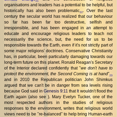
21
organisations and leaders has a potential to be helpful, but
historically has also been problematic
. Over the last
22
century the secular world has realized that our behaviour
so far has been far too destructive, selfish and
irresponsible, and has been engaged in an attempt to
educate and encourage religious leaders to teach not
necessarily the science, but, the need for us to be
responsible towards the Earth, even if it's not strictly part of
some major religions' doctrines. Conservative Christianity
has, in particular, been particularly damaging towards our
long-term future on this planet. Ronald Reagan's Secretary
of the Interior declared confidently that "
we don't have to
protect the environment, the Second Coming is at hand
"
23
and in 2010 the Republican politician John Shimkus
argued that we can't be in danger from sea levels rising
because God said in
Genesis 9:11
that
It
wouldn't flood the
Earth again (also see
). Mary Evelyn Tucker, one of the
most respected authors in the studies of religious
responses to the environment, writes that religious world
views need to be "re-balanced" to help bring Human-earth