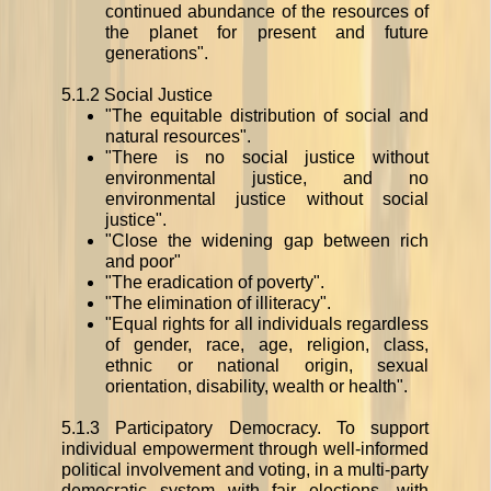
continued abundance of the resources of
the planet for present and future
generations".
5.1.2 Social Justice
"The equitable distribution of social and
natural resources".
"There is no social justice without
environmental justice, and no
environmental justice without social
justice".
"Close the widening gap between rich
and poor"
"The eradication of poverty".
"The elimination of illiteracy".
"Equal rights for all individuals regardless
of gender, race, age, religion, class,
ethnic or national origin, sexual
orientation, disability, wealth or health".
5.1.3 Participatory Democracy. To support
individual empowerment through well-informed
political involvement and voting, in a multi-party
democratic system with fair elections, with