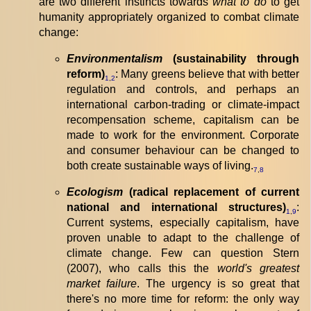
are two different instincts towards
what to do
to get
humanity appropriately organized to combat climate
change:
Environmentalism
(sustainability through
reform)
: Many greens believe that with better
1
,
2
regulation and controls, and perhaps an
international carbon-trading or climate-impact
recompensation scheme, capitalism can be
made to work for the environment. Corporate
and consumer behaviour can be changed to
both create sustainable ways of living.
7
,
8
Ecologism
(radical replacement of current
national and international structures)
:
1
,
9
Current systems, especially capitalism, have
proven unable to adapt to the challenge of
climate change. Few can question Stern
(2007), who calls this the
world's greatest
market failure
. The urgency is so great that
there's no more time for reform: the only way