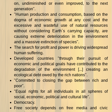
on, undiminished or even improved, to the next
generation".
"Human production and consumption, based on the
dogma of economic growth at any cost and the
excessive and wasteful use of natural resources
without considering Earth´s carrying capacity, are
causing extreme deterioration in the environment
and a massive extinction of species".
The search for profit and power is driving widespread
human suffering.
Developed countries "through their pursuit of
economic and political goals have contributed to the
degradation of the environment [...] creating an
ecological debt owed by the rich nations".
"Committed to closing the gap between rich and
poor".
"Equal rights for all individuals in all spheres of
social, economic, political and cultural life".
Democracy.
Free society depends on free media and civic