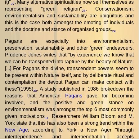
it)"
. Many alternative spiritualities now sell themselves as
27
representing "green religion"
. Conservationism,
28
environmentalism and sustainability are ubiquitous and
this is the case both amongst the emoting of individuals
and the doctrine and stance of organised groups.
29
Pagans are especially into environmentalism,
preservation, sustainability and other 'green' endeavours.
Prudence Jones writes that "by experience we know that
we can be transported into rapture by the beauty of Nature.
[...] For Pagans the divine, transcendent powers seem to
be present within Nature itself, and by deliberate ritual and
contemplation the devout Pagan can make contact with
these"(1995)
. A study published in 1986 brokedown the
30
reasons that American
Pagans
gave for becoming
involved, and the positive and green stance on
environmentalism was amongst the top 6 most commonly
given motivations
. Researchers William Bloom and M.
31
York state that this has also been a strong trend within the
New Age
; according to York a New Ager "through
interdependence and interpenetration, accepts