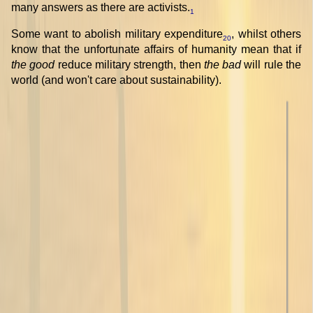
many answers as there are activists.
1
Some want to abolish military expenditure
, whilst others
20
know that the unfortunate affairs of humanity mean that if
the good
reduce military strength, then
the bad
will rule the
world (and won't care about sustainability).