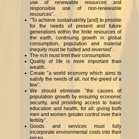
use of renewable resources and
responsible use of non-renewable
resources".
"To achieve sustainability [and] to provide
for the needs of present and future
generations within the finite resources of
the earth, continuing growth in global
consumption, population and material
inequity must be halted and reversed".
The rich must limit their consumption.
Quality of life is more important than
wealth.
Create "a world economy which aims to
satisfy the needs of all, not the greed of a
few".
We should eliminate "the causes of
population growth by ensuring economic
security, and providing access to basic
education and health, for all; giving both
men and women greater control over their
fertility".
Goods and services must fully
incorporate environmental costs into their
prices.