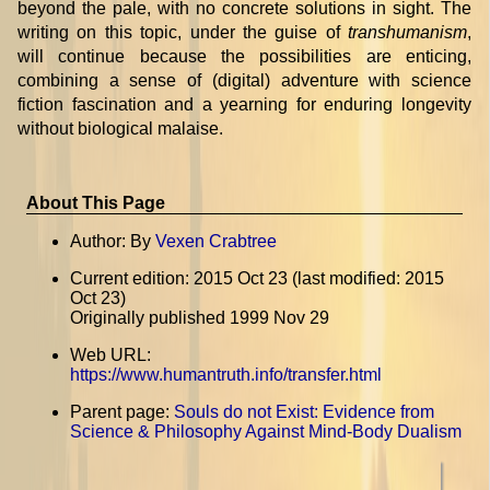
beyond the pale, with no concrete solutions in sight. The
writing on this topic, under the guise of
transhumanism
,
will continue because the possibilities are enticing,
combining a sense of (digital) adventure with science
fiction fascination and a yearning for enduring longevity
without biological malaise.
About This Page
Author: By
Vexen Crabtree
Current edition: 2015 Oct 23 (last modified: 2015
Oct 23)
Originally published 1999 Nov 29
Web URL:
https://www.humantruth.info/transfer.html
Parent page:
Souls do not Exist: Evidence from
Science & Philosophy Against Mind-Body Dualism