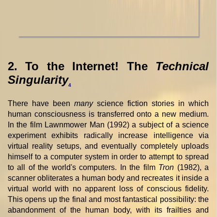
2. To the Internet! The
Technical
Singularity
4
There have been
many
science fiction stories in which
human consciousness is transferred onto a new medium.
In the film Lawnmower Man (1992) a subject of a science
experiment exhibits radically increase intelligence via
virtual reality setups, and eventually completely uploads
himself to a computer system in order to attempt to spread
to all of the world's computers. In the film
Tron
(1982), a
scanner obliterates a human body and recreates it inside a
virtual world with no apparent loss of conscious fidelity.
This opens up the final and most fantastical possibility: the
abandonment of the human body, with its frailties and