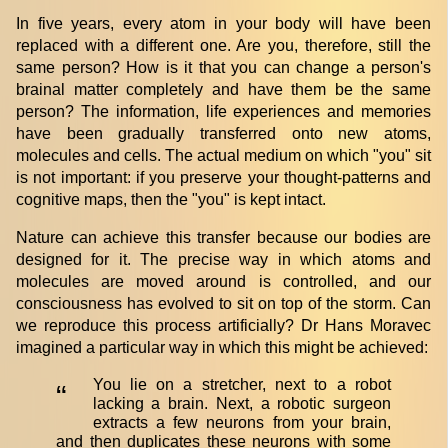
In five years, every atom in your body will have been
replaced with a different one. Are you, therefore, still the
same person? How is it that you can change a person's
brainal matter completely and have them be the same
person? The information, life experiences and memories
have been gradually transferred onto new atoms,
molecules and cells. The actual medium on which "you" sit
is not important: if you preserve your thought-patterns and
cognitive maps, then the "you" is kept intact.
Nature can achieve this transfer because our bodies are
designed for it. The precise way in which atoms and
molecules are moved around is controlled, and our
consciousness has evolved to sit on top of the storm. Can
we reproduce this process artificially? Dr Hans Moravec
imagined a particular way in which this might be achieved:
You lie on a stretcher, next to a robot
“
lacking a brain. Next, a robotic surgeon
extracts a few neurons from your brain,
and then duplicates these neurons with some