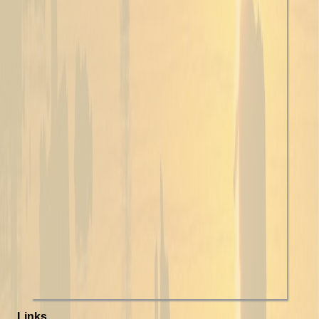
Links