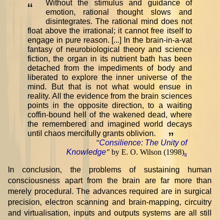
Without the stimulus and guidance of
“
emotion, rational thought slows and
disintegrates. The rational mind does not
float above the irrational; it cannot free itself to
engage in pure reason. [...] In the brain-in-a-vat
fantasy of neurobiological theory and science
fiction, the organ in its nutrient bath has been
detached from the impediments of body and
liberated to explore the inner universe of the
mind. But that is not what would ensue in
reality. All the evidence from the brain sciences
points in the opposite direction, to a waiting
coffin-bound hell of the wakened dead, where
the remembered and imagined world decays
until chaos mercifully grants oblivion.
”
"
Consilience: The Unity of
Knowledge
"
by E. O. Wilson (1998)
8
In conclusion, the problems of sustaining human
consciousness apart from the brain are far more than
merely procedural. The advances required are in surgical
precision, electron scanning and brain-mapping, circuitry
and virtualisation, inputs and outputs systems are all still