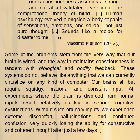
one's consciousness assumes a strong -
and not at all validated - version of the
computational theory of mind. [...] Human
psychology evolved alongside a body capable
of sensations, emotions, and so on - not just
pure thought. [...] Sounds like a recipe for
disaster to me.
”
Massimo Pigliucci (2012)
5
Some of the problems stem from the very way that our
brain is wired, and the way in maintains consciousness in
tandem with
biological
and
bodily
feedback. These
systems do not behave like anything that we can currently
virtualize on any kind of computer. Our brains all but
require squidgy, irrational and constant input. All
experiments where the brain is divorced from normal
inputs result, relatively quickly, in serious cognitive
dysfunctions. Without such ordinary inputs, we experience
extreme discomfort, hallucinations and continued
confusion, very quickly losing the ability for constructive
and coherent thought after just a few days
.
6
,
7