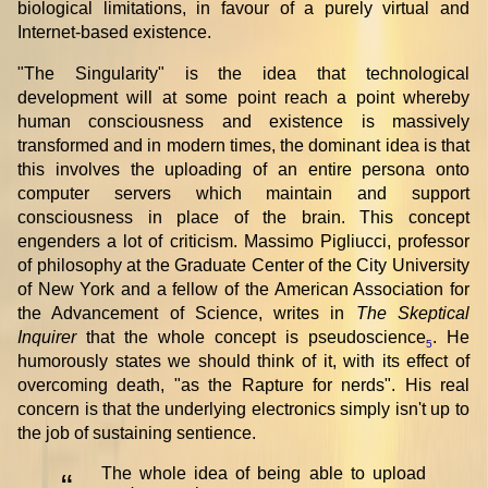
biological limitations, in favour of a purely virtual and
Internet-based existence.
"The Singularity" is the idea that technological
development will at some point reach a point whereby
human consciousness and existence is massively
transformed and in modern times, the dominant idea is that
this involves the uploading of an entire persona onto
computer servers which maintain and support
consciousness in place of the brain. This concept
engenders a lot of criticism. Massimo Pigliucci, professor
of philosophy at the Graduate Center of the City University
of New York and a fellow of the American Association for
the Advancement of Science, writes in
The Skeptical
Inquirer
that the whole concept is pseudoscience
. He
5
humorously states we should think of it, with its effect of
overcoming death, "as the Rapture for nerds". His real
concern is that the underlying electronics simply isn't up to
the job of sustaining sentience.
The whole idea of being able to upload
“