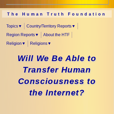
The Human Truth Foundation
Topics
Country/Territory Reports
Region Reports
About the HTF
Religion
Religions
Will We Be Able to
Transfer Human
Consciousness to
the Internet?