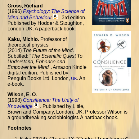
Gross, Richard
(1996)
Psychology: The Science of
Mind and Behaviour
. 3rd edition.
Published by Hodder & Stoughton,
London UK. A paperback book.
Kaku, Michio
. Professor of
theoretical physics.
(2014)
The Future of the Mind
.
Subtitled: "
The Scientific Quest To
Understand, Enhance and
Empower the Mind
". Amazon Kindle
digital edition. Published by
Penguin Books Ltd, London,
. An
UK
e-book.
Wilson, E. O.
(1998)
Consilience: The Unity of
Knowledge
. Published by Little,
Brown and Company, London, UK. Professor Wilson is
a groundbreaking sociobiologist. A hardback book.
Footnotes
Kaku (2014). Chapter 13, "Gradual Transference".