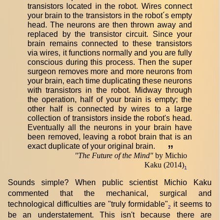
transistors located in the robot. Wires connect
your brain to the transistors in the robot´s empty
head. The neurons are then thrown away and
replaced by the transistor circuit. Since your
brain remains connected to these transistors
via wires, it functions normally and you are fully
conscious during this process. Then the super
surgeon removes more and more neurons from
your brain, each time duplicating these neurons
with transistors in the robot. Midway through
the operation, half of your brain is empty; the
other half is connected by wires to a large
collection of transistors inside the robot's head.
Eventually all the neurons in your brain have
been removed, leaving a robot brain that is an
exact duplicate of your original brain.
”
"
The Future of the Mind
"
by Michio
Kaku (2014)
1
Sounds simple? When public scientist Michio Kaku
commented that the mechanical, surgical and
technological difficulties are "truly formidable"
it seems to
2
be an understatement. This isn't because there are