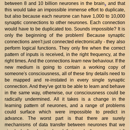
between 8 and 10 billion neurones in the brain
and that
3
this would take an impossible immense effort to duplicate,
but also because each neurone can have 1,000 to 10,000
synaptic connections to other neurones. Each connection
would have to be duplicated too. Sounds impossible? It is
only the beginning of the problem! Because synaptic
connections aren't just connected electronically - they also
perform logical functions. They only fire when the correct
pattern of inputs is received, in the right frequency, at the
right times. And the connections
learn
new behaviour. If the
new medium is going to contain a working copy of
someone's consciousness, all of these tiny details need to
be mapped and re-instated in every single synaptic
connection. And they've got to be able to learn and behave
in the same way, otherwise, our consciousness could be
radically undermined. All it takes is a change in the
learning pattern of neurones, and a range of problems
could surface which were impossible to predict in
advance. The worst part is that there are surely
mechanisms of data transfer between neurones that we