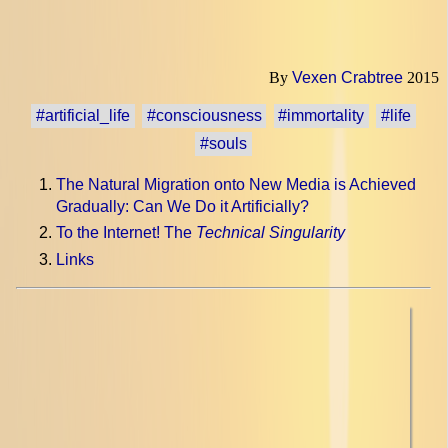
By
Vexen Crabtree
2015
#artificial_life
#consciousness
#immortality
#life
#souls
The Natural Migration onto New Media is Achieved
Gradually: Can We Do it Artificially?
To the Internet! The
Technical Singularity
Links