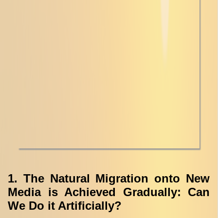
1. The Natural Migration onto New
Media is Achieved Gradually: Can
We Do it Artificially?