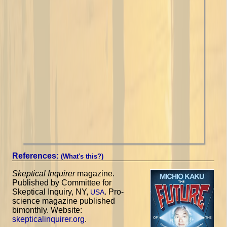
References:
(What's this?)
Skeptical Inquirer
magazine.
Published by Committee for
Skeptical Inquiry, NY,
. Pro-
USA
science magazine published
bimonthly. Website:
skepticalinquirer.org
.