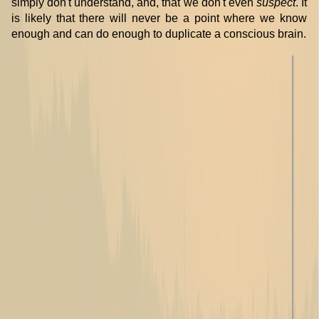
simply don't understand, and, that we don't even
suspect
. It
is likely that there will never be a point where we know
enough and can do enough to duplicate a conscious brain.