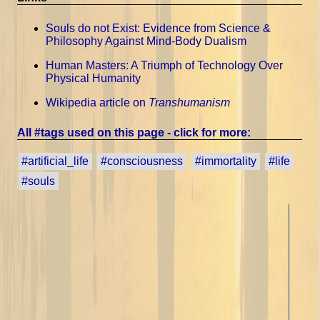
Souls do not Exist: Evidence from Science &
Philosophy Against Mind-Body Dualism
Human Masters: A Triumph of Technology Over
Physical Humanity
Wikipedia article on
Transhumanism
All #tags used on this page - click for more:
#artificial_life
#consciousness
#immortality
#life
#souls