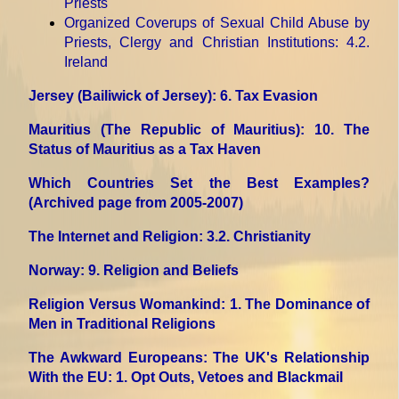
Priests
Organized Coverups of Sexual Child Abuse by
Priests, Clergy and Christian Institutions
: 4.2.
Ireland
Jersey (Bailiwick of Jersey)
: 6. Tax Evasion
Mauritius (The Republic of Mauritius)
: 10. The
Status of Mauritius as a Tax Haven
Which Countries Set the Best Examples?
(Archived page from 2005-2007)
The Internet and Religion
: 3.2. Christianity
Norway
: 9. Religion and Beliefs
Religion Versus Womankind
: 1. The Dominance of
Men in Traditional Religions
The Awkward Europeans: The UK's Relationship
With the EU
: 1. Opt Outs, Vetoes and Blackmail