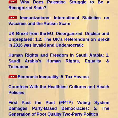
Why Does Palestine Struggle to Be a
Recognized State?
Immunizations: International Statistics on
Vaccines and the Autism Scare
UK Brexit from the EU: Disorganized, Unclear and
Unprepared
: 1.2. The UK's Referendum on Brexit
in 2016 was Invalid and Undemocratic
Human Rights and Freedom in Saudi Arabia
: 1.
Saudi Arabia's Human Rights, Equality &
Tolerance
Economic Inequality
: 5. Tax Havens
Countries With the Healthiest Cultures and Health
Policies
First Past the Post (FPTP) Voting System
Damages Party-Based Democracies
: 5. The
Generation of Poor Quality Two-Party Politics