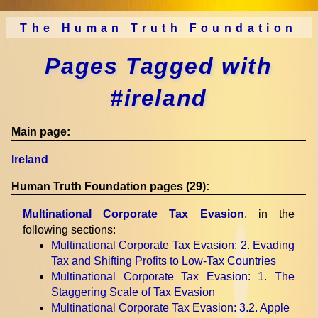
The Human Truth Foundation
Pages Tagged with
#ireland
Main page:
Ireland
Human Truth Foundation pages (29):
Multinational Corporate Tax Evasion
, in the
following sections:
Multinational Corporate Tax Evasion
: 2. Evading
Tax and Shifting Profits to Low-Tax Countries
Multinational Corporate Tax Evasion
: 1. The
Staggering Scale of Tax Evasion
Multinational Corporate Tax Evasion
: 3.2. Apple