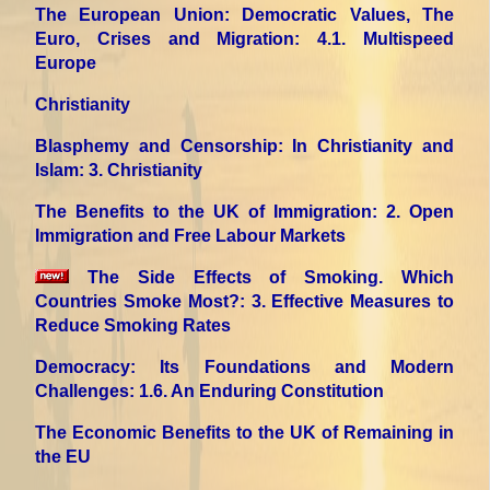
The European Union: Democratic Values, The
Euro, Crises and Migration
: 4.1. Multispeed
Europe
Christianity
Blasphemy and Censorship: In Christianity and
Islam
: 3. Christianity
The Benefits to the UK of Immigration
: 2. Open
Immigration and Free Labour Markets
The Side Effects of Smoking. Which
Countries Smoke Most?
: 3. Effective Measures to
Reduce Smoking Rates
Democracy: Its Foundations and Modern
Challenges
: 1.6. An Enduring Constitution
The Economic Benefits to the UK of Remaining in
the EU