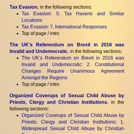
Tax Evasion
, in the following sections:
Tax Evasion
: 5. Tax Havens and Similar
Locations
Tax Evasion
: 7. International Responses
Top of page / intro
The UK's Referendum on Brexit in 2016 was
Invalid and Undemocratic
, in the following sections:
The UK's Referendum on Brexit in 2016 was
Invalid and Undemocratic
: 2. Constitutional
Changes Require Unanimous Agreement
Amongst the Regions
Top of page / intro
Organized Coverups of Sexual Child Abuse by
Priests, Clergy and Christian Institutions
, in the
following sections:
Organized Coverups of Sexual Child Abuse by
Priests, Clergy and Christian Institutions
: 1.
Widespread Sexual Child Abuse by Christian