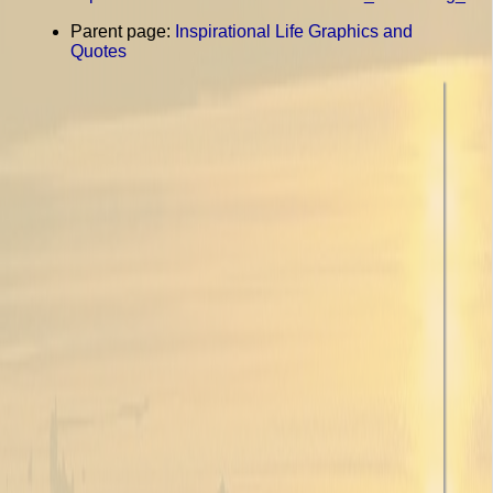
Parent page:
Inspirational Life Graphics and
Quotes