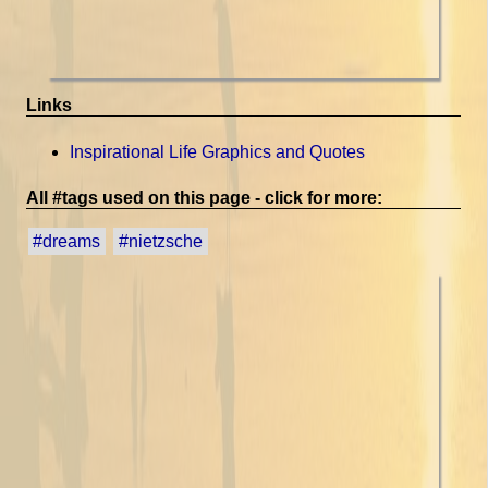
Links
Inspirational Life Graphics and Quotes
All #tags used on this page - click for more:
#dreams
#nietzsche