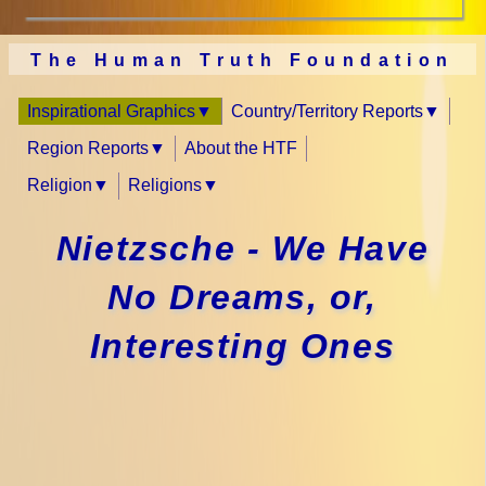
The Human Truth Foundation
Inspirational Graphics
Country/Territory Reports
Region Reports
About the HTF
Religion
Religions
Nietzsche - We Have
No Dreams, or,
Interesting Ones