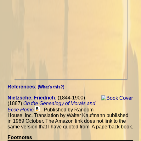
References:
(What's this?)
Nietzsche, Friedrich
. (1844-1900)
(1887)
On the Genealogy of Morals and
Ecce Homo
. Published by Random
House, Inc. Translation by Walter Kaufmann published
in 1969 October. The Amazon link does not link to the
same version that I have quoted from. A paperback book.
Footnotes