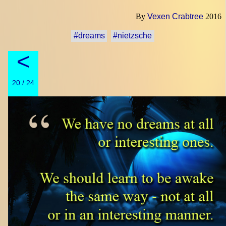
By
Vexen Crabtree
2016
#dreams
#nietzsche
<
20 / 24