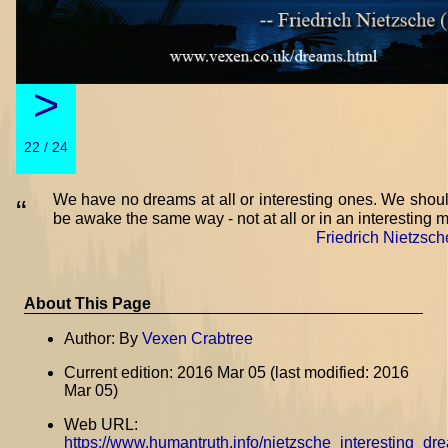
>
22 / 24
We have no dreams at all or interesting ones. We shoul
“
be awake the same way - not at all or in an interesting 
Friedrich Nietzsch
About This Page
Author: By
Vexen Crabtree
Current edition: 2016 Mar 05 (last modified: 2016
Mar 05)
Web URL:
https://www.humantruth.info/nietzsche_interesting_dr