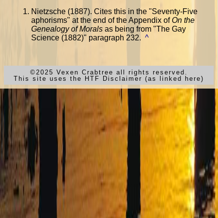
Nietzsche (1887). Cites this in the "Seventy-Five
aphorisms" at the end of the Appendix of
On the
Genealogy of Morals
as being from "The Gay
Science (1882)" paragraph 232.
^
©2025 Vexen Crabtree all rights reserved.
This site uses the HTF Disclaimer (as linked here)