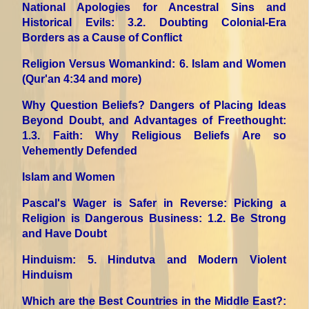
National Apologies for Ancestral Sins and
Historical Evils
: 3.2. Doubting Colonial-Era
Borders as a Cause of Conflict
Religion Versus Womankind
: 6. Islam and Women
(Qur'an 4:34 and more)
Why Question Beliefs? Dangers of Placing Ideas
Beyond Doubt, and Advantages of Freethought
:
1.3. Faith: Why Religious Beliefs Are so
Vehemently Defended
Islam and Women
Pascal's Wager is Safer in Reverse: Picking a
Religion is Dangerous Business
: 1.2. Be Strong
and Have Doubt
Hinduism
: 5. Hindutva and Modern Violent
Hinduism
Which are the Best Countries in the Middle East?
: