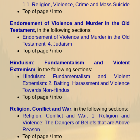
1.1. Religion, Violence, Crime and Mass Suicide
Top of page / intro
Endorsement of Violence and Murder in the Old
Testament
, in the following sections:
Endorsement of Violence and Murder in the Old
Testament
: 4. Judaism
Top of page / intro
Hinduism: Fundamentalism and Violent
Extremism
, in the following sections:
Hinduism: Fundamentalism and Violent
Extremism
: 2. Baiting, Harassment and Violence
Towards Non-Hindus
Top of page / intro
Religion, Conflict and War
, in the following sections:
Religion, Conflict and War
: 1. Religion and
Violence: The Dangers of Beliefs that are Above
Reason
Top of page / intro