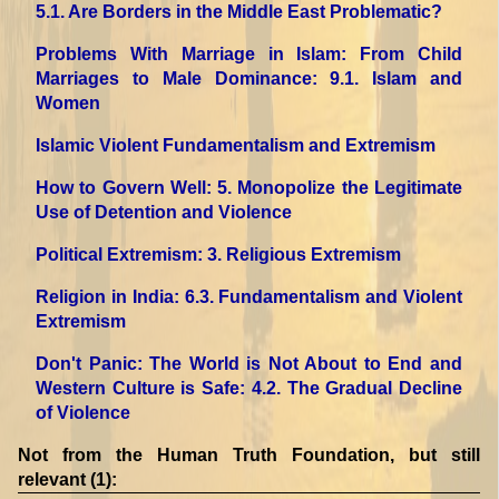
5.1. Are Borders in the Middle East Problematic?
Problems With Marriage in Islam: From Child
Marriages to Male Dominance
: 9.1. Islam and
Women
Islamic Violent Fundamentalism and Extremism
How to Govern Well
: 5. Monopolize the Legitimate
Use of Detention and Violence
Political Extremism
: 3. Religious Extremism
Religion in India
: 6.3. Fundamentalism and Violent
Extremism
Don't Panic: The World is Not About to End and
Western Culture is Safe
: 4.2. The Gradual Decline
of Violence
Not from the Human Truth Foundation, but still
relevant (1):