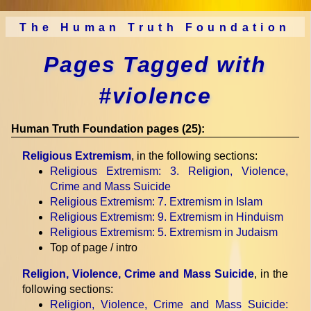
The Human Truth Foundation
Pages Tagged with
#violence
Human Truth Foundation pages (25):
Religious Extremism
, in the following sections:
Religious Extremism
: 3. Religion, Violence,
Crime and Mass Suicide
Religious Extremism
: 7. Extremism in Islam
Religious Extremism
: 9. Extremism in Hinduism
Religious Extremism
: 5. Extremism in Judaism
Top of page / intro
Religion, Violence, Crime and Mass Suicide
, in the
following sections:
Religion, Violence, Crime and Mass Suicide
: