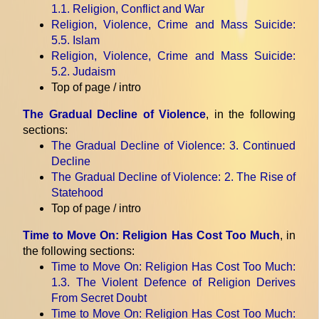
1.1. Religion, Conflict and War
Religion, Violence, Crime and Mass Suicide
:
5.5. Islam
Religion, Violence, Crime and Mass Suicide
:
5.2. Judaism
Top of page / intro
The Gradual Decline of Violence
, in the following
sections:
The Gradual Decline of Violence
: 3. Continued
Decline
The Gradual Decline of Violence
: 2. The Rise of
Statehood
Top of page / intro
Time to Move On: Religion Has Cost Too Much
, in
the following sections:
Time to Move On: Religion Has Cost Too Much
:
1.3. The Violent Defence of Religion Derives
From Secret Doubt
Time to Move On: Religion Has Cost Too Much
: