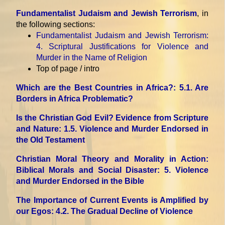
Fundamentalist Judaism and Jewish Terrorism
, in
the following sections:
Fundamentalist Judaism and Jewish Terrorism
:
4. Scriptural Justifications for Violence and
Murder in the Name of Religion
Top of page / intro
Which are the Best Countries in Africa?
: 5.1. Are
Borders in Africa Problematic?
Is the Christian God Evil? Evidence from Scripture
and Nature
: 1.5. Violence and Murder Endorsed in
the Old Testament
Christian Moral Theory and Morality in Action:
Biblical Morals and Social Disaster
: 5. Violence
and Murder Endorsed in the Bible
The Importance of Current Events is Amplified by
our Egos
: 4.2. The Gradual Decline of Violence