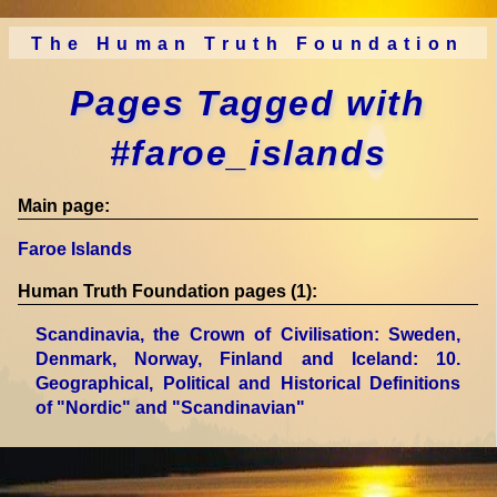
The Human Truth Foundation
Pages Tagged with
#faroe_islands
Main page:
Faroe Islands
Human Truth Foundation pages (1):
Scandinavia, the Crown of Civilisation: Sweden,
Denmark, Norway, Finland and Iceland
: 10.
Geographical, Political and Historical Definitions
of "Nordic" and "Scandinavian"