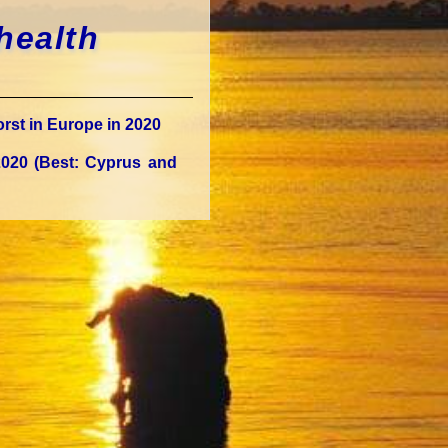
health
rst in Europe in 2020
2020 (Best: Cyprus and