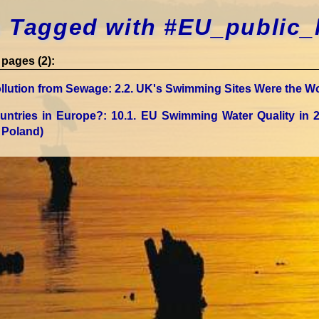
 Tagged with #EU_public_
pages (2):
llution from Sewage
: 2.2. UK's Swimming Sites Were the Wo
untries in Europe?
: 10.1. EU Swimming Water Quality in 
 Poland)