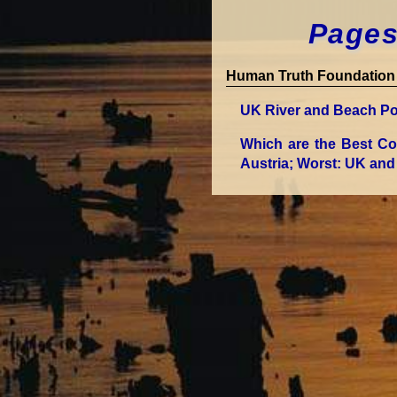
Pages
Human Truth Foundation 
UK River and Beach Po
Which are the Best Co
Austria; Worst: UK and