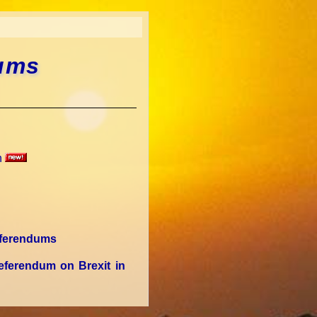
dums
n
Referendums
eferendum on Brexit in