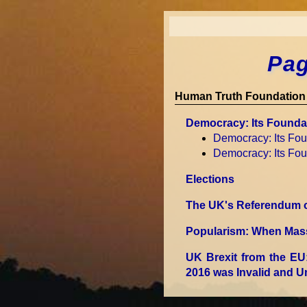
Pag
Human Truth Foundation 
Democracy: Its Founda
Democracy: Its Fo
Democracy: Its Fo
Elections
The UK's Referendum on
Popularism: When Mass 
UK Brexit from the EU
2016 was Invalid and 