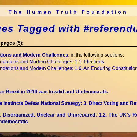
The Human Truth Foundation
es Tagged with #referen
pages (5):
tions and Modern Challenges
, in the following sections:
undations and Modern Challenges
: 1.1. Elections
undations and Modern Challenges
: 1.6. An Enduring Constitutio
 Brexit in 2016 was Invalid and Undemocratic
Instincts Defeat National Strategy
: 3. Direct Voting and 
: Disorganized, Unclear and Unprepared
: 1.2. The UK's R
Undemocratic