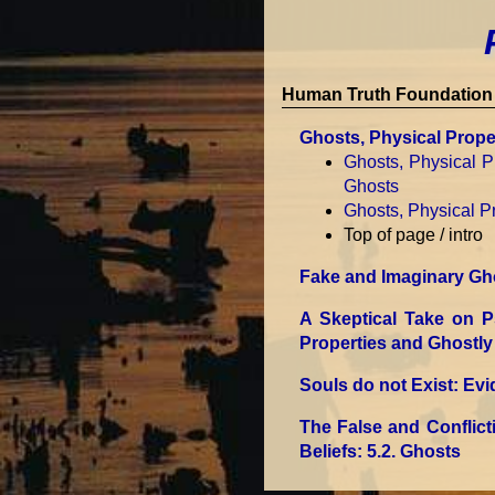
Human Truth Foundation 
Ghosts, Physical Proper
Ghosts, Physical Pr
Ghosts
Ghosts, Physical Pr
Top of page / intro
Fake and Imaginary Gh
A Skeptical Take on 
Properties and Ghostly 
Souls do not Exist: Ev
The False and Conflic
Beliefs
: 5.2. Ghosts