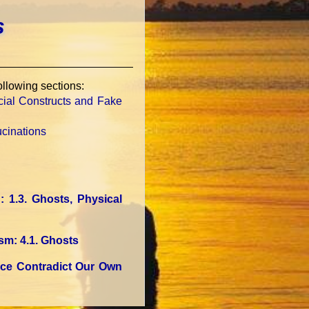
s
following sections:
ocial Constructs and Fake
ucinations
n
: 1.3. Ghosts, Physical
ism
: 4.1. Ghosts
nce Contradict Our Own