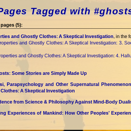
Pages Tagged with #ghost
pages (5):
ties and Ghostly Clothes: A Skeptical Investigation
, in the 
operties and Ghostly Clothes: A Skeptical Investigation
: 3. S
operties and Ghostly Clothes: A Skeptical Investigation
: 4. Hall
osts: Some Stories are Simply Made Up
Psi, Parapsychology and Other Supernatural Phenomeno
Clothes: A Skeptical Investigation
idence from Science & Philosophy Against Mind-Body Dual
ting Experiences of Mankind: How Other Peoples' Experie