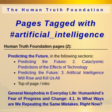
The Human Truth Foundation
Pages Tagged with
#artificial_intelligence
Human Truth Foundation pages (2):
Predicting the Future
, in the following sections:
Predicting the Future
: 2. Cataclysmic
Predictions of the Effects of Technology
Predicting the Future
: 3. Artificial Intelligence
Will Rise and Kill Us All
Top of page / intro
General Neophobia in Everyday Life: Humankind's
Fear of Progress and Change
: 4.1. In What Ways
are We Repeating the Same Mistakes, Right Now?